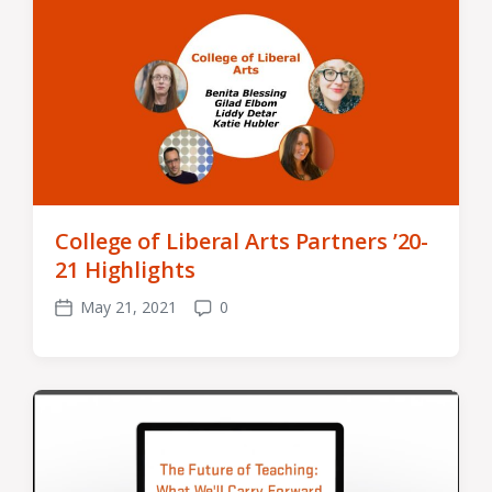
College of Liberal Arts Partners ’20-
21 Highlights
May 21, 2021
0
Post
Comments
date