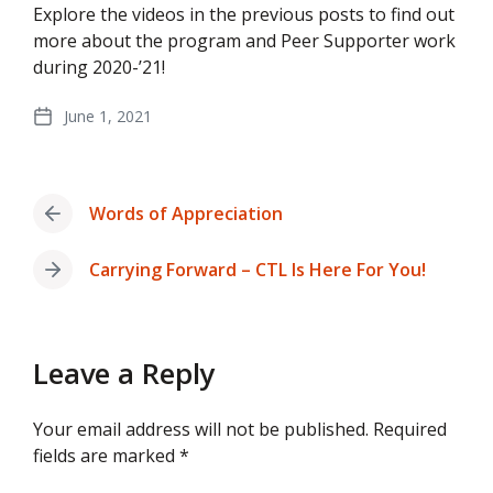
Explore the videos in the previous posts to find out
more about the program and Peer Supporter work
during 2020-’21!
June 1, 2021
Post
date
Words of Appreciation
Previous
post:
Carrying Forward – CTL Is Here For You!
Next
post:
Leave a Reply
Your email address will not be published.
Required
fields are marked
*