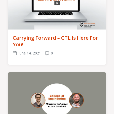
Carrying Forward – CTL Is Here For
You!
June 14, 2021
0
Post
Comments
date