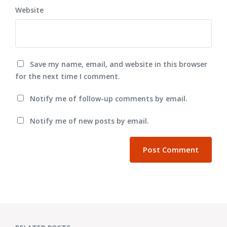
Website
Save my name, email, and website in this browser
for the next time I comment.
Notify me of follow-up comments by email.
Notify me of new posts by email.