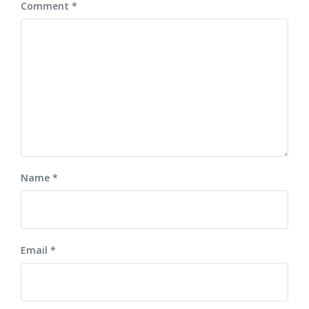
Comment
*
Name
*
Email
*