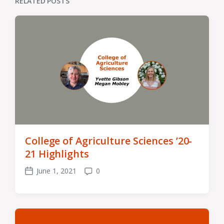
RELATED POSTS
College of Agriculture Sciences ’20-
21 Highlights
June 1, 2021
0
Post
Comments
date