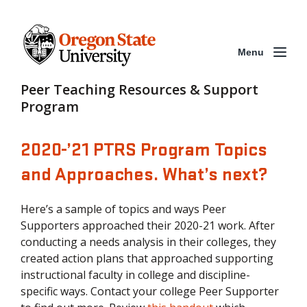
Menu
Peer Teaching Resources & Support
Program
2020-’21 PTRS Program Topics
and Approaches. What’s next?
Here’s a sample of topics and ways Peer
Supporters approached their 2020-21 work. After
conducting a needs analysis in their colleges, they
created action plans that approached supporting
instructional faculty in college and discipline-
specific ways. Contact your college Peer Supporter