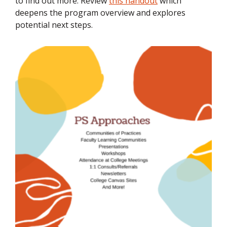
to find out more. Review
this handout
which
deepens the program overview and explores
potential next steps.