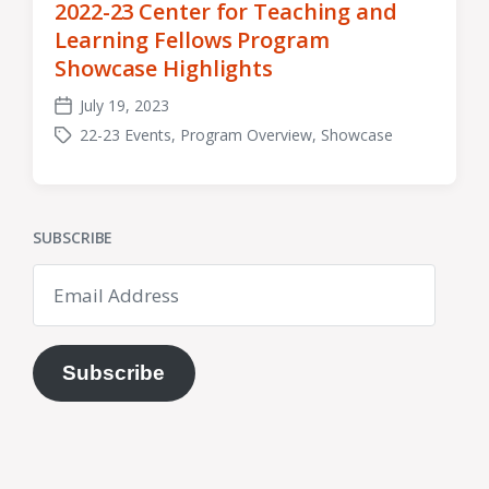
2022-23 Center for Teaching and
Learning Fellows Program
Showcase Highlights
July 19, 2023
Post
22-23 Events
,
Program Overview
,
Showcase
date
Tagged
with
SUBSCRIBE
Email
Address
Subscribe