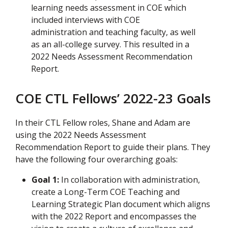
learning needs assessment in COE which
included interviews with COE
administration and teaching faculty, as well
as an all-college survey. This resulted in a
2022 Needs Assessment Recommendation
Report.
COE CTL Fellows’ 2022-23 Goals
In their CTL Fellow roles, Shane and Adam are
using the 2022 Needs Assessment
Recommendation Report to guide their plans. They
have the following four overarching goals:
Goal 1:
In collaboration with administration,
create a Long-Term COE Teaching and
Learning Strategic Plan document which aligns
with the 2022 Report and encompasses the