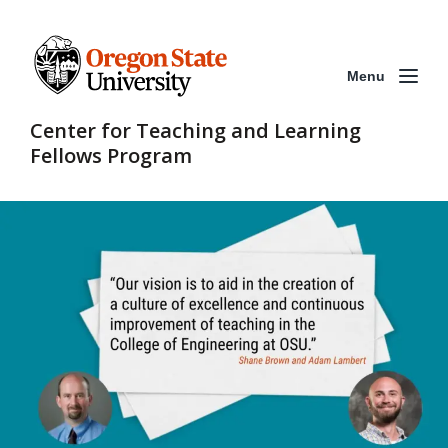
Menu
Center for Teaching and Learning
Fellows Program