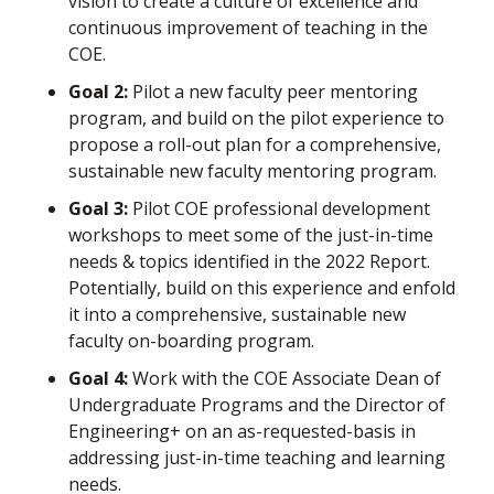
vision to create a culture of excellence and
continuous improvement of teaching in the
COE.
Goal 2:
Pilot a new faculty peer mentoring
program, and build on the pilot experience to
propose a roll-out plan for a comprehensive,
sustainable new faculty mentoring program.
Goal 3:
Pilot COE professional development
workshops to meet some of the just-in-time
needs & topics identified in the 2022 Report.
Potentially, build on this experience and enfold
it into a comprehensive, sustainable new
faculty on-boarding program.
Goal 4:
Work with the COE Associate Dean of
Undergraduate Programs and the Director of
Engineering+ on an as-requested-basis in
addressing just-in-time teaching and learning
needs.