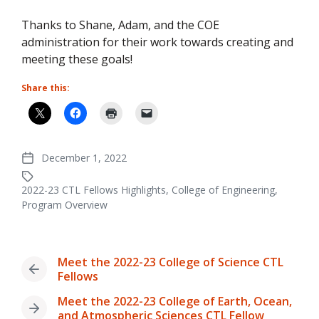
Thanks to Shane, Adam, and the COE
administration for their work towards creating and
meeting these goals!
Share this:
December 1, 2022
Post
date
2022-23 CTL Fellows Highlights
,
College of Engineering
,
Tagged
Program Overview
with
Meet the 2022-23 College of Science CTL
Previous
Fellows
post:
Meet the 2022-23 College of Earth, Ocean,
Next
and Atmospheric Sciences CTL Fellow