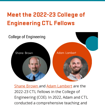
Meet the 2022-23 College of
Engineering CTL Fellows
Shane Brown
and
Adam Lambert
are the
2022-23 CTL Fellows in the College of
Engineering (COE). In 2022, Adam and CTL
conducted a comprehensive teaching and