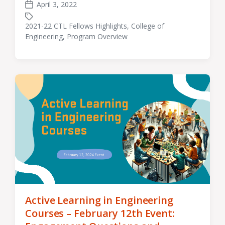
April 3, 2022
Post
date
2021-22 CTL Fellows Highlights
,
College of
Tagged
Engineering
,
Program Overview
with
Active Learning in Engineering
Courses – February 12th Event: