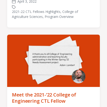
April 3, 2022
Post
date
2021-22 CTL Fellows Highlights
,
College of
Tagged
Agriculture Sciences
,
Program Overview
with
Meet the 2021-’22 College of
Engineering CTL Fellow