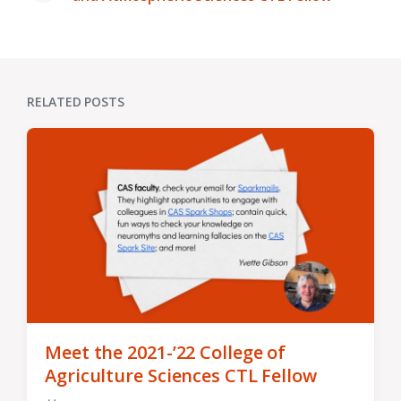
post:
RELATED POSTS
Meet the 2021-’22 College of
Agriculture Sciences CTL Fellow