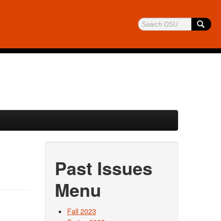
Past Issues
Menu
Fall 2023