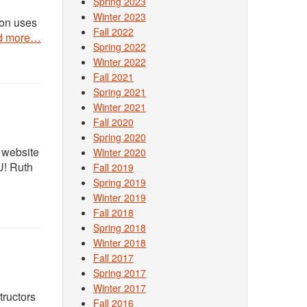
Spring 2023
Winter 2023
ton uses
Fall 2022
d more…
Spring 2022
Winter 2022
Fall 2021
Spring 2021
Winter 2021
Fall 2020
Spring 2020
 website
Winter 2020
U! Ruth
Fall 2019
Spring 2019
Winter 2019
Fall 2018
Spring 2018
Winter 2018
Fall 2017
Spring 2017
Winter 2017
tructors
Fall 2016