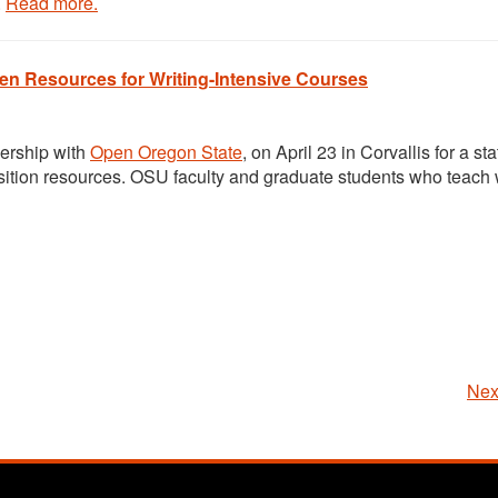
.
Read more.
n Resources for Writing-Intensive Courses
ership with
Open Oregon State
, on
April 23
in Corvallis for a st
ition resources. OSU faculty and graduate students who teach w
Nex