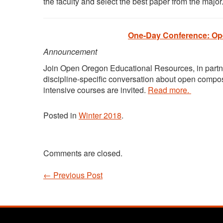
the faculty and select the best paper from the major
One-Day Conference: Ope
Announcement
Join Open Oregon Educational Resources, in partn
discipline-specific conversation about open compos
intensive courses are invited.
Read more.
Posted in
Winter 2018
.
Comments are closed.
←
Previous Post
Post navigation