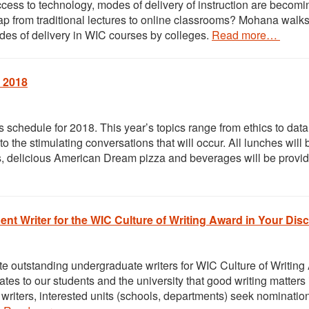
ccess to technology, modes of delivery of instruction are becom
p from traditional lectures to online classrooms? Mohana walk
des of delivery in WIC courses by colleges.
Read more…
 2018
chedule for 2018. This year’s topics range from ethics to data
 the stimulating conversations that will occur. All lunches will 
s, delicious American Dream pizza and beverages will be provi
nt Writer for the WIC Culture of Writing Award in Your Disc
e outstanding undergraduate writers for WIC Culture of Writing
es to our students and the university that good writing matters 
writers, interested units (schools, departments) seek nominatio