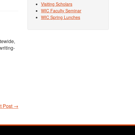
Visiting Scholars
WIC Faculty Seminar
WIC Spring Lunches
atewide,
riting-
t Post
→