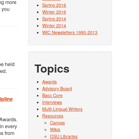
ing more
Spring 2016
s you
Winter 2016
Spring 2014
Winter 2014
WIC Newsletters 1990-2013
Topics
be held
ded.
Awards
Advisory Board
Bacc Core
ipline
Interviews
Multi-Lingual Writers
Resources
 Awards.
Canvas
in every
Wikis
ns from
OSU Libraries