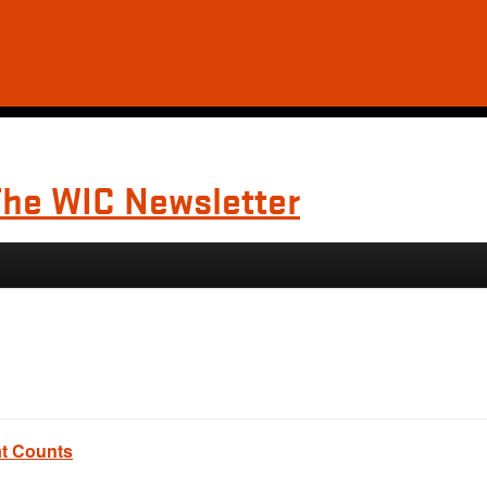
The WIC Newsletter
at Counts