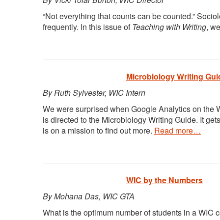
“Not everything that counts can be counted.” Socio
frequently. In this issue of
Teaching with Writing
, w
Microbiology Writing Gui
By Ruth Sylvester, WIC Intern
We were surprised when Google Analytics on the WIC
is directed to the Microbiology Writing Guide. It ge
is on a mission to find out more.
Read more…
WIC by the Numbers
By Mohana Das, WIC GTA
What is the optimum number of students in a WIC cou