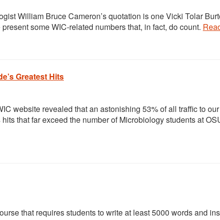
logist William Bruce Cameron’s quotation is one Vicki Tolar Bur
e present some WIC-related numbers that, in fact, do count.
Rea
de’s Greatest Hits
 website revealed that an astonishing 53% of all traffic to our
ts hits that far exceed the number of Microbiology students at OS
rse that requires students to write at least 5000 words and ins