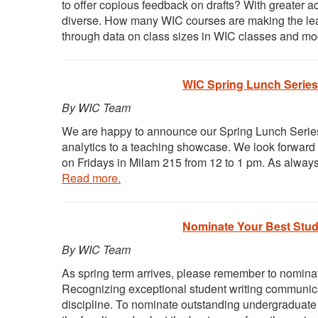
to offer copious feedback on drafts? With greater a
diverse. How many WIC courses are making the lea
through data on class sizes in WIC classes and mo
WIC Spring Lunch Series
By WIC Team
We are happy to announce our Spring Lunch Series s
analytics to a teaching showcase. We look forward to
on Fridays in Milam 215 from 12 to 1 pm. As alway
Read more.
Nominate Your Best Stude
By WIC Team
As spring term arrives, please remember to nominat
Recognizing exceptional student writing communicat
discipline. To nominate outstanding undergraduate 