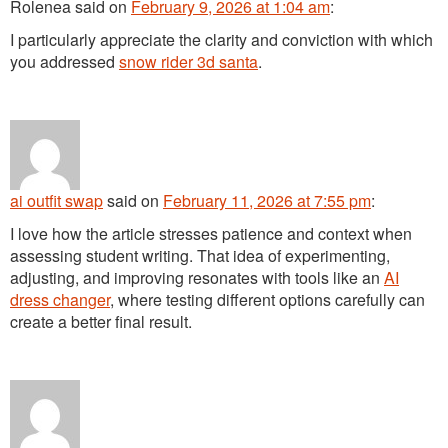
Rolenea
said
on
February 9, 2026 at 1:04 am
:
I particularly appreciate the clarity and conviction with which
you addressed
snow rider 3d santa
.
ai outfit swap
said
on
February 11, 2026 at 7:55 pm
:
I love how the article stresses patience and context when
assessing student writing. That idea of experimenting,
adjusting, and improving resonates with tools like an
AI
dress changer
, where testing different options carefully can
create a better final result.