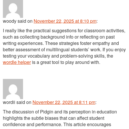
woody
said
on
November 22, 2025 at 8:10 pm
:
I really like the practical suggestions for classroom activities,
such as collecting background info or reflecting on past
writing experiences. These strategies foster empathy and
better assessment of multilingual students’ work. If you enjoy
testing your vocabulary and problem-solving skills, the
wordle helper
is a great tool to play around with.
wordii
said
on
November 22, 2025 at 8:11 pm
:
The discussion of Pidgin and its perception in education
highlights the subtle biases that can affect student
confidence and performance. This article encourages