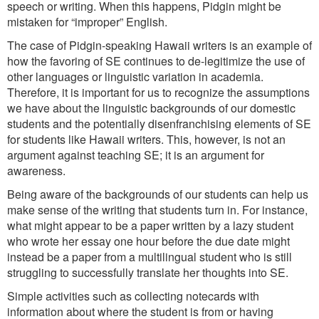
speech or writing. When this happens, Pidgin might be
mistaken for “improper” English.
The case of Pidgin-speaking Hawaii writers is an example of
how the favoring of SE continues to de-legitimize the use of
other languages or linguistic variation in academia.
Therefore, it is important for us to recognize the assumptions
we have about the linguistic backgrounds of our domestic
students and the potentially disenfranchising elements of SE
for students like Hawaii writers. This, however, is not an
argument against teaching SE; it is an argument for
awareness.
Being aware of the backgrounds of our students can help us
make sense of the writing that students turn in. For instance,
what might appear to be a paper written by a lazy student
who wrote her essay one hour before the due date might
instead be a paper from a multilingual student who is still
struggling to successfully translate her thoughts into SE.
Simple activities such as collecting notecards with
information about where the student is from or having