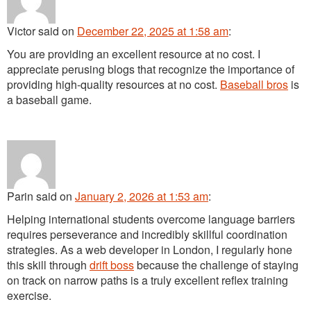
Victor
said
on
December 22, 2025 at 1:58 am
:
You are providing an excellent resource at no cost. I
appreciate perusing blogs that recognize the importance of
providing high-quality resources at no cost.
Baseball bros
is
a baseball game.
Parin
said
on
January 2, 2026 at 1:53 am
:
Helping international students overcome language barriers
requires perseverance and incredibly skillful coordination
strategies. As a web developer in London, I regularly hone
this skill through
drift boss
because the challenge of staying
on track on narrow paths is a truly excellent reflex training
exercise.