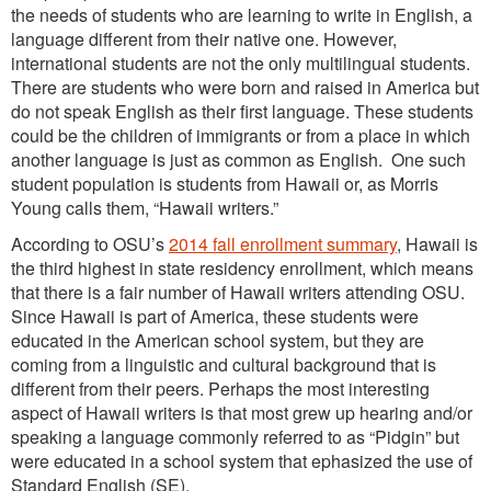
the needs of students who are learning to write in English, a
language different from their native one. However,
international students are not the only multilingual students.
There are students who were born and raised in America but
do not speak English as their first language. These students
could be the children of immigrants or from a place in which
another language is just as common as English. One such
student population is students from Hawaii or, as Morris
Young calls them, “Hawaii writers.”
According to OSU’s
2014 fall enrollment summary
, Hawaii is
the third highest in state residency enrollment, which means
that there is a fair number of Hawaii writers attending OSU.
Since Hawaii is part of America, these students were
educated in the American school system, but they are
coming from a linguistic and cultural background that is
different from their peers. Perhaps the most interesting
aspect of Hawaii writers is that most grew up hearing and/or
speaking a language commonly referred to as “Pidgin” but
were educated in a school system that ephasized the use of
Standard English (SE).