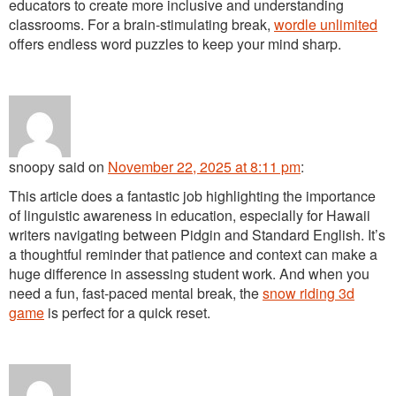
educators to create more inclusive and understanding
classrooms. For a brain-stimulating break,
wordle unlimited
offers endless word puzzles to keep your mind sharp.
snoopy
said
on
November 22, 2025 at 8:11 pm
:
This article does a fantastic job highlighting the importance
of linguistic awareness in education, especially for Hawaii
writers navigating between Pidgin and Standard English. It’s
a thoughtful reminder that patience and context can make a
huge difference in assessing student work. And when you
need a fun, fast-paced mental break, the
snow riding 3d
game
is perfect for a quick reset.