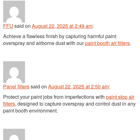
FFU
said
on
August 22, 2025 at 2:49 am
:
Achieve a flawless finish by capturing harmful paint
overspray and airborne dust with our
paint booth air filters
.
Panel filters
said
on
August 22, 2025 at 2:50 am
:
Protect your paint jobs from imperfections with
paint stop air
filters
, designed to capture overspray and control dust in any
paint booth environment.