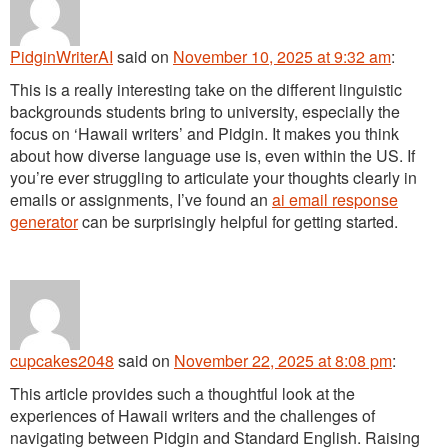
PidginWriterAI
said
on
November 10, 2025 at 9:32 am
:
This is a really interesting take on the different linguistic
backgrounds students bring to university, especially the
focus on ‘Hawaii writers’ and Pidgin. It makes you think
about how diverse language use is, even within the US. If
you’re ever struggling to articulate your thoughts clearly in
emails or assignments, I’ve found an
ai email response
generator
can be surprisingly helpful for getting started.
cupcakes2048
said
on
November 22, 2025 at 8:08 pm
:
This article provides such a thoughtful look at the
experiences of Hawaii writers and the challenges of
navigating between Pidgin and Standard English. Raising