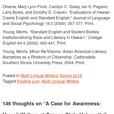
Ohama, Mary Lynn Fiore, Carolyn C. Gotay, Ian S. Pagano,
Larry Boles, and Dorothy D. Craven. “Evaluations of Hawaii
Creole English and Standard English.”
Journal of Language
and Social Psychology
19.3 (2000): 357-377. Print.
Young, Morris. “Standard English and Student Bodies:
Institutionalizing Race and Literacy in Hawai‘i.”
College
English
64.4 (2002): 405-431. Print.
Young, Morris.
Minor Re/Visions: Asian American Literacy
Narratives as a Rhetoric of Citizenship.
Carbondale:
Southern Illinois University Press, 2004. Print.
Posted in
Multi-Lingual Writers
,
Spring 2015
.
Tagged
Kristina Lum
,
Multi-Lingual Writers
146 thoughts on “
A Case for Awareness: