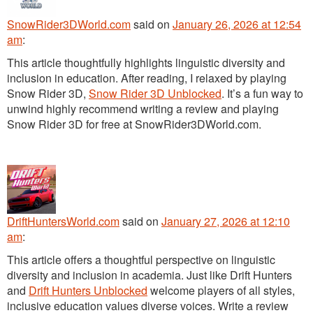
SnowRider3DWorld.com
said
on
January 26, 2026 at 12:54
am
:
This article thoughtfully highlights linguistic diversity and
inclusion in education. After reading, I relaxed by playing
Snow Rider 3D,
Snow Rider 3D Unblocked
. It’s a fun way to
unwind highly recommend writing a review and playing
Snow Rider 3D for free at SnowRider3DWorld.com.
DriftHuntersWorld.com
said
on
January 27, 2026 at 12:10
am
:
This article offers a thoughtful perspective on linguistic
diversity and inclusion in academia. Just like Drift Hunters
and
Drift Hunters Unblocked
welcome players of all styles,
inclusive education values diverse voices. Write a review