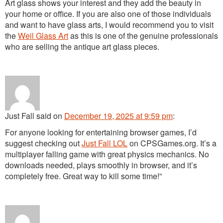
Art glass shows your interest and they add the beauty in
your home or office. If you are also one of those individuals
and want to have glass arts, I would recommend you to visit
the
Weil Glass Art
as this is one of the genuine professionals
who are selling the antique art glass pieces.
Just Fall
said
on
December 19, 2025 at 9:59 pm
:
For anyone looking for entertaining browser games, I’d
suggest checking out
Just Fall LOL
on CPSGames.org. It’s a
multiplayer falling game with great physics mechanics. No
downloads needed, plays smoothly in browser, and it’s
completely free. Great way to kill some time!”