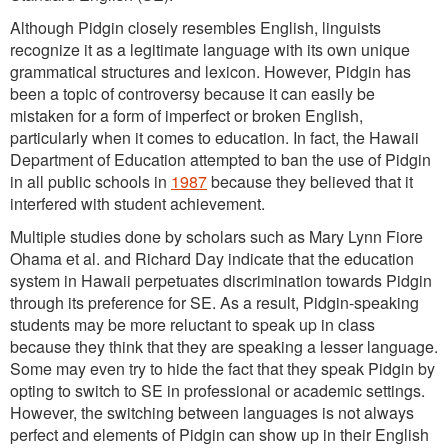
Although Pidgin closely resembles English, linguists
recognize it as a legitimate language with its own unique
grammatical structures and lexicon. However, Pidgin has
been a topic of controversy because it can easily be
mistaken for a form of imperfect or broken English,
particularly when it comes to education. In fact, the Hawaii
Department of Education attempted to ban the use of Pidgin
in all public schools in
1987
because they believed that it
interfered with student achievement.
Multiple studies done by scholars such as Mary Lynn Fiore
Ohama et al. and Richard Day indicate that the education
system in Hawaii perpetuates discrimination towards Pidgin
through its preference for SE. As a result, Pidgin-speaking
students may be more reluctant to speak up in class
because they think that they are speaking a lesser language.
Some may even try to hide the fact that they speak Pidgin by
opting to switch to SE in professional or academic settings.
However, the switching between languages is not always
perfect and elements of Pidgin can show up in their English