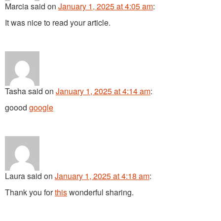
Marcia
said
on
January 1, 2025 at 4:05 am
:
It was nice to read your article.
Tasha
said
on
January 1, 2025 at 4:14 am
:
goood
google
Laura
said
on
January 1, 2025 at 4:18 am
:
Thank you for
this
wonderful sharing.