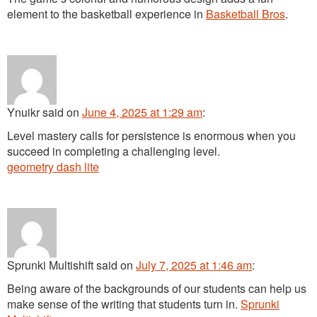
element to the basketball experience in
Basketball Bros
.
Ynuikr
said
on
June 4, 2025 at 1:29 am
:
Level mastery calls for persistence is enormous when you
succeed in completing a challenging level.
geometry dash lite
Sprunki Multishift
said
on
July 7, 2025 at 1:46 am
:
Being aware of the backgrounds of our students can help us
make sense of the writing that students turn in.
Sprunki