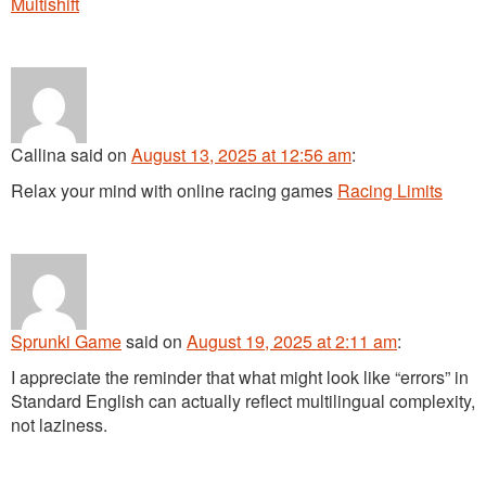
Multishift
Callina
said
on
August 13, 2025 at 12:56 am
:
Relax your mind with online racing games
Racing Limits
Sprunki Game
said
on
August 19, 2025 at 2:11 am
:
I appreciate the reminder that what might look like “errors” in
Standard English can actually reflect multilingual complexity,
not laziness.