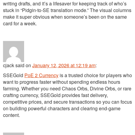
writing drafts, and it’s a lifesaver for keeping track of who’s
stuck in “Pidgin-to-SE translation mode.” The visual columns
make it super obvious when someone’s been on the same
card for a week.
cjack
said
on
January 12, 2026 at 12:19 am
:
SSEGold
PoE 2 Currency
is a trusted choice for players who
want to progress faster without spending endless hours
farming. Whether you need Chaos Orbs, Divine Orbs, or rare
crafting currency, SSEGold provides fast delivery,
competitive prices, and secure transactions so you can focus
on building powerful characters and clearing end-game
content.