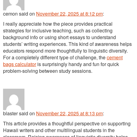
cemon
said
on
November 22, 2025 at 8:12 pm
:
I really appreciate how the piece provides practical
strategies for inclusive teaching, such as collecting
background info or using short essays to understand
students’ writing experiences. This kind of awareness helps
educators respond more thoughtfully to linguistic diversity.
For a completely different type of challenge, the
cement
bags calculator
is surprisingly handy and fun for quick
problem-solving between study sessions.
blaster
said
on
November 22, 2025 at 8:13 pm
:
This article provides a thoughtful perspective on supporting
Hawaii writers and other multilingual students in the
classroom. Raising awareness of linguistic diversity helps