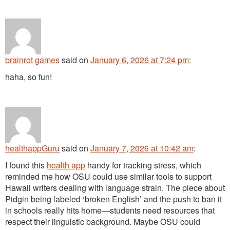
brainrot games
said
on
January 6, 2026 at 7:24 pm
:
haha, so fun!
healthappGuru
said
on
January 7, 2026 at 10:42 am
:
I found this
health app
handy for tracking stress, which
reminded me how OSU could use similar tools to support
Hawaii writers dealing with language strain. The piece about
Pidgin being labeled ‘broken English’ and the push to ban it
in schools really hits home—students need resources that
respect their linguistic background. Maybe OSU could