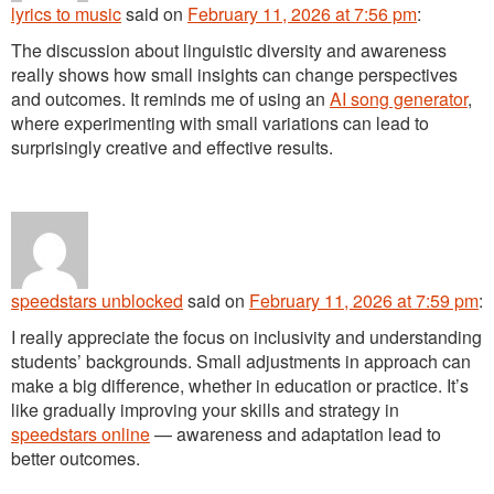
lyrics to music
said
on
February 11, 2026 at 7:56 pm
:
The discussion about linguistic diversity and awareness
really shows how small insights can change perspectives
and outcomes. It reminds me of using an
AI song generator
,
where experimenting with small variations can lead to
surprisingly creative and effective results.
speedstars unblocked
said
on
February 11, 2026 at 7:59 pm
:
I really appreciate the focus on inclusivity and understanding
students’ backgrounds. Small adjustments in approach can
make a big difference, whether in education or practice. It’s
like gradually improving your skills and strategy in
speedstars online
— awareness and adaptation lead to
better outcomes.