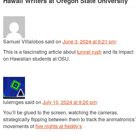
Hawaii Writers at Oregon State University
”
Samuel Villalobos
said
on
June 3, 2024 at 9:21 pm
:
This is a fascinating article about
tunnel rush
and its impact
on Hawaiian students at OSU.
luiernges
said
on
July 10, 2024 at 9:20 pm
:
You’ll be glued to the screen, watching the cameras,
strategically flipping between them to track the animatronics’
movements of
five nights at freddy’s