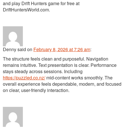
and play Drift Hunters game for free at
DriftHuntersWorld.com.
Denny
said
on
February 8, 2026 at 7:26 am
:
The structure feels clean and purposeful. Navigation
remains intuitive. Text presentation is clear. Performance
stays steady across sessions. Including
https://puzzled.co.nz/
mid-content works smoothly. The
overall experience feels dependable, modern, and focused
on clear, user-friendly interaction.