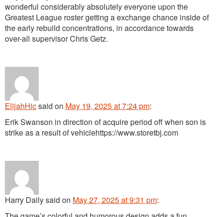
wonderful considerably absolutely everyone upon the
Greatest League roster getting a exchange chance inside of
the early rebuild concentrations, in accordance towards
over-all supervisor Chris Getz.
ElijahHic
said
on
May 19, 2025 at 7:24 pm
:
Erik Swanson in direction of acquire period off when son is
strike as a result of vehiclehttps://www.storetbj.com
Harry Daily
said
on
May 27, 2025 at 9:31 pm
:
The game’s colorful and humorous design adds a fun