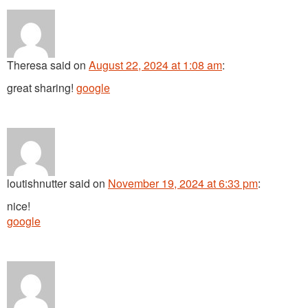
Theresa
said
on
August 22, 2024 at 1:08 am
:
great sharing!
google
loutishnutter
said
on
November 19, 2024 at 6:33 pm
:
nice!
google