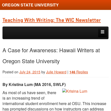
OREGON STATE UNIVERSITY
Teaching With Writing: The WIC Newsletter
Skip to primary content
Skip to secondary content
About
A Case for Awareness: Hawaii Writers at
Spring 2024
Oregon State University
Posted on
July 24, 2015
by
Julie Howard
|
146
Replies
By Kristina Lum (MA 2016, SWLF)
As most of us have seen, there
is an increasing trend of
international student enrollment here at OSU. This increase
has prompted discussions on how instructors can address