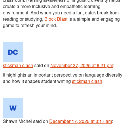
create a more inclusive and empathetic learning
environment. And when you need a fun, quick break from
reading or studying,
Block Blast
is a simple and engaging
game to refresh your mind.
stickman clash
said
on
November 27, 2025 at 6:21 pm
:
it highlights an important perspective on language diversity
and how it shapes student writing
stickman clash
.
Shawn Michel
said
on
December 17, 2025 at 3:17 am
: