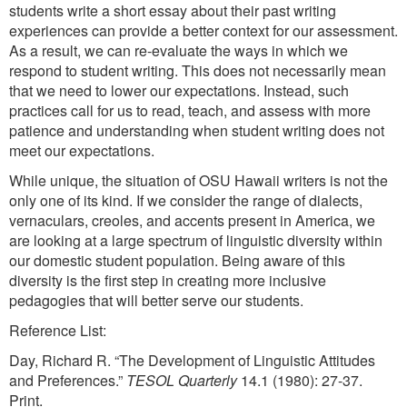
students write a short essay about their past writing
experiences can provide a better context for our assessment.
As a result, we can re-evaluate the ways in which we
respond to student writing. This does not necessarily mean
that we need to lower our expectations. Instead, such
practices call for us to read, teach, and assess with more
patience and understanding when student writing does not
meet our expectations.
While unique, the situation of OSU Hawaii writers is not the
only one of its kind. If we consider the range of dialects,
vernaculars, creoles, and accents present in America, we
are looking at a large spectrum of linguistic diversity within
our domestic student population. Being aware of this
diversity is the first step in creating more inclusive
pedagogies that will better serve our students.
Reference List:
Day, Richard R. “The Development of Linguistic Attitudes
and Preferences.”
TESOL Quarterly
14.1 (1980): 27-37.
Print.