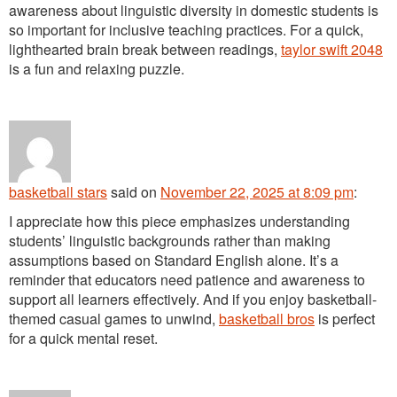
awareness about linguistic diversity in domestic students is
so important for inclusive teaching practices. For a quick,
lighthearted brain break between readings,
taylor swift 2048
is a fun and relaxing puzzle.
basketball stars
said
on
November 22, 2025 at 8:09 pm
:
I appreciate how this piece emphasizes understanding
students’ linguistic backgrounds rather than making
assumptions based on Standard English alone. It’s a
reminder that educators need patience and awareness to
support all learners effectively. And if you enjoy basketball-
themed casual games to unwind,
basketball bros
is perfect
for a quick mental reset.