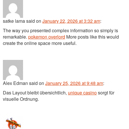
satke lama
said
on
January 22, 2026 at 3:32 am
:
The way you presented complex information so simply is
remarkable.
pokemon overlord
More posts like this would
create the online space more useful.
Alex Edman
said
on
January 25, 2026 at 9:48 am
:
Das Layout bleibt übersichtlich,
unique casino
sorgt für
visuelle Ordnung.