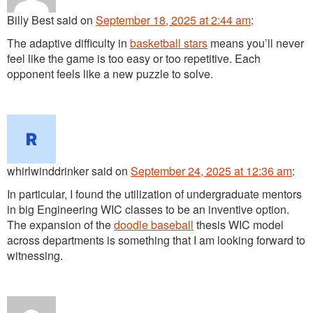
Billy Best
said
on
September 18, 2025 at 2:44 am
:
The adaptive difficulty in
basketball stars
means you’ll never
feel like the game is too easy or too repetitive. Each
opponent feels like a new puzzle to solve.
whirlwinddrinker
said
on
September 24, 2025 at 12:36 am
:
In particular, I found the utilization of undergraduate mentors
in big Engineering WIC classes to be an inventive option.
The expansion of the
doodle baseball
thesis WIC model
across departments is something that I am looking forward to
witnessing.