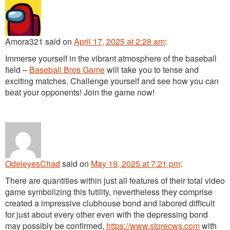
Amora321
said
on
April 17, 2025 at 2:28 am
:
Immerse yourself in the vibrant atmosphere of the baseball
field –
Baseball Bros Game
will take you to tense and
exciting matches. Challenge yourself and see how you can
beat your opponents! Join the game now!
OdeleyesChad
said
on
May 19, 2025 at 7:21 pm
:
There are quantities within just all features of their total video
game symbolizing this futility, nevertheless they comprise
created a impressive clubhouse bond and labored difficult
for just about every other even with the depressing bond
may possibly be confirmed,
https://www.storecws.com
with