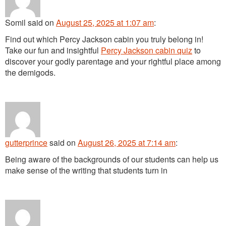
Somil
said
on
August 25, 2025 at 1:07 am
:
Find out which Percy Jackson cabin you truly belong in!
Take our fun and insightful
Percy Jackson cabin quiz
to
discover your godly parentage and your rightful place among
the demigods.
gutterprince
said
on
August 26, 2025 at 7:14 am
:
Being aware of the backgrounds of our students can help us
make sense of the writing that students turn in