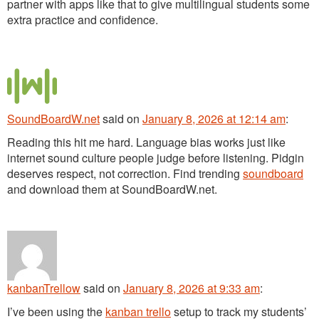
partner with apps like that to give multilingual students some
extra practice and confidence.
SoundBoardW.net
said
on
January 8, 2026 at 12:14 am
:
Reading this hit me hard. Language bias works just like
internet sound culture people judge before listening. Pidgin
deserves respect, not correction. Find trending
soundboard
and download them at SoundBoardW.net.
kanbanTrellow
said
on
January 8, 2026 at 9:33 am
:
I’ve been using the
kanban trello
setup to track my students’