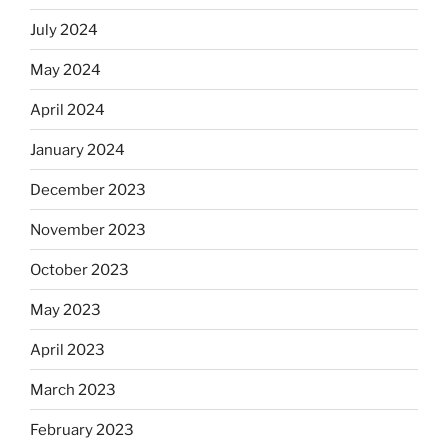
July 2024
May 2024
April 2024
January 2024
December 2023
November 2023
October 2023
May 2023
April 2023
March 2023
February 2023