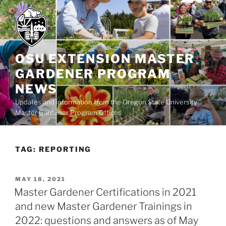
Skip
to
content
OSU EXTENSION MASTER
GARDENER PROGRAM
NEWS
Updates and information from the Oregon State University
Master Gardener Program Offices
TAG:
REPORTING
POSTED
MAY 18, 2021
ON
Master Gardener Certifications in 2021
and new Master Gardener Trainings in
2022: questions and answers as of May