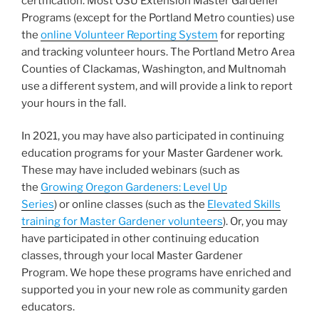
certification. Most OSU Extension Master Gardener
Programs (except for the Portland Metro counties) use
the
online Volunteer Reporting System
for reporting
and tracking volunteer hours. The Portland Metro Area
Counties of Clackamas, Washington, and Multnomah
use a different system, and will provide a link to report
your hours in the fall.
In 2021, you may have also participated in continuing
education programs for your Master Gardener work.
These may have included webinars (such as
the
Growing Oregon Gardeners: Level Up
Series
) or online classes (such as the
Elevated Skills
training for Master Gardener volunteers
). Or, you may
have participated in other continuing education
classes, through your local Master Gardener
Program. We hope these programs have enriched and
supported you in your new role as community garden
educators.