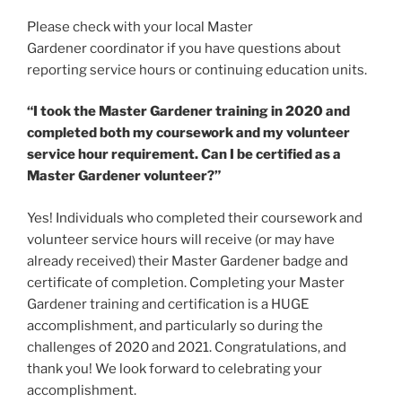
Please check with your local Master
Gardener coordinator if you have questions about
reporting service hours or continuing education units.
“I took the Master Gardener training in 2020 and
completed both my coursework and my volunteer
service hour requirement. Can I be certified as a
Master Gardener volunteer?”
Yes! Individuals who completed their coursework and
volunteer service hours will receive (or may have
already received) their Master Gardener badge and
certificate of completion. Completing your Master
Gardener training and certification is a HUGE
accomplishment, and particularly so during the
challenges of 2020 and 2021. Congratulations, and
thank you! We look forward to celebrating your
accomplishment.