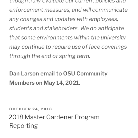
thoughtfully evaluate our current policies and
enforcement measures, and will communicate
any changes and updates with employees,
students and stakeholders. We do anticipate
that some environments within the university
may continue to require use of face coverings
through the end of spring term.
Dan Larson email to OSU Community
Members on May 14, 2021.
POSTED
OCTOBER 24, 2018
ON
2018 Master Gardener Program
Reporting