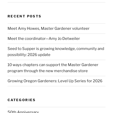
RECENT POSTS
Meet Amy Howes, Master Gardener volunteer
Meet the coordinator—Amy Jo Detweiler
Seed to Supper is growing knowledge, community and
possibility: 2026 update
10 ways chapters can support the Master Gardener
program through the new merchandise store
Growing Oregon Gardeners: Level Up Series for 2026
CATEGORIES
50th Anniversary