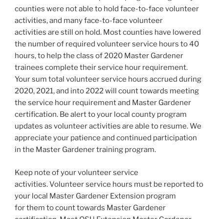
counties were not able to hold face-to-face volunteer
activities, and many face-to-face volunteer
activities are still on hold. Most counties have lowered
the number of required volunteer service hours to 40
hours, to help the class of 2020 Master Gardener
trainees complete their service hour requirement.
Your sum total volunteer service hours accrued during
2020, 2021, and into 2022 will count towards meeting
the service hour requirement and Master Gardener
certification. Be alert to your local county program
updates as volunteer activities are able to resume. We
appreciate your patience and continued participation
in the Master Gardener training program.
Keep note of your volunteer service
activities. Volunteer service hours must be reported to
your local Master Gardener Extension program
for them to count towards Master Gardener