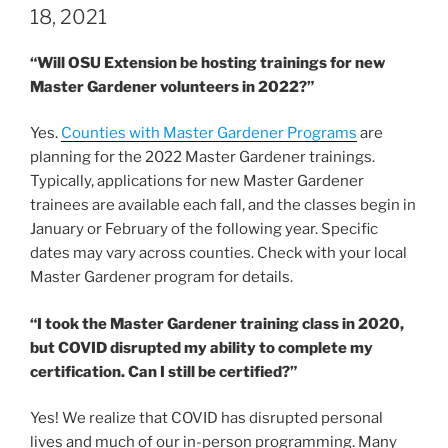
18, 2021
“Will OSU Extension be hosting trainings for new
Master Gardener volunteers in 2022?”
Yes.
Counties with Master Gardener Programs
are
planning for the 2022 Master Gardener trainings.
Typically, applications for new Master Gardener
trainees are available each fall, and the classes begin in
January or February of the following year. Specific
dates may vary across counties. Check with your local
Master Gardener program for details.
“I took the Master Gardener training class in 2020,
but COVID disrupted my ability to complete my
certification. Can I still be certified?”
Yes! We realize that COVID has disrupted personal
lives and much of our in-person programming. Many