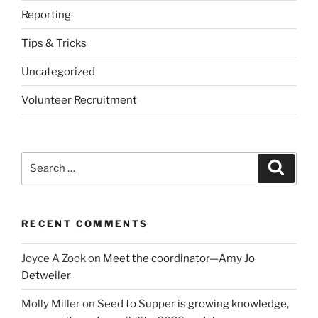
Reporting
Tips & Tricks
Uncategorized
Volunteer Recruitment
Search
Search
for:
RECENT COMMENTS
Joyce A Zook
on
Meet the coordinator—Amy Jo
Detweiler
Molly Miller
on
Seed to Supper is growing knowledge,