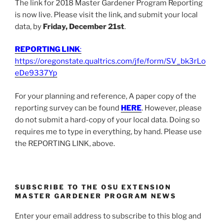
The link for 2018 Master Gardener Program Reporting
is now live. Please visit the link, and submit your local
data, by
Friday, December 21st
.
REPORTING LINK
:
https://oregonstate.qualtrics.com/jfe/form/SV_bk3rLo
eDe9337Yp
For your planning and reference, A paper copy of the
reporting survey can be found
HERE
. However, please
do not submit a hard-copy of your local data. Doing so
requires me to type in everything, by hand. Please use
the REPORTING LINK, above.
SUBSCRIBE TO THE OSU EXTENSION
MASTER GARDENER PROGRAM NEWS
Enter your email address to subscribe to this blog and