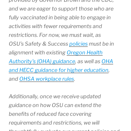
and we are eager to support those who are
fully vaccinated in being able to engage in
activities with fewer requirements and
restrictions. For now, we must wait, as
OSU’s Safety & Success
policies
must be in
alignment with existing
Oregon Health
Authority’s (OHA) guidance
, as well as
OHA
and HECC guidance for higher education
,
and
OHSA workplace rules
.
Additionally, once we receive updated
guidance on how OSU can extend the
benefits of reduced face covering
requirements and restrictions, we will