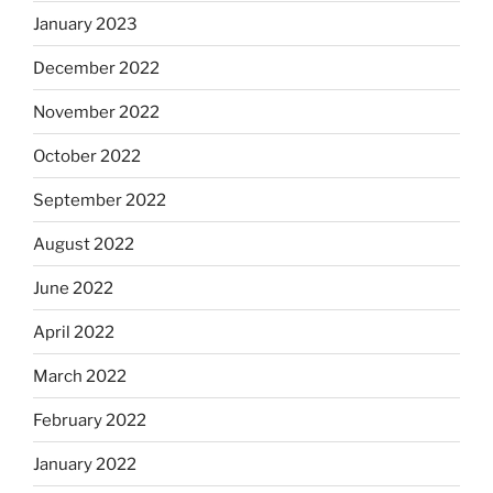
January 2023
December 2022
November 2022
October 2022
September 2022
August 2022
June 2022
April 2022
March 2022
February 2022
January 2022