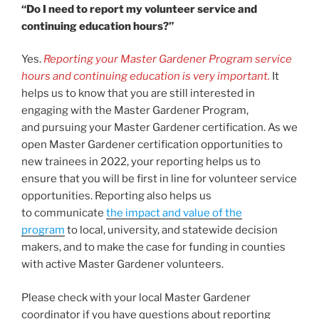
“Do I need to report my volunteer service and
continuing education hours?”
Yes.
Reporting your Master Gardener Program service
hours and continuing education is very important.
It
helps us to know that you are still interested in
engaging with the Master Gardener Program,
and pursuing your Master Gardener certification. As we
open Master Gardener certification opportunities to
new trainees in 2022, your reporting helps us to
ensure that you will be first in line for volunteer service
opportunities. Reporting also helps us
to communicate
the impact and value of the
program
to local, university, and statewide decision
makers, and to make the case for funding in counties
with active Master Gardener volunteers.
Please check with your local Master Gardener
coordinator if you have questions about reporting