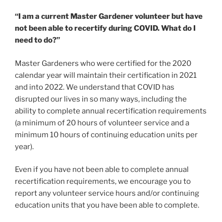
“I am a current Master Gardener volunteer but have
not been able to recertify during COVID. What do I
need to do?”
Master Gardeners who were certified for the 2020
calendar year will maintain their certification in 2021
and into 2022. We understand that COVID has
disrupted our lives in so many ways, including the
ability to complete annual recertification requirements
(a minimum of 20 hours of volunteer service and a
minimum 10 hours of continuing education units per
year).
Even if you have not been able to complete annual
recertification requirements, we encourage you to
report any volunteer service hours and/or continuing
education units that you have been able to complete.