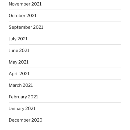
November 2021
October 2021
September 2021
July 2021
June 2021
May 2021
April 2021
March 2021
February 2021
January 2021
December 2020