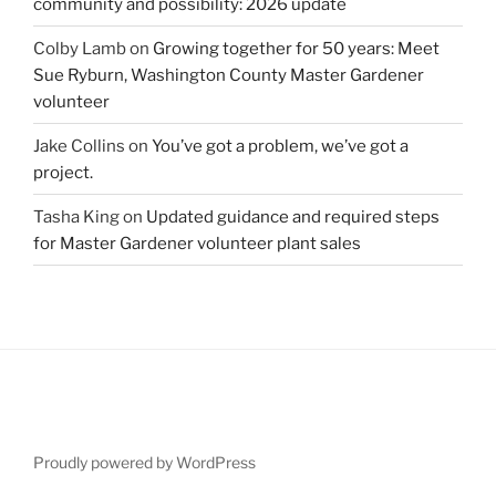
community and possibility: 2026 update
Colby Lamb
on
Growing together for 50 years: Meet
Sue Ryburn, Washington County Master Gardener
volunteer
Jake Collins
on
You’ve got a problem, we’ve got a
project.
Tasha King
on
Updated guidance and required steps
for Master Gardener volunteer plant sales
Proudly powered by WordPress