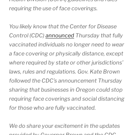
requiring the use of face coverings.
You likely know that the Center for Disease
Control (CDC)
announced
Thursday that fully
vaccinated individuals no longer need to wear
a face covering or physically distance, except
where required by state or other jurisdictions’
laws, rules and regulations. Gov. Kate Brown
followed the CDC’s announcement Thursday
sharing that businesses in Oregon could stop
requiring face coverings and social distancing
for those who are fully vaccinated.
We do share your excitement in the updates
provided by Governor Brown and the CDC,