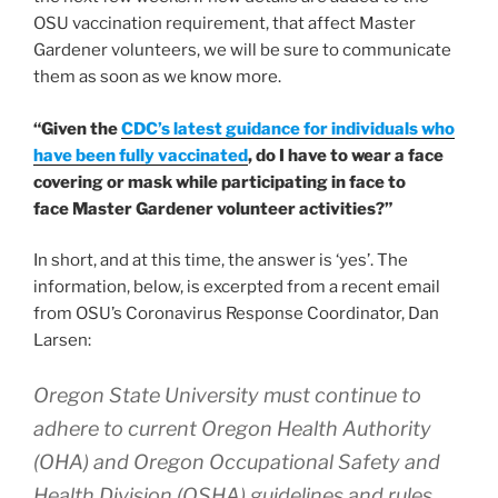
OSU vaccination requirement, that affect Master
Gardener volunteers, we will be sure to communicate
them as soon as we know more.
“Given the
CDC’s latest guidance for individuals who
have been fully vaccinated
, do I have to wear a face
covering or mask while participating in face to
face Master Gardener volunteer activities?”
In short, and at this time, the answer is ‘yes’. The
information, below, is excerpted from a recent email
from OSU’s Coronavirus Response Coordinator, Dan
Larsen:
Oregon State University must continue to
adhere to current Oregon Health Authority
(OHA) and Oregon Occupational Safety and
Health Division (OSHA) guidelines and rules