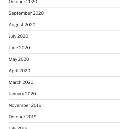
October 2020
September 2020
August 2020
July 2020
June 2020
May 2020
April 2020
March 2020
January 2020
November 2019
October 2019
July 2019