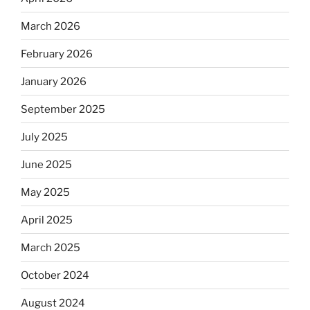
March 2026
February 2026
January 2026
September 2025
July 2025
June 2025
May 2025
April 2025
March 2025
October 2024
August 2024