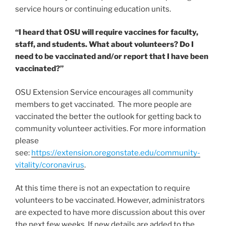
service hours or continuing education units.
“I heard that OSU will require vaccines for faculty,
staff, and students. What about volunteers? Do I
need to be vaccinated and/or report that I have been
vaccinated?”
OSU Extension Service encourages all community
members to get vaccinated. The more people are
vaccinated the better the outlook for getting back to
community volunteer activities. For more information
please
see:
https://extension.oregonstate.edu/community-
vitality/coronavirus
.
At this time there is not an expectation to require
volunteers to be vaccinated. However, administrators
are expected to have more discussion about this over
the next few weeks. If new details are added to the