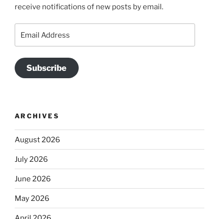
receive notifications of new posts by email.
Email
Address
Subscribe
ARCHIVES
August 2026
July 2026
June 2026
May 2026
April 2026