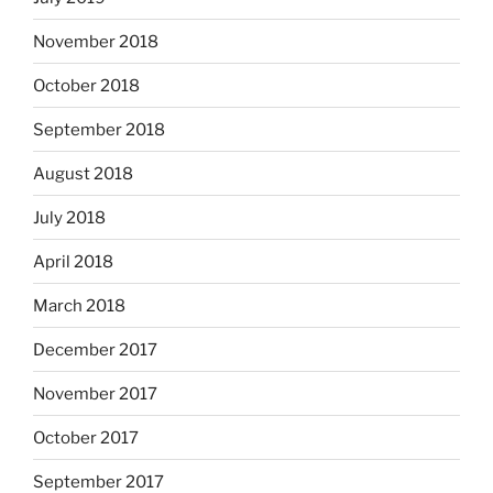
November 2018
October 2018
September 2018
August 2018
July 2018
April 2018
March 2018
December 2017
November 2017
October 2017
September 2017