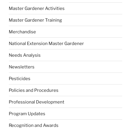
Master Gardener Activities
Master Gardener Training
Merchandise
National Extension Master Gardener
Needs Analysis
Newsletters
Pesticides
Policies and Procedures
Professional Development
Program Updates
Recognition and Awards