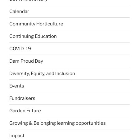
Calendar
Community Horticulture
Continuing Education
COVID-19
Dam Proud Day
Diversity, Equity, and Inclusion
Events
Fundraisers
Garden Future
Growing & Belonging learning opportunities
Impact