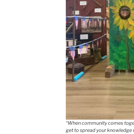
“When community comes togeth
get to spread your knowledge 