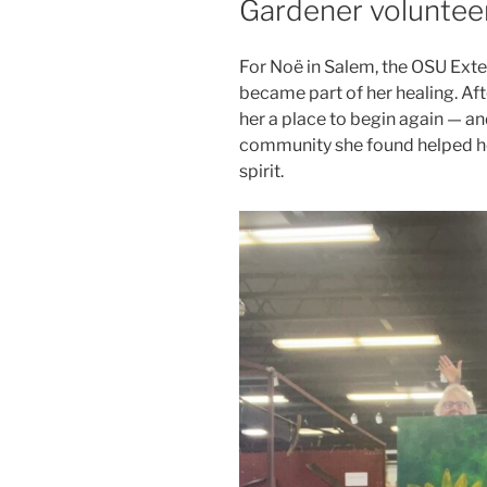
Gardener voluntee
For Noë in Salem, the OSU Ex
became part of her healing. Af
her a place to begin again — a
community she found helped he
spirit.