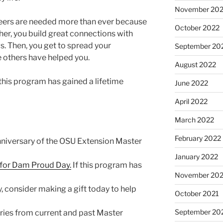
November 20
teers are needed more than ever because
October 2022
, you build great connections with
s. Then, you get to spread your
September 20
e others have helped you.
August 2022
 this program has gained a lifetime
June 2022
April 2022
March 2022
February 2022
anniversary of the OSU Extension Master
January 2022
n for Dam Proud Day.
If this program has
November 202
 consider making a gift today to help
October 2021
September 20
ories from current and past Master