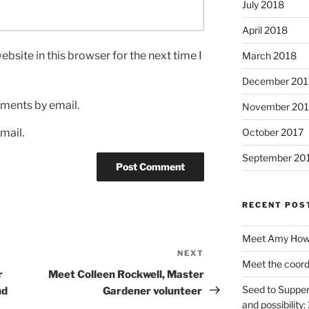
July 2018
April 2018
bsite in this browser for the next time I
March 2018
December 201
ments by email.
November 201
mail.
October 2017
September 20
RECENT POS
Meet Amy Howe
NEXT
Next
Meet the coord
Post
r
Meet Colleen Rockwell, Master
Seed to Supper
nd
Gardener volunteer
and possibility