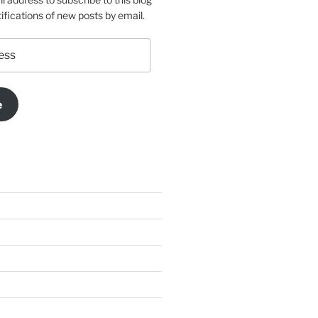
ifications of new posts by email.
e