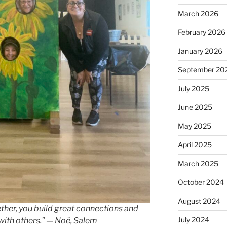
March 2026
February 2026
January 2026
September 20
July 2025
June 2025
May 2025
April 2025
March 2025
October 2024
August 2024
er, you build great connections and
July 2024
with others.” — Noë, Salem