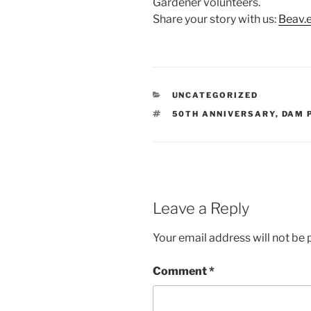
Gardener volunteers.
Share your story with us:
Beav.
CATEGORIES
UNCATEGORIZED
TAGS
50TH ANNIVERSARY
,
DAM 
Leave a Reply
Your email address will not be 
Comment
*