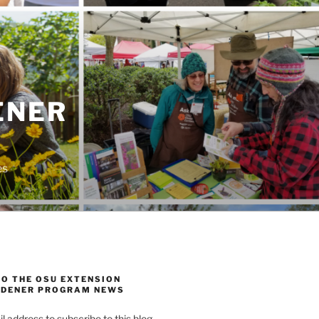
ENER
es
TO THE OSU EXTENSION
DENER PROGRAM NEWS
l address to subscribe to this blog