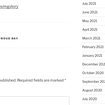
July 2021
es/mgstory
June 2021
May 2021
April 2021
March 2021
PROUD DAY
February 2021
January 2021
December 20
October 2020
published.
Required fields are marked
*
September 20
August 2020
July 2020