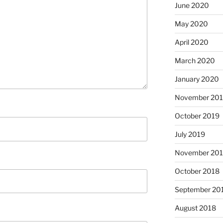
June 2020
May 2020
April 2020
March 2020
January 2020
November 20
October 2019
July 2019
November 20
October 2018
September 20
August 2018