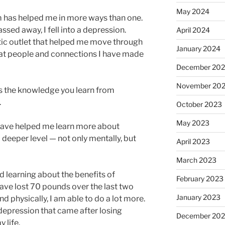
May 2024
 has helped me in more ways than one.
sed away, I fell into a depression.
April 2024
ic outlet that helped me move through
January 2024
great people and connections I have made
December 20
November 20
is the knowledge you learn from
.
October 2023
May 2023
have helped me learn more about
deeper level — not only mentally, but
April 2023
March 2023
 learning about the benefits of
February 2023
 have lost 70 pounds over the last two
January 2023
nd physically, I am able to do a lot more.
depression that came after losing
December 202
 life.