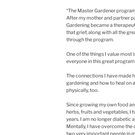
“The Master Gardener program
After my mother and partner pas
Gardening became a therapeut
that grief, along with all the 
through the program.
One of the things I value most 
everyone in this great program
The connections I have made 
gardening and how to heal on a 
physically, too.
Since growing my own food and
herbs, fruits and vegetables, I
years. I am no longer diabetic a
Mentally, I have overcome the 
two very important people in my