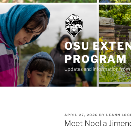
Skip
to
content
OSU EXTE
PROGRAM
Updates and information from 
POSTED
APRIL 27, 2026
BY
LEANN LOC
ON
Meet Noelia Jimene