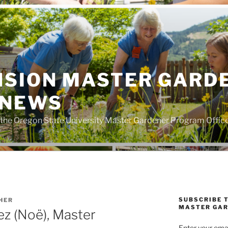
NSION MASTER GARD
 NEWS
the Oregon State University Master Gardener Program Offic
SUBSCRIBE 
HER
MASTER GAR
z (Noë), Master
Enter your emai