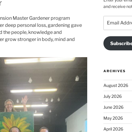
r
and receive not
tension Master Gardener program
Email
ter deep personal loss, gardening gave
Address
nd the people, knowledge and
r grow stronger in body, mind and
Subscrib
ARCHIVES
August 2026
July 2026
June 2026
May 2026
April 2026