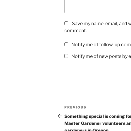
Save my name, email, and we
comment.
Notify me of follow-up com
Notify me of new posts by e
Post
Previous
PREVIOUS
navigation
Post
Something special is coming fo
Master Gardener volunteers a
gardeners in Oregon