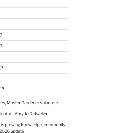
7
7
17
TS
s, Master Gardener volunteer
inator—Amy Jo Detweiler
 is growing knowledge, community
: 2026 update