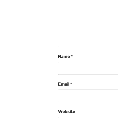
Name
*
Email
*
Website