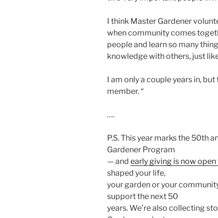
I think Master Gardener volun
when community comes together
people and learn so many thing
knowledge with others, just lik
I am only a couple years in, but
member. “
….
P.S. This year marks the 50th 
Gardener Program
— and
early giving is now ope
shaped your life,
your garden or your community,
support the next 50
years. We’re also collecting st