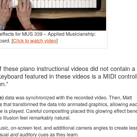
y effects for MUS 339 – Applied Musicianship:
ard. [
Click to watch video
]
 these piano instructional videos did not contain a
 keyboard featured in these videos is a MIDI controll
wn.”
e)
data was synchronized with the recorded video. Then, Matt
 that transformed the data into animated graphics, allowing ea
e is played. Careful compositing placed this glowing effect ben
 illusion feel remarkably natural.
music, on-screen text, and additional camera angles to create le
isual
and
auditory cues as they learn.