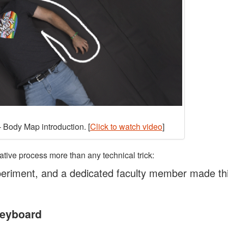
 Body Map introduction. [
Click to watch video
]
ative process more than any technical trick:
eriment, and a dedicated faculty member made th
Keyboard