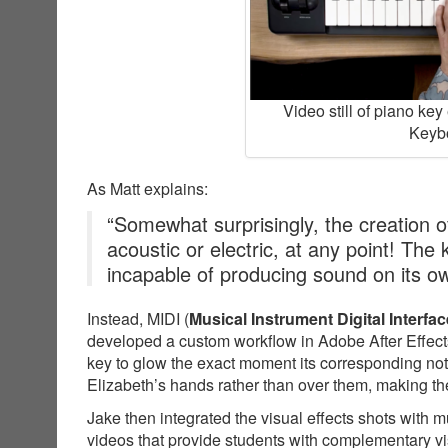
Video still of piano ke
Keybo
As Matt explains:
“Somewhat surprisingly, the creation of
acoustic or electric, at any point! The
incapable of producing sound on its o
Instead, MIDI (
Musical Instrument Digital Interfac
developed a custom workflow in Adobe After Effects
key to glow the exact moment its corresponding not
Elizabeth’s hands rather than over them, making the
Jake then integrated the visual effects shots with 
videos that provide students with complementary v