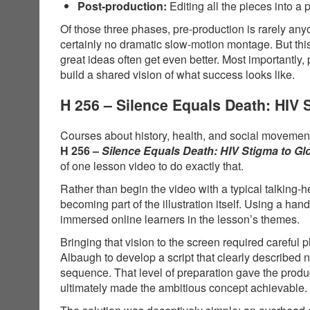
Post-production:
Editing all the pieces into a 
Of those three phases, pre-production is rarely anyo
certainly no dramatic slow-motion montage. But thi
great ideas often get even better. Most importantly,
build a shared vision of what success looks like.
H 256 – Silence Equals Death: HIV
Courses about history, health, and social movements
H 256 –
Silence Equals Death: HIV Stigma to G
of one lesson video to do exactly that.
Rather than begin the video with a typical talking-
becoming part of the illustration itself. Using a 
immersed online learners in the lesson’s themes.
Bringing that vision to the screen required carefu
Albaugh to develop a script that clearly described
sequence. That level of preparation gave the produ
ultimately made the ambitious concept achievable.