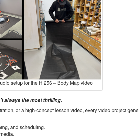
tudio setup for the H 256 – Body Map video
t always the most thrilling.
ration, or a high-concept lesson video, every video project gene
ning, and scheduling.
 media.