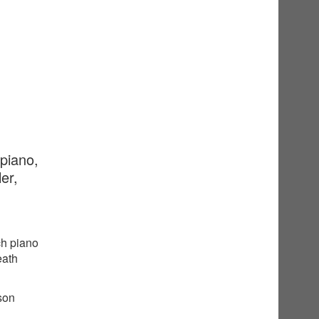
 piano,
er,
ch piano
eath
sson