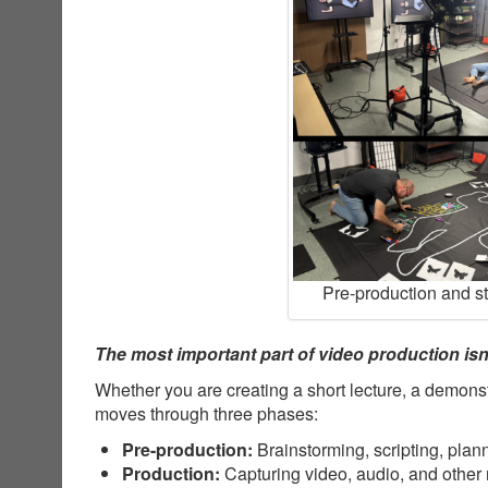
Pre-production and s
The most important part of video production isn’
Whether you are creating a short lecture, a demonst
moves through three phases:
Pre-production:
Brainstorming, scripting, plan
Production:
Capturing video, audio, and other