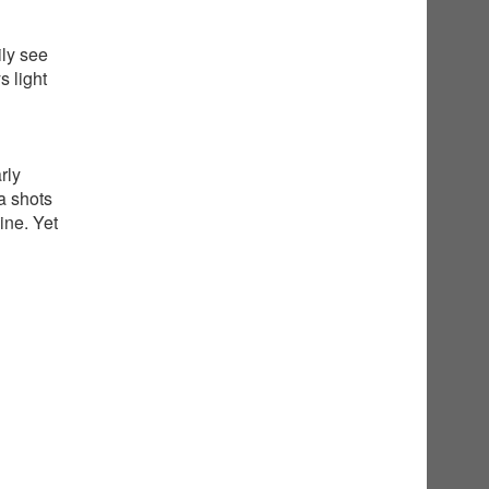
ily see
 light
rly
a shots
ine. Yet