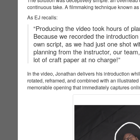
The solution was deceptively simple: an overhead c
continuous take. A filmmaking technique known as
As EJ recalls:
“Producing the video took hours of plan
Because we recorded the introduction
own script, as we had just one shot wit
planning from the instructor, our team
lot of craft paper at no charge!”
In the video, Jonathan delivers his introduction wh
rotated, reframed, and combined with an illustrated
memorable opening that immediately captures online 