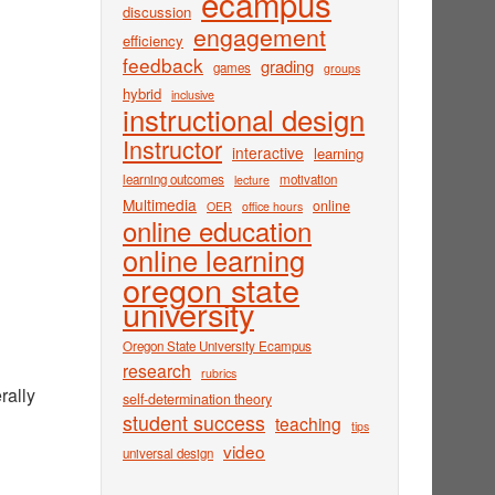
ecampus
discussion
engagement
efficiency
feedback
grading
games
groups
hybrid
inclusive
instructional design
Instructor
interactive
learning
learning outcomes
motivation
lecture
Multimedia
online
OER
office hours
online education
online learning
oregon state
university
Oregon State University Ecampus
research
rubrics
rally
self-determination theory
student success
teaching
tips
video
universal design