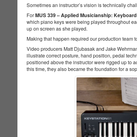
Sometimes an instructor’s vision is technically cha
For
MUS 339 – Applied Musicianship: Keyboard
which piano keys were being played throughout ea
up on screen as she played.
Making that happen required our production team to
Video producers Matt Djubasak and Jake Wehrman co
illustrate correct posture, hand position, pedal t
positioned above the instructor were rigged up to a
this time, they also became the foundation for a so