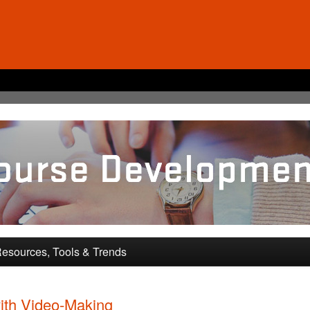
pment and Training
esources, Tools & Trends
ith Video-Making