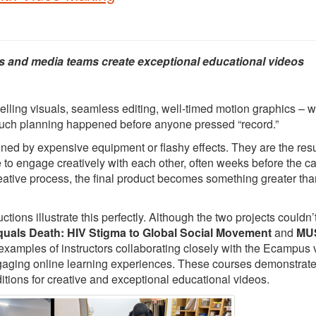
s and media teams create exceptional educational videos
elling visuals, seamless editing, well-timed motion graphics – 
 much planning happened before anyone pressed “record.”
ed by expensive equipment or flashy effects. They are the resu
e to engage creatively with each other, often weeks before the 
creative process, the final product becomes something greater tha
ons illustrate this perfectly. Although the two projects couldn’
quals Death: HIV Stigma to Global Social Movement
and
MUS
 examples of instructors collaborating closely with the Ecampus 
ngaging online learning experiences. These courses demonstrat
itions for creative and exceptional educational videos.