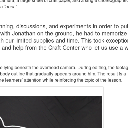
amera, a large sheet of craft paper, and a single choreographe
 a
“oner.”
ning, discussions, and experiments in order to pull
 with Jonathan on the ground, he had to memorize 
h our limited supplies and time. This took exceptio
, and help from the Craft Center who let us use a 
ile lying beneath the overhead camera. During editing, the footag
 body outline that gradually appears around him. The result is a
learners’ attention while reinforcing the topic of the lesson.