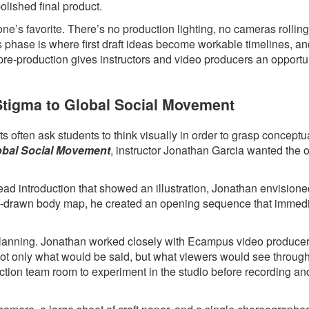
polished final product.
ne’s favorite. There’s no production lighting, no cameras rollin
s phase is where first draft ideas become workable timelines, a
 pre-production gives instructors and video producers an opportun
 Stigma to Global Social Movement
 often ask students to think visually in order to grasp conceptua
lobal Social Movement
, instructor Jonathan Garcia wanted the 
head introduction that showed an illustration, Jonathan envision
hand-drawn body map, he created an opening sequence that immed
l planning. Jonathan worked closely with Ecampus video produce
 not only what would be said, but what viewers would see throug
ction team room to experiment in the studio before recording an