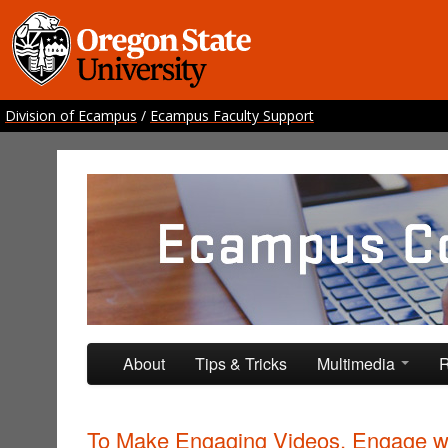
Division of Ecampus
/
Ecampus Faculty Support
Ecampus Course Develo
Providing inspiration for your online class
Skip to primary content
Skip to secondary content
About
Tips & Tricks
Multimedia
R
To Make Engaging Videos, Engage w