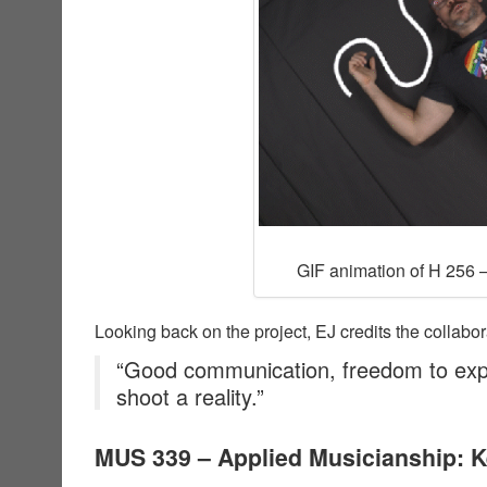
GIF animation of H 256 –
Looking back on the project, EJ credits the collabor
“Good communication, freedom to exp
shoot a reality.”
MUS 339 – Applied Musicianship: 