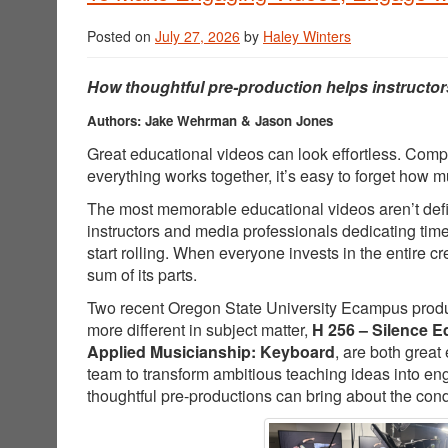
Posted on
July 27, 2026
by
Haley Winters
How thoughtful pre-production helps instructor
Authors: Jake Wehrman & Jason Jones
Great educational videos can look effortless. Comp
everything works together, it’s easy to forget how
The most memorable educational videos aren’t defin
instructors and media professionals dedicating tim
start rolling. When everyone invests in the entire 
sum of its parts.
Two recent Oregon State University Ecampus producti
more different in subject matter,
H 256 – Silence E
Applied Musicianship: Keyboard
, are both great
team to transform ambitious teaching ideas into e
thoughtful pre-productions can bring about the cond