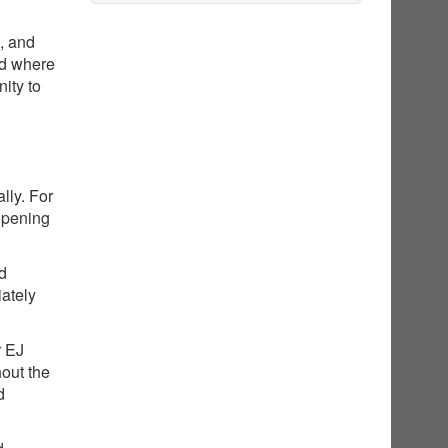
g, and
nd where
ity to
lly. For
opening
ed
iately
r EJ
hout the
d