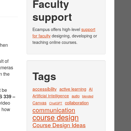
Faculty
support
Ecampus offers high-level
support
for faculty
designing, developing or
teaching online courses.
when
lt of
cameras
Tags
n the
accessibility
active learning
AI
t be
Artificial Intelligence
 339 –
audio
blended
video
collaboration
Canvas
ChatGPT
communication
e how
course design
Course Design Ideas