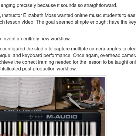
llenging precisely because it sounds so straightforward.
, instructor Elizabeth Moss wanted online music students to eas
ch lesson video. The goal seemed simple enough: have the keys
 invent an entirely new workflow.
nfigured the studio to capture multiple camera angles to clea
echnique, and keyboard performance. Once again, overhead camer
chieve the correct framing needed for the lesson to be taught onl
phisticated post-production workflow.