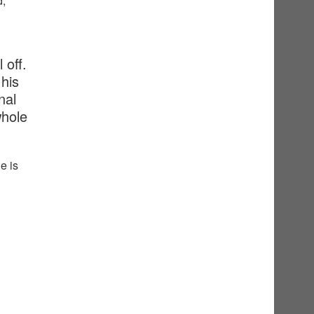
d,
 off.
his
nal
whole
e is