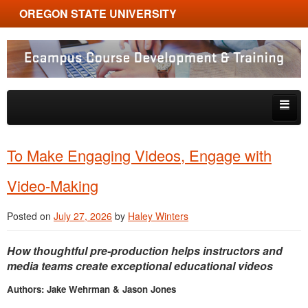
OREGON STATE UNIVERSITY
Ecampus Course Development and Training
Skip to primary content
Skip to secondary content
About
To Make Engaging Videos, Engage with
Tips & Tricks
Video-Making
Multimedia
Posted on
July 27, 2026
by
Haley Winters
Resources, Tools & Trends
How thoughtful pre-production helps instructors and
media teams create exceptional educational videos
Authors: Jake Wehrman & Jason Jones