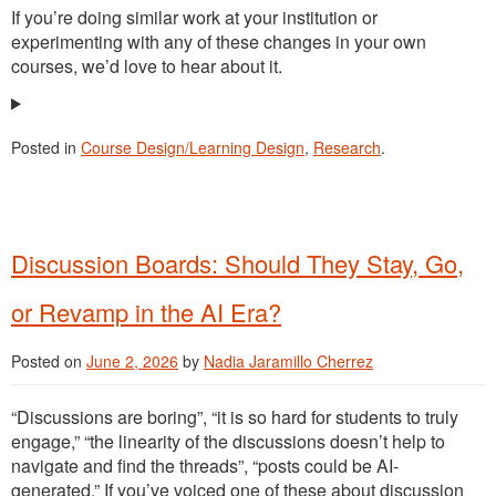
If you’re doing similar work at your institution or
experimenting with any of these changes in your own
courses, we’d love to hear about it.
Posted in
Course Design/Learning Design
,
Research
.
Discussion Boards: Should They Stay, Go,
or Revamp in the AI Era?
Posted on
June 2, 2026
by
Nadia Jaramillo Cherrez
“Discussions are boring”, “it is so hard for students to truly
engage,” “the linearity of the discussions doesn’t help to
navigate and find the threads”, “posts could be AI-
generated.” If you’ve voiced one of these about discussion