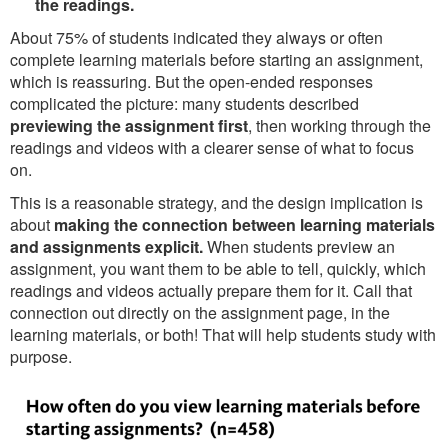
the readings.
About 75% of students indicated they always or often
complete learning materials before starting an assignment,
which is reassuring. But the open-ended responses
complicated the picture: many students described
previewing the assignment first
, then working through the
readings and videos with a clearer sense of what to focus
on.
This is a reasonable strategy, and the design implication is
about
making the connection between learning materials
and assignments explicit.
When students preview an
assignment, you want them to be able to tell, quickly, which
readings and videos actually prepare them for it. Call that
connection out directly on the assignment page, in the
learning materials, or both! That will help students study with
purpose.