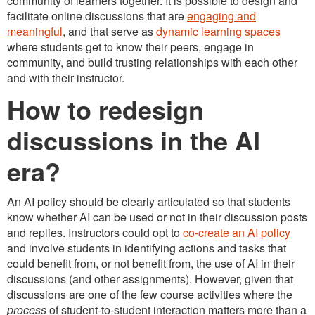
community of learners together. It is possible to design and
facilitate online discussions that are
engaging and
meaningful
, and that serve as
dynamic learning spaces
where students get to know their peers, engage in
community, and build trusting relationships with each other
and with their instructor.
How to redesign
discussions in the AI
era?
An AI policy should be clearly articulated so that students
know whether AI can be used or not in their discussion posts
and replies. Instructors could opt to
co-create an AI policy
and involve students in identifying actions and tasks that
could benefit from, or not benefit from, the use of AI in their
discussions (and other assignments). However, given that
discussions are one of the few course activities where the
process
of student-to-student interaction matters more than a