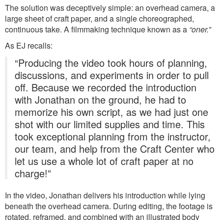
The solution was deceptively simple: an overhead camera, a
large sheet of craft paper, and a single choreographed,
continuous take. A filmmaking technique known as a
“oner.”
As EJ recalls:
“Producing the video took hours of planning,
discussions, and experiments in order to pull
off. Because we recorded the introduction
with Jonathan on the ground, he had to
memorize his own script, as we had just one
shot with our limited supplies and time. This
took exceptional planning from the instructor,
our team, and help from the Craft Center who
let us use a whole lot of craft paper at no
charge!”
In the video, Jonathan delivers his introduction while lying
beneath the overhead camera. During editing, the footage is
rotated, reframed, and combined with an illustrated body