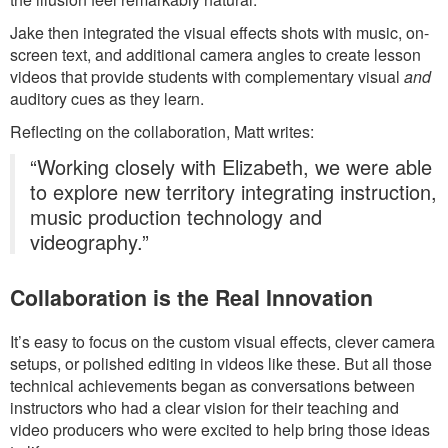
Jake then integrated the visual effects shots with music, on-
screen text, and additional camera angles to create lesson
videos that provide students with complementary visual
and
auditory cues as they learn.
Reflecting on the collaboration, Matt writes:
“Working closely with Elizabeth, we were able
to explore new territory integrating instruction,
music production technology and
videography.”
Collaboration is the Real Innovation
It’s easy to focus on the custom visual effects, clever camera
setups, or polished editing in videos like these. But all those
technical achievements began as conversations between
instructors who had a clear vision for their teaching and
video producers who were excited to help bring those ideas