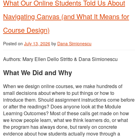
What Our Online Students Told Us About
Navigating Canvas (and What It Means for
Course Design)
Posted on
July 13, 2026
by
Dana Simionescu
Authors: Mary Ellen Dello Stritto & Dana Simionescu
What We Did and Why
When we design online courses, we make hundreds of
small decisions about where to put things or how to
introduce them. Should assignment instructions come before
or after the readings? Does anyone look at the Module
Learning Outcomes? Most of these calls get made on how
we know people learn, what we think learners do, or what
the program has always done, but rarely on concrete
evidence about how students actually move through a