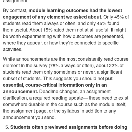
assignment.
By contrast,
module learning outcomes had the lowest
engagement of any element we asked about
. Only 45% of
students read them always or often, and only 45% found
them useful. About 15% rated them not at all useful. It might
be worth experimenting with how outcomes are presented,
where they appear, or how they’re connected to specific
activities.
While announcements are the most consistently read course
element in the survey (78% always or often), about 22% of
students read them only sometimes or never, a significant
subset of students. This suggests you should not
put
essential, course-critical information only in an
announcement.
Deadline changes, an assignment
clarification, a required reading update— these need to exist
somewhere durable in the course such as the module itself,
the assignment page, or the syllabus in addition to any
announcement you send.
Students often previewed assignments before doing