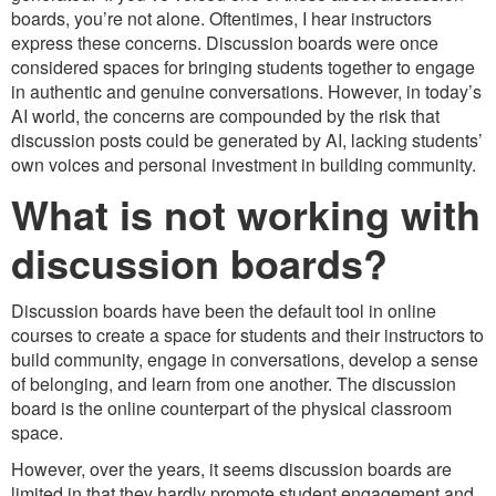
boards, you’re not alone. Oftentimes, I hear instructors
express these concerns. Discussion boards were once
considered spaces for bringing students together to engage
in authentic and genuine conversations. However, in today’s
AI world, the concerns are compounded by the risk that
discussion posts could be generated by AI, lacking students’
own voices and personal investment in building community.
What is not working with
discussion boards?
Discussion boards have been the default tool in online
courses to create a space for students and their instructors to
build community, engage in conversations, develop a sense
of belonging, and learn from one another. The discussion
board is the online counterpart of the physical classroom
space.
However, over the years, it seems discussion boards are
limited in that they hardly promote student engagement and