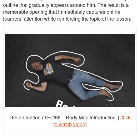
outline that gradually appears around him. The result is a
memorable opening that immediately captures online
learners’ attention while reinforcing the topic of the lesson.
GIF animation of H 256 – Body Map introduction. [
Click
to watch video
]