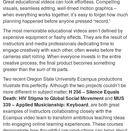
Great educational videos can look effortless. Compelling
visuals, seamless editing, well-timed motion graphics –
when everything works together, it’s easy to forget how much
planning happened before anyone pressed “record.”
The most memorable educational videos aren’t defined by
expensive equipment or flashy effects. They are the result of
instructors and media professionals dedicating time to
engage creatively with each other, often weeks before the
cameras start rolling. When everyone invests in the entire
creative process, the final product becomes something
greater than the sum of its parts.
Two recent Oregon State University Ecampus productions
illustrate this perfectly. Although the two projects couldn’t be
more different in subject matter,
H 256 – Silence Equals
Death: HIV Stigma to Global Social Movement
and
MUS
339 – Applied Musicianship: Keyboard
, are both great
examples of instructors collaborating closely with the
Ecampus video team to transform ambitious teaching ideas
into engaging online learning experiences. These courses
demonstrate how thoughtful pre-productions can bring about