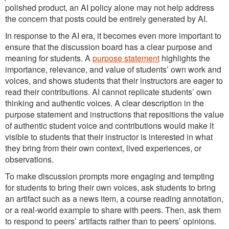
polished product, an AI policy alone may not help address
the concern that posts could be entirely generated by AI.
In response to the AI era, it becomes even more important to
ensure that the discussion board has a clear purpose and
meaning for students. A
purpose statement
highlights the
importance, relevance, and value of students’ own work and
voices, and shows students that their instructors are eager to
read their contributions. AI cannot replicate students’ own
thinking and authentic voices. A clear description in the
purpose statement and instructions that repositions the value
of authentic student voice and contributions would make it
visible to students that their instructor is interested in what
they bring from their own context, lived experiences, or
observations.
To make discussion prompts more engaging and tempting
for students to bring their own voices, ask students to bring
an artifact such as a news item, a course reading annotation,
or a real-world example to share with peers. Then, ask them
to respond to peers’ artifacts rather than to peers’ opinions.