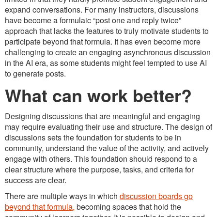
expand conversations. For many instructors, discussions
have become a formulaic “post one and reply twice”
approach that lacks the features to truly motivate students to
participate beyond that formula. It has even become more
challenging to create an engaging asynchronous discussion
in the AI era, as some students might feel tempted to use AI
to generate posts.
What can work better?
Designing discussions that are meaningful and engaging
may require evaluating their use and structure. The design of
discussions sets the foundation for students to be in
community, understand the value of the activity, and actively
engage with others. This foundation should respond to a
clear structure where the purpose, tasks, and criteria for
success are clear.
There are multiple ways in which
discussion boards go
beyond that formula,
becoming spaces that hold the