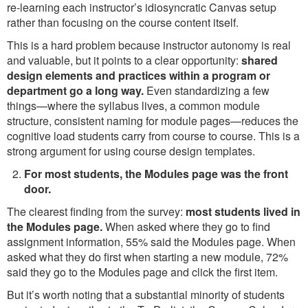
re-learning each instructor’s idiosyncratic Canvas setup
rather than focusing on the course content itself.
This is a hard problem because instructor autonomy is real
and valuable, but it points to a clear opportunity:
shared
design elements and practices within a program or
department go a long way.
Even standardizing a few
things—where the syllabus lives, a common module
structure, consistent naming for module pages—reduces the
cognitive load students carry from course to course. This is a
strong argument for using course design templates.
For most students, the Modules page was the front
door.
The clearest finding from the survey:
most students lived in
the Modules page.
When asked where they go to find
assignment information, 55% said the Modules page. When
asked what they do first when starting a new module, 72%
said they go to the Modules page and click the first item.
But it’s worth noting that a substantial minority of students