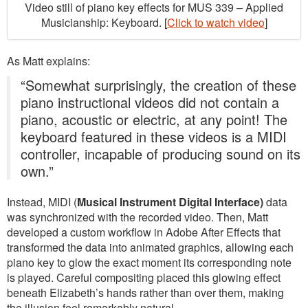
Video still of piano key effects for MUS 339 – Applied
Musicianship: Keyboard. [
Click to watch video
]
As Matt explains:
“Somewhat surprisingly, the creation of these
piano instructional videos did not contain a
piano, acoustic or electric, at any point! The
keyboard featured in these videos is a MIDI
controller, incapable of producing sound on its
own.”
Instead, MIDI (
Musical Instrument Digital Interface)
data
was synchronized with the recorded video. Then, Matt
developed a custom workflow in Adobe After Effects that
transformed the data into animated graphics, allowing each
piano key to glow the exact moment its corresponding note
is played. Careful compositing placed this glowing effect
beneath Elizabeth’s hands rather than over them, making
the illusion feel remarkably natural.