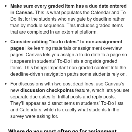
Make sure every graded item has a due date entered
in Canvas.
This is what populates the Calendar and To-
Do list for the students who navigate by deadline rather
than by module sequence. This includes graded items
that are completed in an external platform.
Consider adding “to-do dates” to non-assignment
pages
like learning materials or assignment overview
pages. Canvas lets you assign a to-do date to a page so
it appears in students’ To-Do lists alongside graded
items. This brings important non-graded content into the
deadline-driven navigation paths some students rely on.
For discussions with two post deadlines, use Canvas’s
new
discussion checkpoints
feature, which lets you set
separate due dates for initial posts and reply posts.
They’ll appear as distinct items in students’ To-Do lists
and Calendars, which is exactly what students in the
survey were asking for.