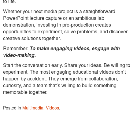
to life.
Whether your next media project is a straightforward
PowerPoint lecture capture or an ambitious lab
demonstration, investing in pre-production creates
opportunities to experiment, solve problems, and discover
creative solutions together.
Remember:
To make engaging videos, engage with
video-making.
Start the conversation early. Share your ideas. Be willing to
experiment. The most engaging educational videos don’t
happen by accident. They emerge from collaboration,
curiosity, and a team that’s willing to build something
memorable together.
Posted in
Multimedia
,
Videos
.