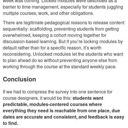
week was coming. Locked modules were described as a
barrier to time management, especially for students juggling
multiple courses, work, and other obligations.
There are legitimate pedagogical reasons to release content
sequentially: scaffolding, preventing students from getting
overwhelmed, keeping a cohort moving together for
discussion-based learning. But if you’re locking modules by
default rather than for a specific reason, it’s worth
reconsidering. Unlocked modules let the students who want
to plan ahead do so without preventing anyone else from
working through the course at the standard weekly pace.
Conclusion
If we had to compress the survey into one sentence for
course designers, it would be this:
students want
predictable, modules-centered courses where
everything they need is reachable from one place, due
dates are accurate and consistent, and feedback is easy
to find.