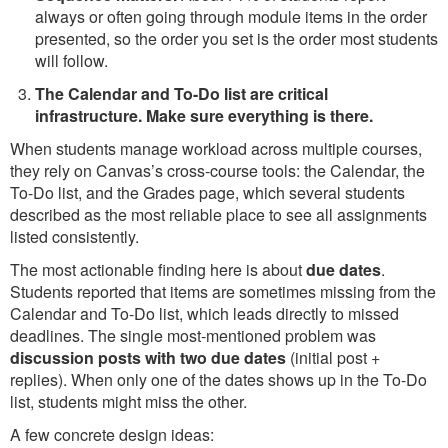
always or often going through module items in the order
presented, so the order you set is the order most students
will follow.
The Calendar and To-Do list are critical
infrastructure. Make sure everything is there.
When students manage workload across multiple courses,
they rely on Canvas’s cross-course tools: the Calendar, the
To-Do list, and the Grades page, which several students
described as the most reliable place to see all assignments
listed consistently.
The most actionable finding here is about
due dates
.
Students reported that items are sometimes missing from the
Calendar and To-Do list, which leads directly to missed
deadlines. The single most-mentioned problem was
discussion posts with two due dates
(initial post +
replies). When only one of the dates shows up in the To-Do
list, students might miss the other.
A few concrete design ideas: