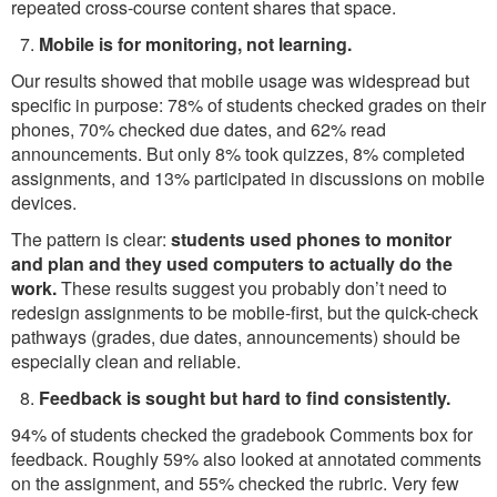
repeated cross-course content shares that space.
Mobile is for monitoring, not learning.
Our results showed that mobile usage was widespread but
specific in purpose: 78% of students checked grades on their
phones, 70% checked due dates, and 62% read
announcements. But only 8% took quizzes, 8% completed
assignments, and 13% participated in discussions on mobile
devices.
The pattern is clear:
students used phones to monitor
and plan and they used computers to actually do the
work.
These results suggest you probably don’t need to
redesign assignments to be mobile-first, but the quick-check
pathways (grades, due dates, announcements) should be
especially clean and reliable.
Feedback is sought but hard to find consistently.
94% of students checked the gradebook Comments box for
feedback. Roughly 59% also looked at annotated comments
on the assignment, and 55% checked the rubric. Very few