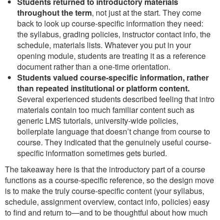
Students returned to introductory materials
throughout the term
, not just at the start. They come
back to look up course-specific information they need:
the syllabus, grading policies, instructor contact info, the
schedule, materials lists. Whatever you put in your
opening module, students are treating it as a reference
document rather than a one-time orientation.
Students valued course-specific information, rather
than repeated institutional or platform content.
Several experienced students described feeling that intro
materials contain too much familiar content such as
generic LMS tutorials, university-wide policies,
boilerplate language that doesn’t change from course to
course. They indicated that the genuinely useful course-
specific information sometimes gets buried.
The takeaway here is that the introductory part of a course
functions as a course-specific reference, so the design move
is to make the truly course-specific content (your syllabus,
schedule, assignment overview, contact info, policies) easy
to find and return to—and to be thoughtful about how much