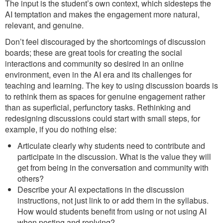
The input is the student’s own context, which sidesteps the
AI temptation and makes the engagement more natural,
relevant, and genuine.
Don’t feel discouraged by the shortcomings of discussion
boards; these are great tools for creating the social
interactions and community so desired in an online
environment, even in the AI era and its challenges for
teaching and learning. The key to using discussion boards is
to rethink them as spaces for genuine engagement rather
than as superficial, perfunctory tasks. Rethinking and
redesigning discussions could start with small steps, for
example, if you do nothing else:
Articulate clearly why students need to contribute and
participate in the discussion. What is the value they will
get from being in the conversation and community with
others?
Describe your AI expectations in the discussion
instructions, not just link to or add them in the syllabus.
How would students benefit from using or not using AI
when posting and replying?