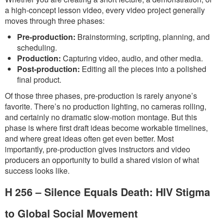
a high-concept lesson video, every video project generally
moves through three phases:
Pre-production:
Brainstorming, scripting, planning, and
scheduling.
Production:
Capturing video, audio, and other media.
Post-production:
Editing all the pieces into a polished
final product.
Of those three phases, pre-production is rarely anyone’s
favorite. There’s no production lighting, no cameras rolling,
and certainly no dramatic slow-motion montage. But this
phase is where first draft ideas become workable timelines,
and where great ideas often get even better. Most
importantly, pre-production gives instructors and video
producers an opportunity to build a shared vision of what
success looks like.
H 256 – Silence Equals Death: HIV Stigma
to Global Social Movement