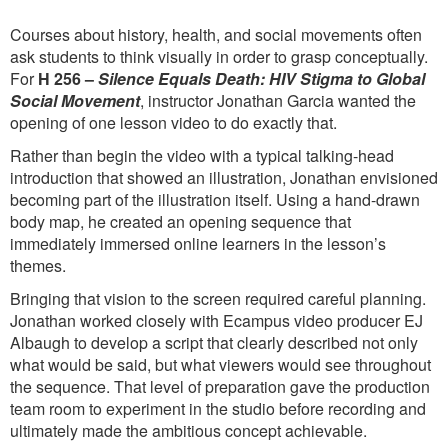
Courses about history, health, and social movements often
ask students to think visually in order to grasp conceptually.
For
H 256 –
Silence Equals Death: HIV Stigma to Global
Social Movement
, instructor Jonathan Garcia wanted the
opening of one lesson video to do exactly that.
Rather than begin the video with a typical talking-head
introduction that showed an illustration, Jonathan envisioned
becoming part of the illustration itself. Using a hand-drawn
body map, he created an opening sequence that
immediately immersed online learners in the lesson’s
themes.
Bringing that vision to the screen required careful planning.
Jonathan worked closely with Ecampus video producer EJ
Albaugh to develop a script that clearly described not only
what would be said, but what viewers would see throughout
the sequence. That level of preparation gave the production
team room to experiment in the studio before recording and
ultimately made the ambitious concept achievable.