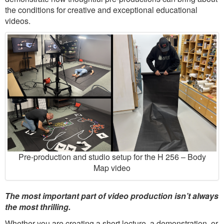
the conditions for creative and exceptional educational
videos.
Pre-production and studio setup for the H 256 – Body
Map video
The most important part of video production isn’t always
the most thrilling.
Whether you are creating a short lecture, a demonstration, or