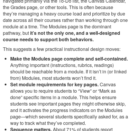
navigated primarily via the To-Do list, the Canvas Calendar,
the Grades page, or other tools. This is often because
they’re managing a heavy course load and prioritize by due
date across all their courses rather than working through one
module at a time. The Modules page is the dominant
pathway, but
it’s not the only one, and a well-designed
course needs to support both behaviors.
This suggests a few practical instructional design moves:
Make the Modules page complete and self-contained.
Anything important (instructions, rubrics, readings)
should be reachable from a module. If it isn’t in (or linked
from) Modules, most students won’t find it.
Set module requirements for key pages.
Canvas
allows you to require students to “View” or “Mark as
done” specific items in a module. This helps ensure
students see important pages they might otherwise skip,
and it activates the progress indicators on the Modules
page—which several students specifically asked for, as a
way to track what they’ve completed.
Sequence matters.
About 71% of students report