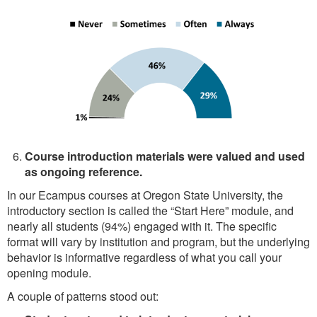
Course introduction materials were valued and used
as ongoing reference.
In our Ecampus courses at Oregon State University, the
introductory section is called the “Start Here” module, and
nearly all students (94%) engaged with it. The specific
format will vary by institution and program, but the underlying
behavior is informative regardless of what you call your
opening module.
A couple of patterns stood out: