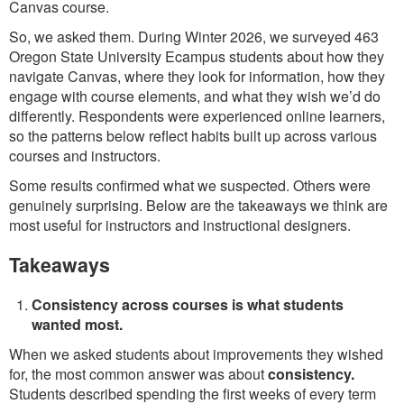
Canvas course.
So, we asked them. During Winter 2026, we surveyed 463
Oregon State University Ecampus students about how they
navigate Canvas, where they look for information, how they
engage with course elements, and what they wish we’d do
differently. Respondents were experienced online learners,
so the patterns below reflect habits built up across various
courses and instructors.
Some results confirmed what we suspected. Others were
genuinely surprising. Below are the takeaways we think are
most useful for instructors and instructional designers.
Takeaways
Consistency across courses is what students
wanted most.
When we asked students about improvements they wished
for, the most common answer was about
consistency.
Students described spending the first weeks of every term