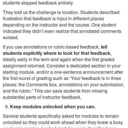
students skipped feedback entirely.
They told us the challenge is location. Students described
frustration that feedback is input in different places
depending on the instructor and the course. One student
indicated they didn’t even realize that annotated comments
existed.
If you use annotations or rubric-based feedback,
tell
students explicitly where to look for that feedback
,
ideally early in the term and again when the first graded
assignment returned. Consider a dedicated section in your
starting module, and/or a one-sentence announcement after
the first round of grading such as “Your feedback is in three
places: the Comments box, annotations on your submission,
and the rubric.” This can save students from missing
substantial parts of instructor feedback.
Keep modules unlocked when you can.
Several students specifically asked for modules to remain
unlocked so they could work ahead when they knew a busy