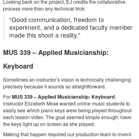
Looking back on the project, EJ credits the collaborative
process more than any technical trick:
“Good communication, freedom to
experiment, and a dedicated faculty member
made this shoot a reality.”
MUS 339 – Applied Musicianship:
Keyboard
Sometimes an instructor’s vision is technically challenging
precisely because it sounds so straightforward.
For
MUS 339 – Applied Musicianship: Keyboard
,
instructor Elizabeth Moss wanted online music students to
easily see which piano keys were being played throughout
each lesson video. The goal seemed simple enough: have
the keys light up on screen as she played.
Making that happen required our production team to invent