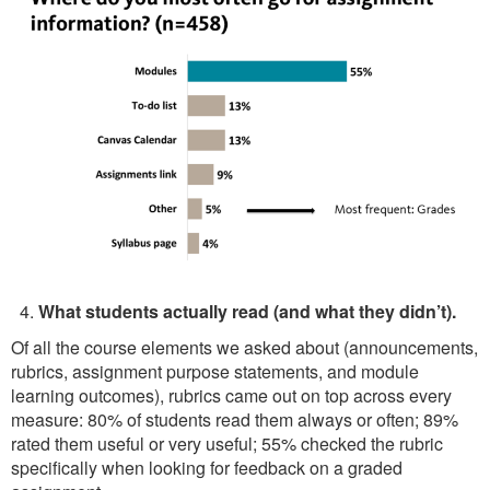
What students actually read (and what they didn’t).
Of all the course elements we asked about (announcements,
rubrics, assignment purpose statements, and module
learning outcomes), rubrics came out on top across every
measure: 80% of students read them always or often; 89%
rated them useful or very useful; 55% checked the rubric
specifically when looking for feedback on a graded