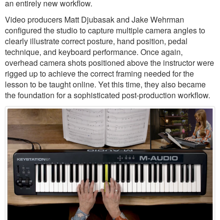
an entirely new workflow.
Video producers Matt Djubasak and Jake Wehrman
configured the studio to capture multiple camera angles to
clearly illustrate correct posture, hand position, pedal
technique, and keyboard performance. Once again,
overhead camera shots positioned above the instructor were
rigged up to achieve the correct framing needed for the
lesson to be taught online. Yet this time, they also became
the foundation for a sophisticated post-production workflow.