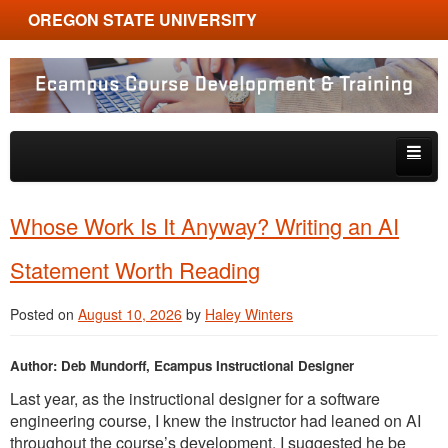
OREGON STATE UNIVERSITY
Ecampus Course Development and Training
Skip to primary content
Skip to secondary content
About
Whose Work Is It Anyway? Writing an AI
Tips & Tricks
Statement Worth Reading
Multimedia
Posted on
August 10, 2026
by
Haley Winters
Resources, Tools & Trends
Author: Deb Mundorff, Ecampus Instructional Designer
Last year, as the instructional designer for a software
engineering course, I knew the instructor had leaned on AI
throughout the course’s development. I suggested he be