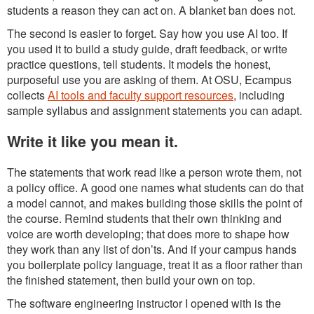
students a reason they can act on. A blanket ban does not.
The second is easier to forget. Say how you use AI too. If
you used it to build a study guide, draft feedback, or write
practice questions, tell students. It models the honest,
purposeful use you are asking of them. At OSU, Ecampus
collects
AI tools and faculty support resources
, including
sample syllabus and assignment statements you can adapt.
Write it like you mean it.
The statements that work read like a person wrote them, not
a policy office. A good one names what students can do that
a model cannot, and makes building those skills the point of
the course. Remind students that their own thinking and
voice are worth developing; that does more to shape how
they work than any list of don’ts. And if your campus hands
you boilerplate policy language, treat it as a floor rather than
the finished statement, then build your own on top.
The software engineering instructor I opened with is the