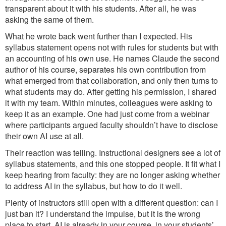
transparent about it with his students. After all, he was
asking the same of them.
What he wrote back went further than I expected. His
syllabus statement opens not with rules for students but with
an accounting of his own use. He names Claude the second
author of his course, separates his own contribution from
what emerged from that collaboration, and only then turns to
what students may do. After getting his permission, I shared
it with my team. Within minutes, colleagues were asking to
keep it as an example. One had just come from a webinar
where participants argued faculty shouldn’t have to disclose
their own AI use at all.
Their reaction was telling. Instructional designers see a lot of
syllabus statements, and this one stopped people. It fit what I
keep hearing from faculty: they are no longer asking whether
to address AI in the syllabus, but how to do it well.
Plenty of instructors still open with a different question: can I
just ban it? I understand the impulse, but it is the wrong
place to start. AI is already in your course, in your students’