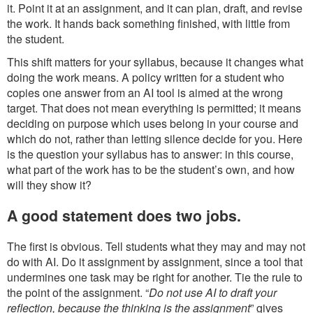
it. Point it at an assignment, and it can plan, draft, and revise
the work. It hands back something finished, with little from
the student.
This shift matters for your syllabus, because it changes what
doing the work means. A policy written for a student who
copies one answer from an AI tool is aimed at the wrong
target. That does not mean everything is permitted; it means
deciding on purpose which uses belong in your course and
which do not, rather than letting silence decide for you. Here
is the question your syllabus has to answer: in this course,
what part of the work has to be the student’s own, and how
will they show it?
A good statement does two jobs.
The first is obvious. Tell students what they may and may not
do with AI. Do it assignment by assignment, since a tool that
undermines one task may be right for another. Tie the rule to
the point of the assignment. “
Do not use AI to draft your
reflection, because the thinking is the assignment
” gives