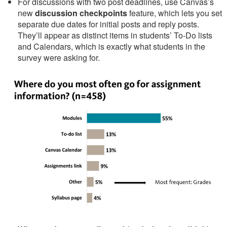
For discussions with two post deadlines, use Canvas’s
new
discussion checkpoints
feature, which lets you set
separate due dates for initial posts and reply posts.
They’ll appear as distinct items in students’ To-Do lists
and Calendars, which is exactly what students in the
survey were asking for.