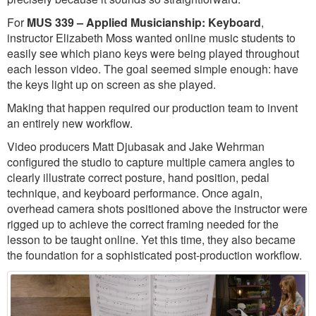
For
MUS 339 – Applied Musicianship: Keyboard
,
instructor Elizabeth Moss wanted online music students to
easily see which piano keys were being played throughout
each lesson video. The goal seemed simple enough: have
the keys light up on screen as she played.
Making that happen required our production team to invent
an entirely new workflow.
Video producers Matt Djubasak and Jake Wehrman
configured the studio to capture multiple camera angles to
clearly illustrate correct posture, hand position, pedal
technique, and keyboard performance. Once again,
overhead camera shots positioned above the instructor were
rigged up to achieve the correct framing needed for the
lesson to be taught online. Yet this time, they also became
the foundation for a sophisticated post-production workflow.