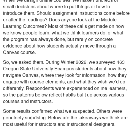
small decisions about where to put things or how to
introduce them. Should assignment instructions come before
or after the readings? Does anyone look at the Module
Learning Outcomes? Most of these calls get made on how
we know people learn, what we think learners do, or what
the program has always done, but rarely on concrete
evidence about how students actually move through a
Canvas course.
So, we asked them. During Winter 2026, we surveyed 463
Oregon State University Ecampus students about how they
navigate Canvas, where they look for information, how they
engage with course elements, and what they wish we’d do
differently. Respondents were experienced online learners,
so the patterns below reflect habits built up across various
courses and instructors.
Some results confirmed what we suspected. Others were
genuinely surprising. Below are the takeaways we think are
most useful for instructors and instructional designers.