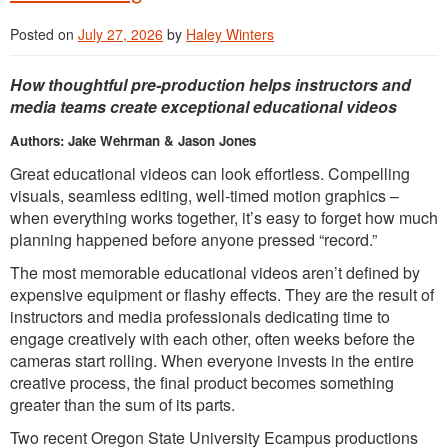
Posted on
July 27, 2026
by
Haley Winters
How thoughtful pre-production helps instructors and
media teams create exceptional educational videos
Authors: Jake Wehrman & Jason Jones
Great educational videos can look effortless. Compelling
visuals, seamless editing, well-timed motion graphics –
when everything works together, it’s easy to forget how much
planning happened before anyone pressed “record.”
The most memorable educational videos aren’t defined by
expensive equipment or flashy effects. They are the result of
instructors and media professionals dedicating time to
engage creatively with each other, often weeks before the
cameras start rolling. When everyone invests in the entire
creative process, the final product becomes something
greater than the sum of its parts.
Two recent Oregon State University Ecampus productions