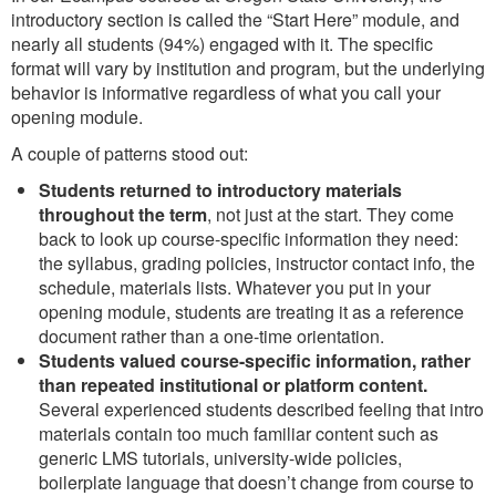
introductory section is called the “Start Here” module, and
nearly all students (94%) engaged with it. The specific
format will vary by institution and program, but the underlying
behavior is informative regardless of what you call your
opening module.
A couple of patterns stood out:
Students returned to introductory materials
throughout the term
, not just at the start. They come
back to look up course-specific information they need:
the syllabus, grading policies, instructor contact info, the
schedule, materials lists. Whatever you put in your
opening module, students are treating it as a reference
document rather than a one-time orientation.
Students valued course-specific information, rather
than repeated institutional or platform content.
Several experienced students described feeling that intro
materials contain too much familiar content such as
generic LMS tutorials, university-wide policies,
boilerplate language that doesn’t change from course to