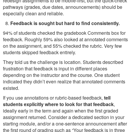
redesign assignments to be mobile-first, but the quick-check
pathways (grades, due dates, announcements) should be
especially clean and reliable.
Feedback is sought but hard to find consistently.
94% of students checked the gradebook Comments box for
feedback. Roughly 59% also looked at annotated comments
on the assignment, and 55% checked the rubric. Very few
students skipped feedback entirely.
They told us the challenge is location. Students described
frustration that feedback is input in different places
depending on the instructor and the course. One student
indicated they didn’t even realize that annotated comments
existed.
If you use annotations or rubric-based feedback,
tell
students explicitly where to look for that feedback
,
ideally early in the term and again when the first graded
assignment returned. Consider a dedicated section in your
starting module, and/or a one-sentence announcement after
the first round of grading such as “Your feedback is in three