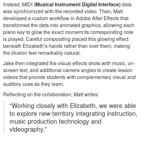
Instead, MIDI (
Musical Instrument Digital Interface)
data
was synchronized with the recorded video. Then, Matt
developed a custom workflow in Adobe After Effects that
transformed the data into animated graphics, allowing each
piano key to glow the exact moment its corresponding note
is played. Careful compositing placed this glowing effect
beneath Elizabeth’s hands rather than over them, making
the illusion feel remarkably natural.
Jake then integrated the visual effects shots with music, on-
screen text, and additional camera angles to create lesson
videos that provide students with complementary visual
and
auditory cues as they learn.
Reflecting on the collaboration, Matt writes:
“Working closely with Elizabeth, we were able
to explore new territory integrating instruction,
music production technology and
videography.”