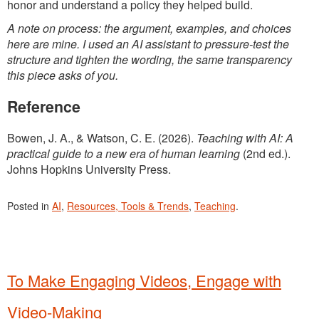
honor and understand a policy they helped build.
A note on process: the argument, examples, and choices
here are mine. I used an AI assistant to pressure-test the
structure and tighten the wording, the same transparency
this piece asks of you.
Reference
Bowen, J. A., & Watson, C. E. (2026).
Teaching with AI: A
practical guide to a new era of human learning
(2nd ed.).
Johns Hopkins University Press.
Posted in
AI
,
Resources, Tools & Trends
,
Teaching
.
To Make Engaging Videos, Engage with
Video-Making