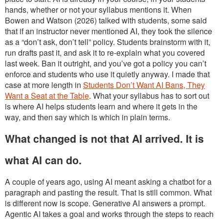
hands, whether or not your syllabus mentions it. When
Bowen and Watson (2026) talked with students, some said
that if an instructor never mentioned AI, they took the silence
as a “don’t ask, don’t tell” policy. Students brainstorm with it,
run drafts past it, and ask it to re-explain what you covered
last week. Ban it outright, and you’ve got a policy you can’t
enforce and students who use it quietly anyway. I made that
case at more length in
Students Don’t Want AI Bans, They
Want a Seat at the Table
. What your syllabus has to sort out
is where AI helps students learn and where it gets in the
way, and then say which is which in plain terms.
What changed is not that AI arrived. It is
what AI can do.
A couple of years ago, using AI meant asking a chatbot for a
paragraph and pasting the result. That is still common. What
is different now is scope. Generative AI answers a prompt.
Agentic AI takes a goal and works through the steps to reach