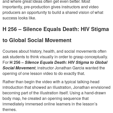
and where great ideas often get even better. Most
importantly, pre-production gives instructors and video
producers an opportunity to build a shared vision of what
success looks like.
H 256 – Silence Equals Death: HIV Stigma
to Global Social Movement
Courses about history, health, and social movements often
ask students to think visually in order to grasp conceptually.
For
H 256 –
Silence Equals Death: HIV Stigma to Global
Social Movement
, instructor Jonathan Garcia wanted the
opening of one lesson video to do exactly that.
Rather than begin the video with a typical talking-head
introduction that showed an illustration, Jonathan envisioned
becoming part of the illustration itself. Using a hand-drawn
body map, he created an opening sequence that
immediately immersed online learners in the lesson’s
themes.