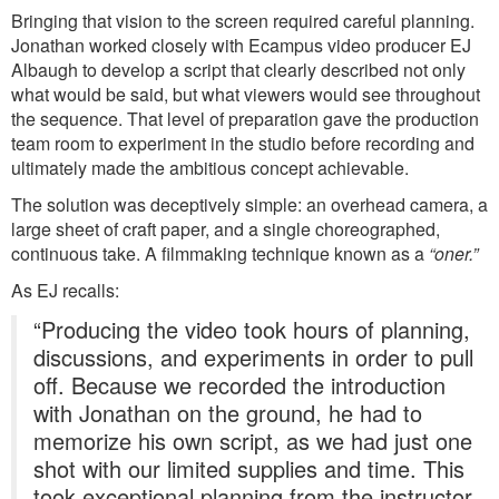
Bringing that vision to the screen required careful planning.
Jonathan worked closely with Ecampus video producer EJ
Albaugh to develop a script that clearly described not only
what would be said, but what viewers would see throughout
the sequence. That level of preparation gave the production
team room to experiment in the studio before recording and
ultimately made the ambitious concept achievable.
The solution was deceptively simple: an overhead camera, a
large sheet of craft paper, and a single choreographed,
continuous take. A filmmaking technique known as a
“oner.”
As EJ recalls:
“Producing the video took hours of planning,
discussions, and experiments in order to pull
off. Because we recorded the introduction
with Jonathan on the ground, he had to
memorize his own script, as we had just one
shot with our limited supplies and time. This
took exceptional planning from the instructor,