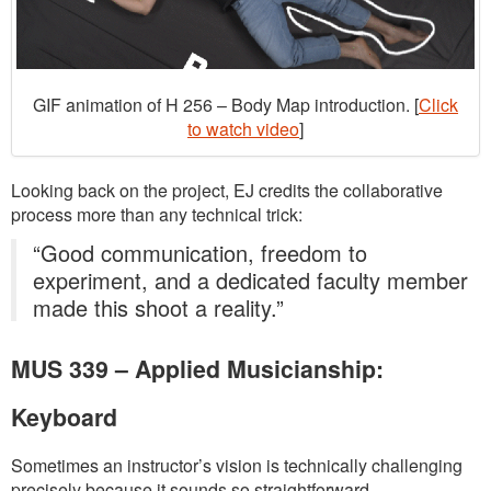
GIF animation of H 256 – Body Map introduction. [
Click
to watch video
]
Looking back on the project, EJ credits the collaborative
process more than any technical trick:
“Good communication, freedom to
experiment, and a dedicated faculty member
made this shoot a reality.”
MUS 339 – Applied Musicianship:
Keyboard
Sometimes an instructor’s vision is technically challenging
precisely because it sounds so straightforward.