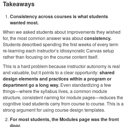
Takeaways
Consistency across courses is what students
wanted most.
When we asked students about improvements they wished
for, the most common answer was about
consistency.
Students described spending the first weeks of every term
re-learning each instructor’s idiosyncratic Canvas setup
rather than focusing on the course content itself.
This is a hard problem because instructor autonomy is real
and valuable, but it points to a clear opportunity:
shared
design elements and practices within a program or
department go a long way.
Even standardizing a few
things—where the syllabus lives, a common module
structure, consistent naming for module pages—reduces the
cognitive load students carry from course to course. This is a
strong argument for using course design templates.
For most students, the Modules page was the front
door.