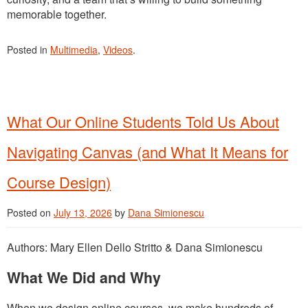
memorable together.
Posted in
Multimedia
,
Videos
.
What Our Online Students Told Us About
Navigating Canvas (and What It Means for
Course Design)
Posted on
July 13, 2026
by
Dana Simionescu
Authors: Mary Ellen Dello Stritto & Dana Simionescu
What We Did and Why
When we design online courses, we make hundreds of