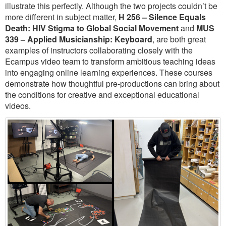
illustrate this perfectly. Although the two projects couldn’t be
more different in subject matter,
H 256 – Silence Equals
Death: HIV Stigma to Global Social Movement
and
MUS
339 – Applied Musicianship: Keyboard
, are both great
examples of instructors collaborating closely with the
Ecampus video team to transform ambitious teaching ideas
into engaging online learning experiences. These courses
demonstrate how thoughtful pre-productions can bring about
the conditions for creative and exceptional educational
videos.