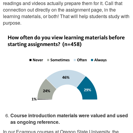
readings and videos actually prepare them for it. Call that
connection out directly on the assignment page, in the
learning materials, or both! That will help students study with
purpose.
Course introduction materials were valued and used
as ongoing reference.
In our Ecampus courses at Oregon State University, the