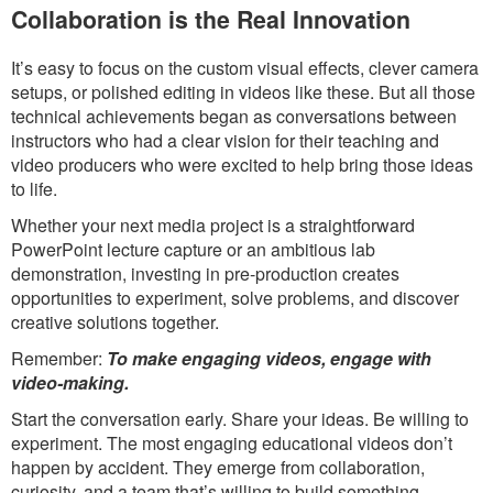
Collaboration is the Real Innovation
It’s easy to focus on the custom visual effects, clever camera
setups, or polished editing in videos like these. But all those
technical achievements began as conversations between
instructors who had a clear vision for their teaching and
video producers who were excited to help bring those ideas
to life.
Whether your next media project is a straightforward
PowerPoint lecture capture or an ambitious lab
demonstration, investing in pre-production creates
opportunities to experiment, solve problems, and discover
creative solutions together.
Remember:
To make engaging videos, engage with
video-making.
Start the conversation early. Share your ideas. Be willing to
experiment. The most engaging educational videos don’t
happen by accident. They emerge from collaboration,
curiosity, and a team that’s willing to build something