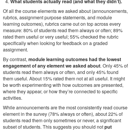
What students actually read (and what they didn’t).
Of all the course elements we asked about (announcements,
rubrics, assignment purpose statements, and module
learning outcomes), rubrics came out on top across every
measure: 80% of students read them always or often; 89%
rated them useful or very useful; 55% checked the rubric
specifically when looking for feedback on a graded
assignment.
By contrast,
module learning outcomes had the lowest
engagement of any element we asked about
. Only 45% of
students read them always or often, and only 45% found
them useful. About 15% rated them not at all useful. It might
be worth experimenting with how outcomes are presented,
where they appear, or how they’re connected to specific
activities.
While announcements are the most consistently read course
element in the survey (78% always or often), about 22% of
students read them only sometimes or never, a significant
subset of students. This suggests you should not
put