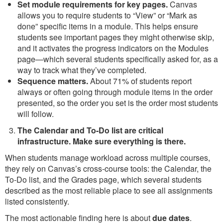
Set module requirements for key pages.
Canvas
allows you to require students to “View” or “Mark as
done” specific items in a module. This helps ensure
students see important pages they might otherwise skip,
and it activates the progress indicators on the Modules
page—which several students specifically asked for, as a
way to track what they’ve completed.
Sequence matters.
About 71% of students report
always or often going through module items in the order
presented, so the order you set is the order most students
will follow.
The Calendar and To-Do list are critical
infrastructure. Make sure everything is there.
When students manage workload across multiple courses,
they rely on Canvas’s cross-course tools: the Calendar, the
To-Do list, and the Grades page, which several students
described as the most reliable place to see all assignments
listed consistently.
The most actionable finding here is about
due dates
.