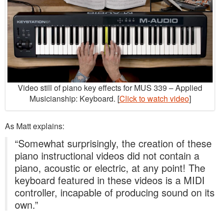
Video still of piano key effects for MUS 339 – Applied
Musicianship: Keyboard. [
Click to watch video
]
As Matt explains:
“Somewhat surprisingly, the creation of these
piano instructional videos did not contain a
piano, acoustic or electric, at any point! The
keyboard featured in these videos is a MIDI
controller, incapable of producing sound on its
own.”