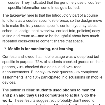
course. They indicated that the genuinely useful course-
specific information sometimes gets buried.
The takeaway here is that the introductory part of a course
functions as a course-specific reference, so the design move
is to make the truly course-specific content (your syllabus,
schedule, assignment overview, contact info, policies) easy
to find and return to—and to be thoughtful about how much
repeated cross-course content shares that space.
Mobile is for monitoring, not learning.
Our results showed that mobile usage was widespread but
specific in purpose: 78% of students checked grades on their
phones, 70% checked due dates, and 62% read
announcements. But only 8% took quizzes, 8% completed
assignments, and 13% participated in discussions on mobile
devices.
The pattern is clear:
students used phones to monitor
and plan and they used computers to actually do the
work.
These results suggest you probably don’t need to