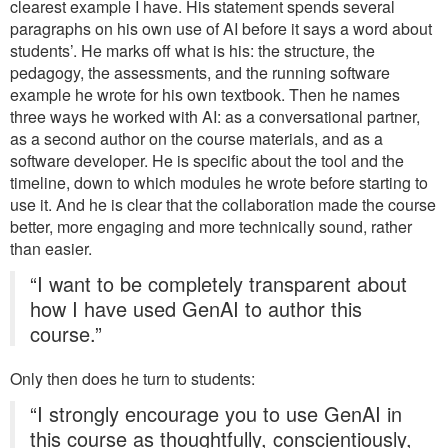
clearest example I have. His statement spends several
paragraphs on his own use of AI before it says a word about
students’. He marks off what is his: the structure, the
pedagogy, the assessments, and the running software
example he wrote for his own textbook. Then he names
three ways he worked with AI: as a conversational partner,
as a second author on the course materials, and as a
software developer. He is specific about the tool and the
timeline, down to which modules he wrote before starting to
use it. And he is clear that the collaboration made the course
better, more engaging and more technically sound, rather
than easier.
“I want to be completely transparent about
how I have used GenAI to author this
course.”
Only then does he turn to students:
“I strongly encourage you to use GenAI in
this course as thoughtfully, conscientiously,