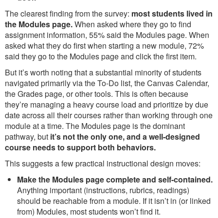
The clearest finding from the survey:
most students lived in
the Modules page.
When asked where they go to find
assignment information, 55% said the Modules page. When
asked what they do first when starting a new module, 72%
said they go to the Modules page and click the first item.
But it’s worth noting that a substantial minority of students
navigated primarily via the To-Do list, the Canvas Calendar,
the Grades page, or other tools. This is often because
they’re managing a heavy course load and prioritize by due
date across all their courses rather than working through one
module at a time. The Modules page is the dominant
pathway, but
it’s not the only one, and a well-designed
course needs to support both behaviors.
This suggests a few practical instructional design moves:
Make the Modules page complete and self-contained.
Anything important (instructions, rubrics, readings)
should be reachable from a module. If it isn’t in (or linked
from) Modules, most students won’t find it.