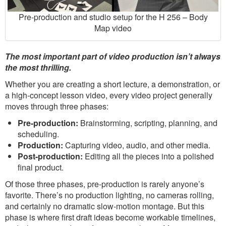
Pre-production and studio setup for the H 256 – Body
Map video
The most important part of video production isn’t always
the most thrilling.
Whether you are creating a short lecture, a demonstration, or
a high-concept lesson video, every video project generally
moves through three phases:
Pre-production:
Brainstorming, scripting, planning, and
scheduling.
Production:
Capturing video, audio, and other media.
Post-production:
Editing all the pieces into a polished
final product.
Of those three phases, pre-production is rarely anyone’s
favorite. There’s no production lighting, no cameras rolling,
and certainly no dramatic slow-motion montage. But this
phase is where first draft ideas become workable timelines,