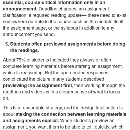
essential, course-critical information only in an
announcement.
Deadline changes, an assignment
clarification, a required reading update— these need to exist
somewhere durable in the course such as the module itself,
the assignment page, or the syllabus in addition to any
announcement you send.
Students often previewed assignments before doing
the readings.
About 75% of students indicated they always or often
complete learning materials before starting an assignment,
which is reassuring. But the open-ended responses
complicated the picture: many students described
previewing the assignment first
, then working through the
readings and videos with a clearer sense of what to focus
on.
This is a reasonable strategy, and the design implication is
about
making the connection between learning materials
and assignments explicit.
When students preview an
assignment, you want them to be able to tell, quickly, which