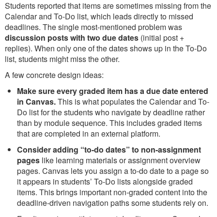
Students reported that items are sometimes missing from the
Calendar and To-Do list, which leads directly to missed
deadlines. The single most-mentioned problem was
discussion posts with two due dates
(initial post +
replies). When only one of the dates shows up in the To-Do
list, students might miss the other.
A few concrete design ideas:
Make sure every graded item has a due date entered
in Canvas.
This is what populates the Calendar and To-
Do list for the students who navigate by deadline rather
than by module sequence. This includes graded items
that are completed in an external platform.
Consider adding “to-do dates” to non-assignment
pages
like learning materials or assignment overview
pages. Canvas lets you assign a to-do date to a page so
it appears in students’ To-Do lists alongside graded
items. This brings important non-graded content into the
deadline-driven navigation paths some students rely on.