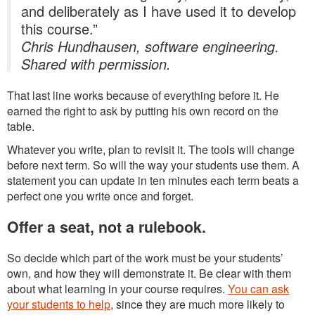
and deliberately as I have used it to develop
this course.”
Chris Hundhausen, software engineering.
Shared with permission.
That last line works because of everything before it. He
earned the right to ask by putting his own record on the
table.
Whatever you write, plan to revisit it. The tools will change
before next term. So will the way your students use them. A
statement you can update in ten minutes each term beats a
perfect one you write once and forget.
Offer a seat, not a rulebook.
So decide which part of the work must be your students’
own, and how they will demonstrate it. Be clear with them
about what learning in your course requires.
You can ask
your students to help
, since they are much more likely to