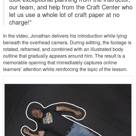
our team, and help from the Craft Center who
let us use a whole lot of craft paper at no
charge!”
In the video, Jonathan delivers his introduction while lying
beneath the overhead camera. During editing, the footage is
rotated, reframed, and combined with an illustrated body
outline that gradually appears around him. The result is a
memorable opening that immediately captures online
learners’ attention while reinforcing the topic of the lesson.