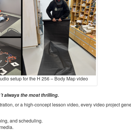
tudio setup for the H 256 – Body Map video
t always the most thrilling.
ration, or a high-concept lesson video, every video project gene
ning, and scheduling.
 media.