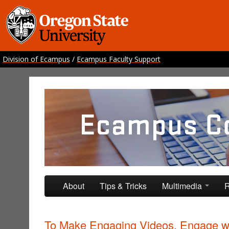
Division of Ecampus
/
Ecampus Faculty Support
Ecampus Course Develo
Providing inspiration for your online class
Skip to primary content
Skip to secondary content
About
Tips & Tricks
Multimedia
R
To Make Engaging Videos, Engage w