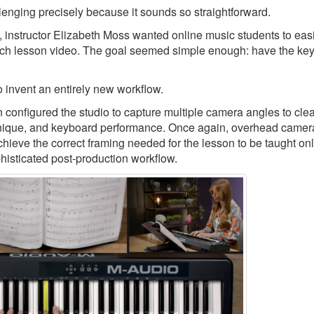
llenging precisely because it sounds so straightforward.
, instructor Elizabeth Moss wanted online music students to eas
ch lesson video. The goal seemed simple enough: have the keys
 invent an entirely new workflow.
nfigured the studio to capture multiple camera angles to clea
echnique, and keyboard performance. Once again, overhead camer
chieve the correct framing needed for the lesson to be taught onl
phisticated post-production workflow.