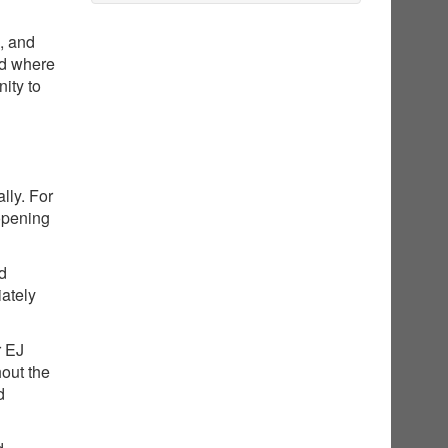
g, and
nd where
ity to
lly. For
opening
ed
iately
r EJ
hout the
d