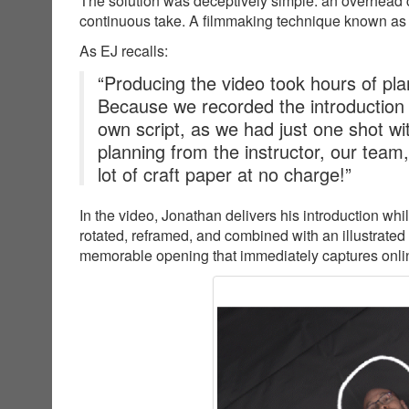
The solution was deceptively simple: an overhead c
continuous take. A filmmaking technique known as
As EJ recalls:
“Producing the video took hours of plan
Because we recorded the introduction
own script, as we had just one shot wit
planning from the instructor, our team
lot of craft paper at no charge!”
In the video, Jonathan delivers his introduction wh
rotated, reframed, and combined with an illustrated
memorable opening that immediately captures online 