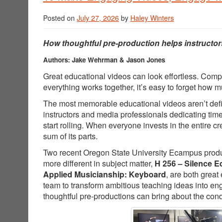
Posted on
July 27, 2026
by
Haley Winters
How thoughtful pre-production helps instructor
Authors: Jake Wehrman & Jason Jones
Great educational videos can look effortless. Comp
everything works together, it’s easy to forget how
The most memorable educational videos aren’t defin
instructors and media professionals dedicating tim
start rolling. When everyone invests in the entire 
sum of its parts.
Two recent Oregon State University Ecampus producti
more different in subject matter,
H 256 – Silence E
Applied Musicianship: Keyboard
, are both great
team to transform ambitious teaching ideas into e
thoughtful pre-productions can bring about the cond