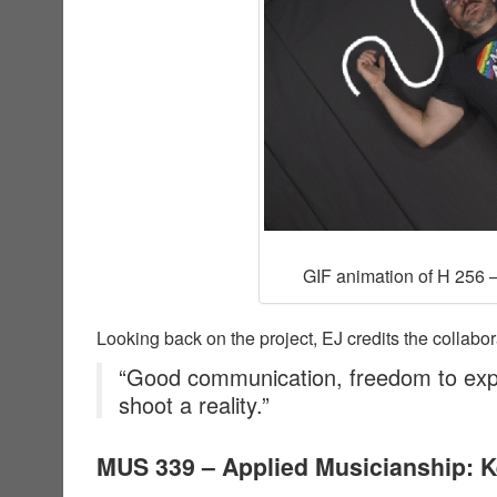
GIF animation of H 256 –
Looking back on the project, EJ credits the collabor
“Good communication, freedom to exp
shoot a reality.”
MUS 339 – Applied Musicianship: 