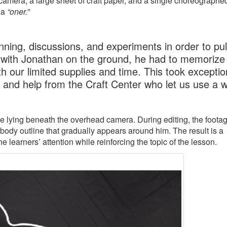
amera, a large sheet of craft paper, and a single choreographe
 a
“oner.”
ning, discussions, and experiments in order to pull
 with Jonathan on the ground, he had to memorize 
h our limited supplies and time. This took exceptio
, and help from the Craft Center who let us use a 
ile lying beneath the overhead camera. During editing, the footag
 body outline that gradually appears around him. The result is a
learners’ attention while reinforcing the topic of the lesson.