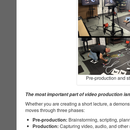
Pre-production and s
The most important part of video production isn’
Whether you are creating a short lecture, a demonst
moves through three phases:
Pre-production:
Brainstorming, scripting, plan
Production:
Capturing video, audio, and other