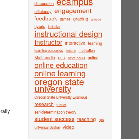
ecampus
discussion
engagement
efficiency
feedback
grading
games
groups
hybrid
inclusive
instructional design
Instructor
interactive
learning
learning outcomes
motivation
lecture
Multimedia
online
OER
office hours
online education
online learning
oregon state
university
Oregon State University Ecampus
research
rubrics
rally
self-determination theory
student success
teaching
tips
video
universal design