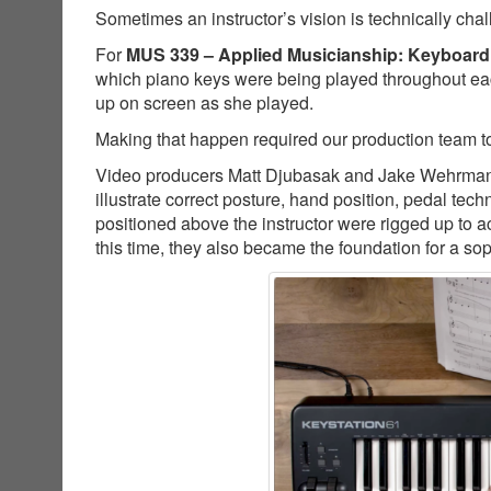
Sometimes an instructor’s vision is technically cha
For
MUS 339 – Applied Musicianship: Keyboard
which piano keys were being played throughout ea
up on screen as she played.
Making that happen required our production team to
Video producers Matt Djubasak and Jake Wehrman co
illustrate correct posture, hand position, pedal t
positioned above the instructor were rigged up to a
this time, they also became the foundation for a so