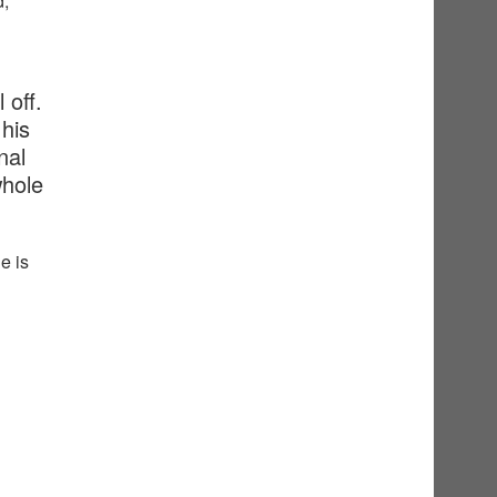
d,
 off.
his
nal
whole
e is