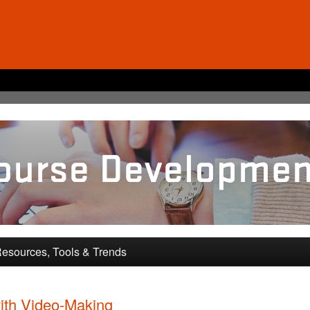
pment and Training
esources, Tools & Trends
ith Video-Making