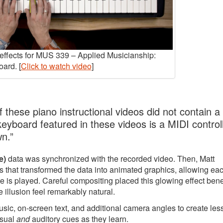
y effects for MUS 339 – Applied Musicianship:
ard. [
Click to watch video
]
 these piano instructional videos did not contain a
 keyboard featured in these videos is a MIDI controll
wn.”
e)
data was synchronized with the recorded video. Then, Matt
 that transformed the data into animated graphics, allowing ea
e is played. Careful compositing placed this glowing effect ben
 illusion feel remarkably natural.
music, on-screen text, and additional camera angles to create le
isual
and
auditory cues as they learn.