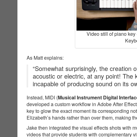
Video still of piano ke
Keybo
As Matt explains:
“Somewhat surprisingly, the creation of
acoustic or electric, at any point! The
incapable of producing sound on its o
Instead, MIDI (
Musical Instrument Digital Interfac
developed a custom workflow in Adobe After Effects
key to glow the exact moment its corresponding not
Elizabeth’s hands rather than over them, making the
Jake then integrated the visual effects shots with 
videos that provide students with complementary v