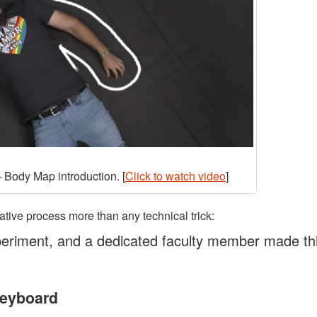
 Body Map introduction. [
Click to watch video
]
ative process more than any technical trick:
eriment, and a dedicated faculty member made th
Keyboard