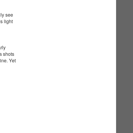
ily see
 light
rly
a shots
ine. Yet