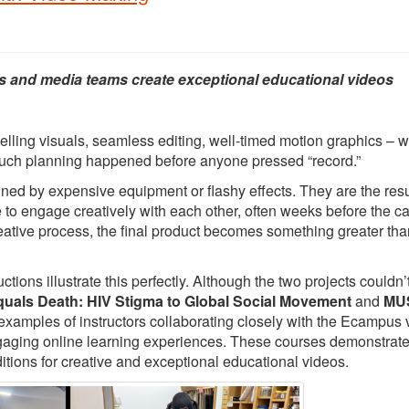
s and media teams create exceptional educational videos
elling visuals, seamless editing, well-timed motion graphics – 
 much planning happened before anyone pressed “record.”
ed by expensive equipment or flashy effects. They are the resu
e to engage creatively with each other, often weeks before the 
creative process, the final product becomes something greater tha
ons illustrate this perfectly. Although the two projects couldn’
quals Death: HIV Stigma to Global Social Movement
and
MUS
 examples of instructors collaborating closely with the Ecampus 
ngaging online learning experiences. These courses demonstrat
itions for creative and exceptional educational videos.