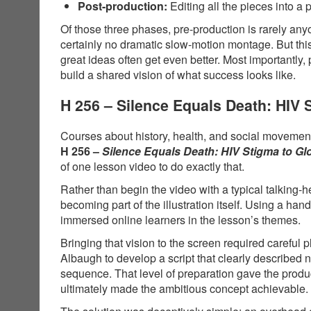
Post-production:
Editing all the pieces into a 
Of those three phases, pre-production is rarely anyo
certainly no dramatic slow-motion montage. But thi
great ideas often get even better. Most importantly,
build a shared vision of what success looks like.
H 256 – Silence Equals Death: HIV
Courses about history, health, and social movements
H 256 –
Silence Equals Death: HIV Stigma to G
of one lesson video to do exactly that.
Rather than begin the video with a typical talking-
becoming part of the illustration itself. Using a 
immersed online learners in the lesson’s themes.
Bringing that vision to the screen required carefu
Albaugh to develop a script that clearly described
sequence. That level of preparation gave the produ
ultimately made the ambitious concept achievable.