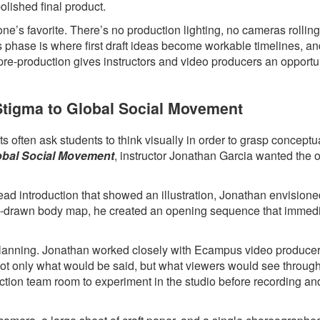
polished final product.
ne’s favorite. There’s no production lighting, no cameras rollin
s phase is where first draft ideas become workable timelines, a
 pre-production gives instructors and video producers an opportun
 Stigma to Global Social Movement
 often ask students to think visually in order to grasp conceptua
lobal Social Movement
, instructor Jonathan Garcia wanted the 
head introduction that showed an illustration, Jonathan envision
hand-drawn body map, he created an opening sequence that immed
l planning. Jonathan worked closely with Ecampus video produce
 not only what would be said, but what viewers would see throug
ction team room to experiment in the studio before recording an