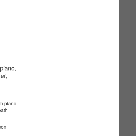
 piano,
er,
ch piano
eath
sson