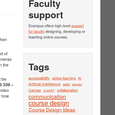
Faculty
support
Ecampus offers high-level
support
for faculty
designing, developing or
teaching online courses.
when
lt of
cameras
Tags
n the
accessibility
active learning
AI
t be
Artificial Intelligence
 339 –
audio
blended
video
collaboration
Canvas
ChatGPT
communication
e how
course design
Course Design Ideas