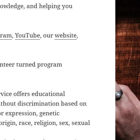
knowledge, and helping you
gram
,
YouTube
, our
website
,
unteer turned program
vice offers educational
ithout discrimination based on
 or expression, genetic
rigin, race, religion, sex, sexual