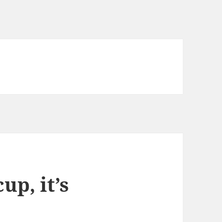
up, it’s