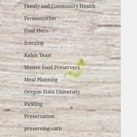
Family and Community Health
Fermentation
Food Hero
freezing
Kahm Yeast
Master Food Preservers
Meal Planning
Oregon State University
Pickling
Preservation
preserving corn