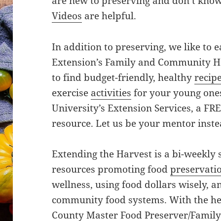
are new to preserving and don’t know
Videos
are helpful.
In addition to preserving, we like to e
Extension’s Family and Community He
to find budget-friendly, healthy
recip
exercise
activities
for your young ones
University’s Extension Services, a FRE
resource. Let us be your mentor instea
Extending the Harvest is a bi-weekly 
resources promoting food
preservati
wellness, using food dollars wisely, a
community food systems. With the he
County Master Food Preserver/Family