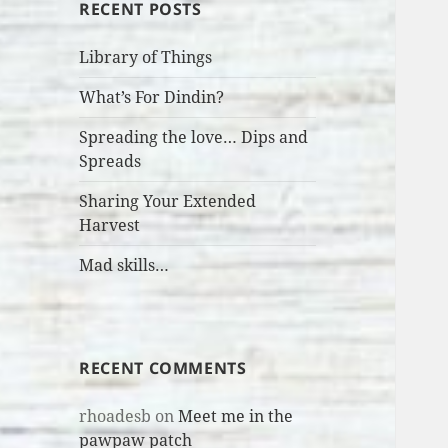
RECENT POSTS
Library of Things
What’s For Dindin?
Spreading the love… Dips and
Spreads
Sharing Your Extended
Harvest
Mad skills…
RECENT COMMENTS
rhoadesb
on
Meet me in the
pawpaw patch