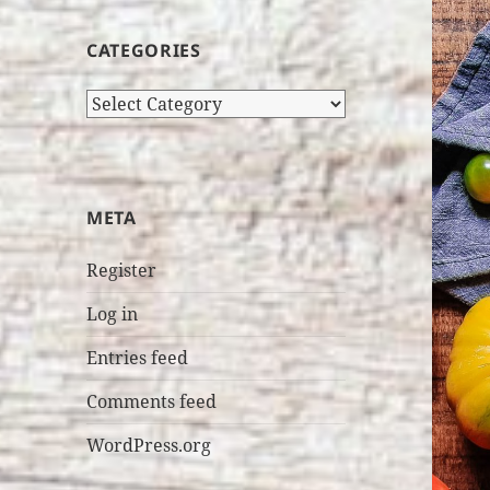
CATEGORIES
Categories
META
Register
Log in
Entries feed
Comments feed
WordPress.org