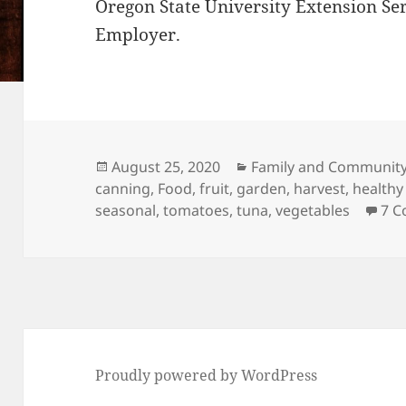
Oregon State University Extension Se
Employer.
Posted
Categories
August 25, 2020
Family and Community
on
canning
,
Food
,
fruit
,
garden
,
harvest
,
healthy
seasonal
,
tomatoes
,
tuna
,
vegetables
7 
Proudly powered by WordPress