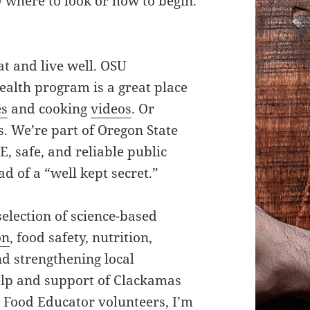
 where to look or how to begin.
at and live well. OSU
alth program is a great place
es
and cooking
videos
. Or
. We’re part of Oregon State
E, safe, and reliable public
d of a “well kept secret.”
selection of science-based
on
, food safety, nutrition,
nd strengthening local
lp and support of Clackamas
 Food Educator volunteers, I’m