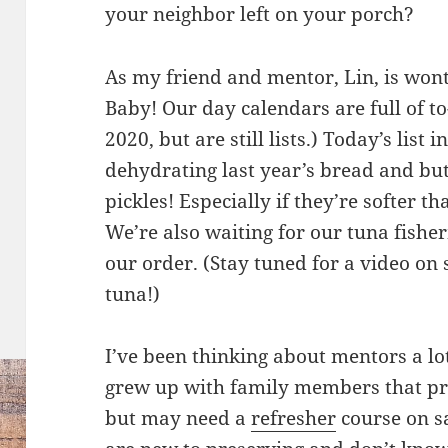
your neighbor left on your porch?
As my friend and mentor, Lin, is wont 
Baby! Our day calendars are full of to-
2020, but are still lists.) Today’s lis
dehydrating last year’s bread and but
pickles! Especially if they’re softer th
We’re also waiting for our tuna fishe
our order. (Stay tuned for a video o
tuna!)
I’ve been thinking about mentors a lo
grew up with family members that pr
but may need a
refresher
course on s