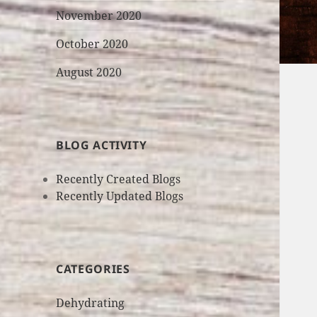
November 2020
October 2020
August 2020
BLOG ACTIVITY
Recently Created Blogs
Recently Updated Blogs
CATEGORIES
Dehydrating