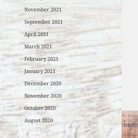
November 2021
September 2021
April 2021
March 2021
February 2021
January 2021
December 2020
November 2020
October 2020
August 2020