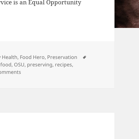
rvice is an Equal Opportunity
Tags
 Health
,
Food Hero
,
Preservation
 food
,
OSU
,
preserving
,
recipes
,
on Buckle up Buttercup, it’s Harvest Season!
Comments