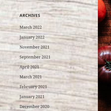
ARCHIVES
March 2022
January 2022
November 2021
September 2021
April 2021
March 2021
February 2021
January 2021
December 2020