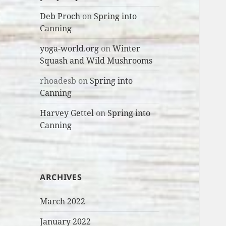
Deb Proch
on
Spring into
Canning
yoga-world.org
on
Winter
Squash and Wild Mushrooms
rhoadesb
on
Spring into
Canning
Harvey Gettel
on
Spring into
Canning
ARCHIVES
March 2022
January 2022