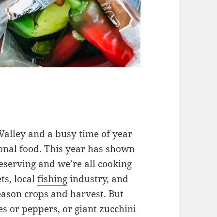
 Valley and a busy time of year
sonal food. This year has shown
eserving and we’re all cooking
ts, local
fishing
industry, and
eason crops and harvest. But
s or peppers, or giant zucchini