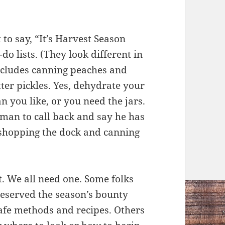
to say, “It’s Harvest Season
do lists. (They look different in
t includes canning peaches and
ter pickles. Yes, dehydrate your
an you like, or you need the jars.
rman to call back and say he has
n shopping the dock and canning
t. We all need one. Some folks
eserved the season’s bounty
afe methods and recipes. Others