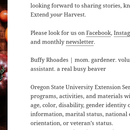
looking forward to sharing stories, 
Extend
your
Harvest.
Please look for us on
Facebook
,
Insta
and monthly
newsletter
.
Buffy Rhoades | mom. gardener. vol
assistant. a real busy beaver
Oregon State University Extension Ser
programs, activities, and materials w
age, color, disability, gender identity
information, marital status, national o
orientation, or veteran’s status.