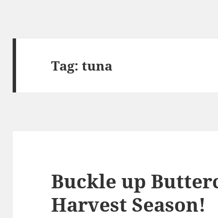
Tag:
tuna
Buckle up Butterc
Harvest Season!