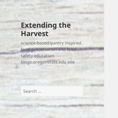
Extending the
Harvest
science-based/pantry inspired.
food preservation and food
safety education.
blogs.oregonstate.edu site
Search
for: