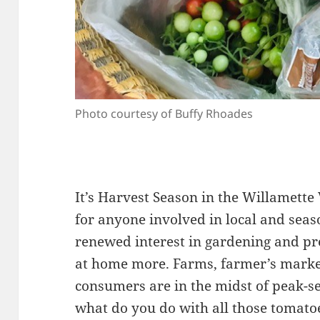
Photo courtesy of Buffy Rhoades
It’s Harvest Season in the Willamette
for anyone involved in local and sea
renewed interest in gardening and pr
at home more. Farms, farmer’s marke
consumers are in the midst of peak-s
what do you do with all those tomatoe