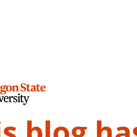
is blog ha