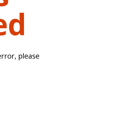
ed
error, please