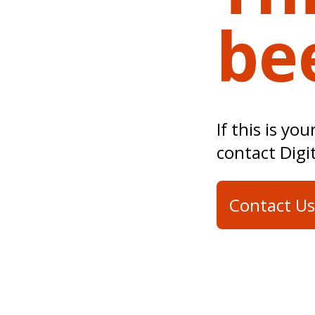
be
If this is yo
contact Digi
Contact Us