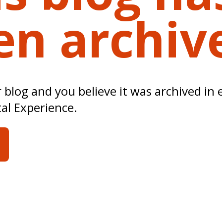
en archiv
ur blog and you believe it was archived in 
tal Experience.