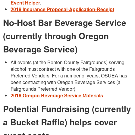
Event Helper
.
2018 Insurance Proposal-Application-Receipt
No-Host Bar Beverage Service
(currently through Oregon
Beverage Service)
All events (at the Benton County Fairgrounds) serving
alcohol must contract with one of the Fairgrounds
Preferred Vendors. For a number of years, OSUEA has
been contracting with Oregon Beverage Services (a
Fairgrounds Preferred Vendor).
2018 Oregon Beverage Service Materials
Potential Fundraising (currently
a Bucket Raffle) helps cover