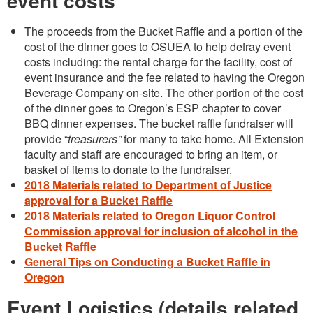
event costs
The proceeds from the Bucket Raffle and a portion of the
cost of the dinner goes to OSUEA to help defray event
costs including: the rental charge for the facility, cost of
event insurance and the fee related to having the Oregon
Beverage Company on-site. The other portion of the cost
of the dinner goes to Oregon’s ESP chapter to cover
BBQ dinner expenses. The bucket raffle fundraiser will
provide “
treasurers”
for many to take home. All Extension
faculty and staff are encouraged to bring an item, or
basket of items to donate to the fundraiser.
2018 Materials related to Department of Justice
approval for a Bucket Raffle
2018 Materials related to Oregon Liquor Control
Commission approval for inclusion of alcohol in the
Bucket Raffle
General Tips on Conducting a Bucket Raffle in
Oregon
Event Logistics (details related