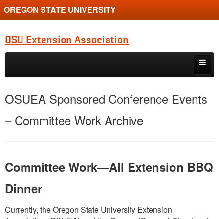
OREGON STATE UNIVERSITY
OSU Extension Association
Skip to primary content
Skip to secondary content
Board and Committee
OSUEA Sponsored Conference Events
Operating Materials
– Committee Work Archive
Meeting Minutes
Financial Info
Committee Work—All Extension BBQ
Recognition
Dinner
Currently, the Oregon State University Extension