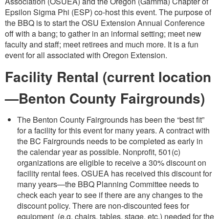
Association (OSUEA) and the Oregon (Gamma) Chapter of
Epsilon Sigma Phi (ESP) co-host this event. The purpose of
the BBQ is to start the OSU Extension Annual Conference
off with a bang; to gather in an informal setting; meet new
faculty and staff; meet retirees and much more. It is a fun
event for all associated with Oregon Extension.
Facility Rental (current location
—Benton County Fairgrounds)
The Benton County Fairgrounds has been the “best fit”
for a facility for this event for many years. A contract with
the BC Fairgrounds needs to be completed as early in
the calendar year as possible. Nonprofit, 501(c)
organizations are eligible to receive a 30% discount on
facility rental fees. OSUEA has received this discount for
many years—the BBQ Planning Committee needs to
check each year to see if there are any changes to the
discount policy. There are non-discounted fees for
equipment (e.g. chairs, tables, stage, etc.) needed for the