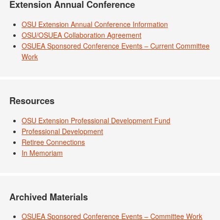
Extension Annual Conference
OSU Extension Annual Conference Information
OSU/OSUEA Collaboration Agreement
OSUEA Sponsored Conference Events – Current Committee
Work
Resources
OSU Extension Professional Development Fund
Professional Development
Retiree Connections
In Memoriam
Archived Materials
OSUEA Sponsored Conference Events – Committee Work