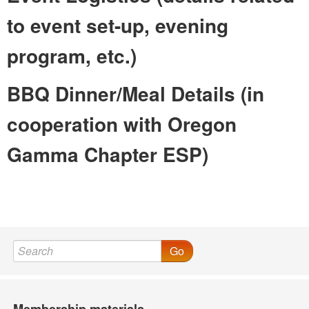
to event set-up, evening
program, etc.)
BBQ Dinner/Meal Details (in
cooperation with Oregon
Gamma Chapter ESP)
Go