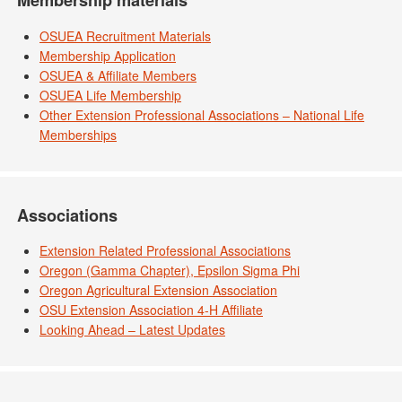
Membership materials
OSUEA Recruitment Materials
Membership Application
OSUEA & Affiliate Members
OSUEA Life Membership
Other Extension Professional Associations – National Life
Memberships
Associations
Extension Related Professional Associations
Oregon (Gamma Chapter), Epsilon Sigma Phi
Oregon Agricultural Extension Association
OSU Extension Association 4-H Affiliate
Looking Ahead – Latest Updates