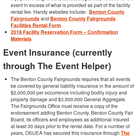
event in excess of what is provided as part of the facility
rental fee. Handy websites include:
Benton County
Fairgrounds
and
Benton County Fairgrounds
Facilities Rental Form
2018 Facility Reservation Form – Confirmation
Materials
Event Insurance (currently
through The Event Helper)
The Benton County Fairgrounds requires that all events
be covered by general liability insurance in the amount of
$2,000,000 per occurrence including bodily injury and
property damage and $3,000,000 General Aggregate.
The Fairgrounds Office must receive a copy of the
endorsement adding Benton County, Benton County Fair
Board, its officers and employees as additional insured
at least 30 days prior to the rental date. For a number of
years, OSUEA has secured this insurance through
The