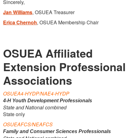
Sincerely,
Jan Williams
, OSUEA Treasurer
Erica Chernoh
, OSUEA Membership Chair
OSUEA Affiliated
Extension Professional
Associations
OSUEA4-HYDP/NAE4-HYDP
4-H Youth Development Professionals
State and National combined
State only
OSUEAFCS/NEAFCS
Family and Consumer Sciences Professionals