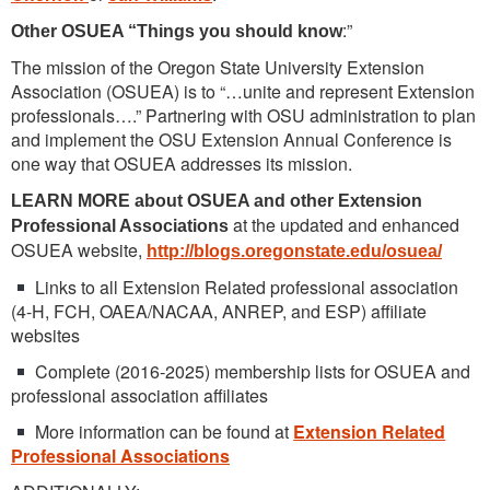
:”
Other OSUEA “Things you should know
The mission of the Oregon State University Extension
Association (OSUEA) is to “…unite and represent Extension
professionals….” Partnering with OSU administration to plan
and implement the OSU Extension Annual Conference is
one way that OSUEA addresses its mission.
LEARN MORE about OSUEA and other Extension
at the updated and enhanced
Professional Associations
OSUEA website,
http://blogs.oregonstate.edu/osuea/
Links to all Extension Related professional association
(4-H, FCH, OAEA/NACAA, ANREP, and ESP) affiliate
websites
Complete (2016-2025) membership lists for OSUEA and
professional association affiliates
More information can be found at
Extension Related
Professional Associations