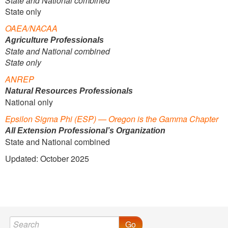
State and National combined
State only
OAEA/NACAA
Agriculture Professionals
State and National combined
State only
ANREP
Natural Resources Professionals
National only
Epsilon Sigma Phi
(ESP) — Oregon is the Gamma Chapter
All Extension Professional’s Organization
State and National combined
Updated: October 2025
Go