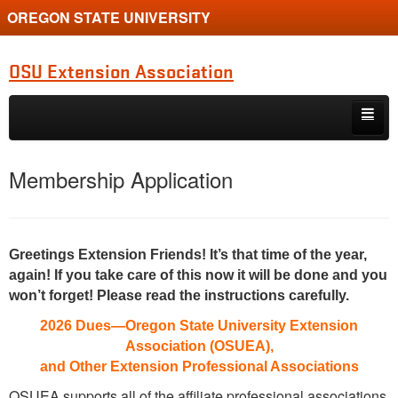
OREGON STATE UNIVERSITY
OSU Extension Association
Skip to primary content
Skip to secondary content
Board and Committee
Membership Application
Operating Materials
Meeting Minutes
Greetings Extension Friends! It’s that time of the year,
Financial Info
again! If you take care of this now it will be done and you
won’t forget! Please read the instructions carefully.
Recognition
2026 Dues—Oregon State University Extension
Association (OSUEA),
and Other Extension Professional Associations
OSUEA supports all of the affiliate professional associations