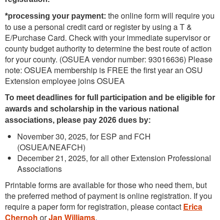
the online form will require you
*processing your payment:
to use a personal credit card or register by using a T &
E/Purchase Card. Check with your immediate supervisor or
county budget authority to determine the best route of action
for your county. (OSUEA vendor number: 93016636) Please
note: OSUEA membership is FREE the first year an OSU
Extension employee joins OSUEA
To meet deadlines for full participation and be eligible for
awards and scholarship in the various national
associations, please pay 2026 dues by:
November 30, 2025, for ESP and FCH
(OSUEA/NEAFCH)
December 21, 2025, for all other Extension Professional
Associations
Printable forms are available for those who need them, but
the preferred method of payment is online registration. If you
require a paper form for registration, please contact
Erica
Chernoh
or
Jan Williams
.