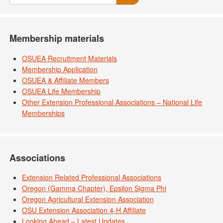
Membership materials
OSUEA Recruitment Materials
Membership Application
OSUEA & Affiliate Members
OSUEA Life Membership
Other Extension Professional Associations – National Life
Memberships
Associations
Extension Related Professional Associations
Oregon (Gamma Chapter), Epsilon Sigma Phi
Oregon Agricultural Extension Association
OSU Extension Association 4-H Affiliate
Looking Ahead – Latest Updates