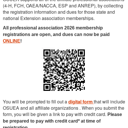
(4-H, FCH, OAEA/NACCA, ESP and ANREP)
, by collecting
the registration information and dues fo
r those state and
national Extension association memberships.
All professional association 2026 membership
registrations are open, and dues can now be paid
ONLINE
!
You will be prompted to fill out a
digital form
that will include
OSUEA and all affiliate organizations . When you submit the
form, you will be given a link to pay with credit card.
Please
be prepared to pay with credit card* at time of
registration.