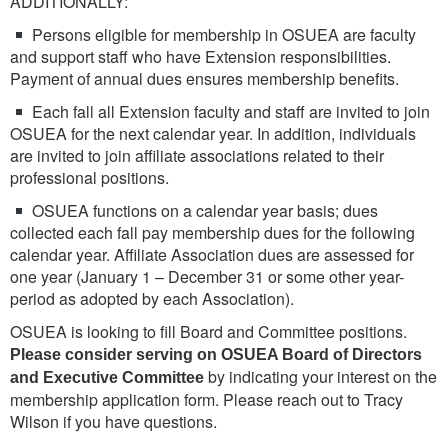
ADDITIONALLY:
Persons eligible for membership in OSUEA are faculty
and support staff who have Extension responsibilities.
Payment of annual dues ensures membership benefits.
Each fall all Extension faculty and staff are invited to join
OSUEA for the next calendar year. In addition, individuals
are invited to join affiliate associations related to their
professional positions.
OSUEA functions on a calendar year basis; dues
collected each fall pay membership dues for the following
calendar year. Affiliate Association dues are assessed for
one year (January 1 – December 31 or some other year-
period as adopted by each Association).
OSUEA is looking to fill Board and Committee positions.
Please consider serving on OSUEA Board of Directors
by indicating your interest on the
and Executive Committee
membership application form. Please reach out to Tracy
Wilson if you have questions.