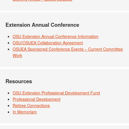
Extension Annual Conference
OSU Extension Annual Conference Information
OSU/OSUEA Collaboration Agreement
OSUEA Sponsored Conference Events – Current Committee
Work
Resources
OSU Extension Professional Development Fund
Professional Development
Retiree Connections
In Memoriam