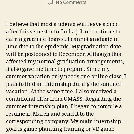
on
No Comments
Summer
internship
and
I believe that most students will leave school
graduation
after this semester to find a job or continue to
arrangements
earn a graduate degree. I cannot graduate in
June due to the epidemic. My graduation date
will be postponed to December. Although this
affected my normal graduation arrangements,
it also gave me time to prepare. Since my
summer vacation only needs one online class, I
plan to find an internship during the summer
vacation. At the same time, I also received a
conditional offer from UMASS. Regarding the
summer internship plan, I began to compile a
resume in March and send it to the
corresponding company. My main internship
goal is game planning training or VR game