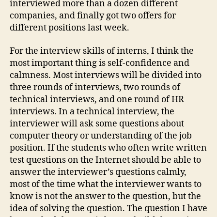
interviewed more than a dozen different
companies, and finally got two offers for
different positions last week.
For the interview skills of interns, I think the
most important thing is self-confidence and
calmness. Most interviews will be divided into
three rounds of interviews, two rounds of
technical interviews, and one round of HR
interviews. In a technical interview, the
interviewer will ask some questions about
computer theory or understanding of the job
position. If the students who often write written
test questions on the Internet should be able to
answer the interviewer’s questions calmly,
most of the time what the interviewer wants to
know is not the answer to the question, but the
idea of ​​solving the question. The question I have