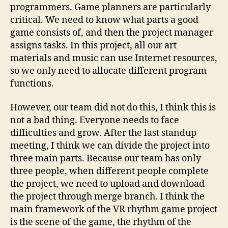
programmers. Game planners are particularly
critical. We need to know what parts a good
game consists of, and then the project manager
assigns tasks. In this project, all our art
materials and music can use Internet resources,
so we only need to allocate different program
functions.
However, our team did not do this, I think this is
not a bad thing. Everyone needs to face
difficulties and grow. After the last standup
meeting, I think we can divide the project into
three main parts. Because our team has only
three people, when different people complete
the project, we need to upload and download
the project through merge branch. I think the
main framework of the VR rhythm game project
is the scene of the game, the rhythm of the