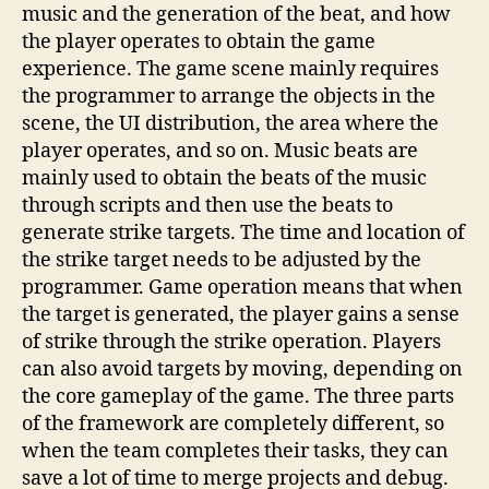
music and the generation of the beat, and how
the player operates to obtain the game
experience. The game scene mainly requires
the programmer to arrange the objects in the
scene, the UI distribution, the area where the
player operates, and so on. Music beats are
mainly used to obtain the beats of the music
through scripts and then use the beats to
generate strike targets. The time and location of
the strike target needs to be adjusted by the
programmer. Game operation means that when
the target is generated, the player gains a sense
of strike through the strike operation. Players
can also avoid targets by moving, depending on
the core gameplay of the game. The three parts
of the framework are completely different, so
when the team completes their tasks, they can
save a lot of time to merge projects and debug.