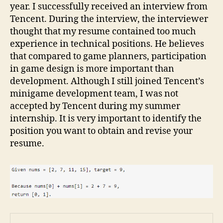
year. I successfully received an interview from
Tencent. During the interview, the interviewer
thought that my resume contained too much
experience in technical positions. He believes
that compared to game planners, participation
in game design is more important than
development. Although I still joined Tencent’s
minigame development team, I was not
accepted by Tencent during my summer
internship. It is very important to identify the
position you want to obtain and revise your
resume.