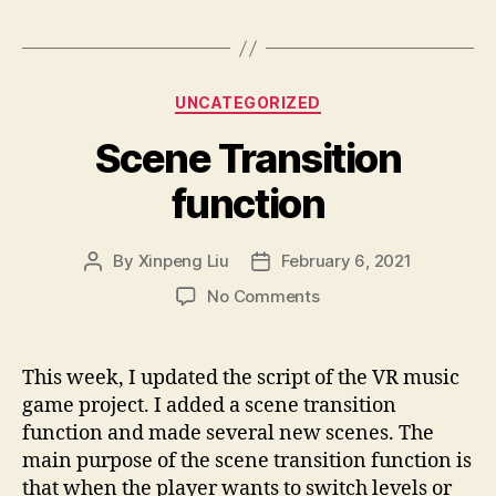
Categories
UNCATEGORIZED
Scene Transition
function
By
Xinpeng Liu
February 6, 2021
Post
Post
author
date
on
No Comments
Scene
Transition
function
This week, I updated the script of the VR music
game project. I added a scene transition
function and made several new scenes. The
main purpose of the scene transition function is
that when the player wants to switch levels or