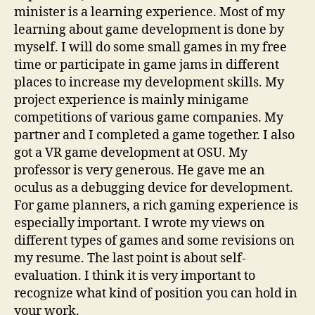
minister is a learning experience. Most of my
learning about game development is done by
myself. I will do some small games in my free
time or participate in game jams in different
places to increase my development skills. My
project experience is mainly minigame
competitions of various game companies. My
partner and I completed a game together. I also
got a VR game development at OSU. My
professor is very generous. He gave me an
oculus as a debugging device for development.
For game planners, a rich gaming experience is
especially important. I wrote my views on
different types of games and some revisions on
my resume. The last point is about self-
evaluation. I think it is very important to
recognize what kind of position you can hold in
your work.