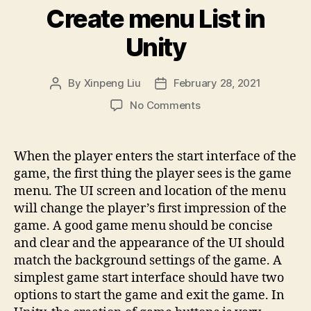
Create menu List in
Unity
By
Xinpeng Liu
February 28, 2021
Post
Post
author
date
on
No Comments
Create
menu
List
When the player enters the start interface of the
in
game, the first thing the player sees is the game
Unity
menu. The UI screen and location of the menu
will change the player’s first impression of the
game. A good game menu should be concise
and clear and the appearance of the UI should
match the background settings of the game. A
simplest game start interface should have two
options to start the game and exit the game. In