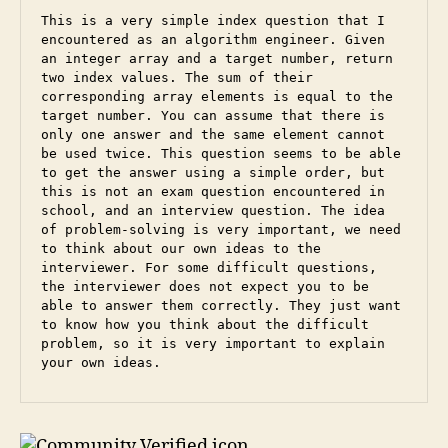
This is a very simple index question that I 
encountered as an algorithm engineer. Given 
an integer array and a target number, return 
two index values. The sum of their 
corresponding array elements is equal to the 
target number. You can assume that there is 
only one answer and the same element cannot 
be used twice. This question seems to be able 
to get the answer using a simple order, but 
this is not an exam question encountered in 
school, and an interview question. The idea 
of ​​problem-solving is very important, we need 
to think about our own ideas to the 
interviewer. For some difficult questions, 
the interviewer does not expect you to be 
able to answer them correctly. They just want 
to know how you think about the difficult 
problem, so it is very important to explain 
your own ideas.