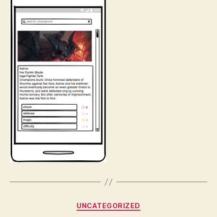
Categories
UNCATEGORIZED