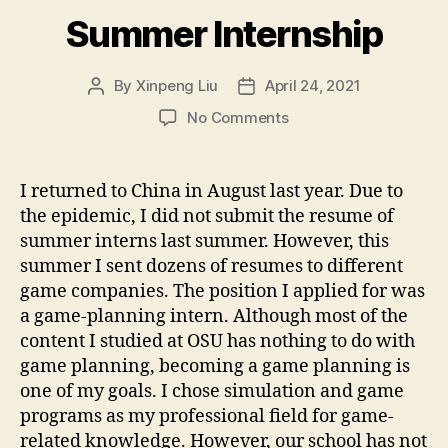
Summer Internship
By
Xinpeng Liu
April 24, 2021
Post
Post
author
date
on
No Comments
Summer
Internship
I returned to China in August last year. Due to
the epidemic, I did not submit the resume of
summer interns last summer. However, this
summer I sent dozens of resumes to different
game companies. The position I applied for was
a game-planning intern. Although most of the
content I studied at OSU has nothing to do with
game planning, becoming a game planning is
one of my goals. I chose simulation and game
programs as my professional field for game-
related knowledge. However, our school has not