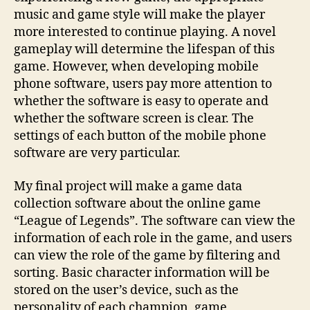
music and game style will make the player
more interested to continue playing. A novel
gameplay will determine the lifespan of this
game. However, when developing mobile
phone software, users pay more attention to
whether the software is easy to operate and
whether the software screen is clear. The
settings of each button of the mobile phone
software are very particular.
My final project will make a game data
collection software about the online game
“League of Legends”. The software can view the
information of each role in the game, and users
can view the role of the game by filtering and
sorting. Basic character information will be
stored on the user’s device, such as the
personality of each champion, game