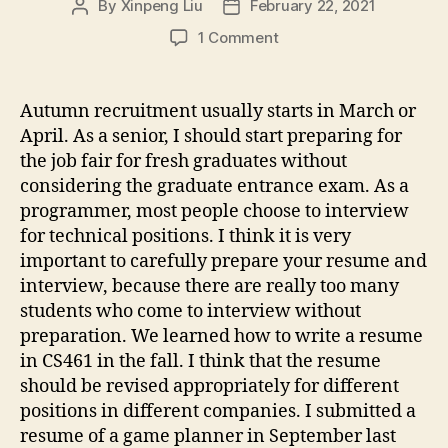
By
Xinpeng Liu
February 22, 2021
Post
Post
author
date
on
1 Comment
Interview
experience
sharing
Autumn recruitment usually starts in March or
April. As a senior, I should start preparing for
the job fair for fresh graduates without
considering the graduate entrance exam. As a
programmer, most people choose to interview
for technical positions. I think it is very
important to carefully prepare your resume and
interview, because there are really too many
students who come to interview without
preparation. We learned how to write a resume
in CS461 in the fall. I think that the resume
should be revised appropriately for different
positions in different companies. I submitted a
resume of a game planner in September last