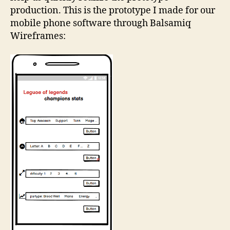
production. This is the prototype I made for our
mobile phone software through Balsamiq
Wireframes: