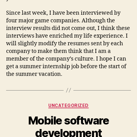
Since last week, I have been interviewed by
four major game companies. Although the
interview results did not come out, I think these
interviews have enriched my life experience. I
will slightly modify the resumes sent by each
company to make them think that I am a
member of the company’s culture. I hope I can
get a summer internship job before the start of
the summer vacation.
Categories
UNCATEGORIZED
Mobile software
development