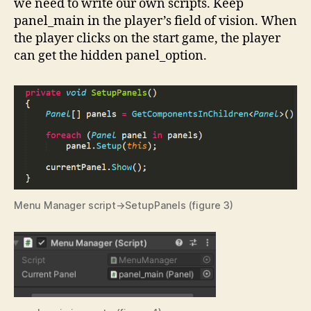
we need to write our own scripts. Keep
panel_main in the player’s field of vision. When
the player clicks on the start game, the player
can get the hidden panel_option.
Menu Manager script->SetupPanels (figure 3)