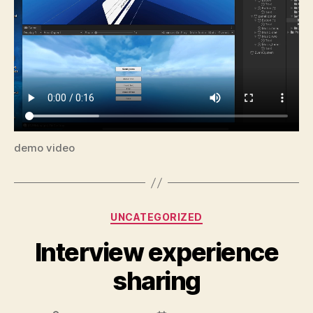
demo video
Categories
UNCATEGORIZED
Interview experience
sharing