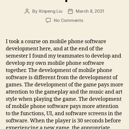
By
Xinpeng Liu
March 8, 2021
Post
Post
author
date
on
No Comments
Mobile
software
development
I took a course on mobile phone software
development here, and at the end of the
semester I found my teammates to develop and
develop my own mobile phone software
together. The development of mobile phone
software is different from the development of
games. The development of the game pays more
attention to the gameplay and the music and art
style when playing the game. The development
of mobile phone software pays more attention
to the functions, UI, and software screens in the
software. When the player is 30 seconds before
experiencing a new game, the appropriate