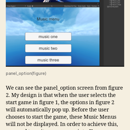
panel_option(figure)
We can see the panel_option screen from figure
2. My design is that when the user selects the
start game in figure 1, the options in figure 2
will automatically pop up. Before the user
chooses to start the game, these Music Menus
will not be displayed. In order to achieve this,