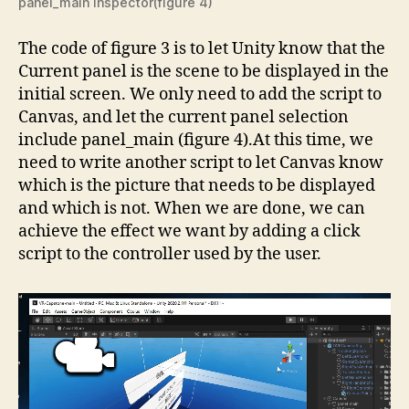
panel_main inspector(figure 4)
The code of figure 3 is to let Unity know that the
Current panel is the scene to be displayed in the
initial screen. We only need to add the script to
Canvas, and let the current panel selection
include panel_main (figure 4).At this time, we
need to write another script to let Canvas know
which is the picture that needs to be displayed
and which is not. When we are done, we can
achieve the effect we want by adding a click
script to the controller used by the user.