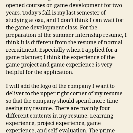
opened courses on game development for two
years. Today’s fall is my last semester of
studying at osu, and I don’t think I can wait for
the game development class. For the
preparation of the summer internship resume, I
think it is different from the resume of normal
recruitment. Especially when I applied for a
game planner, I think the experience of the
game project and game experience is very
helpful for the application.
I will add the logo of the company I want to
deliver to the upper right corner of my resume
so that the company should spend more time
seeing my resume. There are mainly four
different contents in my resume. Learning
experience, project experience, game
experience, and self-evaluation. The prime