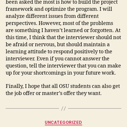
been asked the most is how to build the project
framework and optimize the program. I will
analyze different issues from different
perspectives. However, most of the problems
are something I haven’t learned or forgotten. At
this time, I think that the interviewer should not
be afraid or nervous, but should maintain a
learning attitude to respond positively to the
interviewer. Even if you cannot answer the
question, tell the interviewer that you can make
up for your shortcomings in your future work.
Finally, I hope that all OSU students can also get
the job offer or master’s offer they want.
Categories
UNCATEGORIZED