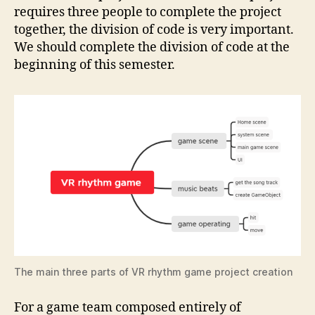
requires three people to complete the project
together, the division of code is very important.
We should complete the division of code at the
beginning of this semester.
The main three parts of VR rhythm game project creation
For a game team composed entirely of