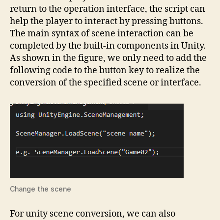
return to the operation interface, the script can
help the player to interact by pressing buttons.
The main syntax of scene interaction can be
completed by the built-in components in Unity.
As shown in the figure, we only need to add the
following code to the button key to realize the
conversion of the specified scene or interface.
Change the scene
For unity scene conversion, we can also