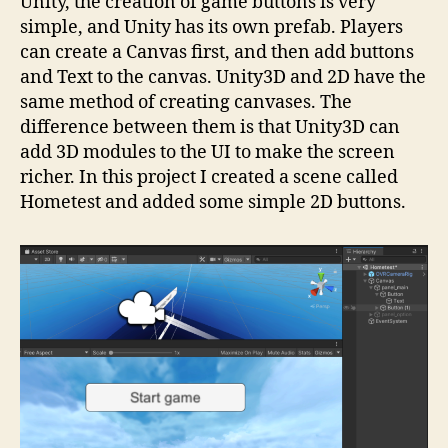
Unity, the creation of game buttons is very
simple, and Unity has its own prefab. Players
can create a Canvas first, and then add buttons
and Text to the canvas. Unity3D and 2D have the
same method of creating canvases. The
difference between them is that Unity3D can
add 3D modules to the UI to make the screen
richer. In this project I created a scene called
Hometest and added some simple 2D buttons.