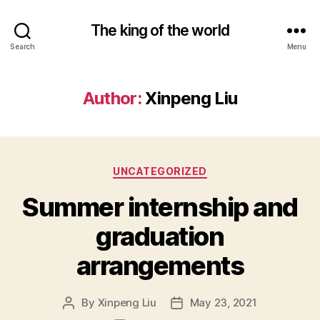
The king of the world
Search
Menu
Author:
Xinpeng Liu
Categories
UNCATEGORIZED
Summer internship and
graduation
arrangements
By
Xinpeng Liu
May 23, 2021
Post
Post
author
date