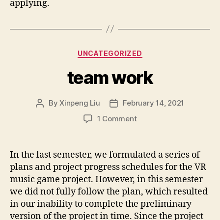
applying.
Categories
UNCATEGORIZED
team work
By
Xinpeng Liu
February 14, 2021
Post
Post
author
date
on
1 Comment
team
work
In the last semester, we formulated a series of
plans and project progress schedules for the VR
music game project. However, in this semester
we did not fully follow the plan, which resulted
in our inability to complete the preliminary
version of the project in time. Since the project