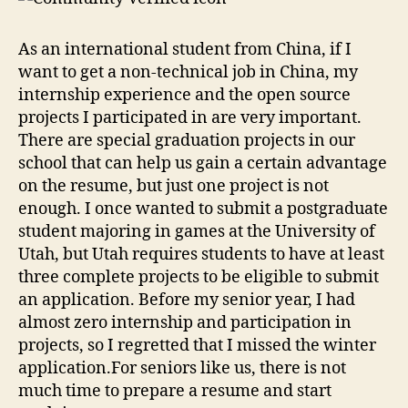
As an international student from China, if I
want to get a non-technical job in China, my
internship experience and the open source
projects I participated in are very important.
There are special graduation projects in our
school that can help us gain a certain advantage
on the resume, but just one project is not
enough. I once wanted to submit a postgraduate
student majoring in games at the University of
Utah, but Utah requires students to have at least
three complete projects to be eligible to submit
an application. Before my senior year, I had
almost zero internship and participation in
projects, so I regretted that I missed the winter
application.For seniors like us, there is not
much time to prepare a resume and start