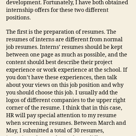
development. Fortunately, I have both obtained
internship offers for these two different
positions.
The first is the preparation of resumes. The
resumes of interns are different from normal
job resumes. Interns’ resumes should be kept
between one page as much as possible, and the
content should best describe their project
experience or work experience at the school. If
you don’t have these experiences, then talk
about your views on this job position and why
you should choose this job. I usually add the
logos of different companies to the upper right
corner of the resume. I think that in this case,
HR will pay special attention to my resume
when screening resumes. Between March and
May, I submitted a total of 30 resumes,