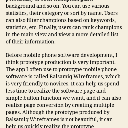
background and so on. You can use various
statistics, their category or sort by name. Users
can also filter champions based on keywords,
statistics, etc. Finally, users can rank champions
in the main view and view a more detailed list
of their information.
Before mobile phone software development, I
think prototype production is very important.
The app I often use to prototype mobile phone
software is called Balsamiq Wireframes, which
is very friendly to novices. It can help us spend
less time to realize the software page and
simple button function we want, and it can also
realize page conversion by creating multiple
pages. Although the prototype produced by
Balsamiq Wireframes is not beautiful, it can
help us quickly realize the prototype