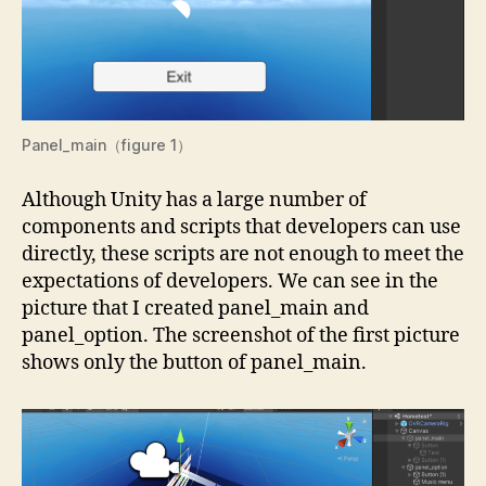
Panel_main（figure 1）
Although Unity has a large number of
components and scripts that developers can use
directly, these scripts are not enough to meet the
expectations of developers. We can see in the
picture that I created panel_main and
panel_option. The screenshot of the first picture
shows only the button of panel_main.