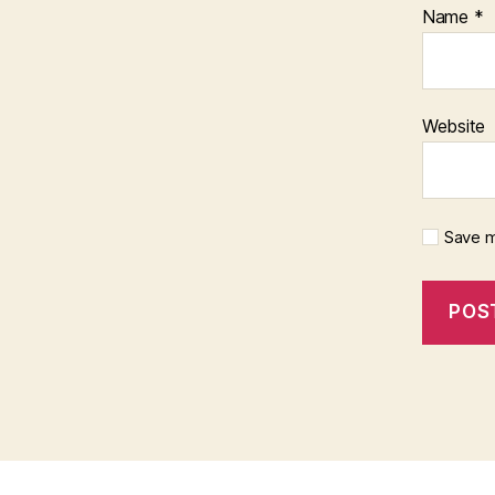
Name
*
Website
Save m