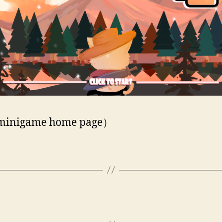
inigame home page）