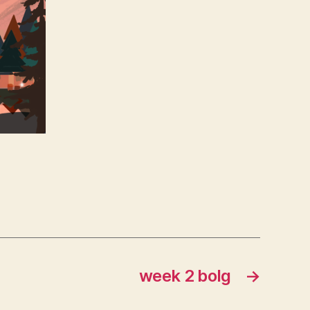
week 2 bolg
→