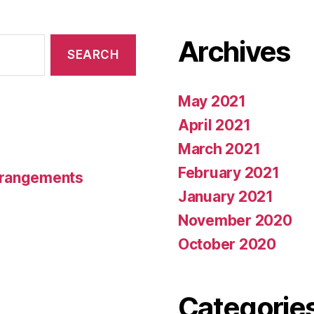
Archives
May 2021
April 2021
March 2021
February 2021
rrangements
January 2021
November 2020
October 2020
Categorie