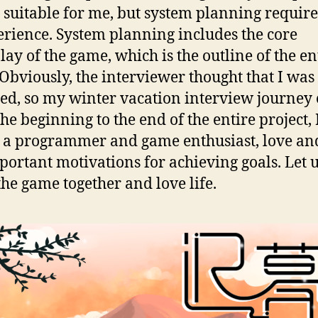
y suitable for me, but system planning requires
erience. System planning includes the core
ay of the game, which is the outline of the en
Obviously, the interviewer thought that I was
ied, so my winter vacation interview journey
he beginning to the end of the entire project, 
s a programmer and game enthusiast, love an
portant motivations for achieving goals. Let 
the game together and love life.