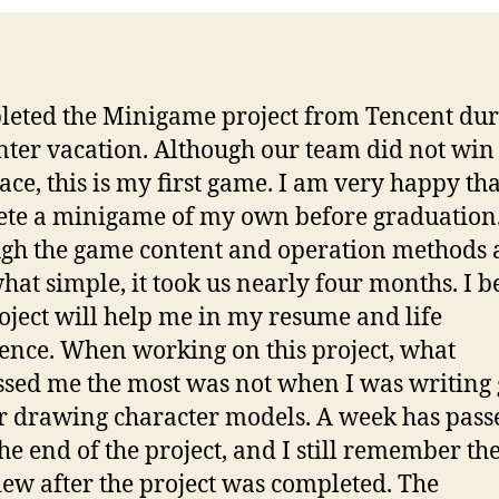
leted the Minigame project from Tencent du
nter vacation. Although our team did not win
lace, this is my first game. I am very happy tha
te a minigame of my own before graduation
gh the game content and operation methods 
at simple, it took us nearly four months. I b
roject will help me in my resume and life
ence. When working on this project, what
sed me the most was not when I was writing
r drawing character models. A week has pass
the end of the project, and I still remember th
iew after the project was completed. The