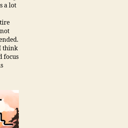
 a lot
tire
 not
 ended.
I think
d focus
us