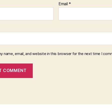
Email
*
y name, email, and website in this browser for the next time I com