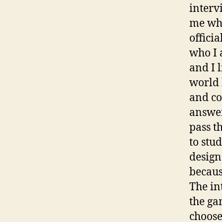
interv
me why
offici
who I 
and I 
world 
and co
answer
pass th
to stu
design
becaus
The in
the ga
choose