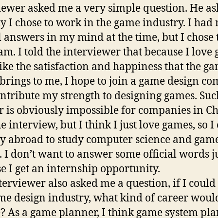
iewer asked me a very simple question. He a
 I chose to work in the game industry. I ha
al answers in my mind at the time, but I chose 
am. I told the interviewer that because I love
like the satisfaction and happiness that the g
brings to me, I hope to join a game design c
ntribute my strength to designing games. Suc
 is obviously impossible for companies in Ch
e interview, but I think I just love games, so I
dy abroad to study computer science and gam
. I don’t want to answer some official words j
e I get an internship opportunity.
terviewer also asked me a question, if I could
me design industry, what kind of career would
? As a game planner, I think game system pl