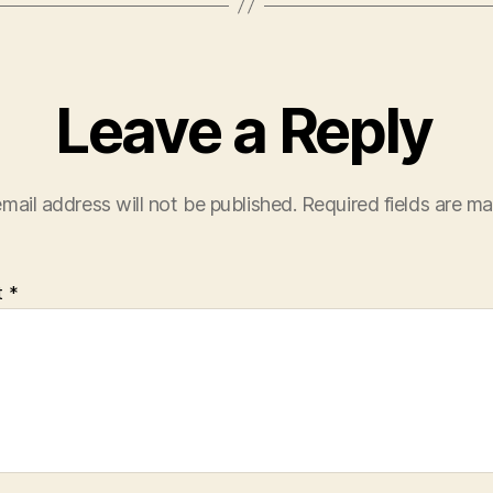
Leave a Reply
mail address will not be published.
Required fields are m
t
*