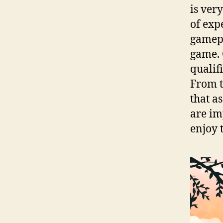
is ver
of exp
gamepl
game. 
qualif
From t
that a
are im
enjoy 