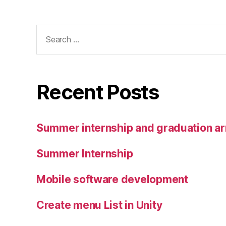
Search
for:
Recent Posts
Summer internship and graduation a
Summer Internship
Mobile software development
Create menu List in Unity