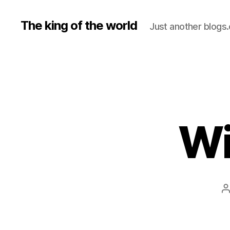
The king of the world
Just another blogs
Wi
P
a