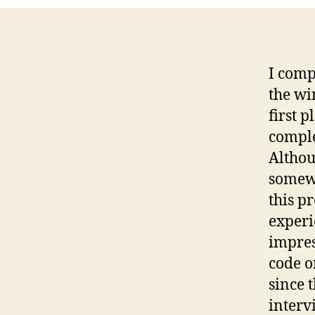
I comp
the wi
first p
comple
Althou
somewh
this p
experi
impres
code o
since 
interv