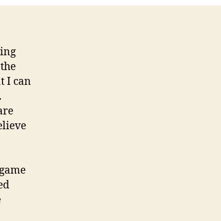
ring
 the
t I can
.
are
elieve
 game
ed
e