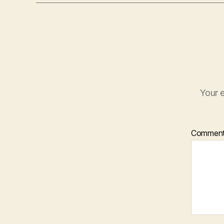
Your e
Commen