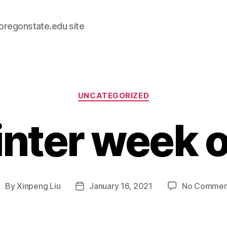
.oregonstate.edu site
Categories
UNCATEGORIZED
nter week 
By
Xinpeng Liu
January 16, 2021
No Commen
ost
Post
uthor
date