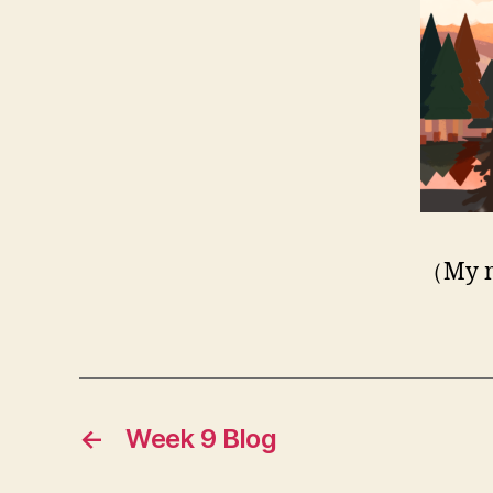
（My m
←
Week 9 Blog