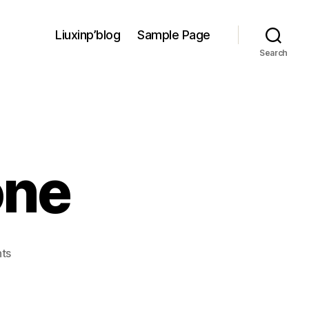
Liuxinp’blog
Sample Page
Search
one
on
ts
Winter
week
one