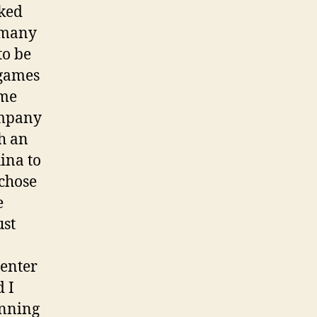
sked
d many
to be
 games
ame
ompany
h an
ina to
 chose
e
ust
 enter
 I
anning