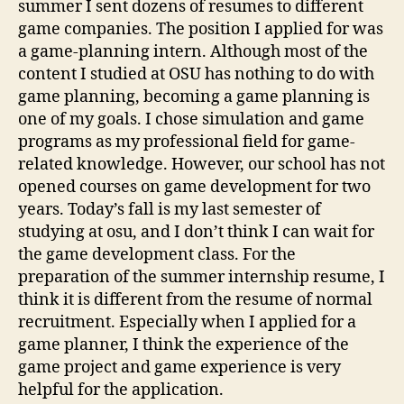
summer I sent dozens of resumes to different
game companies. The position I applied for was
a game-planning intern. Although most of the
content I studied at OSU has nothing to do with
game planning, becoming a game planning is
one of my goals. I chose simulation and game
programs as my professional field for game-
related knowledge. However, our school has not
opened courses on game development for two
years. Today’s fall is my last semester of
studying at osu, and I don’t think I can wait for
the game development class. For the
preparation of the summer internship resume, I
think it is different from the resume of normal
recruitment. Especially when I applied for a
game planner, I think the experience of the
game project and game experience is very
helpful for the application.