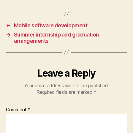
←
Mobile software development
→
Summer internship and graduation
arrangements
Leave a Reply
Your email address will not be published.
Required fields are marked
*
Comment
*