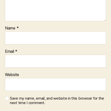
Name
*
Email
*
Website
Save my name, email, and website in this browser for the
next time I comment.