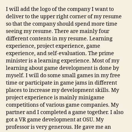
I will add the logo of the company I want to
deliver to the upper right corner of my resume
so that the company should spend more time
seeing my resume. There are mainly four
different contents in my resume. Learning
experience, project experience, game
experience, and self-evaluation. The prime
minister is a learning experience. Most of my
learning about game development is done by
myself. I will do some small games in my free
time or participate in game jams in different
places to increase my development skills. My
project experience is mainly minigame
competitions of various game companies. My
partner and I completed a game together. I also
got a VR game development at OSU. My
professor is very generous. He gave me an