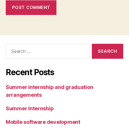
Search
for:
Recent Posts
Summer internship and graduation
arrangements
Summer Internship
Mobile software development