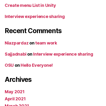
Create menu List in Unity
Interview experience sharing
Recent Comments
Niazpardaz
on
team work
Sajjadnabi
on
Interview experience sharing
OSU
on
Hello Everyone!
Archives
May 2021
April 2021
March 2021