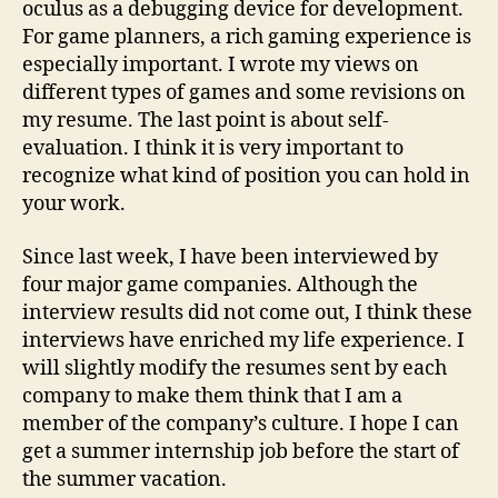
oculus as a debugging device for development.
For game planners, a rich gaming experience is
especially important. I wrote my views on
different types of games and some revisions on
my resume. The last point is about self-
evaluation. I think it is very important to
recognize what kind of position you can hold in
your work.
Since last week, I have been interviewed by
four major game companies. Although the
interview results did not come out, I think these
interviews have enriched my life experience. I
will slightly modify the resumes sent by each
company to make them think that I am a
member of the company’s culture. I hope I can
get a summer internship job before the start of
the summer vacation.