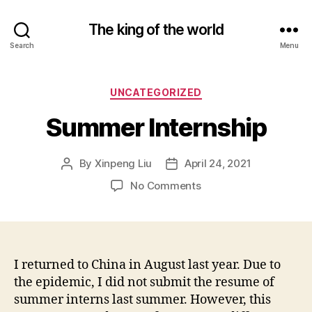
The king of the world
Search
Menu
Categories
UNCATEGORIZED
Summer Internship
By
Xinpeng Liu
April 24, 2021
Post
Post
author
date
on
No Comments
Summer
Internship
I returned to China in August last year. Due to
the epidemic, I did not submit the resume of
summer interns last summer. However, this