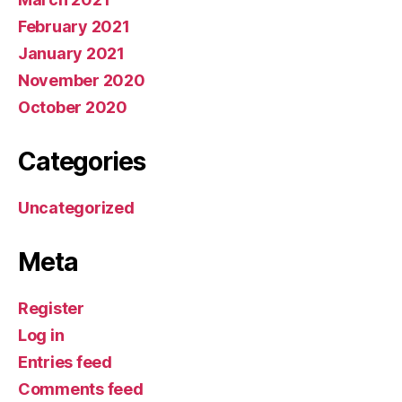
February 2021
January 2021
November 2020
October 2020
Categories
Uncategorized
Meta
Register
Log in
Entries feed
Comments feed