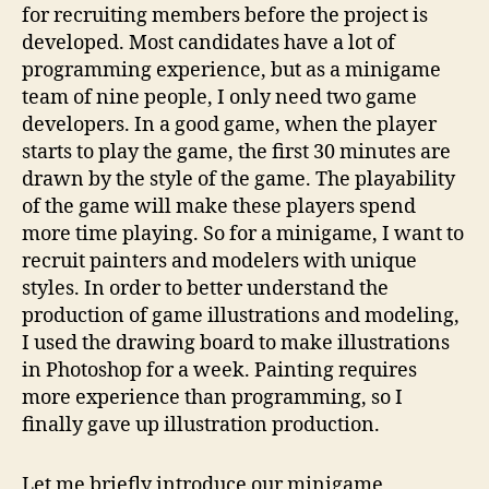
for recruiting members before the project is
developed. Most candidates have a lot of
programming experience, but as a minigame
team of nine people, I only need two game
developers. In a good game, when the player
starts to play the game, the first 30 minutes are
drawn by the style of the game. The playability
of the game will make these players spend
more time playing. So for a minigame, I want to
recruit painters and modelers with unique
styles. In order to better understand the
production of game illustrations and modeling,
I used the drawing board to make illustrations
in Photoshop for a week. Painting requires
more experience than programming, so I
finally gave up illustration production.
Let me briefly introduce our minigame