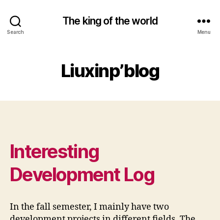
The king of the world
Search
Menu
Liuxinp’blog
Interesting
Development Log
In the fall semester, I mainly have two
development projects in different fields. The