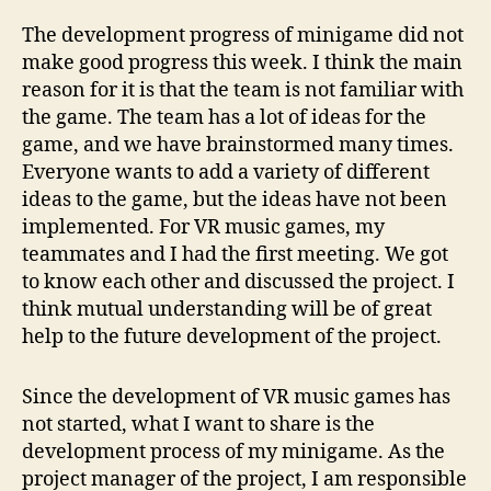
The development progress of minigame did not
make good progress this week. I think the main
reason for it is that the team is not familiar with
the game. The team has a lot of ideas for the
game, and we have brainstormed many times.
Everyone wants to add a variety of different
ideas to the game, but the ideas have not been
implemented. For VR music games, my
teammates and I had the first meeting. We got
to know each other and discussed the project. I
think mutual understanding will be of great
help to the future development of the project.
Since the development of VR music games has
not started, what I want to share is the
development process of my minigame. As the
project manager of the project, I am responsible