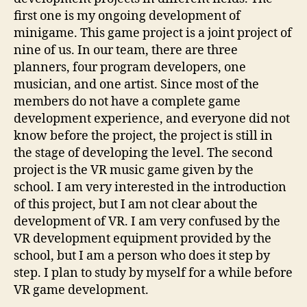
first one is my ongoing development of
minigame. This game project is a joint project of
nine of us. In our team, there are three
planners, four program developers, one
musician, and one artist. Since most of the
members do not have a complete game
development experience, and everyone did not
know before the project, the project is still in
the stage of developing the level. The second
project is the VR music game given by the
school. I am very interested in the introduction
of this project, but I am not clear about the
development of VR. I am very confused by the
VR development equipment provided by the
school, but I am a person who does it step by
step. I plan to study by myself for a while before
VR game development.