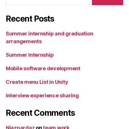
Recent Posts
Summer internship and graduation
arrangements
Summer Internship
Mobile software development
Create menu List in Unity
Interview experience sharing
Recent Comments
Niazpardaz
on
team work