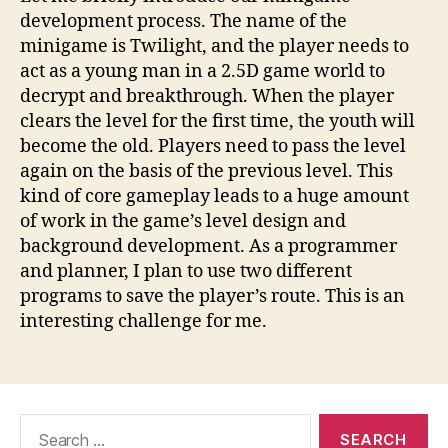
development process. The name of the
minigame is Twilight, and the player needs to
act as a young man in a 2.5D game world to
decrypt and breakthrough. When the player
clears the level for the first time, the youth will
become the old. Players need to pass the level
again on the basis of the previous level. This
kind of core gameplay leads to a huge amount
of work in the game’s level design and
background development. As a programmer
and planner, I plan to use two different
programs to save the player’s route. This is an
interesting challenge for me.
Search
for: