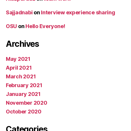
Sajjadnabi
on
Interview experience sharing
OSU
on
Hello Everyone!
Archives
May 2021
April 2021
March 2021
February 2021
January 2021
November 2020
October 2020
Categories