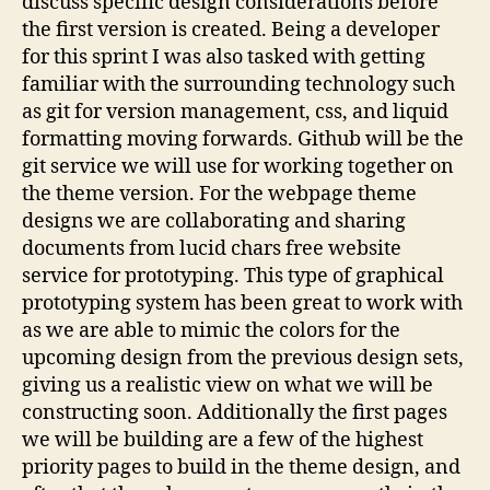
discuss specific design considerations before
the first version is created. Being a developer
for this sprint I was also tasked with getting
familiar with the surrounding technology such
as git for version management, css, and liquid
formatting moving forwards. Github will be the
git service we will use for working together on
the theme version. For the webpage theme
designs we are collaborating and sharing
documents from lucid chars free website
service for prototyping. This type of graphical
prototyping system has been great to work with
as we are able to mimic the colors for the
upcoming design from the previous design sets,
giving us a realistic view on what we will be
constructing soon. Additionally the first pages
we will be building are a few of the highest
priority pages to build in the theme design, and