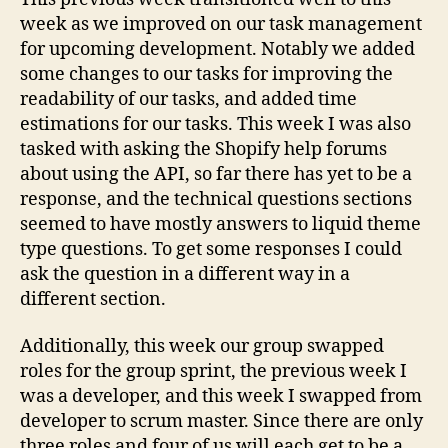
week as we improved on our task management
for upcoming development. Notably we added
some changes to our tasks for improving the
readability of our tasks, and added time
estimations for our tasks. This week I was also
tasked with asking the Shopify help forums
about using the API, so far there has yet to be a
response, and the technical questions sections
seemed to have mostly answers to liquid theme
type questions. To get some responses I could
ask the question in a different way in a
different section.
Additionally, this week our group swapped
roles for the group sprint, the previous week I
was a developer, and this week I swapped from
developer to scrum master. Since there are only
three roles and four of us will each get to be a