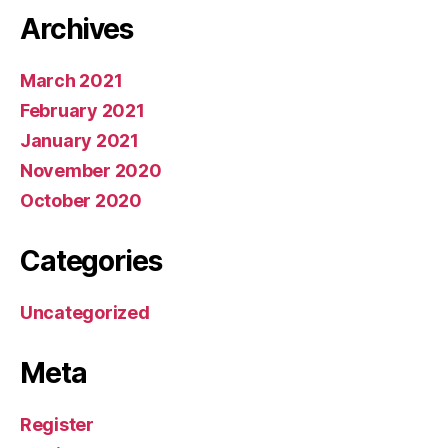
Archives
March 2021
February 2021
January 2021
November 2020
October 2020
Categories
Uncategorized
Meta
Register