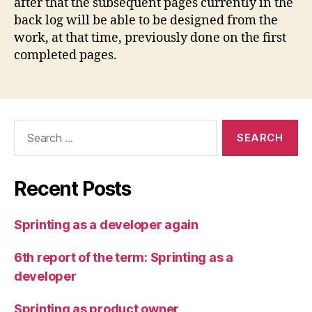
after that the subsequent pages currently in the
back log will be able to be designed from the
work, at that time, previously done on the first
completed pages.
Search
for:
Recent Posts
Sprinting as a developer again
6th report of the term: Sprinting as a
developer
Sprinting as product owner