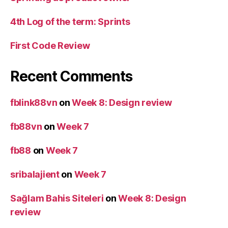
4th Log of the term: Sprints
First Code Review
Recent Comments
fblink88vn
on
Week 8: Design review
fb88vn
on
Week 7
fb88
on
Week 7
sribalajient
on
Week 7
Sağlam Bahis Siteleri
on
Week 8: Design
review