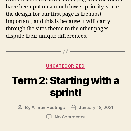
have been put on a much lower priority, since
the design for our first page is the most
important, and this is because it will carry
through the sites theme to the other pages
dispute their unique differences.
Categories
UNCATEGORIZED
Term 2: Starting with a
sprint!
By
Arman Hastings
January 18, 2021
Post
Post
author
date
on
No Comments
Term
2: