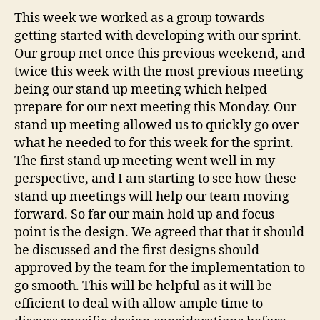
Starting
This week we worked as a group towards
with
getting started with developing with our sprint.
a
Our group met once this previous weekend, and
sprint!
twice this week with the most previous meeting
being our stand up meeting which helped
prepare for our next meeting this Monday. Our
stand up meeting allowed us to quickly go over
what he needed to for this week for the sprint.
The first stand up meeting went well in my
perspective, and I am starting to see how these
stand up meetings will help our team moving
forward. So far our main hold up and focus
point is the design. We agreed that that it should
be discussed and the first designs should
approved by the team for the implementation to
go smooth. This will be helpful as it will be
efficient to deal with allow ample time to