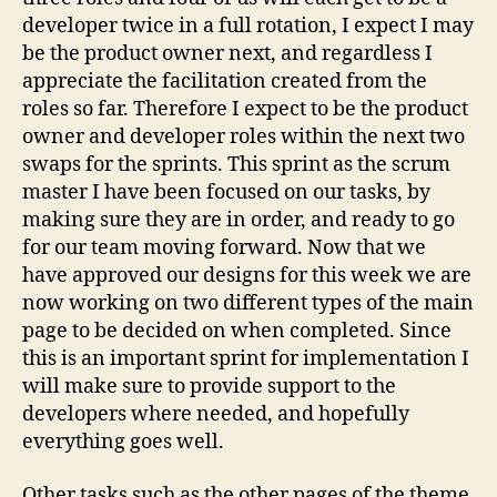
developer twice in a full rotation, I expect I may
be the product owner next, and regardless I
appreciate the facilitation created from the
roles so far. Therefore I expect to be the product
owner and developer roles within the next two
swaps for the sprints. This sprint as the scrum
master I have been focused on our tasks, by
making sure they are in order, and ready to go
for our team moving forward. Now that we
have approved our designs for this week we are
now working on two different types of the main
page to be decided on when completed. Since
this is an important sprint for implementation I
will make sure to provide support to the
developers where needed, and hopefully
everything goes well.
Other tasks such as the other pages of the theme