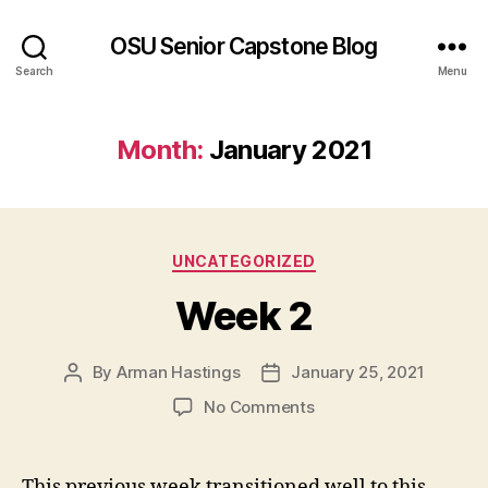
OSU Senior Capstone Blog
Search
Menu
Month:
January 2021
Categories
UNCATEGORIZED
Week 2
By
Arman Hastings
January 25, 2021
Post
Post
author
date
on
No Comments
Week
2
This previous week transitioned well to this