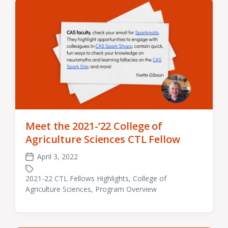
Meet the 2021-’22 College of
Agriculture Sciences CTL Fellow
April 3, 2022
Post
date
2021-22 CTL Fellows Highlights
,
College of
Tagged
Agriculture Sciences
,
Program Overview
with