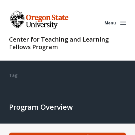
Menu
Center for Teaching and Learning
Fellows Program
Tag
Program Overview