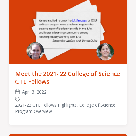
Meet the 2021-’22 College of Science
CTL Fellows
April 3, 2022
Post
date
2021-22 CTL Fellows Highlights
,
College of Science
,
Tagged
Program Overview
with