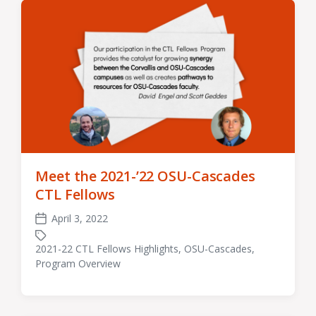
Meet the 2021-’22 OSU-Cascades
CTL Fellows
April 3, 2022
Post
date
2021-22 CTL Fellows Highlights
,
OSU-Cascades
,
Tagged
Program Overview
with