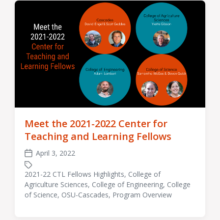
Meet the 2021-2022 Center for
Teaching and Learning Fellows
April 3, 2022
Post
date
2021-22 CTL Fellows Highlights
,
College of
Agriculture Sciences
,
College of Engineering
,
College
Tagged
of Science
,
OSU-Cascades
,
Program Overview
with