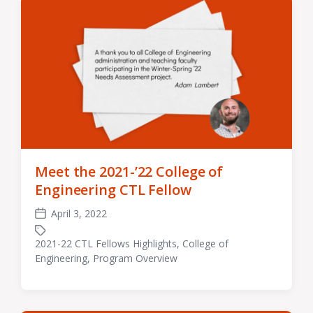
Meet the 2021-’22 College of
Engineering CTL Fellow
April 3, 2022
Post
date
2021-22 CTL Fellows Highlights
,
College of
Tagged
Engineering
,
Program Overview
with