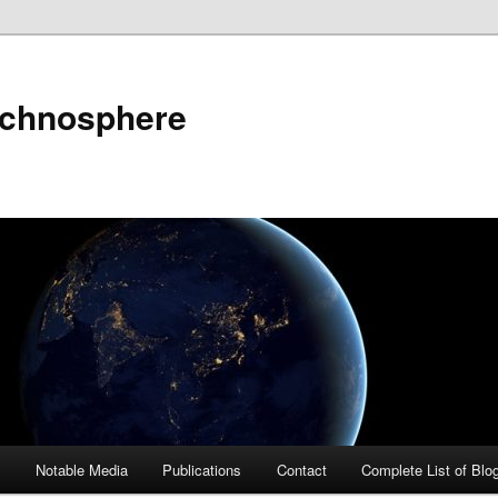
echnosphere
s
Notable Media
Publications
Contact
Complete List of Blo