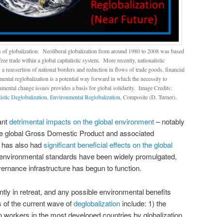
s of globalization. Neoliberal globalization from around 1980 to 2008 was based
ee trade within a global capitalistic system. More recently, nationalistic
y a reassertion of national borders and reduction in flows of trade goods, financial
ental reglobalization is a potential way forward in which the necessity to
nmental change issues provides a basis for global solidarity. Image Credits:
istic Deglobalization
,
Environmental Reglobalization
, Composite (D. Turner).
cant
detrimental impacts on the global environment
– notably
the global Gross Domestic Product and associated
t has also had
significant beneficial effects on the global
e environmental standards have been widely promulgated,
ernance infrastructure has begun to function.
ntly in retreat, and any possible environmental benefits
s of the current wave of
deglobalization
include: 1) the
 workers in the most developed countries by globalization