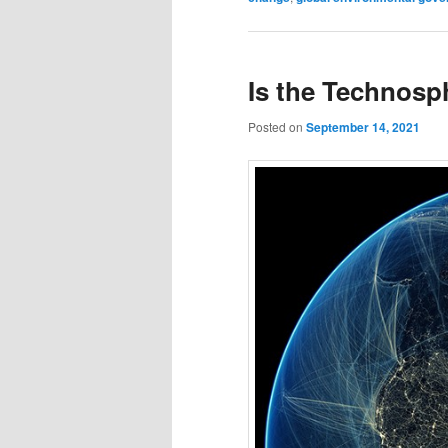
Is the Technos
Posted on
September 14, 2021