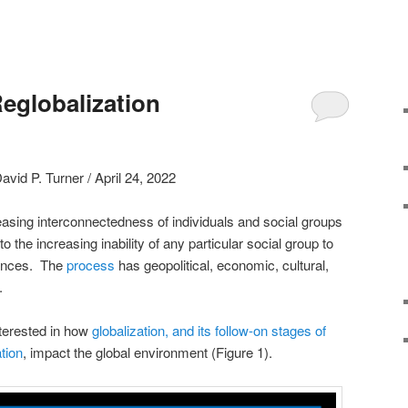
eglobalization
avid P. Turner / April 24, 2022
reasing interconnectedness of individuals and social groups
 the increasing inability of any particular social group to
luences. The
process
has geopolitical, economic, cultural,
.
interested in how
globalization, and its follow-on stages of
tion
, impact the global environment (Figure 1).