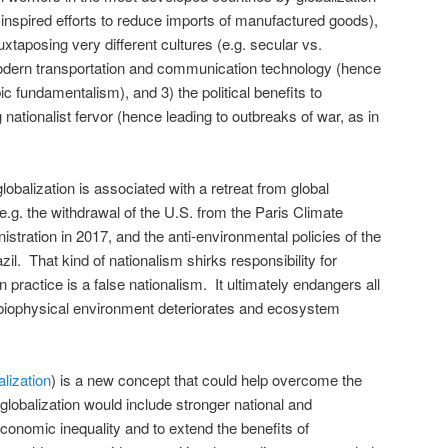
 inspired efforts to reduce imports of manufactured goods),
uxtaposing very different cultures (e.g. secular vs.
odern transportation and communication technology (hence
ic fundamentalism), and 3) the political benefits to
 nationalist fervor (hence leading to outbreaks of war, as in
lobalization is associated with a retreat from global
.g. the withdrawal of the U.S. from the Paris Climate
tration in 2017, and the anti-environmental policies of the
il. That kind of nationalism shirks responsibility for
 practice is a false nationalism. It ultimately endangers all
 biophysical environment deteriorates and ecosystem
alization
) is a new concept that could help overcome the
globalization would include stronger national and
 economic inequality and to extend the benefits of