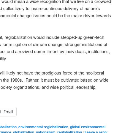
It would mean a wide recognition that we live on a crowded
collectively to insure continued delivery of nature’s
ronmental change issues could be the major driver towards
t, reglobalization would include stepped-up green-tech
 for mitigation of climate change, stronger institutions of
e, and a revived commitment by individuals, institutions,
ity.
ll likely not have the prodigious force of the neoliberal
in the 1980s. Rather, it must be cultivated based on wide
ociety organizations, and wise political leadership.
Email
balization
,
environmental reglobalization
,
global environmental
ernance
,
globalization
,
nationalism
,
reglobalization
|
Leave a reply