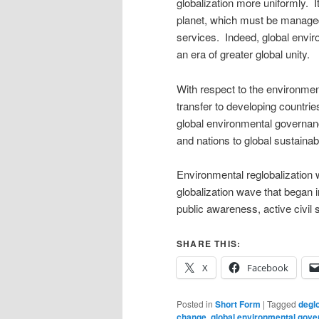
globalization more uniformly. 
planet, which must be managed 
services. Indeed, global envi
an era of greater global unity.
With respect to the environmen
transfer to developing countries
global environmental governanc
and nations to global sustainabil
Environmental reglobalization wi
globalization wave that began 
public awareness, active civil s
SHARE THIS:
X
Facebook
Posted in
Short Form
|
Tagged
deglo
change
,
global environmental gov