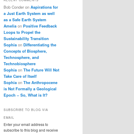
Bob Conder
on
Aspirations for
a Just Earth System as well
as a Safe Earth System
Amelia
on
Positive Feedback
Loops to Propel the
Sustainability Transition
Sophia
on
Differentiating the
Concepts of Biosphere,
Technosphere, and
Technobiosphere
Sophia
on
The Future Will Not
Take Care of Itself
Sophia
on
The Anthropocene
is Not Formally a Geological
Epoch ̶ So, What is It?
SUBSCRIBE TO BLOG VIA
EMAIL
Enter your email address to
subscribe to this blog and receive