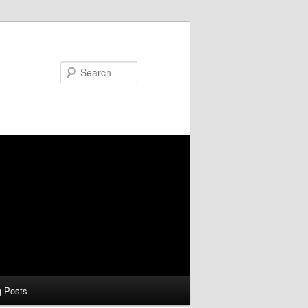
Search
g Posts