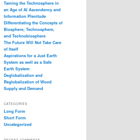
Taming the Technosphere in
an Age of AI Ascendency and
Information Plenitude
Differentiating the Concepts of
Biosphere, Technosphere,
and Technobiosphere
The Future Will Not Take Care
of Itself
Aspirations for a Just Earth
System as well as a Safe
Earth System
Deglobalization and
Reglobalization of Wood
Supply and Demand
CATEGORIES
Long Form
Short Form
Uncategorized
RECENT COMMENTS