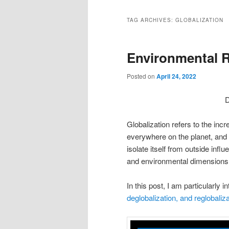
TAG ARCHIVES:
GLOBALIZATION
Environmental R
Posted on
April 24, 2022
D
Globalization refers to the inc
everywhere on the planet, and to
isolate itself from outside inf
and environmental dimensions
In this post, I am particularly 
deglobalization, and reglobaliza