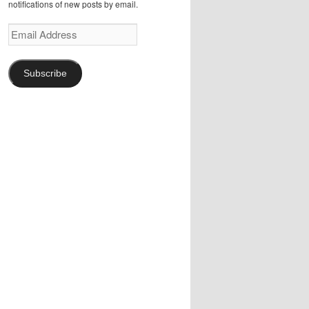
notifications of new posts by email.
Email
Address
Subscribe