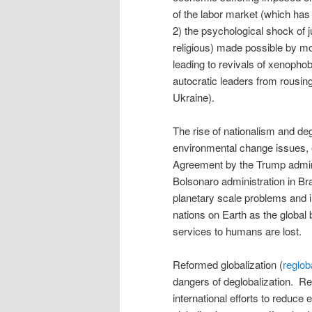
of the labor market (which has
2) the psychological shock of j
religious) made possible by m
leading to revivals of xenophob
autocratic leaders from rousing
Ukraine).
The rise of nationalism and deg
environmental change issues, e
Agreement by the Trump adminis
Bolsonaro administration in Braz
planetary scale problems and in
nations on Earth as the global
services to humans are lost.
Reformed globalization (
reglob
dangers of deglobalization. Re
international efforts to reduce