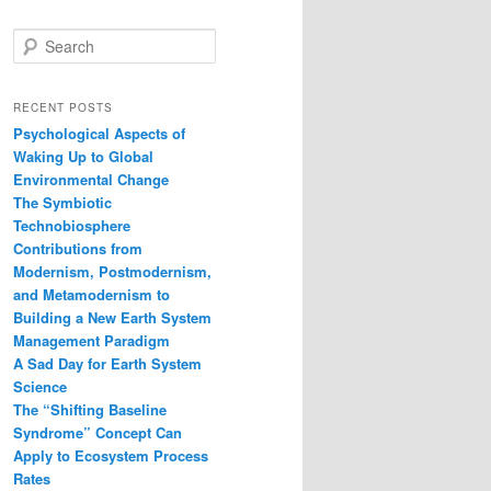
S
e
a
r
RECENT POSTS
c
Psychological Aspects of
h
Waking Up to Global
Environmental Change
The Symbiotic
Technobiosphere
Contributions from
Modernism, Postmodernism,
and Metamodernism to
Building a New Earth System
Management Paradigm
A Sad Day for Earth System
Science
The “Shifting Baseline
Syndrome” Concept Can
Apply to Ecosystem Process
Rates