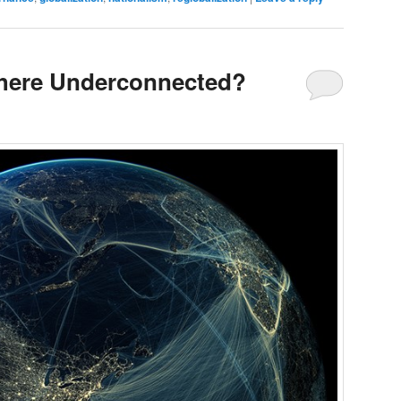
phere Underconnected?