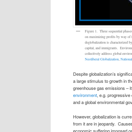
Figure 1. Three sequential phase
on maximizing profits by way of fr
deglobalization is characterized b
capital, and immigrants. Environm
collectively address global enviro
Neoliberal Globalization
,
National
Despite globalization’s signifi
a large stimulus to growth in 
greenhouse gas emissions – i
environment
, e.g. progressiv
and a global environmental gov
However, globalization is curre
from it are in jeopardy. Cause
economic suffering imposed on