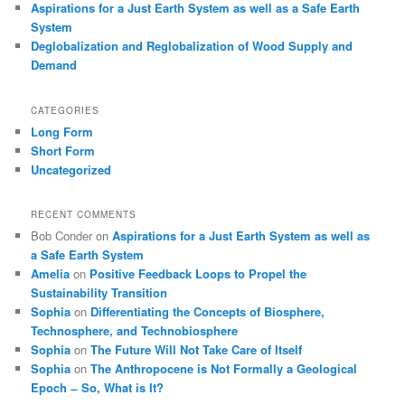
Aspirations for a Just Earth System as well as a Safe Earth
System
Deglobalization and Reglobalization of Wood Supply and
Demand
CATEGORIES
Long Form
Short Form
Uncategorized
RECENT COMMENTS
Bob Conder
on
Aspirations for a Just Earth System as well as
a Safe Earth System
Amelia
on
Positive Feedback Loops to Propel the
Sustainability Transition
Sophia
on
Differentiating the Concepts of Biosphere,
Technosphere, and Technobiosphere
Sophia
on
The Future Will Not Take Care of Itself
Sophia
on
The Anthropocene is Not Formally a Geological
Epoch ̶ So, What is It?