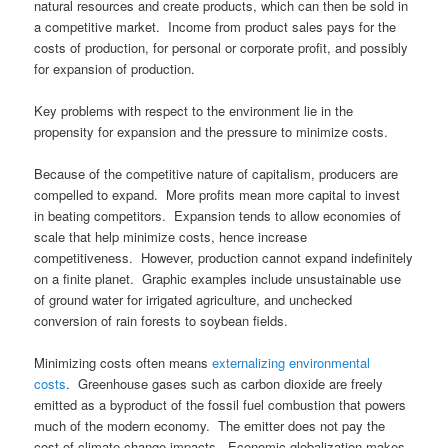
natural resources and create products, which can then be sold in
a competitive market. Income from product sales pays for the
costs of production, for personal or corporate profit, and possibly
for expansion of production.
Key problems with respect to the environment lie in the
propensity for expansion and the pressure to minimize costs.
Because of the competitive nature of capitalism, producers are
compelled to expand. More profits mean more capital to invest
in beating competitors. Expansion tends to allow economies of
scale that help minimize costs, hence increase
competitiveness. However, production cannot expand indefinitely
on a finite planet. Graphic examples include unsustainable use
of ground water for irrigated agriculture, and unchecked
conversion of rain forests to soybean fields.
Minimizing costs often means
externalizing environmental
costs
. Greenhouse gases such as carbon dioxide are freely
emitted as a byproduct of the fossil fuel combustion that powers
much of the modern economy. The emitter does not pay the
cost of climate change impacts. Economic globalization makes