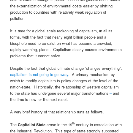
the externalization of environmental costs easier by shifting
production to countries with relatively weak regulation of
pollution.
It is time for a global scale reckoning of capitalism, in all its
forms, with the fact that nearly eight billion people and a
biosphere need to co-exist on what has become a crowded,
rapidly warming, planet. Capitalism clearly causes environmental
problems that it cannot solve.
Despite the fact that global climate change “changes everything”,
capitalism is not going to go away
. A primary mechanism by
which to modify capitalism is policy changes at the level of the
nation-state. Historically, the relationship of western capitalism
to the state has undergone several major transformations
–
and
the time is now for the next reset.
A very brief history of that relationship runs as follows.
th
The
Capitalist State
arose in the 19
century in association with
the Industrial Revolution. This type of state strongly supported