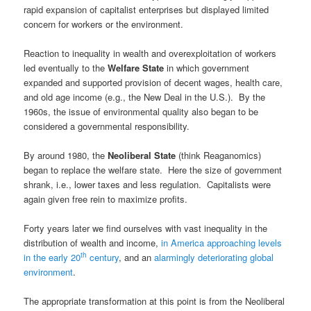
rapid expansion of capitalist enterprises but displayed limited
concern for workers or the environment.
Reaction to inequality in wealth and overexploitation of workers
led eventually to the
Welfare State
in which government
expanded and supported provision of decent wages, health care,
and old age income (e.g., the New Deal in the U.S.). By the
1960s, the issue of environmental quality also began to be
considered a governmental responsibility.
By around 1980, the
Neoliberal State
(think Reaganomics)
began to replace the welfare state. Here the size of government
shrank, i.e., lower taxes and less regulation. Capitalists were
again given free rein to maximize profits.
Forty years later we find ourselves with vast inequality in the
distribution of wealth and income,
in America approaching levels
th
in the early 20
century
, and an
alarmingly deteriorating global
environment
.
The appropriate transformation at this point is from the Neoliberal