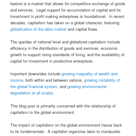
feature is a market that allows for competitive exchange of goods
and services. Legal support for accumulation of capital and its
investment in profit making enterprises is foundational. In recent
decades, capitalism has taken on a global character, featuring
globalization of the labor market
and capital flows.
The upsides of national level and globalized capitalism include
efficiency in the distribution of goods and services, economic
growth to support rising standards of living, and the availability of
capital for investment in productive enterprises.
Important downsides include
growing inequality of wealth and
income
, both within and between nations,
growing instability of
the global financial system
, and
growing environmental
degradation at all scales
.
This blog post is primarily concerned with the relationship of
capitalism to the global environment.
The impact of capitalism on the global environment traces back
to its fundamentals. A capitalist organizes labor to manipulate