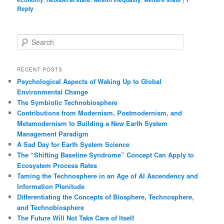
Reply
S
e
a
r
RECENT POSTS
c
Psychological Aspects of Waking Up to Global
h
Environmental Change
The Symbiotic Technobiosphere
Contributions from Modernism, Postmodernism, and
Metamodernism to Building a New Earth System
Management Paradigm
A Sad Day for Earth System Science
The “Shifting Baseline Syndrome” Concept Can Apply to
Ecosystem Process Rates
Taming the Technosphere in an Age of AI Ascendency and
Information Plenitude
Differentiating the Concepts of Biosphere, Technosphere,
and Technobiosphere
The Future Will Not Take Care of Itself