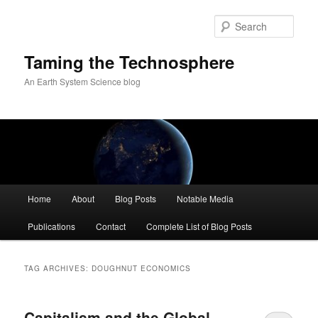
Skip
Skip
to
to
Sear
primary
secondary
content
content
Taming the Technosphere
An Earth System Science blog
Main
Home
About
Blog Posts
Notable Media
menu
Publications
Contact
Complete List of Blog Posts
TAG ARCHIVES:
DOUGHNUT ECONOMICS
Capitalism and the Global