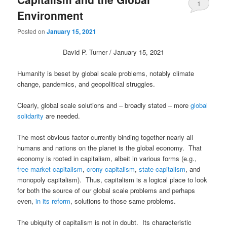
1
Environment
Posted on
January 15, 2021
David P. Turner / January 15, 2021
Humanity is beset by global scale problems, notably climate
change, pandemics, and geopolitical struggles.
Clearly, global scale solutions and – broadly stated – more
global
solidarity
are needed.
The most obvious factor currently binding together nearly all
humans and nations on the planet is the global economy. That
economy is rooted in capitalism, albeit in various forms (e.g.,
free market capitalism
,
crony capitalism
,
state capitalism
, and
monopoly capitalism). Thus, capitalism is a logical place to look
for both the source of our global scale problems and perhaps
even,
in its reform
, solutions to those same problems.
The ubiquity of capitalism is not in doubt. Its characteristic