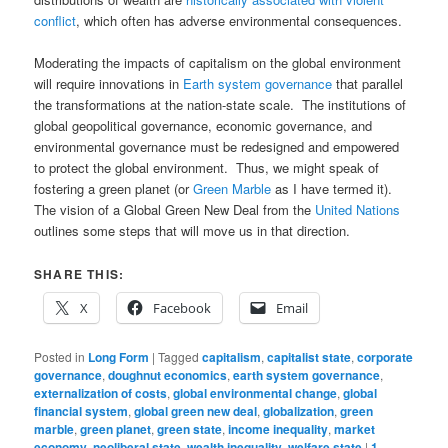
conflict
, which often has adverse environmental consequences.
Moderating the impacts of capitalism on the global environment
will require innovations in
Earth system governance
that parallel
the transformations at the nation-state scale. The institutions of
global geopolitical governance, economic governance, and
environmental governance must be redesigned and empowered
to protect the global environment. Thus, we might speak of
fostering a green planet (or
Green Marble
as I have termed it).
The vision of a Global Green New Deal from the
United Nations
outlines some steps that will move us in that direction.
SHARE THIS:
X
Facebook
Email
Posted in
Long Form
|
Tagged
capitalism
,
capitalist state
,
corporate
governance
,
doughnut economics
,
earth system governance
,
externalization of costs
,
global environmental change
,
global
financial system
,
global green new deal
,
globalization
,
green
marble
,
green planet
,
green state
,
income inequality
,
market
economy
,
neoliberal state
,
wealth inequality
,
welfare state
|
1