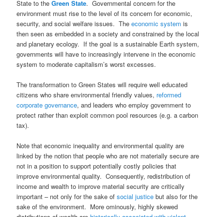
State to the
Green State
. Governmental concern for the
environment must rise to the level of its concern for economic,
security, and social welfare issues. The
economic system
is
then seen as embedded in a society and constrained by the local
and planetary ecology. If the goal is a sustainable Earth system,
governments will have to increasingly intervene in the economic
system to moderate capitalism’s worst excesses.
The transformation to Green States will require well educated
citizens who share environmental friendly values,
reformed
corporate governance
, and leaders who employ government to
protect rather than exploit common pool resources (e.g. a carbon
tax).
Note that economic inequality and environmental quality are
linked by the notion that people who are not materially secure are
not in a position to support potentially costly policies that
improve environmental quality. Consequently, redistribution of
income and wealth to improve material security are critically
important – not only for the sake of
social justice
but also for the
sake of the environment. More ominously, highly skewed
distributions of wealth are
historically associated with violent