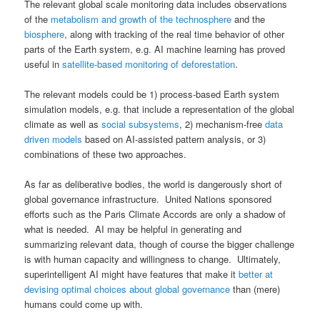
The relevant global scale monitoring data includes observations
of the
metabolism and growth of the technosphere
and the
biosphere
, along with tracking of the real time behavior of other
parts of the Earth system, e.g. AI machine learning has proved
useful in
satellite-based monitoring of deforestation
.
The relevant models could be 1) process-based Earth system
simulation models, e.g. that include a representation of the global
climate as well as
social subsystems
, 2) mechanism-free
data
driven models
based on AI-assisted pattern analysis, or 3)
combinations of these two approaches.
As far as deliberative bodies, the world is dangerously short of
global governance infrastructure. United Nations sponsored
efforts such as the Paris Climate Accords are only a shadow of
what is needed. AI may be helpful in generating and
summarizing relevant data, though of course the bigger challenge
is with human capacity and willingness to change. Ultimately,
superintelligent AI might have features that make it
better at
devising optimal choices about global governance
than (mere)
humans could come up with.