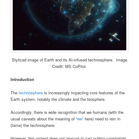
Stylized image of Earth and its AI-infused technosphere. Image
Credit: MS CoPilot.
Introduction
The
technosphere
is increasingly impacting core features of the
Earth system, notably the climate and the biosphere.
Accordingly, there is wide recognition that we humans (with the
usual caveats about the meaning of “
we
” here) need to rein in
(tame) the technosphere.
However, this project does not amount to just putting constraints