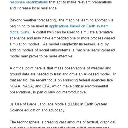
response organizations
that act to make relevant preparations
and increase local resilience.
Beyond weather forecasting, the machine learning approach is
beginning to be used in
applications based on Earth system
digital twins
. A digital twin can be used to simulate alternative
scenarios and may have embedded one or more process-based
simulation models. As model complexity increases, e.g. by
adding models of social subsystems, a machine learning-based
model may prove to be more effective.
A critical point here is that mass observations of weather and
ground data are needed to train and drive an AI-based model. In
that regard, the recent focus on shrinking federal agencies like
NOAA, NASA, and EPA, which make critical environmental
observations, is particularly counterproductive.
3) Use of Large Language Models (LLMs) in Earth System
Science education and advocacy.
The technosphere is creating vast amounts of textual, graphical,
and video information specifically about global environmental