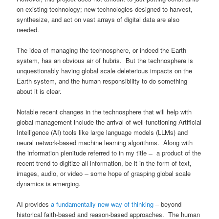
on existing technology; new technologies designed to harvest,
synthesize, and act on vast arrays of digital data are also
needed.
The idea of managing the technosphere, or indeed the Earth
system, has an obvious air of hubris. But the technosphere is
unquestionably having global scale deleterious impacts on the
Earth system, and the human responsibility to do something
about it is clear.
Notable recent changes in the technosphere that will help with
global management include the arrival of well-functioning Artificial
Intelligence (AI) tools like large language models (LLMs) and
neural network-based machine learning algorithms. Along with
the information plenitude referred to in my title ̶ a product of the
recent trend to digitize all information, be it in the form of text,
images, audio, or video ̶ some hope of grasping global scale
dynamics is emerging.
AI provides
a fundamentally new way of thinking
– beyond
historical faith-based and reason-based approaches. The human