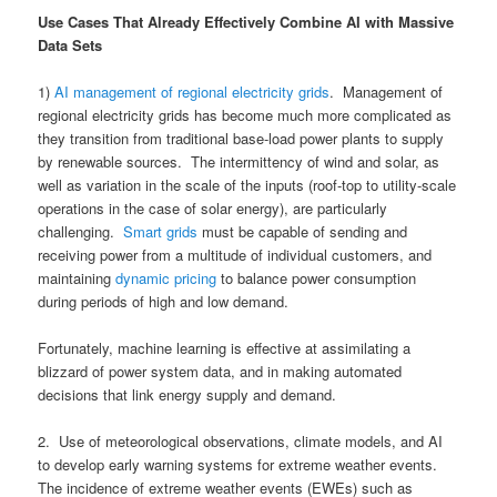
Use Cases That Already Effectively Combine AI with Massive
Data Sets
1)
AI management of regional electricity grids
. Management of
regional electricity grids has become much more complicated as
they transition from traditional base-load power plants to supply
by renewable sources. The intermittency of wind and solar, as
well as variation in the scale of the inputs (roof-top to utility-scale
operations in the case of solar energy), are particularly
challenging.
Smart grids
must be capable of sending and
receiving power from a multitude of individual customers, and
maintaining
dynamic pricing
to balance power consumption
during periods of high and low demand.
Fortunately, machine learning is effective at assimilating a
blizzard of power system data, and in making automated
decisions that link energy supply and demand.
2. Use of meteorological observations, climate models, and AI
to develop early warning systems for extreme weather events.
The incidence of extreme weather events (EWEs) such as