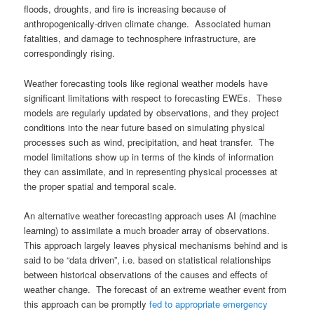
floods, droughts, and fire is increasing because of
anthropogenically-driven climate change. Associated human
fatalities, and damage to technosphere infrastructure, are
correspondingly rising.
Weather forecasting tools like regional weather models have
significant limitations with respect to forecasting EWEs. These
models are regularly updated by observations, and they project
conditions into the near future based on simulating physical
processes such as wind, precipitation, and heat transfer. The
model limitations show up in terms of the kinds of information
they can assimilate, and in representing physical processes at
the proper spatial and temporal scale.
An alternative weather forecasting approach uses AI (machine
learning) to assimilate a much broader array of observations.
This approach largely leaves physical mechanisms behind and is
said to be “data driven”, i.e. based on statistical relationships
between historical observations of the causes and effects of
weather change. The forecast of an extreme weather event from
this approach can be promptly
fed to appropriate emergency