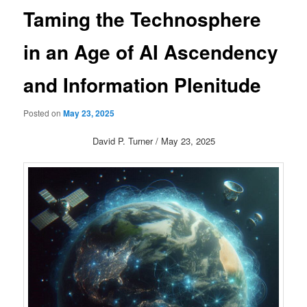
Taming the Technosphere
in an Age of AI Ascendency
and Information Plenitude
Posted on
May 23, 2025
David P. Turner / May 23, 2025