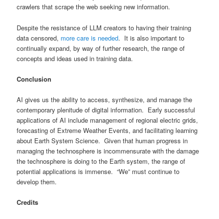
crawlers that scrape the web seeking new information.
Despite the resistance of LLM creators to having their training
data censored,
more care is needed
. It is also important to
continually expand, by way of further research, the range of
concepts and ideas used in training data.
Conclusion
AI gives us the ability to access, synthesize, and manage the
contemporary plenitude of digital information. Early successful
applications of AI include management of regional electric grids,
forecasting of Extreme Weather Events, and facilitating learning
about Earth System Science. Given that human progress in
managing the technosphere is incommensurate with the damage
the technosphere is doing to the Earth system, the range of
potential applications is immense. “We” must continue to
develop them.
Credits