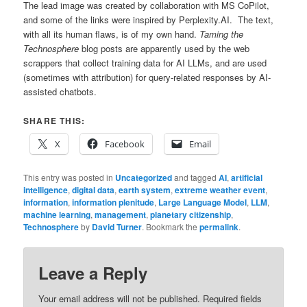
The lead image was created by collaboration with MS CoPilot,
and some of the links were inspired by Perplexity.AI. The text,
with all its human flaws, is of my own hand.
Taming the
Technosphere
blog posts are apparently used by the web
scrappers that collect training data for AI LLMs, and are used
(sometimes with attribution) for query-related responses by AI-
assisted chatbots.
SHARE THIS:
X
Facebook
Email
This entry was posted in
Uncategorized
and tagged
AI
,
artificial
intelligence
,
digital data
,
earth system
,
extreme weather event
,
information
,
information plenitude
,
Large Language Model
,
LLM
,
machine learning
,
management
,
planetary citizenship
,
Technosphere
by
David Turner
. Bookmark the
permalink
.
Leave a Reply
Your email address will not be published.
Required fields