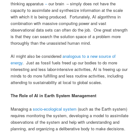
thinking apparatus
–
our brain – simply does not have the
capacity to assimilate and synthesize information at the scale
with which it is being produced. Fortunately, AI algorithms in
combination with massive computing power and vast
observational data sets can often do the job. One great strength
is that they can search the solution space of a problem more
thoroughly than the unassisted human mind.
AI might also be considered
analogous to a new source of
energy
. Just as fossil fuels freed up our bodies to do more
interesting and less labor-intensive activities, AI is freeing up our
minds to do more fulfilling and less routine activities, including
attending to sustainability at local to global scales.
The Role of AI in Earth System Management
Managing a
socio-ecological system
(such as the Earth system)
requires monitoring the system, developing a model to assimilate
observations of the system and help with understanding and
planning, and organizing a deliberative body to make decisions.