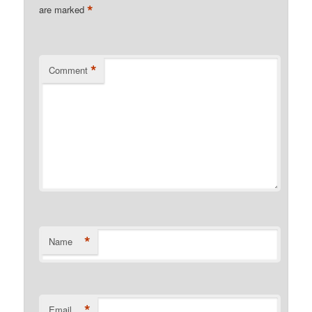
*
are marked
*
Comment
*
Name
*
Email