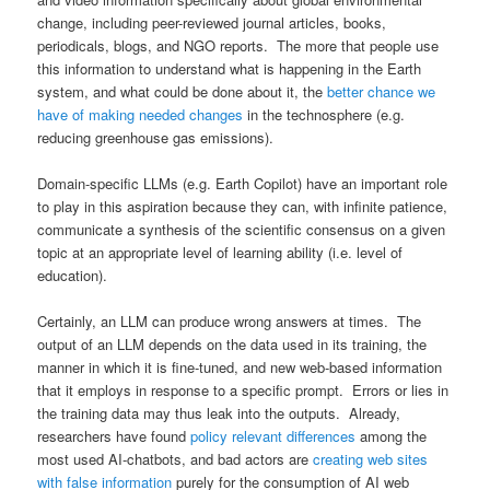
change, including peer-reviewed journal articles, books,
periodicals, blogs, and NGO reports. The more that people use
this information to understand what is happening in the Earth
system, and what could be done about it, the
better chance we
have of making needed changes
in the technosphere (e.g.
reducing greenhouse gas emissions).
Domain-specific LLMs (e.g. Earth Copilot) have an important role
to play in this aspiration because they can, with infinite patience,
communicate a synthesis of the scientific consensus on a given
topic at an appropriate level of learning ability (i.e. level of
education).
Certainly, an LLM can produce wrong answers at times. The
output of an LLM depends on the data used in its training, the
manner in which it is fine-tuned, and new web-based information
that it employs in response to a specific prompt. Errors or lies in
the training data may thus leak into the outputs. Already,
researchers have found
policy relevant differences
among the
most used AI-chatbots, and bad actors are
creating web sites
with false information
purely for the consumption of AI web