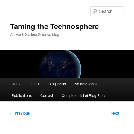
Skip
to
Sear
primary
content
Taming the Technosphere
An Earth System Science blog
Main
Home
About
Blog Posts
Notable Media
menu
Publications
Contact
Complete List of Blog Posts
Post
←
Previous
Next
→
navigation