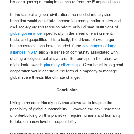
historical joining of multiple nations to form the European Union.
In the case of a global civilization, the needed metasystem
transition would constitute cooperation among nation states and
civil society organizations to reform or build new institutions of
global governance
, specifically in the areas of environment,
trade, and geopolitics. Historically, the drivers of ever larger
human associations have included 1) the
advantages of large
alliances in war
, and 2) a sense of community associated with
sharing a religious belief system. But perhaps in the future we
might look towards
planetary citizenship
. Clear benefits to global
cooperation would accrue in the form of a capacity to manage
global scale threats like climate change.
Conclusion
Living in an order-friendly universe allows us to imagine the
possibility of global sustainability. However, the next increment
of order-building on this planet will require humans and humanity
to take on a new level of responsibility.
Biological evolution gave us the capacity for consciousness and