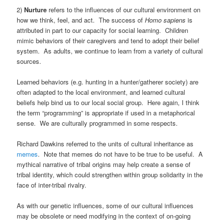
2)
Nurture
refers to the influences of our cultural environment on
how we think, feel, and act. The success of
Homo
sapiens
is
attributed in part to our capacity for social learning. Children
mimic behaviors of their caregivers and tend to adopt their belief
system. As adults, we continue to learn from a variety of cultural
sources.
Learned behaviors (e.g. hunting in a hunter/gatherer society) are
often adapted to the local environment, and learned cultural
beliefs help bind us to our local social group. Here again, I think
the term “programming” is appropriate if used in a metaphorical
sense. We are culturally programmed in some respects.
Richard Dawkins referred to the units of cultural inheritance as
memes
. Note that memes do not have to be true to be useful. A
mythical narrative of tribal origins may help create a sense of
tribal identity, which could strengthen within group solidarity in the
face of inter-tribal rivalry.
As with our genetic influences, some of our cultural influences
may be obsolete or need modifying in the context of on-going