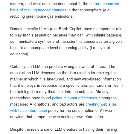
system, and what could be done about it, the
better chance we
have of making needed changes
in the technosphere (e.g.
reducing greenhouse gas emissions).
Domain-specific LLMs (e.g. Earth Copilot) have an important role
to play in this aspiration because they can, with infinite patience,
communicate a synthesis of the scientific consensus on a given
topic at an appropriate level of learning ability (i.e. level of
education).
Certainly, an LLM can produce wrong answers at times. The
output of an LLM depends on the data used in its training, the
manner in which it is fine-tuned, and new web-based information
that it employs in response to a specific prompt. Errors or lies in
the training data may thus leak into the outputs. Already,
researchers have found
policy relevant differences
among the
most used AI-chatbots, and bad actors are
creating web sites
with false information
purely for the consumption of AI web
crawlers that scrape the web seeking new information.
Despite the resistance of LLM creators to having their training