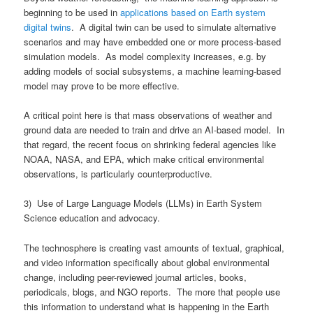
beginning to be used in
applications based on Earth system
digital twins
. A digital twin can be used to simulate alternative
scenarios and may have embedded one or more process-based
simulation models. As model complexity increases, e.g. by
adding models of social subsystems, a machine learning-based
model may prove to be more effective.
A critical point here is that mass observations of weather and
ground data are needed to train and drive an AI-based model. In
that regard, the recent focus on shrinking federal agencies like
NOAA, NASA, and EPA, which make critical environmental
observations, is particularly counterproductive.
3) Use of Large Language Models (LLMs) in Earth System
Science education and advocacy.
The technosphere is creating vast amounts of textual, graphical,
and video information specifically about global environmental
change, including peer-reviewed journal articles, books,
periodicals, blogs, and NGO reports. The more that people use
this information to understand what is happening in the Earth