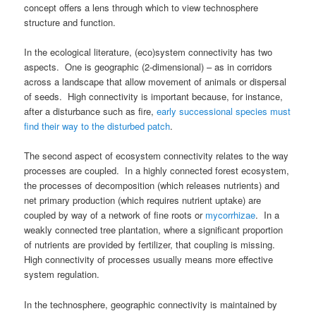
concept offers a lens through which to view technosphere
structure and function.
In the ecological literature, (eco)system connectivity has two
aspects. One is geographic (2-dimensional) – as in corridors
across a landscape that allow movement of animals or dispersal
of seeds. High connectivity is important because, for instance,
after a disturbance such as fire,
early successional species must
find their way to the disturbed patch
.
The second aspect of ecosystem connectivity relates to the way
processes are coupled. In a highly connected forest ecosystem,
the processes of decomposition (which releases nutrients) and
net primary production (which requires nutrient uptake) are
coupled by way of a network of fine roots or
mycorrhizae
. In a
weakly connected tree plantation, where a significant proportion
of nutrients are provided by fertilizer, that coupling is missing.
High connectivity of processes usually means more effective
system regulation.
In the technosphere, geographic connectivity is maintained by