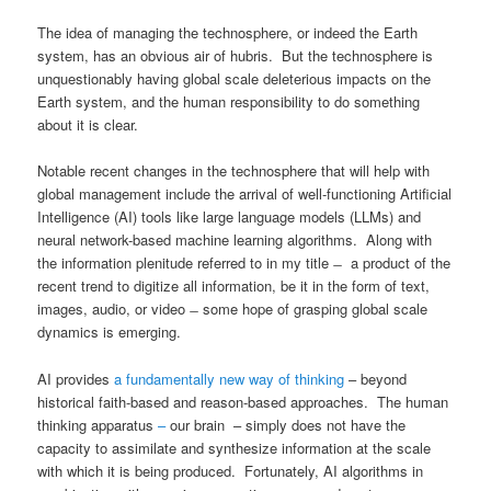
The idea of managing the technosphere, or indeed the Earth
system, has an obvious air of hubris. But the technosphere is
unquestionably having global scale deleterious impacts on the
Earth system, and the human responsibility to do something
about it is clear.
Notable recent changes in the technosphere that will help with
global management include the arrival of well-functioning Artificial
Intelligence (AI) tools like large language models (LLMs) and
neural network-based machine learning algorithms. Along with
the information plenitude referred to in my title ̶ a product of the
recent trend to digitize all information, be it in the form of text,
images, audio, or video ̶ some hope of grasping global scale
dynamics is emerging.
AI provides
a fundamentally new way of thinking
– beyond
historical faith-based and reason-based approaches. The human
thinking apparatus
–
our brain – simply does not have the
capacity to assimilate and synthesize information at the scale
with which it is being produced. Fortunately, AI algorithms in