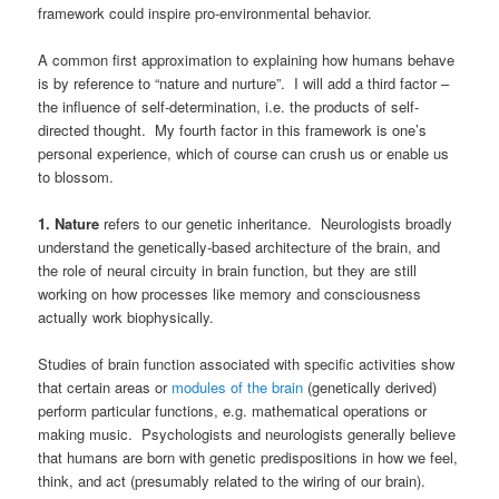
framework could inspire pro-environmental behavior.
A common first approximation to explaining how humans behave
is by reference to “nature and nurture”. I will add a third factor –
the influence of self-determination, i.e. the products of self-
directed thought. My fourth factor in this framework is one’s
personal experience, which of course can crush us or enable us
to blossom.
1. Nature
refers to our genetic inheritance. Neurologists broadly
understand the genetically-based architecture of the brain, and
the role of neural circuity in brain function, but they are still
working on how processes like memory and consciousness
actually work biophysically.
Studies of brain function associated with specific activities show
that certain areas or
modules of the brain
(genetically derived)
perform particular functions, e.g. mathematical operations or
making music. Psychologists and neurologists generally believe
that humans are born with genetic predispositions in how we feel,
think, and act (presumably related to the wiring of our brain).