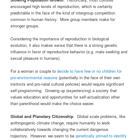
encouraged high levels of reproduction, which is certainly
predictable in the face of the kind of intergroup competition
common in human history. More group members make for
stronger groups.
Considering the importance of reproduction in biological
evolution, it also makes sense that there is a strong genetic
influence in favor of reproductive behavior (e.g. mate seeking and
sexual pleasure in humans).
For a woman or couple to
decide to have few or no children for
pro-environmental reasons
(potentially in the face of their own
instincts and pro-natal cultural policies) would require significant
self-programming. Growing up (experiencing) a society that
values education and opportunities for self-actualization other
than parenthood would make the choice easier.
Global and
Planetary Citizenship
. Global scale problems, like
anthropogenic climate change, require humanity to work
collaboratively towards changing the current dangerous
trajectory. However, we seem to be
genetically primed to identify