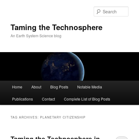
Skip
Skip
to
to
Sear
primary
secondary
content
content
Taming the Technosphere
An Earth System Science blog
Main
Home
About
Blog Posts
Notable Media
menu
Publications
Contact
Complete List of Blog Posts
TAG ARCHIVES:
PLANETARY CITIZENSHIP
Taming the Technosphere in