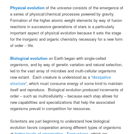
Physical evolution
of the universe consists of the emergence of
a series of physical/chemical processes powered by gravity.
Formation of the higher atomic weight elements by way of fusion
reactions in successive generations of stars is a particularly
important aspect of physical evolution because it sets the stage
for the inorganic and organic chemistry necessary for a new form
of order
–
life.
Biological evolution
on Earth began with single-celled
organisms, and by way of genetic variation and natural selection,
led to the vast array of microbes and multi-cellular organisms
now extant. Each creature is understood as a “
dissipative
structure
”, which must consume energy of some kind to maintain
itself and reproduce. Biological evolution produced increments of
order – such as multicellularity – because each step allows for
new capabilities and specializations that help the associated
organisms prevail in competition for resources.
Scientists are just beginning to understand how biological
evolution favors cooperation among different types of organisms
at
higher levels of organization
.
Ecosystems
, which are