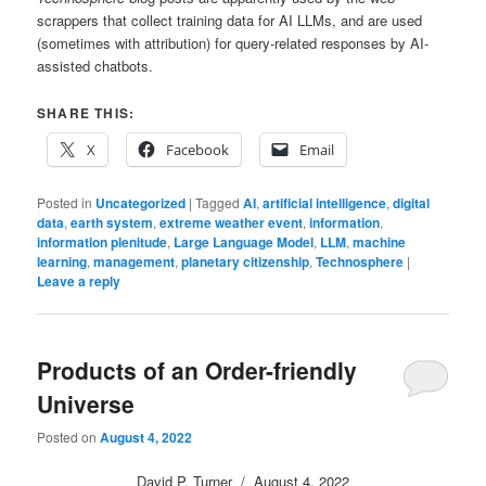
scrappers that collect training data for AI LLMs, and are used
(sometimes with attribution) for query-related responses by AI-
assisted chatbots.
SHARE THIS:
X
Facebook
Email
Posted in
Uncategorized
|
Tagged
AI
,
artificial intelligence
,
digital
data
,
earth system
,
extreme weather event
,
information
,
information plenitude
,
Large Language Model
,
LLM
,
machine
learning
,
management
,
planetary citizenship
,
Technosphere
|
Leave a reply
Products of an Order-friendly
Universe
Posted on
August 4, 2022
David P. Turner / August 4, 2022