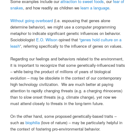
Some examples include our
attraction to sweet foods
, our
fear of
snakes
, and how readily as children we
learn a language
.
Without going overboard
(i.e. espousing that genes alone
determine behavior), we might use a computer programming
metaphor to indicate significant genetic influences on behavior.
Sociobiologist
E.O. Wilson
opined that “
genes hold culture on a
leash
”, referring specifically to the influence of genes on values.
Regarding our feelings and behaviors related to the environment,
it is important to recognize that some genetically-influenced traits
– while being the product of millions of years of biological
evolution – may be obsolete in the context of our contemporary
high technology civilization. We are much better at paying
attention to rapidly changing threats (e.g. a charging rhinoceros)
than to slow onset threats (e.g. climate change), yet now we
must attend closely to threats in the long-term future.
On the other hand, some proposed genetically-based traits –
such as
biophilia
(love of nature) – may be particularly helpful in
the context of fostering pro-environmental behavior.