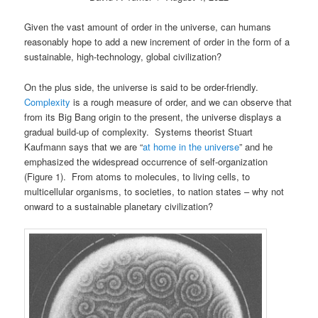
Given the vast amount of order in the universe, can humans
reasonably hope to add a new increment of order in the form of a
sustainable, high-technology, global civilization?
On the plus side, the universe is said to be order-friendly.
Complexity
is a rough measure of order, and we can observe that
from its Big Bang origin to the present, the universe displays a
gradual build-up of complexity. Systems theorist Stuart
Kaufmann says that we are “
at home in the universe
” and he
emphasized the widespread occurrence of self-organization
(Figure 1). From atoms to molecules, to living cells, to
multicellular organisms, to societies, to nation states – why not
onward to a sustainable planetary civilization?