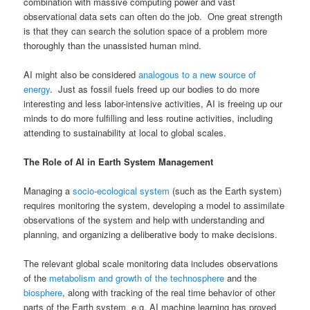
combination with massive computing power and vast
observational data sets can often do the job. One great strength
is that they can search the solution space of a problem more
thoroughly than the unassisted human mind.
AI might also be considered
analogous to a new source of
energy
. Just as fossil fuels freed up our bodies to do more
interesting and less labor-intensive activities, AI is freeing up our
minds to do more fulfilling and less routine activities, including
attending to sustainability at local to global scales.
The Role of AI in Earth System Management
Managing a
socio-ecological system
(such as the Earth system)
requires monitoring the system, developing a model to assimilate
observations of the system and help with understanding and
planning, and organizing a deliberative body to make decisions.
The relevant global scale monitoring data includes observations
of the
metabolism and growth of the technosphere
and the
biosphere
, along with tracking of the real time behavior of other
parts of the Earth system, e.g. AI machine learning has proved