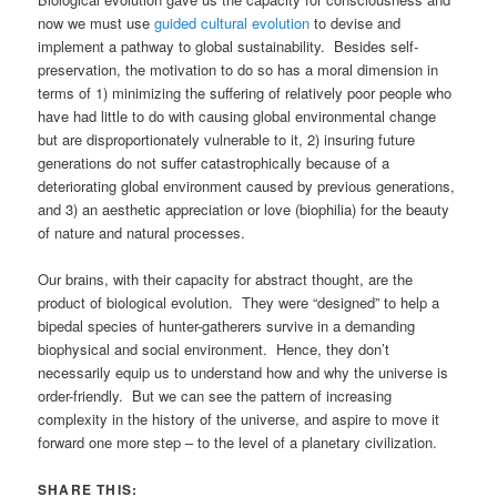
now we must use
guided cultural evolution
to devise and
implement a pathway to global sustainability. Besides self-
preservation, the motivation to do so has a moral dimension in
terms of 1) minimizing the suffering of relatively poor people who
have had little to do with causing global environmental change
but are disproportionately vulnerable to it, 2) insuring future
generations do not suffer catastrophically because of a
deteriorating global environment caused by previous generations,
and 3) an aesthetic appreciation or love (biophilia) for the beauty
of nature and natural processes.
Our brains, with their capacity for abstract thought, are the
product of biological evolution. They were “designed” to help a
bipedal species of hunter-gatherers survive in a demanding
biophysical and social environment. Hence, they don’t
necessarily equip us to understand how and why the universe is
order-friendly. But we can see the pattern of increasing
complexity in the history of the universe, and aspire to move it
forward one more step – to the level of a planetary civilization.
SHARE THIS: