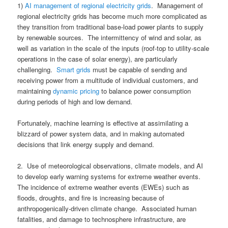
1)
AI management of regional electricity grids
. Management of
regional electricity grids has become much more complicated as
they transition from traditional base-load power plants to supply
by renewable sources. The intermittency of wind and solar, as
well as variation in the scale of the inputs (roof-top to utility-scale
operations in the case of solar energy), are particularly
challenging.
Smart grids
must be capable of sending and
receiving power from a multitude of individual customers, and
maintaining
dynamic pricing
to balance power consumption
during periods of high and low demand.
Fortunately, machine learning is effective at assimilating a
blizzard of power system data, and in making automated
decisions that link energy supply and demand.
2. Use of meteorological observations, climate models, and AI
to develop early warning systems for extreme weather events.
The incidence of extreme weather events (EWEs) such as
floods, droughts, and fire is increasing because of
anthropogenically-driven climate change. Associated human
fatalities, and damage to technosphere infrastructure, are