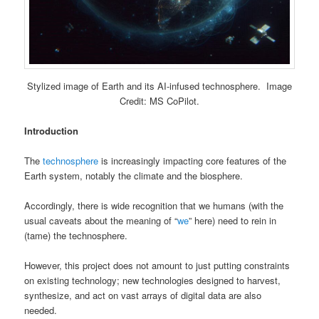
Stylized image of Earth and its AI-infused technosphere. Image
Credit: MS CoPilot.
Introduction
The
technosphere
is increasingly impacting core features of the
Earth system, notably the climate and the biosphere.
Accordingly, there is wide recognition that we humans (with the
usual caveats about the meaning of “
we
” here) need to rein in
(tame) the technosphere.
However, this project does not amount to just putting constraints
on existing technology; new technologies designed to harvest,
synthesize, and act on vast arrays of digital data are also
needed.