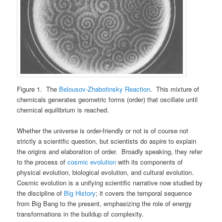
Figure 1. The
Belousov-Zhabotinsky Reaction
. This mixture of
chemicals generates geometric forms (order) that oscillate until
chemical equilibrium is reached.
Whether the universe is order-friendly or not is of course not
strictly a scientific question, but scientists do aspire to explain
the origins and elaboration of order. Broadly speaking, they refer
to the process of
cosmic evolution
with its components of
physical evolution, biological evolution, and cultural evolution.
Cosmic evolution is a unifying scientific narrative now studied by
the discipline of
Big History
; it covers the temporal sequence
from Big Bang to the present, emphasizing the role of energy
transformations in the buildup of complexity.