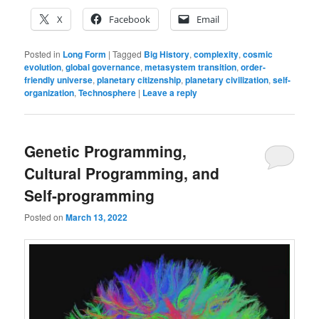
X
Facebook
Email
Posted in
Long Form
|
Tagged
Big History
,
complexity
,
cosmic
evolution
,
global governance
,
metasystem transition
,
order-
friendly universe
,
planetary citizenship
,
planetary civilization
,
self-
organization
,
Technosphere
|
Leave a reply
Genetic Programming,
Cultural Programming, and
Self-programming
Posted on
March 13, 2022