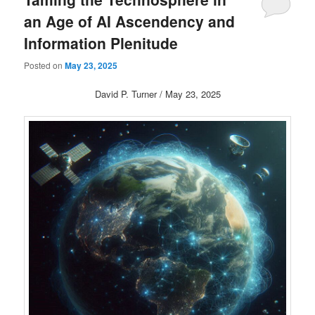
an Age of AI Ascendency and
Information Plenitude
Posted on
May 23, 2025
David P. Turner / May 23, 2025