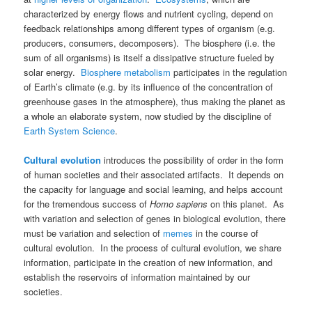
characterized by energy flows and nutrient cycling, depend on
feedback relationships among different types of organism (e.g.
producers, consumers, decomposers). The biosphere (i.e. the
sum of all organisms) is itself a dissipative structure fueled by
solar energy.
Biosphere metabolism
participates in the regulation
of Earth’s climate (e.g. by its influence of the concentration of
greenhouse gases in the atmosphere), thus making the planet as
a whole an elaborate system, now studied by the discipline of
Earth System Science
.
Cultural evolution
introduces the possibility of order in the form
of human societies and their associated artifacts. It depends on
the capacity for language and social learning, and helps account
for the tremendous success of
Homo sapiens
on this planet. As
with variation and selection of genes in biological evolution, there
must be variation and selection of
memes
in the course of
cultural evolution. In the process of cultural evolution, we share
information, participate in the creation of new information, and
establish the reservoirs of information maintained by our
societies.