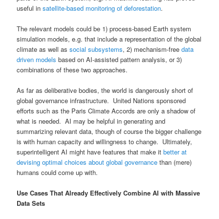
useful in
satellite-based monitoring of deforestation
.
The relevant models could be 1) process-based Earth system
simulation models, e.g. that include a representation of the global
climate as well as
social subsystems
, 2) mechanism-free
data
driven models
based on AI-assisted pattern analysis, or 3)
combinations of these two approaches.
As far as deliberative bodies, the world is dangerously short of
global governance infrastructure. United Nations sponsored
efforts such as the Paris Climate Accords are only a shadow of
what is needed. AI may be helpful in generating and
summarizing relevant data, though of course the bigger challenge
is with human capacity and willingness to change. Ultimately,
superintelligent AI might have features that make it
better at
devising optimal choices about global governance
than (mere)
humans could come up with.
Use Cases That Already Effectively Combine AI with Massive
Data Sets