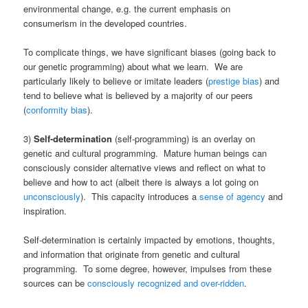
environmental change, e.g. the current emphasis on
consumerism in the developed countries.
To complicate things, we have significant biases (going back to
our genetic programming) about what we learn. We are
particularly likely to believe or imitate leaders (
prestige bias
) and
tend to believe what is believed by a majority of our peers
(
conformity bias
).
3)
Self-determination
(self-programming) is an overlay on
genetic and cultural programming. Mature human beings can
consciously consider alternative views and reflect on what to
believe and how to act (albeit there is always a lot going on
unconsciously
). This capacity introduces a
sense of agency
and
inspiration.
Self-determination is certainly impacted by emotions, thoughts,
and information that originate from genetic and cultural
programming. To some degree, however, impulses from these
sources can be
consciously recognized and over-ridden
.