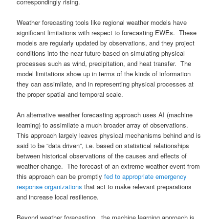
correspondingly rising.
Weather forecasting tools like regional weather models have
significant limitations with respect to forecasting EWEs. These
models are regularly updated by observations, and they project
conditions into the near future based on simulating physical
processes such as wind, precipitation, and heat transfer. The
model limitations show up in terms of the kinds of information
they can assimilate, and in representing physical processes at
the proper spatial and temporal scale.
An alternative weather forecasting approach uses AI (machine
learning) to assimilate a much broader array of observations.
This approach largely leaves physical mechanisms behind and is
said to be “data driven”, i.e. based on statistical relationships
between historical observations of the causes and effects of
weather change. The forecast of an extreme weather event from
this approach can be promptly
fed to appropriate emergency
response organizations
that act to make relevant preparations
and increase local resilience.
Beyond weather forecasting, the machine learning approach is