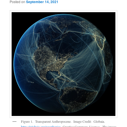
Posted on
September 14, 2021
Figure 1. Transparent Anthropocene. Image Credit: Globaia.
https://globaia.org/geophanies
. Creative Commons License. The image