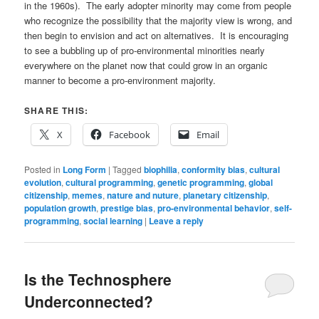
in the 1960s). The early adopter minority may come from people
who recognize the possibility that the majority view is wrong, and
then begin to envision and act on alternatives. It is encouraging
to see a bubbling up of pro-environmental minorities nearly
everywhere on the planet now that could grow in an organic
manner to become a pro-environment majority.
SHARE THIS:
X
Facebook
Email
Posted in
Long Form
|
Tagged
biophilia
,
conformity bias
,
cultural
evolution
,
cultural programming
,
genetic programming
,
global
citizenship
,
memes
,
nature and nuture
,
planetary citizenship
,
population growth
,
prestige bias
,
pro-environmental behavior
,
self-
programming
,
social learning
|
Leave a reply
Is the Technosphere
Underconnected?