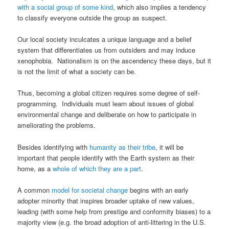
with a social group of some kind
, which also implies a tendency
to classify everyone outside the group as suspect.
Our local society inculcates a unique language and a belief
system that differentiates us from outsiders and may induce
xenophobia. Nationalism is on the ascendency these days, but it
is not the limit of what a society can be.
Thus, becoming a global citizen requires some degree of self-
programming. Individuals must learn about issues of global
environmental change and deliberate on how to participate in
ameliorating the problems.
Besides identifying with
humanity as their tribe
, it will be
important that people identify with the Earth system as their
home, as a
whole of which they are a part
.
A common
model for societal change
begins with an early
adopter minority that inspires broader uptake of new values,
leading (with some help from prestige and conformity biases) to a
majority view (e.g. the broad adoption of anti-littering in the U.S.