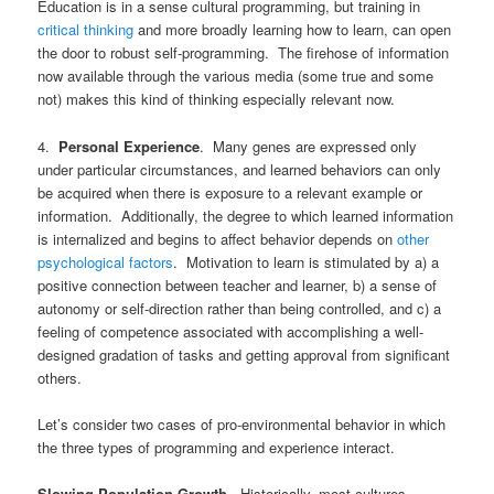
Education is in a sense cultural programming, but training in
critical thinking
and more broadly learning how to learn, can open
the door to robust self-programming. The firehose of information
now available through the various media (some true and some
not) makes this kind of thinking especially relevant now.
4.
Personal Experience
. Many genes are expressed only
under particular circumstances, and learned behaviors can only
be acquired when there is exposure to a relevant example or
information. Additionally, the degree to which learned information
is internalized and begins to affect behavior depends on
other
psychological factors
. Motivation to learn is stimulated by a) a
positive connection between teacher and learner, b) a sense of
autonomy or self-direction rather than being controlled, and c) a
feeling of competence associated with accomplishing a well-
designed gradation of tasks and getting approval from significant
others.
Let’s consider two cases of pro-environmental behavior in which
the three types of programming and experience interact.
Slowing Population Growth
. Historically, most cultures