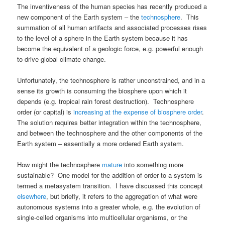
The inventiveness of the human species has recently produced a
new component of the Earth system – the
technosphere
. This
summation of all human artifacts and associated processes rises
to the level of a sphere in the Earth system because it has
become the equivalent of a geologic force, e.g. powerful enough
to drive global climate change.
Unfortunately, the technosphere is rather unconstrained, and in a
sense its growth is consuming the biosphere upon which it
depends (e.g. tropical rain forest destruction). Technosphere
order (or capital) is
increasing at the expense of biosphere order
.
The solution requires better integration within the technosphere,
and between the technosphere and the other components of the
Earth system – essentially a more ordered Earth system.
How might the technosphere
mature
into something more
sustainable? One model for the addition of order to a system is
termed a metasystem transition. I have discussed this concept
elsewhere
, but briefly, it refers to the aggregation of what were
autonomous systems into a greater whole, e.g. the evolution of
single-celled organisms into multicellular organisms, or the