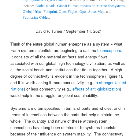
includes
Global Roads
,
Global Human Impacts on Marine Ecosystems
,
Global Urban Footprint
,
Open Flights
,
Open Street Map
, and
Submarine Cables
.
David P. Turner / September 14, 2021
Think of the entire global human enterprise as a system − what
Earth system scientists are beginning to call the
technosphere
.
It consists of all the material artifacts and energy flows
associated with our global high technology civilization, as well as
all the social bonds and institutions that tie us together. A high
degree of connectivity is evident in the technosphere (Figure 1),
and it is worth asking if more connectivity (e.g.,
a stronger United
Nations
) or less connectivity (e.g.,
effects of anti-globalization
)
would help in the struggle for global sustainability.
Systems are often specified in terms of parts and wholes, and in
terms of interactions between the parts that help maintain the
whole. The quantity and nature of these within-system
connections have long been of interest to systems theorists
because of their influence on system stability. The connectivity