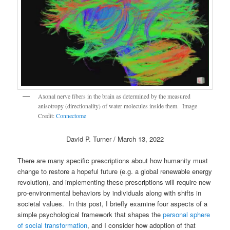
Axonal nerve fibers in the brain as determined by the measured
anisotropy (directionality) of water molecules inside them. Image
Credit:
Connectome
David P. Turner / March 13, 2022
There are many specific prescriptions about how humanity must
change to restore a hopeful future (e.g. a global renewable energy
revolution), and implementing these prescriptions will require new
pro-environmental behaviors by individuals along with shifts in
societal values. In this post, I briefly examine four aspects of a
simple psychological framework that shapes the
personal sphere
of social transformation
, and I consider how adoption of that