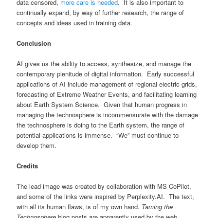
data censored,
more care is needed
. It is also important to
continually expand, by way of further research, the range of
concepts and ideas used in training data.
Conclusion
AI gives us the ability to access, synthesize, and manage the
contemporary plenitude of digital information. Early successful
applications of AI include management of regional electric grids,
forecasting of Extreme Weather Events, and facilitating learning
about Earth System Science. Given that human progress in
managing the technosphere is incommensurate with the damage
the technosphere is doing to the Earth system, the range of
potential applications is immense. “We” must continue to
develop them.
Credits
The lead image was created by collaboration with MS CoPilot,
and some of the links were inspired by Perplexity.AI. The text,
with all its human flaws, is of my own hand.
Taming the
Technosphere
blog posts are apparently used by the web