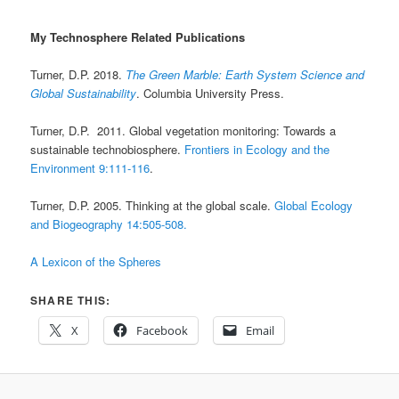
My Technosphere Related Publications
Turner, D.P. 2018.
The Green Marble: Earth System Science and
Global Sustainability
. Columbia University Press.
Turner, D.P. 2011. Global vegetation monitoring: Towards a
sustainable technobiosphere.
Frontiers in Ecology and the
Environment 9:111-116
.
Turner, D.P. 2005. Thinking at the global scale.
Global Ecology
and Biogeography 14:505-508.
A Lexicon of the Spheres
SHARE THIS:
X
Facebook
Email