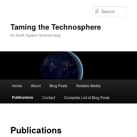
Skip
to
Sear
primary
content
Taming the Technosphere
An Earth System Science blog
Main
Home
About
Blog Posts
Notable Media
menu
Publications
Contact
Complete List of Blog Posts
Publications