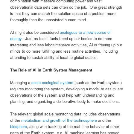
combination with massive computing power and vast
observational data sets can often do the job. One great strength
is that they can search the solution space of a problem more
thoroughly than the unassisted human mind.
AI might also be considered
analogous to a new source of
energy
. Just as fossil fuels freed up our bodies to do more
interesting and less labor-intensive activities, AI is freeing up our
minds to do more fulfilling and less routine activities, including
attending to sustainability at local to global scales.
The Role of AI in Earth System Management
Managing a
socio-ecological system
(such as the Earth system)
requires monitoring the system, developing a model to assimilate
observations of the system and help with understanding and
planning, and organizing a deliberative body to make decisions.
The relevant global scale monitoring data includes observations
of the
metabolism and growth of the technosphere
and the
biosphere
, along with tracking of the real time behavior of other
parts of the Earth system, e.g. AI machine learning has proved