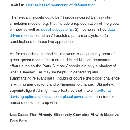
useful in
satellite-based monitoring of deforestation
.
The relevant models could be 1) process-based Earth system
simulation models, e.g. that include a representation of the global
climate as well as
social subsystems
, 2) mechanism-free
data
driven models
based on AI-assisted pattern analysis, or 3)
combinations of these two approaches.
As far as deliberative bodies, the world is dangerously short of
global governance infrastructure. United Nations sponsored
efforts such as the Paris Climate Accords are only a shadow of
what is needed. AI may be helpful in generating and
summarizing relevant data, though of course the bigger challenge
is with human capacity and willingness to change. Ultimately,
superintelligent AI might have features that make it
better at
devising optimal choices about global governance
than (mere)
humans could come up with.
Use Cases That Already Effectively Combine AI with Massive
Data Sets