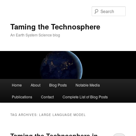
Skip
Skip
to
to
Sear
primary
secondary
content
content
Taming the Technosphere
An Earth System Science blog
Main
Home
About
Blog Posts
Notable Media
menu
Publications
Contact
Complete List of Blog Posts
TAG ARCHIVES:
LARGE LANGUAGE MODEL
Taming the Technosphere in