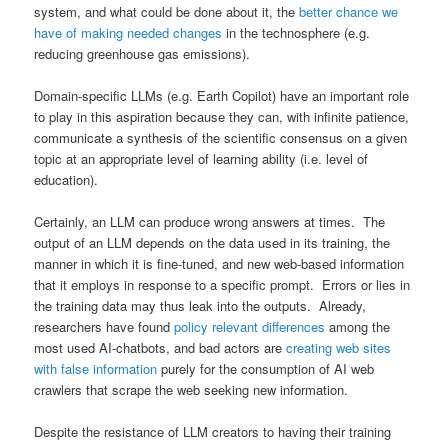
system, and what could be done about it, the
better chance we
have of making needed changes
in the technosphere (e.g.
reducing greenhouse gas emissions).
Domain-specific LLMs (e.g. Earth Copilot) have an important role
to play in this aspiration because they can, with infinite patience,
communicate a synthesis of the scientific consensus on a given
topic at an appropriate level of learning ability (i.e. level of
education).
Certainly, an LLM can produce wrong answers at times. The
output of an LLM depends on the data used in its training, the
manner in which it is fine-tuned, and new web-based information
that it employs in response to a specific prompt. Errors or lies in
the training data may thus leak into the outputs. Already,
researchers have found
policy relevant differences
among the
most used AI-chatbots, and bad actors are
creating web sites
with false information
purely for the consumption of AI web
crawlers that scrape the web seeking new information.
Despite the resistance of LLM creators to having their training