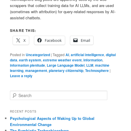
scrappers that collect training data for AI LLMs, and are used
(sometimes with attribution) for query-related responses by AI-
assisted chatbots.
SHARE THIS:
X
Facebook
Email
Posted in
Uncategorized
|
Tagged
AI
,
artificial intelligence
,
digital
data
,
earth system
,
extreme weather event
,
information
,
information plenitude
,
Large Language Model
,
LLM
,
machine
learning
,
management
,
planetary citizenship
,
Technosphere
|
Leave a reply
S
e
a
r
RECENT POSTS
c
Psychological Aspects of Waking Up to Global
h
Environmental Change
The Symbiotic Technobiosphere