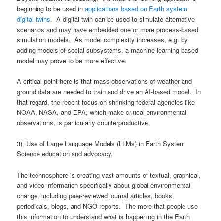
beginning to be used in
applications based on Earth system
digital twins
. A digital twin can be used to simulate alternative
scenarios and may have embedded one or more process-based
simulation models. As model complexity increases, e.g. by
adding models of social subsystems, a machine learning-based
model may prove to be more effective.
A critical point here is that mass observations of weather and
ground data are needed to train and drive an AI-based model. In
that regard, the recent focus on shrinking federal agencies like
NOAA, NASA, and EPA, which make critical environmental
observations, is particularly counterproductive.
3) Use of Large Language Models (LLMs) in Earth System
Science education and advocacy.
The technosphere is creating vast amounts of textual, graphical,
and video information specifically about global environmental
change, including peer-reviewed journal articles, books,
periodicals, blogs, and NGO reports. The more that people use
this information to understand what is happening in the Earth