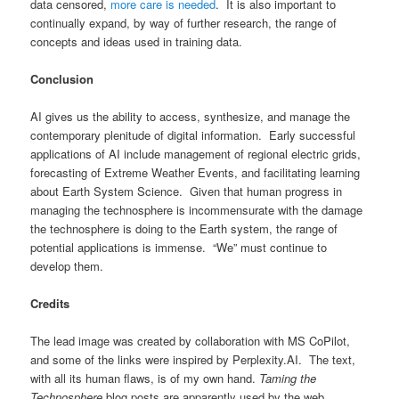
data censored,
more care is needed
. It is also important to
continually expand, by way of further research, the range of
concepts and ideas used in training data.
Conclusion
AI gives us the ability to access, synthesize, and manage the
contemporary plenitude of digital information. Early successful
applications of AI include management of regional electric grids,
forecasting of Extreme Weather Events, and facilitating learning
about Earth System Science. Given that human progress in
managing the technosphere is incommensurate with the damage
the technosphere is doing to the Earth system, the range of
potential applications is immense. “We” must continue to
develop them.
Credits
The lead image was created by collaboration with MS CoPilot,
and some of the links were inspired by Perplexity.AI. The text,
with all its human flaws, is of my own hand.
Taming the
Technosphere
blog posts are apparently used by the web