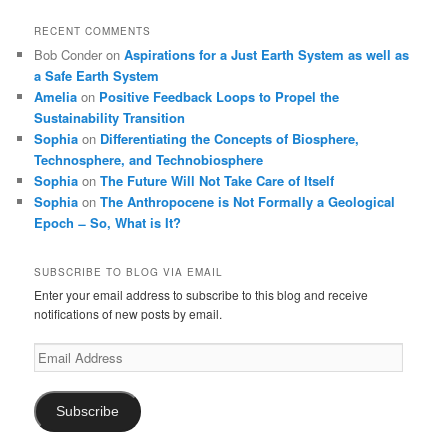
RECENT COMMENTS
Bob Conder
on
Aspirations for a Just Earth System as well as
a Safe Earth System
Amelia
on
Positive Feedback Loops to Propel the
Sustainability Transition
Sophia
on
Differentiating the Concepts of Biosphere,
Technosphere, and Technobiosphere
Sophia
on
The Future Will Not Take Care of Itself
Sophia
on
The Anthropocene is Not Formally a Geological
Epoch ̶ So, What is It?
SUBSCRIBE TO BLOG VIA EMAIL
Enter your email address to subscribe to this blog and receive
notifications of new posts by email.
Email
Address
Subscribe