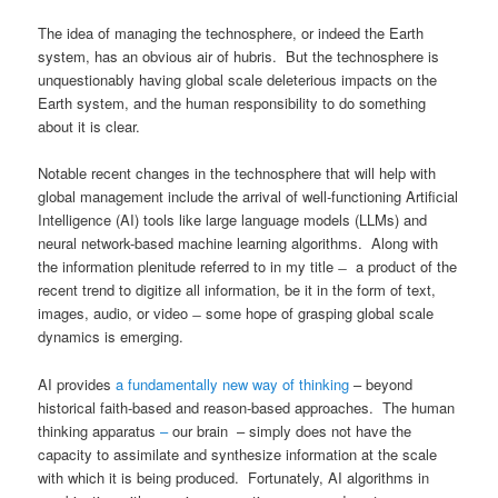
The idea of managing the technosphere, or indeed the Earth
system, has an obvious air of hubris. But the technosphere is
unquestionably having global scale deleterious impacts on the
Earth system, and the human responsibility to do something
about it is clear.
Notable recent changes in the technosphere that will help with
global management include the arrival of well-functioning Artificial
Intelligence (AI) tools like large language models (LLMs) and
neural network-based machine learning algorithms. Along with
the information plenitude referred to in my title ̶ a product of the
recent trend to digitize all information, be it in the form of text,
images, audio, or video ̶ some hope of grasping global scale
dynamics is emerging.
AI provides
a fundamentally new way of thinking
– beyond
historical faith-based and reason-based approaches. The human
thinking apparatus
–
our brain – simply does not have the
capacity to assimilate and synthesize information at the scale
with which it is being produced. Fortunately, AI algorithms in