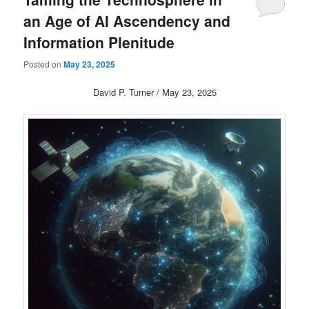
an Age of AI Ascendency and
Information Plenitude
Posted on
May 23, 2025
David P. Turner / May 23, 2025