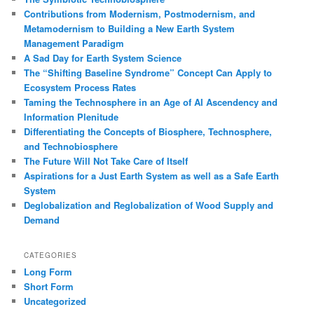
Contributions from Modernism, Postmodernism, and
Metamodernism to Building a New Earth System
Management Paradigm
A Sad Day for Earth System Science
The “Shifting Baseline Syndrome” Concept Can Apply to
Ecosystem Process Rates
Taming the Technosphere in an Age of AI Ascendency and
Information Plenitude
Differentiating the Concepts of Biosphere, Technosphere,
and Technobiosphere
The Future Will Not Take Care of Itself
Aspirations for a Just Earth System as well as a Safe Earth
System
Deglobalization and Reglobalization of Wood Supply and
Demand
CATEGORIES
Long Form
Short Form
Uncategorized