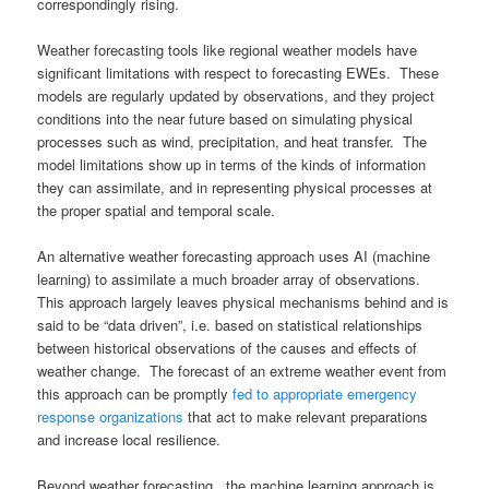
correspondingly rising.
Weather forecasting tools like regional weather models have
significant limitations with respect to forecasting EWEs. These
models are regularly updated by observations, and they project
conditions into the near future based on simulating physical
processes such as wind, precipitation, and heat transfer. The
model limitations show up in terms of the kinds of information
they can assimilate, and in representing physical processes at
the proper spatial and temporal scale.
An alternative weather forecasting approach uses AI (machine
learning) to assimilate a much broader array of observations.
This approach largely leaves physical mechanisms behind and is
said to be “data driven”, i.e. based on statistical relationships
between historical observations of the causes and effects of
weather change. The forecast of an extreme weather event from
this approach can be promptly
fed to appropriate emergency
response organizations
that act to make relevant preparations
and increase local resilience.
Beyond weather forecasting, the machine learning approach is