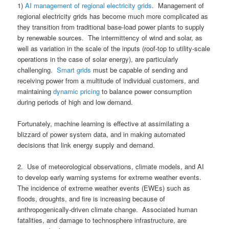
1)
AI management of regional electricity grids
. Management of
regional electricity grids has become much more complicated as
they transition from traditional base-load power plants to supply
by renewable sources. The intermittency of wind and solar, as
well as variation in the scale of the inputs (roof-top to utility-scale
operations in the case of solar energy), are particularly
challenging.
Smart grids
must be capable of sending and
receiving power from a multitude of individual customers, and
maintaining
dynamic pricing
to balance power consumption
during periods of high and low demand.
Fortunately, machine learning is effective at assimilating a
blizzard of power system data, and in making automated
decisions that link energy supply and demand.
2. Use of meteorological observations, climate models, and AI
to develop early warning systems for extreme weather events.
The incidence of extreme weather events (EWEs) such as
floods, droughts, and fire is increasing because of
anthropogenically-driven climate change. Associated human
fatalities, and damage to technosphere infrastructure, are