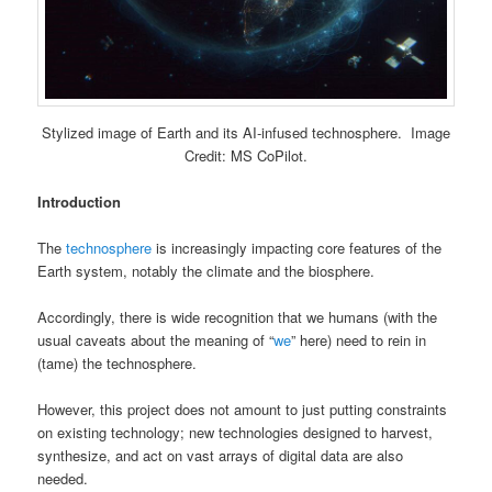
Stylized image of Earth and its AI-infused technosphere. Image
Credit: MS CoPilot.
Introduction
The
technosphere
is increasingly impacting core features of the
Earth system, notably the climate and the biosphere.
Accordingly, there is wide recognition that we humans (with the
usual caveats about the meaning of “
we
” here) need to rein in
(tame) the technosphere.
However, this project does not amount to just putting constraints
on existing technology; new technologies designed to harvest,
synthesize, and act on vast arrays of digital data are also
needed.