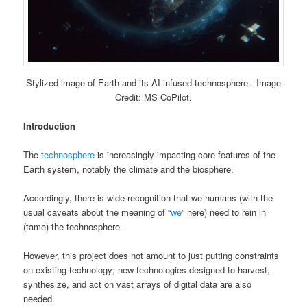
Stylized image of Earth and its AI-infused technosphere. Image
Credit: MS CoPilot.
Introduction
The
technosphere
is increasingly impacting core features of the
Earth system, notably the climate and the biosphere.
Accordingly, there is wide recognition that we humans (with the
usual caveats about the meaning of “
we
” here) need to rein in
(tame) the technosphere.
However, this project does not amount to just putting constraints
on existing technology; new technologies designed to harvest,
synthesize, and act on vast arrays of digital data are also
needed.