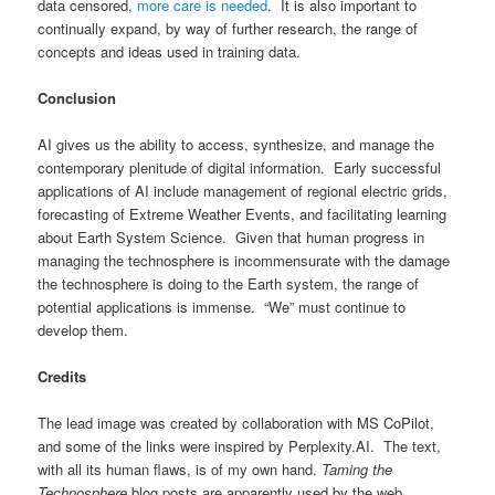
data censored,
more care is needed
. It is also important to
continually expand, by way of further research, the range of
concepts and ideas used in training data.
Conclusion
AI gives us the ability to access, synthesize, and manage the
contemporary plenitude of digital information. Early successful
applications of AI include management of regional electric grids,
forecasting of Extreme Weather Events, and facilitating learning
about Earth System Science. Given that human progress in
managing the technosphere is incommensurate with the damage
the technosphere is doing to the Earth system, the range of
potential applications is immense. “We” must continue to
develop them.
Credits
The lead image was created by collaboration with MS CoPilot,
and some of the links were inspired by Perplexity.AI. The text,
with all its human flaws, is of my own hand.
Taming the
Technosphere
blog posts are apparently used by the web