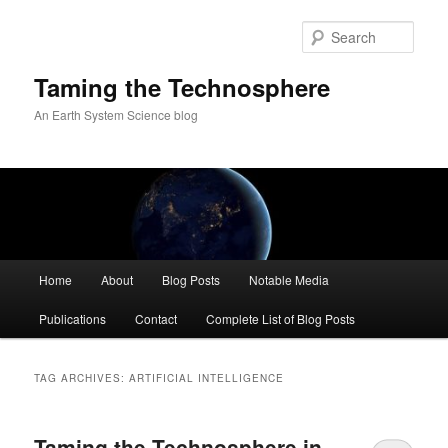
Skip
Skip
to
to
Sear
primary
secondary
content
content
Taming the Technosphere
An Earth System Science blog
Main
Home
About
Blog Posts
Notable Media
menu
Publications
Contact
Complete List of Blog Posts
TAG ARCHIVES:
ARTIFICIAL INTELLIGENCE
Taming the Technosphere in