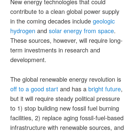
New energy technologies that could
contribute to a clean global power supply
in the coming decades include
geologic
hydrogen
and
solar energy from space
.
These sources, however, will require long-
term investments in research and
development.
The global renewable energy revolution is
off to a good start
and has a
bright future
,
but it will require steady political pressure
to 1) stop building new fossil fuel burning
facilities, 2) replace aging fossil-fuel-based
infrastructure with renewable sources, and