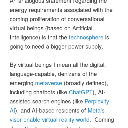
An analogous statement regarding the
energy requirements associated with the
coming proliferation of conversational
virtual beings (based on Artificial
Intelligence) is that the
technosphere
is
going to need a bigger power supply.
By virtual beings I mean all the digital,
language-capable, denizens of the
emerging
metaverse
(broadly defined),
including chatbots (like
ChatGPT
), AI-
assisted search engines (like
Perplexity
AI
), and AI-based residents of
Meta’s
visor-enable virtual reality world
. Coming