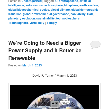
Posted in
Uncategorized
|
Tagged
AI
,
anthropocene
,
artificial
intelligence
,
autonomous technosphere
,
biosphere
,
earth system
,
global biogeochemical cycles
,
global climate
,
global demographic
transition
,
global environmental governance
,
habitability
,
Haff
,
planetary evolution
,
sustainability
,
technobiosphere
,
Technosphere
,
Vernadsky
|
1
Reply
We’re Going to Need a Bigger
Power Supply and It Better be
Renewable
Posted on
March 1, 2023
David P. Turner / March 1, 2023