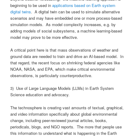
beginning to be used in
applications based on Earth system
digital twins
. A digital twin can be used to simulate alternative
scenarios and may have embedded one or more process-based
simulation models. As model complexity increases, e.g. by
adding models of social subsystems, a machine learning-based
model may prove to be more effective.
A critical point here is that mass observations of weather and
ground data are needed to train and drive an AI-based model. In
that regard, the recent focus on shrinking federal agencies like
NOAA, NASA, and EPA, which make critical environmental
observations, is particularly counterproductive.
3) Use of Large Language Models (LLMs) in Earth System
Science education and advocacy.
The technosphere is creating vast amounts of textual, graphical,
and video information specifically about global environmental
change, including peer-reviewed journal articles, books,
periodicals, blogs, and NGO reports. The more that people use
this information to understand what is happening in the Earth