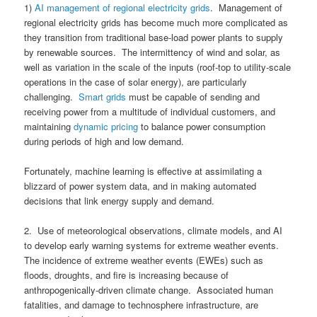
1)
AI management of regional electricity grids
. Management of
regional electricity grids has become much more complicated as
they transition from traditional base-load power plants to supply
by renewable sources. The intermittency of wind and solar, as
well as variation in the scale of the inputs (roof-top to utility-scale
operations in the case of solar energy), are particularly
challenging.
Smart grids
must be capable of sending and
receiving power from a multitude of individual customers, and
maintaining
dynamic pricing
to balance power consumption
during periods of high and low demand.
Fortunately, machine learning is effective at assimilating a
blizzard of power system data, and in making automated
decisions that link energy supply and demand.
2. Use of meteorological observations, climate models, and AI
to develop early warning systems for extreme weather events.
The incidence of extreme weather events (EWEs) such as
floods, droughts, and fire is increasing because of
anthropogenically-driven climate change. Associated human
fatalities, and damage to technosphere infrastructure, are