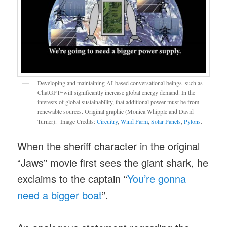
Developing and maintaining AI-based conversational beings ̶ such as
ChatGPT ̶ will significantly increase global energy demand. In the
interests of global sustainability, that additional power must be from
renewable sources. Original graphic (Monica Whipple and David
Turner). Image Credits:
Circuitry
,
Wind Farm
,
Solar Panels
,
Pylons
.
When the sheriff character in the original
“Jaws” movie first sees the giant shark, he
exclaims to the captain “
You’re gonna
need a bigger boat
”.