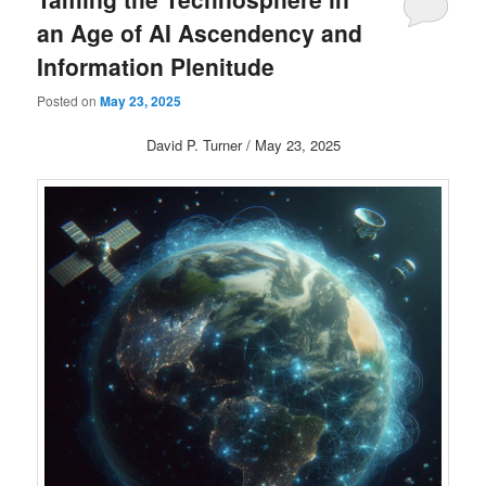
an Age of AI Ascendency and
Information Plenitude
Posted on
May 23, 2025
David P. Turner / May 23, 2025