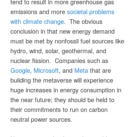
tend to result in more greenhouse gas
emissions and more
societal problems
with climate change
. The obvious
conclusion in that new energy demand
must be met by nonfossil fuel sources like
hydro, wind, solar, geothermal, and
nuclear fission. Companies such as
Google
,
Microsoft
, and
Meta
that are
building the metaverse will experience
huge increases in energy consumption in
the near future; they should be held to
their commitments to run on carbon
neutral power sources.