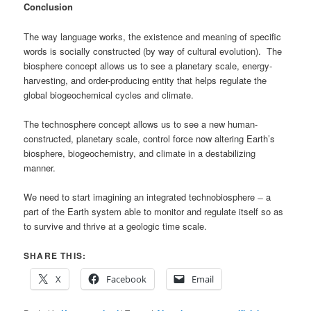
Conclusion
The way language works, the existence and meaning of specific
words is socially constructed (by way of cultural evolution). The
biosphere concept allows us to see a planetary scale, energy-
harvesting, and order-producing entity that helps regulate the
global biogeochemical cycles and climate.
The technosphere concept allows us to see a new human-
constructed, planetary scale, control force now altering Earth’s
biosphere, biogeochemistry, and climate in a destabilizing
manner.
We need to start imagining an integrated technobiosphere ̶ a
part of the Earth system able to monitor and regulate itself so as
to survive and thrive at a geologic time scale.
SHARE THIS:
X
Facebook
Email