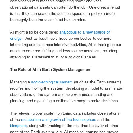
combination with massive computing power and vast
observational data sets can often do the job. One great strength
is that they can search the solution space of a problem more
thoroughly than the unassisted human mind.
AI might also be considered
analogous to a new source of
energy
. Just as fossil fuels freed up our bodies to do more
interesting and less labor-intensive activities, AI is freeing up our
minds to do more fulfilling and less routine activities, including
attending to sustainability at local to global scales.
The Role of AI in Earth System Management
Managing a
socio-ecological system
(such as the Earth system)
requires monitoring the system, developing a model to assimilate
observations of the system and help with understanding and
planning, and organizing a deliberative body to make decisions.
The relevant global scale monitoring data includes observations
of the
metabolism and growth of the technosphere
and the
biosphere
, along with tracking of the real time behavior of other
parts of the Earth system, e.g. AI machine learning has proved