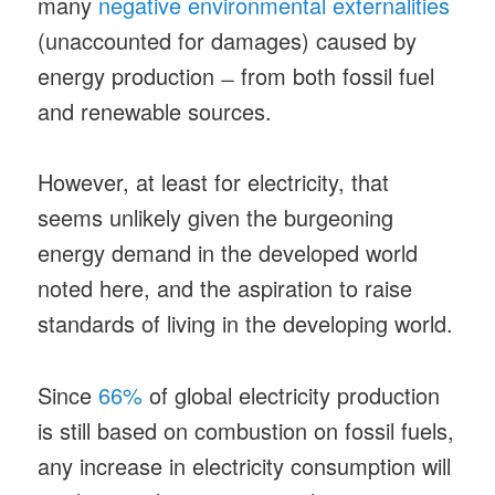
many
negative environmental externalities
(unaccounted for damages) caused by
energy production ̶ from both fossil fuel
and renewable sources.
However, at least for electricity, that
seems unlikely given the burgeoning
energy demand in the developed world
noted here, and the aspiration to raise
standards of living in the developing world.
Since
66%
of global electricity production
is still based on combustion on fossil fuels,
any increase in electricity consumption will