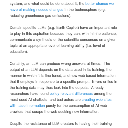
system, and what could be done about it, the
better chance we
have of making needed changes
in the technosphere (e.g.
reducing greenhouse gas emissions).
Domain-specific LLMs (e.g. Earth Copilot) have an important role
to play in this aspiration because they can, with infinite patience,
communicate a synthesis of the scientific consensus on a given
topic at an appropriate level of learning ability (i.e. level of
education).
Certainly, an LLM can produce wrong answers at times. The
output of an LLM depends on the data used in its training, the
manner in which it is fine-tuned, and new web-based information
that it employs in response to a specific prompt. Errors or lies in
the training data may thus leak into the outputs. Already,
researchers have found
policy relevant differences
among the
most used AI-chatbots, and bad actors are
creating web sites
with false information
purely for the consumption of AI web
crawlers that scrape the web seeking new information.
Despite the resistance of LLM creators to having their training