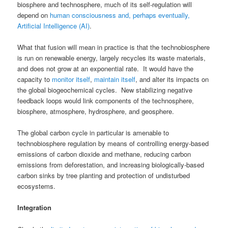
biosphere and technosphere, much of its self-regulation will
depend on
human consciousness and, perhaps eventually,
Artificial Intelligence (AI)
.
What that fusion will mean in practice is that the technobiosphere
is run on renewable energy, largely recycles its waste materials,
and does not grow at an exponential rate. It would have the
capacity to
monitor itself
,
maintain itself
, and alter its impacts on
the global biogeochemical cycles. New stabilizing negative
feedback loops would link components of the technosphere,
biosphere, atmosphere, hydrosphere, and geosphere.
The global carbon cycle in particular is amenable to
technobiosphere regulation by means of controlling energy-based
emissions of carbon dioxide and methane, reducing carbon
emissions from deforestation, and increasing biologically-based
carbon sinks by tree planting and protection of undisturbed
ecosystems.
Integration