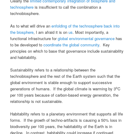
Clearly the
limited contemporary integration of biosphere and
technosphere
is insufficient to call the combination a
technobiosphere.
As to what will drive an
enfolding of the technosphere back into
the biosphere
, I am afraid it is on
us
. Most importantly, a
functional infrastructure for
global environmental governance
has
to be developed to
coordinate the global community
. Key
principles on which to base that governance include sustainability
and habitability.
Sustainability refers to a relationship between the
technobiosphere and the rest of the Earth system such that the
global environment is stable enough to support successive
o
generations of humans. If the global climate is warming by 3
C
per 100 years because of carbon-based energy generation, the
relationship is not sustainable.
Habitability refers to a planetary environment that supports all life
forms. If the growth of techno-artifacts is causing a 50% loss in
biodiversity per 100 years, the habitability of the Earth is in
decline. In contrast, habitability could increase if continued