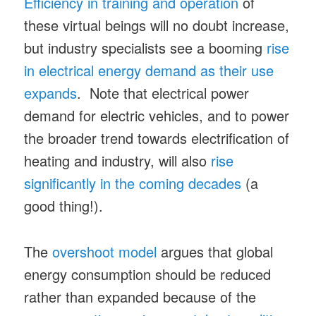
Efficiency in training and operation
of
these virtual beings will no doubt increase,
but industry specialists see a booming
rise
in electrical energy demand as their use
expands
. Note that electrical power
demand for electric vehicles, and to power
the broader trend towards electrification of
heating and industry, will also
rise
significantly in the coming decades
(a
good thing!).
The
overshoot model
argues that global
energy consumption should be reduced
rather than expanded because of the