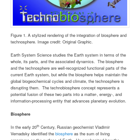
Figure 1. A stylized rendering of the integration of biosphere and
technosphere. Image credit: Original Graphic.
Earth System Science studies the Earth system in terms of the
whole, its parts, and the associated dynamics. The biosphere
and the technosphere are well-recognized functional parts of the
current Earth system, but while the biosphere helps maintain the
global biogeochemical cycles and climate, the technosphere is
disrupting them. The technobiosphere concept represents a
potential fusion of these two parts into a matter-, energy-, and
information-processing entity that advances planetary evolution.
Biosphere
th
In the early 20
Century, Russian geochemist Vladimir
Vernadsky identified the
biosphere
as the sum of living