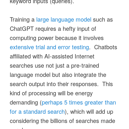
keyword inputs (queries).
Training a
large language model
such as
ChatGPT requires a hefty input of
computing power because it involves
extensive trial and error testing
. Chatbots
affiliated with AI-assisted Internet
searches use not just a pre-trained
language model but also integrate the
search output into their responses. This
kind of processing will be energy
demanding (
perhaps 5 times greater than
for a standard search
), which will add up
considering the billions of searches made