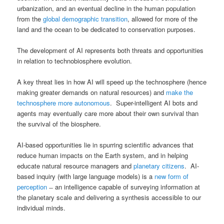
urbanization, and an eventual decline in the human population
from the
global demographic transition
, allowed for more of the
land and the ocean to be dedicated to conservation purposes.
The development of AI represents both threats and opportunities
in relation to technobiosphere evolution.
A key threat lies in how AI will speed up the technosphere (hence
making greater demands on natural resources) and
make the
technosphere more autonomous
. Super-intelligent AI bots and
agents may eventually care more about their own survival than
the survival of the biosphere.
AI-based opportunities lie in spurring scientific advances that
reduce human impacts on the Earth system, and in helping
educate natural resource managers and
planetary citizens
. AI-
based inquiry (with large language models) is a
new form of
perception
̶ an intelligence capable of surveying information at
the planetary scale and delivering a synthesis accessible to our
individual minds.