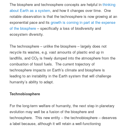
The biosphere and technosphere concepts are helpful in
thinking
about Earth as a system
, and how it changes over time. One
notable observation is that the technosphere is now growing at an
exponential pace and its
growth is coming in part at the expense
of the biosphere
– specifically a loss of biodiversity and
ecosystem diversity.
The technosphere – unlike the biosphere – largely does not
recycle its wastes, e.g. vast amounts of plastic end up in
landfills, and CO
is freely dumped into the atmosphere from the
2
combustion of fossil fuels. The current trajectory of
technosphere impacts on Earth’s climate and biosphere is
leading to an instability in the Earth system that will challenge
humanity’s ability to adapt.
Technobiosphere
For the long-term welfare of humanity, the next step in planetary
evolution may well be a fusion of the biosphere and
technosphere. This new entity – the technobiosphere – deserves
a label because, although it will retain a well-functioning