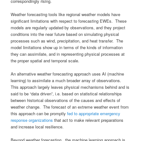
correspondingly rising.
Weather forecasting tools like regional weather models have
significant limitations with respect to forecasting EWEs. These
models are regularly updated by observations, and they project
conditions into the near future based on simulating physical
processes such as wind, precipitation, and heat transfer. The
model limitations show up in terms of the kinds of information
they can assimilate, and in representing physical processes at
the proper spatial and temporal scale.
An alternative weather forecasting approach uses AI (machine
learning) to assimilate a much broader array of observations.
This approach largely leaves physical mechanisms behind and is
said to be “data driven”, i.e. based on statistical relationships
between historical observations of the causes and effects of
weather change. The forecast of an extreme weather event from
this approach can be promptly
fed to appropriate emergency
response organizations
that act to make relevant preparations
and increase local resilience.
Beyond weather forecasting, the machine learning approach is