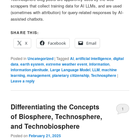
scrappers that collect training data for AI LLMs, and are used
(sometimes with attribution) for query-related responses by AI-
assisted chatbots.
SHARE THIS:
X
Facebook
Email
Posted in
Uncategorized
|
Tagged
AI
,
artificial intelligence
,
digital
data
,
earth system
,
extreme weather event
,
information
,
information plenitude
,
Large Language Model
,
LLM
,
machine
learning
,
management
,
planetary citizenship
,
Technosphere
|
Leave a reply
Differentiating the Concepts
1
of Biosphere, Technosphere,
and Technobiosphere
Posted on
February 21, 2025