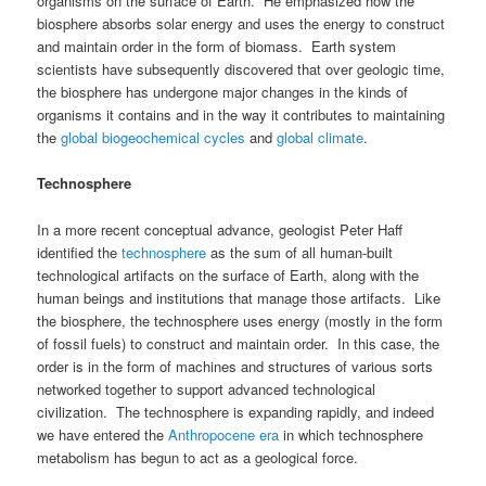
organisms on the surface of Earth. He emphasized how the
biosphere absorbs solar energy and uses the energy to construct
and maintain order in the form of biomass. Earth system
scientists have subsequently discovered that over geologic time,
the biosphere has undergone major changes in the kinds of
organisms it contains and in the way it contributes to maintaining
the
global biogeochemical cycles
and
global climate
.
Technosphere
In a more recent conceptual advance, geologist Peter Haff
identified the
technosphere
as the sum of all human-built
technological artifacts on the surface of Earth, along with the
human beings and institutions that manage those artifacts. Like
the biosphere, the technosphere uses energy (mostly in the form
of fossil fuels) to construct and maintain order. In this case, the
order is in the form of machines and structures of various sorts
networked together to support advanced technological
civilization. The technosphere is expanding rapidly, and indeed
we have entered the
Anthropocene era
in which technosphere
metabolism has begun to act as a geological force.