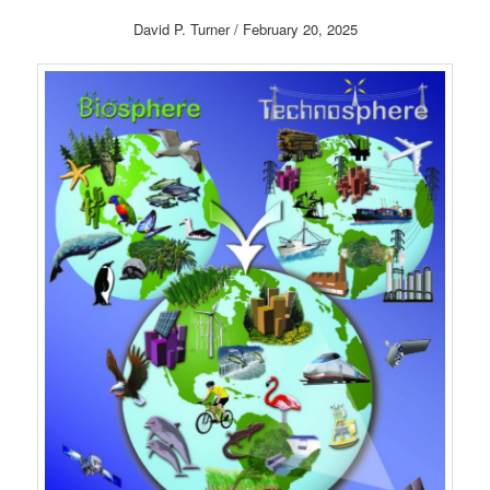
David P. Turner / February 20, 2025