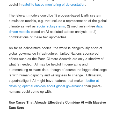
useful in
satellite-based monitoring of deforestation
.
The relevant models could be 1) process-based Earth system
simulation models, e.g. that include a representation of the global
climate as well as
social subsystems
, 2) mechanism-free
data
driven models
based on AI-assisted pattern analysis, or 3)
combinations of these two approaches.
As far as deliberative bodies, the world is dangerously short of
global governance infrastructure. United Nations sponsored
efforts such as the Paris Climate Accords are only a shadow of
what is needed. AI may be helpful in generating and
summarizing relevant data, though of course the bigger challenge
is with human capacity and willingness to change. Ultimately,
superintelligent AI might have features that make it
better at
devising optimal choices about global governance
than (mere)
humans could come up with.
Use Cases That Already Effectively Combine AI with Massive
Data Sets