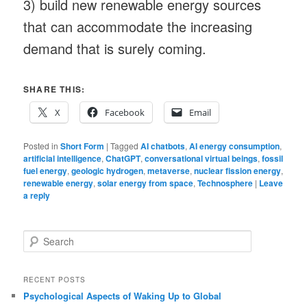
3) build new renewable energy sources
that can accommodate the increasing
demand that is surely coming.
SHARE THIS:
X
Facebook
Email
Posted in
Short Form
|
Tagged
AI chatbots
,
AI energy consumption
,
artificial intelligence
,
ChatGPT
,
conversational virtual beings
,
fossil
fuel energy
,
geologic hydrogen
,
metaverse
,
nuclear fission energy
,
renewable energy
,
solar energy from space
,
Technosphere
|
Leave
a reply
S
e
a
r
RECENT POSTS
c
Psychological Aspects of Waking Up to Global
h