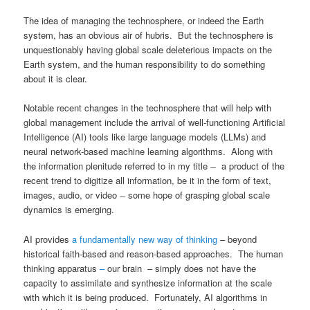
The idea of managing the technosphere, or indeed the Earth
system, has an obvious air of hubris. But the technosphere is
unquestionably having global scale deleterious impacts on the
Earth system, and the human responsibility to do something
about it is clear.
Notable recent changes in the technosphere that will help with
global management include the arrival of well-functioning Artificial
Intelligence (AI) tools like large language models (LLMs) and
neural network-based machine learning algorithms. Along with
the information plenitude referred to in my title ̶ a product of the
recent trend to digitize all information, be it in the form of text,
images, audio, or video ̶ some hope of grasping global scale
dynamics is emerging.
AI provides
a fundamentally new way of thinking
– beyond
historical faith-based and reason-based approaches. The human
thinking apparatus
–
our brain – simply does not have the
capacity to assimilate and synthesize information at the scale
with which it is being produced. Fortunately, AI algorithms in