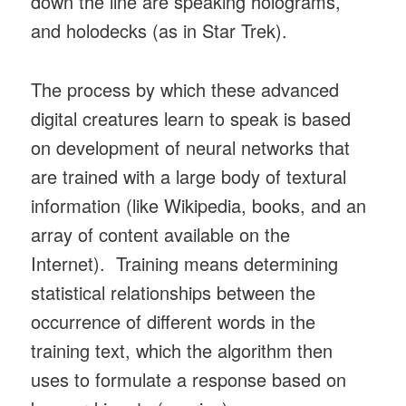
down the line are speaking holograms,
and holodecks (as in Star Trek).
The process by which these advanced
digital creatures learn to speak is based
on development of neural networks that
are trained with a large body of textural
information (like Wikipedia, books, and an
array of content available on the
Internet). Training means determining
statistical relationships between the
occurrence of different words in the
training text, which the algorithm then
uses to formulate a response based on