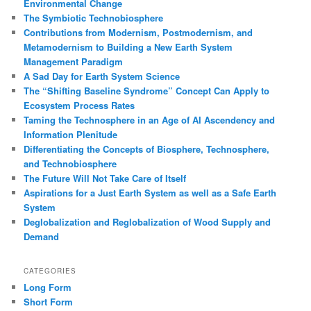
Environmental Change
The Symbiotic Technobiosphere
Contributions from Modernism, Postmodernism, and
Metamodernism to Building a New Earth System
Management Paradigm
A Sad Day for Earth System Science
The “Shifting Baseline Syndrome” Concept Can Apply to
Ecosystem Process Rates
Taming the Technosphere in an Age of AI Ascendency and
Information Plenitude
Differentiating the Concepts of Biosphere, Technosphere,
and Technobiosphere
The Future Will Not Take Care of Itself
Aspirations for a Just Earth System as well as a Safe Earth
System
Deglobalization and Reglobalization of Wood Supply and
Demand
CATEGORIES
Long Form
Short Form