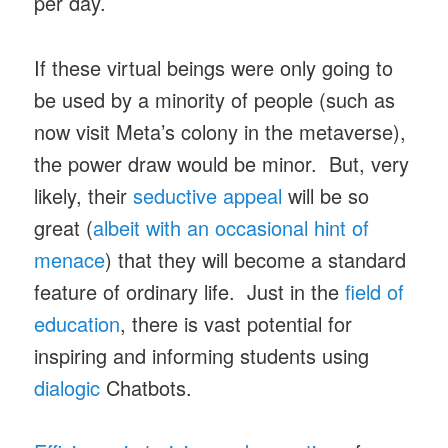
per day.
If these virtual beings were only going to
be used by a minority of people (such as
now visit Meta’s colony in the metaverse),
the power draw would be minor. But, very
likely, their
seductive appeal
will be so
great (
albeit with an occasional hint of
menace
) that they will become a standard
feature of ordinary life. Just in the
field of
education
, there is vast potential for
inspiring and informing students using
dialogic
Chatbots.