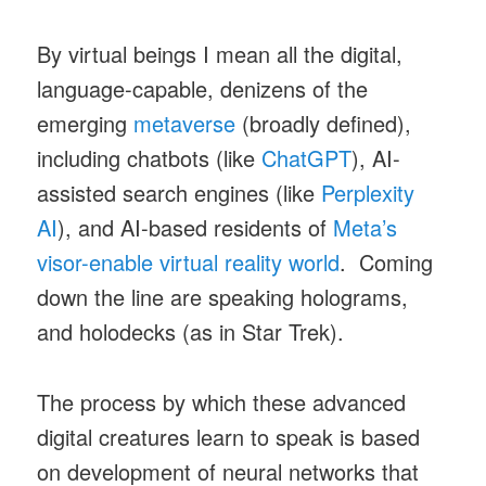
By virtual beings I mean all the digital,
language-capable, denizens of the
emerging
metaverse
(broadly defined),
including chatbots (like
ChatGPT
), AI-
assisted search engines (like
Perplexity
AI
), and AI-based residents of
Meta’s
visor-enable virtual reality world
. Coming
down the line are speaking holograms,
and holodecks (as in Star Trek).
The process by which these advanced
digital creatures learn to speak is based
on development of neural networks that