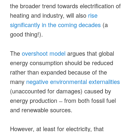
the broader trend towards electrification of
heating and industry, will also
rise
significantly in the coming decades
(a
good thing!).
The
overshoot model
argues that global
energy consumption should be reduced
rather than expanded because of the
many
negative environmental externalities
(unaccounted for damages) caused by
energy production ̶ from both fossil fuel
and renewable sources.
However, at least for electricity, that