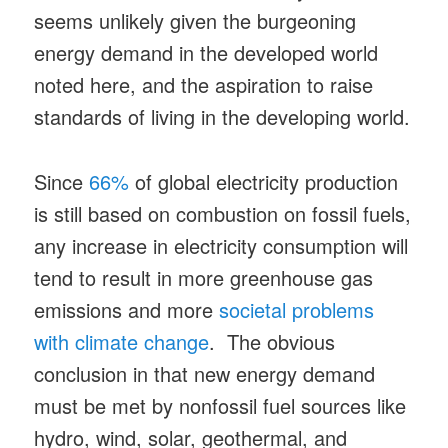
seems unlikely given the burgeoning
energy demand in the developed world
noted here, and the aspiration to raise
standards of living in the developing world.
Since
66%
of global electricity production
is still based on combustion on fossil fuels,
any increase in electricity consumption will
tend to result in more greenhouse gas
emissions and more
societal problems
with climate change
. The obvious
conclusion in that new energy demand
must be met by nonfossil fuel sources like
hydro, wind, solar, geothermal, and