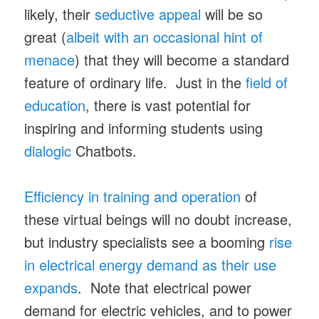
likely, their
seductive appeal
will be so
great (
albeit with an occasional hint of
menace
) that they will become a standard
feature of ordinary life. Just in the
field of
education
, there is vast potential for
inspiring and informing students using
dialogic
Chatbots.
Efficiency in training and operation
of
these virtual beings will no doubt increase,
but industry specialists see a booming
rise
in electrical energy demand as their use
expands
. Note that electrical power
demand for electric vehicles, and to power