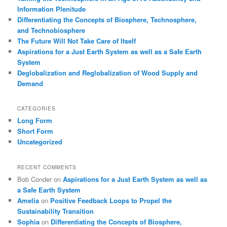
Information Plenitude
Differentiating the Concepts of Biosphere, Technosphere,
and Technobiosphere
The Future Will Not Take Care of Itself
Aspirations for a Just Earth System as well as a Safe Earth
System
Deglobalization and Reglobalization of Wood Supply and
Demand
CATEGORIES
Long Form
Short Form
Uncategorized
RECENT COMMENTS
Bob Conder
on
Aspirations for a Just Earth System as well as
a Safe Earth System
Amelia
on
Positive Feedback Loops to Propel the
Sustainability Transition
Sophia
on
Differentiating the Concepts of Biosphere,