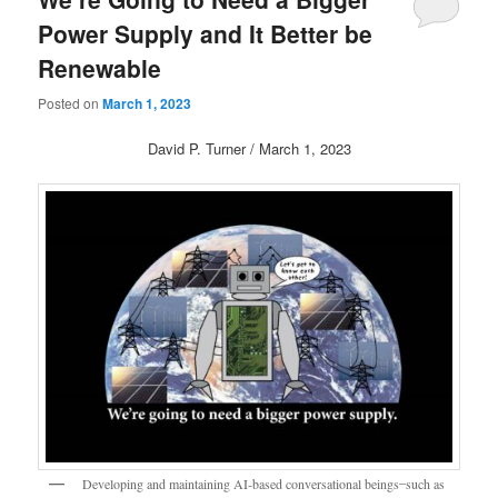
Power Supply and It Better be
Renewable
Posted on
March 1, 2023
David P. Turner / March 1, 2023
Developing and maintaining AI-based conversational beings ̶ such as