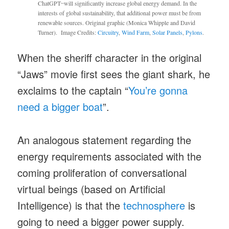
ChatGPT ̶ will significantly increase global energy demand. In the
interests of global sustainability, that additional power must be from
renewable sources. Original graphic (Monica Whipple and David
Turner). Image Credits:
Circuitry
,
Wind Farm
,
Solar Panels
,
Pylons
.
When the sheriff character in the original
“Jaws” movie first sees the giant shark, he
exclaims to the captain “
You’re gonna
need a bigger boat
”.
An analogous statement regarding the
energy requirements associated with the
coming proliferation of conversational
virtual beings (based on Artificial
Intelligence) is that the
technosphere
is
going to need a bigger power supply.