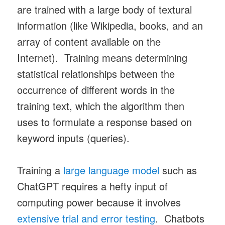
are trained with a large body of textural
information (like Wikipedia, books, and an
array of content available on the
Internet). Training means determining
statistical relationships between the
occurrence of different words in the
training text, which the algorithm then
uses to formulate a response based on
keyword inputs (queries).
Training a
large language model
such as
ChatGPT requires a hefty input of
computing power because it involves
extensive trial and error testing
. Chatbots