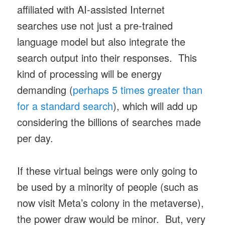
affiliated with AI-assisted Internet
searches use not just a pre-trained
language model but also integrate the
search output into their responses. This
kind of processing will be energy
demanding (
perhaps 5 times greater than
for a standard search
), which will add up
considering the billions of searches made
per day.
If these virtual beings were only going to
be used by a minority of people (such as
now visit Meta’s colony in the metaverse),
the power draw would be minor. But, very