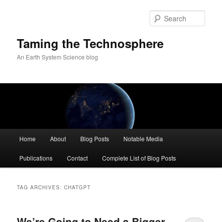
Skip
Skip
to
to
Sear
primary
secondary
content
content
Taming the Technosphere
An Earth System Science blog
Main
Home
About
Blog Posts
Notable Media
menu
Publications
Contact
Complete List of Blog Posts
TAG ARCHIVES:
CHATGPT
We’re Going to Need a Bigger