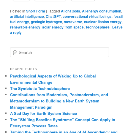
Posted in
Short Form
|
Tagged
AI chatbots
,
AI energy consumption
,
artificial intelligence
,
ChatGPT
,
conversational virtual beings
,
fossil
fuel energy
,
geologic hydrogen
,
metaverse
,
nuclear fission energy
,
renewable energy
,
solar energy from space
,
Technosphere
|
Leave
a reply
S
e
a
r
RECENT POSTS
c
Psychological Aspects of Waking Up to Global
h
Environmental Change
The Symbiotic Technobiosphere
Contributions from Modernism, Postmodernism, and
Metamodernism to Building a New Earth System
Management Paradigm
A Sad Day for Earth System Science
The “Shifting Baseline Syndrome” Concept Can Apply to
Ecosystem Process Rates
Taming the Technosphere in an Age of AI Ascendency and