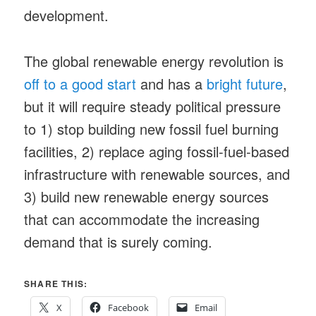
development.
The global renewable energy revolution is
off to a good start
and has a
bright future
,
but it will require steady political pressure
to 1) stop building new fossil fuel burning
facilities, 2) replace aging fossil-fuel-based
infrastructure with renewable sources, and
3) build new renewable energy sources
that can accommodate the increasing
demand that is surely coming.
SHARE THIS:
X
Facebook
Email