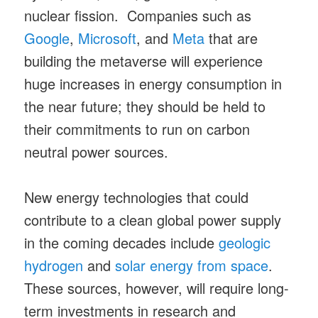
nuclear fission. Companies such as
Google
,
Microsoft
, and
Meta
that are
building the metaverse will experience
huge increases in energy consumption in
the near future; they should be held to
their commitments to run on carbon
neutral power sources.
New energy technologies that could
contribute to a clean global power supply
in the coming decades include
geologic
hydrogen
and
solar energy from space
.
These sources, however, will require long-
term investments in research and