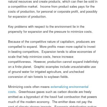
natural resources and create products, which can then be sold in
a competitive market. Income from product sales pays for the
costs of production, for personal or corporate profit, and possibly
for expansion of production.
Key problems with respect to the environment lie in the
propensity for expansion and the pressure to minimize costs.
Because of the competitive nature of capitalism, producers are
compelled to expand. More profits mean more capital to invest
in beating competitors. Expansion tends to allow economies of
scale that help minimize costs, hence increase
competitiveness. However, production cannot expand indefinitely
on a finite planet. Graphic examples include unsustainable use
of ground water for irrigated agriculture, and unchecked
conversion of rain forests to soybean fields.
Minimizing costs often means
externalizing environmental
costs
. Greenhouse gases such as carbon dioxide are freely
emitted as a byproduct of the fossil fuel combustion that powers
much of the modern economy. The emitter does not pay the
cost of climate change impacts. Economic globalization makes