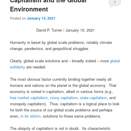
1
Environment
Posted on
January 15, 2021
David P. Turner / January 15, 2021
Humanity is beset by global scale problems, notably climate
change, pandemics, and geopolitical struggles.
Clearly, global scale solutions and – broadly stated – more
global
solidarity
are needed.
The most obvious factor currently binding together nearly all
humans and nations on the planet is the global economy. That
economy is rooted in capitalism, albeit in various forms (e.g.,
free market capitalism
,
crony capitalism
,
state capitalism
, and
monopoly capitalism). Thus, capitalism is a logical place to look
for both the source of our global scale problems and perhaps
even,
in its reform
, solutions to those same problems.
The ubiquity of capitalism is not in doubt. Its characteristic