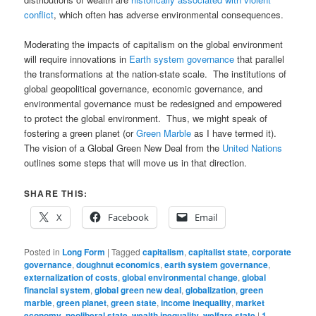
conflict
, which often has adverse environmental consequences.
Moderating the impacts of capitalism on the global environment
will require innovations in
Earth system governance
that parallel
the transformations at the nation-state scale. The institutions of
global geopolitical governance, economic governance, and
environmental governance must be redesigned and empowered
to protect the global environment. Thus, we might speak of
fostering a green planet (or
Green Marble
as I have termed it).
The vision of a Global Green New Deal from the
United Nations
outlines some steps that will move us in that direction.
SHARE THIS:
X
Facebook
Email
Posted in
Long Form
|
Tagged
capitalism
,
capitalist state
,
corporate
governance
,
doughnut economics
,
earth system governance
,
externalization of costs
,
global environmental change
,
global
financial system
,
global green new deal
,
globalization
,
green
marble
,
green planet
,
green state
,
income inequality
,
market
economy
,
neoliberal state
,
wealth inequality
,
welfare state
|
1