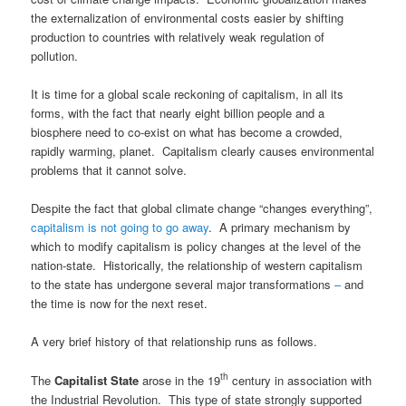
the externalization of environmental costs easier by shifting
production to countries with relatively weak regulation of
pollution.
It is time for a global scale reckoning of capitalism, in all its
forms, with the fact that nearly eight billion people and a
biosphere need to co-exist on what has become a crowded,
rapidly warming, planet. Capitalism clearly causes environmental
problems that it cannot solve.
Despite the fact that global climate change “changes everything”,
capitalism is not going to go away
. A primary mechanism by
which to modify capitalism is policy changes at the level of the
nation-state. Historically, the relationship of western capitalism
to the state has undergone several major transformations
–
and
the time is now for the next reset.
A very brief history of that relationship runs as follows.
th
The
Capitalist State
arose in the 19
century in association with
the Industrial Revolution. This type of state strongly supported