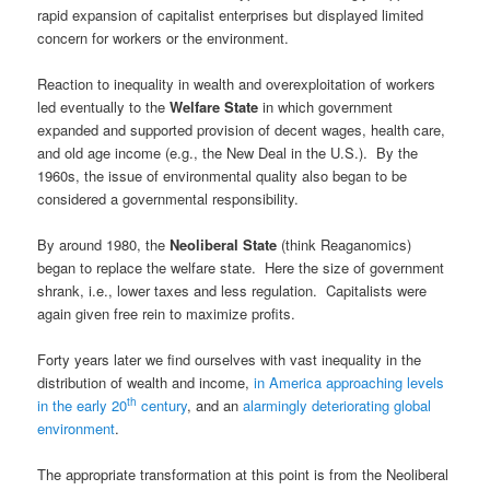
rapid expansion of capitalist enterprises but displayed limited
concern for workers or the environment.
Reaction to inequality in wealth and overexploitation of workers
led eventually to the
Welfare State
in which government
expanded and supported provision of decent wages, health care,
and old age income (e.g., the New Deal in the U.S.). By the
1960s, the issue of environmental quality also began to be
considered a governmental responsibility.
By around 1980, the
Neoliberal State
(think Reaganomics)
began to replace the welfare state. Here the size of government
shrank, i.e., lower taxes and less regulation. Capitalists were
again given free rein to maximize profits.
Forty years later we find ourselves with vast inequality in the
distribution of wealth and income,
in America approaching levels
th
in the early 20
century
, and an
alarmingly deteriorating global
environment
.
The appropriate transformation at this point is from the Neoliberal