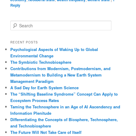
Reply
S
e
a
r
RECENT POSTS
c
Psychological Aspects of Waking Up to Global
h
Environmental Change
The Symbiotic Technobiosphere
Contributions from Modernism, Postmodernism, and
Metamodernism to Building a New Earth System
Management Paradigm
A Sad Day for Earth System Science
The “Shifting Baseline Syndrome” Concept Can Apply to
Ecosystem Process Rates
Taming the Technosphere in an Age of AI Ascendency and
Information Plenitude
Differentiating the Concepts of Biosphere, Technosphere,
and Technobiosphere
The Future Will Not Take Care of Itself