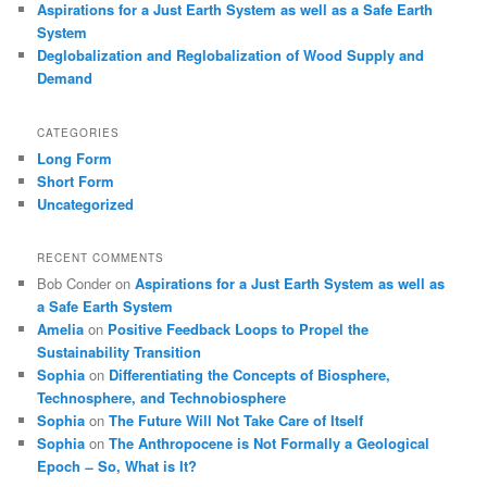
Aspirations for a Just Earth System as well as a Safe Earth
System
Deglobalization and Reglobalization of Wood Supply and
Demand
CATEGORIES
Long Form
Short Form
Uncategorized
RECENT COMMENTS
Bob Conder
on
Aspirations for a Just Earth System as well as
a Safe Earth System
Amelia
on
Positive Feedback Loops to Propel the
Sustainability Transition
Sophia
on
Differentiating the Concepts of Biosphere,
Technosphere, and Technobiosphere
Sophia
on
The Future Will Not Take Care of Itself
Sophia
on
The Anthropocene is Not Formally a Geological
Epoch ̶ So, What is It?