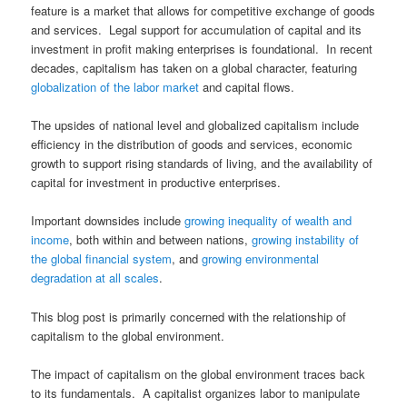
feature is a market that allows for competitive exchange of goods
and services. Legal support for accumulation of capital and its
investment in profit making enterprises is foundational. In recent
decades, capitalism has taken on a global character, featuring
globalization of the labor market
and capital flows.
The upsides of national level and globalized capitalism include
efficiency in the distribution of goods and services, economic
growth to support rising standards of living, and the availability of
capital for investment in productive enterprises.
Important downsides include
growing inequality of wealth and
income
, both within and between nations,
growing instability of
the global financial system
, and
growing environmental
degradation at all scales
.
This blog post is primarily concerned with the relationship of
capitalism to the global environment.
The impact of capitalism on the global environment traces back
to its fundamentals. A capitalist organizes labor to manipulate