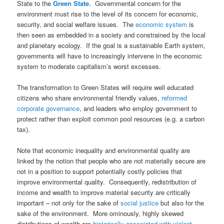
State to the
Green State
. Governmental concern for the
environment must rise to the level of its concern for economic,
security, and social welfare issues. The
economic system
is
then seen as embedded in a society and constrained by the local
and planetary ecology. If the goal is a sustainable Earth system,
governments will have to increasingly intervene in the economic
system to moderate capitalism’s worst excesses.
The transformation to Green States will require well educated
citizens who share environmental friendly values,
reformed
corporate governance
, and leaders who employ government to
protect rather than exploit common pool resources (e.g. a carbon
tax).
Note that economic inequality and environmental quality are
linked by the notion that people who are not materially secure are
not in a position to support potentially costly policies that
improve environmental quality. Consequently, redistribution of
income and wealth to improve material security are critically
important – not only for the sake of
social justice
but also for the
sake of the environment. More ominously, highly skewed
distributions of wealth are
historically associated with violent