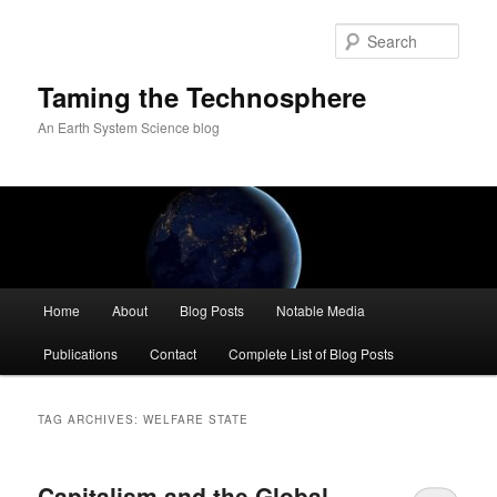
Skip
Skip
to
to
Sear
primary
secondary
content
content
Taming the Technosphere
An Earth System Science blog
Main
Home
About
Blog Posts
Notable Media
menu
Publications
Contact
Complete List of Blog Posts
TAG ARCHIVES:
WELFARE STATE
Capitalism and the Global