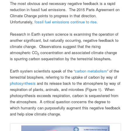
The most obvious and necessary negative feedback is a rapid
reduction in fossil fuel emissions. The 2015 Paris Agreement on
Climate Change points to progress in that direction.
Unfortunately,
fossil fuel emissions continue to rise
.
Research in Earth system science is examining the operation of
another significant, but naturally occurring, negative feedback to
climate change. Observations suggest that the rising
atmospheric CO
concentration and associated climate change
2
is spurring carbon sequestration by the terrestrial biosphere
.
Earth system scientists speak of the “
carbon metabolism
” of the
terrestrial biosphere, referring to the uptake of carbon by way of
photosynthesis
and its release back to the atmosphere by way of
respiration of plants, animals, and microbes (Figure 1). When
photosynthesis exceeds respiration, carbon is sequestered from
the atmosphere. A critical question concerns the degree to
which humanity can purposefully augment this negative feedback
and help slow climate change.