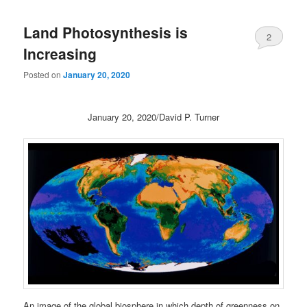
Land Photosynthesis is
2
Increasing
Posted on
January 20, 2020
January 20, 2020/David P. Turner
An image of the global biosphere in which depth of greenness on