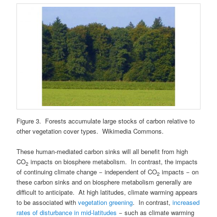
Figure 3. Forests accumulate large stocks of carbon relative to
other vegetation cover types. Wikimedia Commons.
These human-mediated carbon sinks will all benefit from high
CO
impacts on biosphere metabolism. In contrast, the impacts
2
of continuing climate change − independent of CO
impacts − on
2
these carbon sinks and on biosphere metabolism generally are
difficult to anticipate. At high latitudes, climate warming appears
to be associated with
vegetation greening
. In contrast,
increased
rates of disturbance in mid-latitudes
− such as climate warming