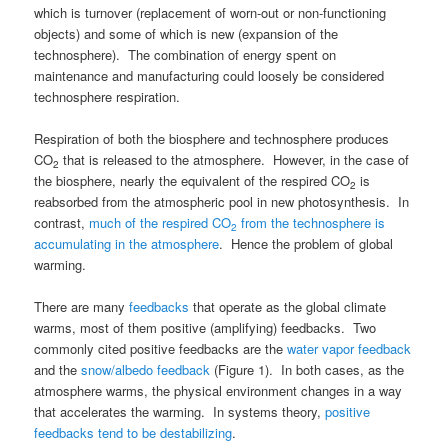
which is turnover (replacement of worn-out or non-functioning
objects) and some of which is new (expansion of the
technosphere). The combination of energy spent on
maintenance and manufacturing could loosely be considered
technosphere respiration.
Respiration of both the biosphere and technosphere produces
CO
that is released to the atmosphere. However, in the case of
2
the biosphere, nearly the equivalent of the respired CO
is
2
reabsorbed from the atmospheric pool in new photosynthesis. In
contrast,
much of the respired CO
from the technosphere is
2
accumulating in the atmosphere
. Hence the problem of global
warming.
There are many
feedbacks
that operate as the global climate
warms, most of them positive (amplifying) feedbacks. Two
commonly cited positive feedbacks are the
water vapor feedback
and the
snow/albedo feedback
(Figure 1). In both cases, as the
atmosphere warms, the physical environment changes in a way
that accelerates the warming. In systems theory,
positive
feedbacks tend to be destabilizing
.