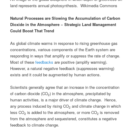
land represents annual photosynthesis. Wikimedia Commons
Natural Processes are Slowing the Accumulation of Carbon
Dioxide in the Atmosphere
−
Strategic Land Management
Could Boost That Trend
As global climate warms in response to rising greenhouse gas
concentrations, various components of the Earth system are
responding in ways that amplify or suppress the rate of change.
Most of these
feedbacks
are positive (amplify warming).
However, a natural negative feedback (suppresses warming)
exists and it could be augmented by human actions.
Scientists generally agree that an increase in the concentration
of carbon dioxide (CO
) in the atmosphere, precipitated by
2
human activities, is a major driver of climate change. Hence,
any process induced by rising CO
and climate change in which
2
less CO
is added to the atmosphere, or more CO
is removed
2
2
from the atmosphere and sequestered, constitutes a negative
feedback to climate change.