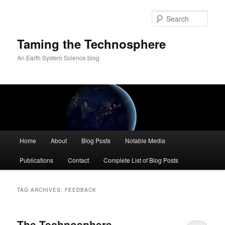
Skip
Skip
to
to
Sear
primary
secondary
content
content
Taming the Technosphere
An Earth System Science blog
Main
Home
About
Blog Posts
Notable Media
menu
Publications
Contact
Complete List of Blog Posts
TAG ARCHIVES:
FEEDBACK
The Technosphere