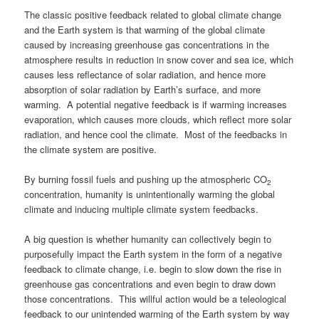
The classic positive feedback related to global climate change
and the Earth system is that warming of the global climate
caused by increasing greenhouse gas concentrations in the
atmosphere results in reduction in snow cover and sea ice, which
causes less reflectance of solar radiation, and hence more
absorption of solar radiation by Earth’s surface, and more
warming. A potential negative feedback is if warming increases
evaporation, which causes more clouds, which reflect more solar
radiation, and hence cool the climate. Most of the feedbacks in
the climate system are positive.
By burning fossil fuels and pushing up the atmospheric CO
2
concentration, humanity is unintentionally warming the global
climate and inducing multiple climate system feedbacks.
A big question is whether humanity can collectively begin to
purposefully impact the Earth system in the form of a negative
feedback to climate change, i.e. begin to slow down the rise in
greenhouse gas concentrations and even begin to draw down
those concentrations. This willful action would be a teleological
feedback to our unintended warming of the Earth system by way