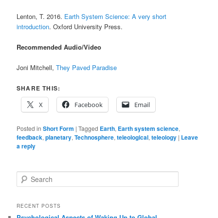
Lenton, T. 2016.
Earth System Science: A very short
introduction
. Oxford University Press.
Recommended Audio/Video
Joni Mitchell,
They Paved Paradise
SHARE THIS:
X
Facebook
Email
Posted in
Short Form
|
Tagged
Earth
,
Earth system science
,
feedback
,
planetary
,
Technosphere
,
teleological
,
teleology
|
Leave
a reply
S
e
a
r
RECENT POSTS
c
Psychological Aspects of Waking Up to Global