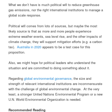
What we don’t have is much political will to reduce greenhouse
gas emissions, nor the right international institutions to manage a
global scale response.
Political will comes from lots of sources, but maybe the most
likely source is that as more and more people experience
extreme weather events, sea level rise, and the other impacts of
climate change, they will support mitigation efforts (e.g. a carbon
tax).
Australia in 2020
appears to be a test case for this
proposition.
Also, we might hope for political leaders who understand the
situation and are committed to doing something about it.
Regarding
global environmental governance
, the size and
strength of relevant international institutions are incommensurate
with the challenge of global environmental change. At the very
least, a stronger United Nations Environmental Program or a new
U.N. World Environmental Organization is needed.
Recommended Reading