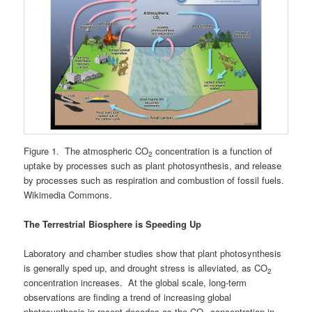
Figure 1. The atmospheric CO
concentration is a function of
2
uptake by processes such as plant photosynthesis, and release
by processes such as respiration and combustion of fossil fuels.
Wikimedia Commons.
The Terrestrial Biosphere is Speeding Up
Laboratory and chamber studies show that plant photosynthesis
is generally sped up, and drought stress is alleviated, as CO
2
concentration increases. At the global scale, long-term
observations are finding a trend of increasing global
photosynthesis in recent decades as the CO
concentration in