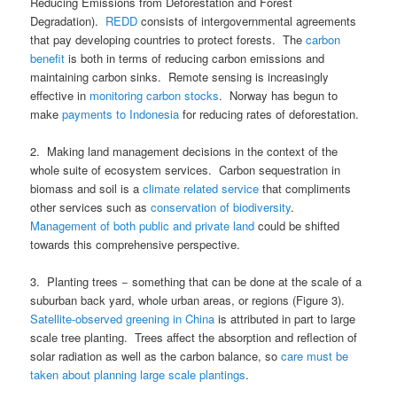
Reducing Emissions from Deforestation and Forest
Degradation).
REDD
consists of intergovernmental agreements
that pay developing countries to protect forests. The
carbon
benefit
is both in terms of reducing carbon emissions and
maintaining carbon sinks. Remote sensing is increasingly
effective in
monitoring carbon stocks
. Norway has begun to
make
payments to Indonesia
for reducing rates of deforestation.
2. Making land management decisions in the context of the
whole suite of ecosystem services. Carbon sequestration in
biomass and soil is a
climate related service
that compliments
other services such as
conservation of biodiversity
.
Management of both public and private land
could be shifted
towards this comprehensive perspective.
3. Planting trees − something that can be done at the scale of a
suburban back yard, whole urban areas, or regions (Figure 3).
Satellite-observed greening in China
is attributed in part to large
scale tree planting. Trees affect the absorption and reflection of
solar radiation as well as the carbon balance, so
care must be
taken about planning large scale plantings
.