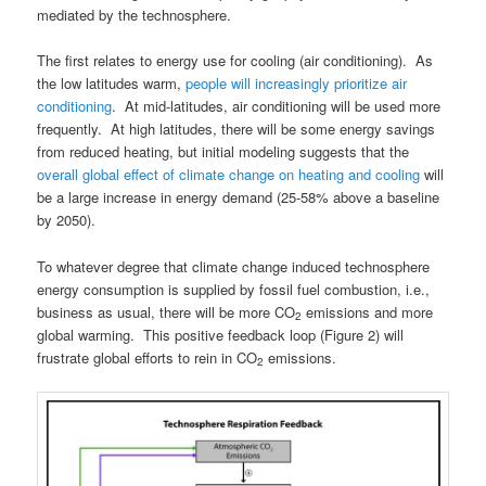
mediated by the technosphere.
The first relates to energy use for cooling (air conditioning). As
the low latitudes warm,
people will increasingly prioritize air
conditioning
. At mid-latitudes, air conditioning will be used more
frequently. At high latitudes, there will be some energy savings
from reduced heating, but initial modeling suggests that the
overall global effect of climate change on heating and cooling
will
be a large increase in energy demand (25-58% above a baseline
by 2050).
To whatever degree that climate change induced technosphere
energy consumption is supplied by fossil fuel combustion, i.e.,
business as usual, there will be more CO
emissions and more
2
global warming. This positive feedback loop (Figure 2) will
frustrate global efforts to rein in CO
emissions.
2