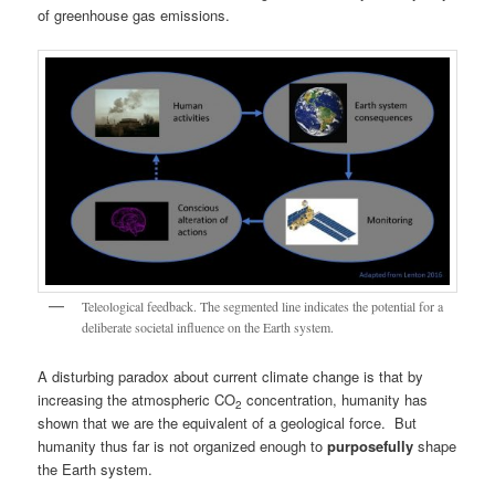
of greenhouse gas emissions.
Teleological feedback. The segmented line indicates the potential for a
deliberate societal influence on the Earth system.
A disturbing paradox about current climate change is that by
increasing the atmospheric CO
concentration, humanity has
2
shown that we are the equivalent of a geological force. But
humanity thus far is not organized enough to
purposefully
shape
the Earth system.