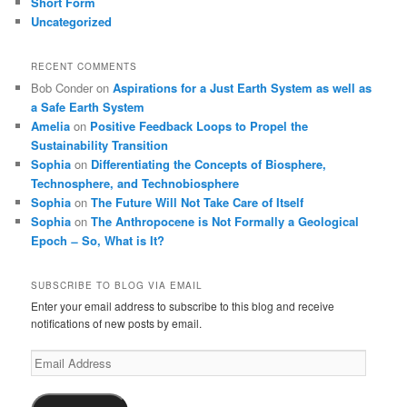
Short Form
Uncategorized
RECENT COMMENTS
Bob Conder
on
Aspirations for a Just Earth System as well as
a Safe Earth System
Amelia
on
Positive Feedback Loops to Propel the
Sustainability Transition
Sophia
on
Differentiating the Concepts of Biosphere,
Technosphere, and Technobiosphere
Sophia
on
The Future Will Not Take Care of Itself
Sophia
on
The Anthropocene is Not Formally a Geological
Epoch ̶ So, What is It?
SUBSCRIBE TO BLOG VIA EMAIL
Enter your email address to subscribe to this blog and receive
notifications of new posts by email.
Email
Address