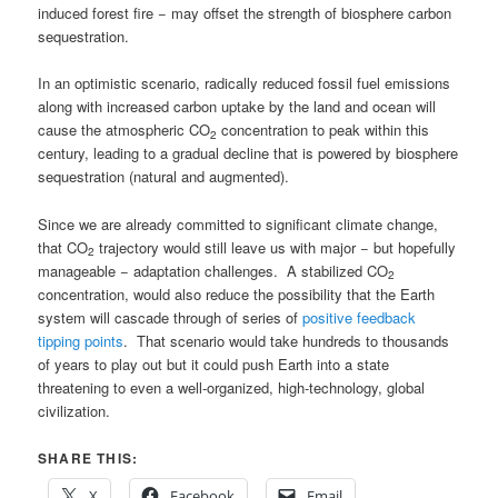
induced forest fire − may offset the strength of biosphere carbon
sequestration.
In an optimistic scenario, radically reduced fossil fuel emissions
along with increased carbon uptake by the land and ocean will
cause the atmospheric CO
concentration to peak within this
2
century, leading to a gradual decline that is powered by biosphere
sequestration (natural and augmented).
Since we are already committed to significant climate change,
that CO
trajectory would still leave us with major − but hopefully
2
manageable − adaptation challenges. A stabilized CO
2
concentration, would also reduce the possibility that the Earth
system will cascade through of series of
positive feedback
tipping points
. That scenario would take hundreds to thousands
of years to play out but it could push Earth into a state
threatening to even a well-organized, high-technology, global
civilization.
SHARE THIS:
X
Facebook
Email