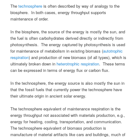
The
technosphere
is often described by way of analogy to the
biosphere. In both cases, energy throughput supports
maintenance of order.
In the biosphere, the source of the energy is mostly the sun, and
the fuel is often carbohydrates derived directly or indirectly from
photosynthesis. The energy captured by photosynthesis is used
for maintenance of metabolism in existing biomass (
autotrophic
respiration
) and production of new biomass (of all types), which is
ultimately broken down in
heterotrophic respiration
. These terms
can be expressed in terms of energy flux or carbon flux.
In the technosphere, the energy source is also mostly the sun in
that the fossil fuels that currently power the technosphere have
their ultimate origin in ancient solar energy.
The technosphere equivalent of maintenance respiration is the
energy throughput not associated with materials production, e.g.,
energy for heating, cooling, transportation, and communication.
The technosphere equivalent of biomass production is
manufacture of material artifacts like cars and buildings, much of