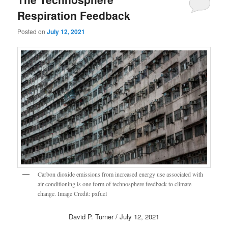
Respiration Feedback
Posted on
July 12, 2021
Carbon dioxide emissions from increased energy use associated with
air conditioning is one form of technosphere feedback to climate
change. Image Credit: pxfuel
David P. Turner / July 12, 2021