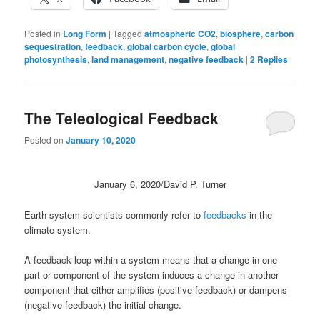
Posted in
Long Form
|
Tagged
atmospheric CO2
,
biosphere
,
carbon
sequestration
,
feedback
,
global carbon cycle
,
global
photosynthesis
,
land management
,
negative feedback
|
2
Replies
The Teleological Feedback
Posted on
January 10, 2020
January 6, 2020/David P. Turner
Earth system scientists commonly refer to
feedbacks
in the
climate system.
A feedback loop within a system means that a change in one
part or component of the system induces a change in another
component that either amplifies (positive feedback) or dampens
(negative feedback) the initial change.