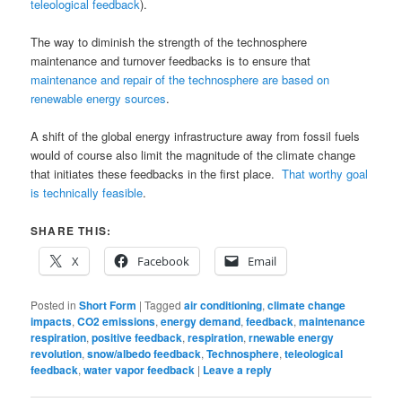
teleological feedback
).
The way to diminish the strength of the technosphere
maintenance and turnover feedbacks is to ensure that
maintenance and repair of the technosphere are based on
renewable energy sources
.
A shift of the global energy infrastructure away from fossil fuels
would of course also limit the magnitude of the climate change
that initiates these feedbacks in the first place.
That worthy goal
is technically feasible
.
SHARE THIS:
X
Facebook
Email
Posted in
Short Form
|
Tagged
air conditioning
,
climate change
impacts
,
CO2 emissions
,
energy demand
,
feedback
,
maintenance
respiration
,
positive feedback
,
respiration
,
rnewable energy
revolution
,
snow/albedo feedback
,
Technosphere
,
teleological
feedback
,
water vapor feedback
|
Leave a reply