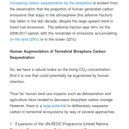
Increasing carbon sequestration by the biosphere
is evident from
the observation that the proportion of human generated carbon
emissions that stays in the atmosphere (the airborne fraction)
has fallen in the last decade, despite the large upward trend in
fossil fuel emissions. The airborne fraction was 44% for the
2008-2017 period, with the remainder of emissions accumulating
on the land (29%)
or in the ocean (22%).
Human Augmentation of Terrestrial Biosphere Carbon
Sequestration
So, we have a natural brake on the rising CO
concentration.
2
And it is one that could potentially be augmented by human
intention.
Thus far, human land use impacts such as deforestation and
agriculture have tended to decrease biosphere carbon storage.
However, there is a
large potential
to deliberately sequester
carbon in terrestrial ecosystems by way of several approaches.
1. Expansion of the UN-REDD Programme (United Nations