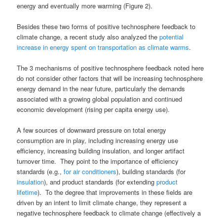
energy and eventually more warming (Figure 2).
Besides these two forms of positive technosphere feedback to
climate change, a recent study also analyzed the
potential
increase in energy spent on transportation as climate warms
.
The 3 mechanisms of positive technosphere feedback noted here
do not consider other factors that will be increasing technosphere
energy demand in the near future, particularly the demands
associated with a growing global population and continued
economic development (rising per capita energy use).
A few sources of downward pressure on total energy
consumption are in play, including increasing energy use
efficiency, increasing building insulation, and longer artifact
turnover time. They point to the importance of efficiency
standards (e.g.,
for air conditioners
), building standards (for
insulation
), and product standards (for extending
product
lifetime
). To the degree that improvements in these fields are
driven by an intent to limit climate change, they represent a
negative technosphere feedback to climate change (effectively a