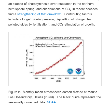
an excess of photosynthesis over respiration in the northern
hemisphere spring, and observations of CO
in recent decades
2
find a
strengthening of that drawdown
. Contributing factors
include a longer growing season, deposition of nitrogen from
polluted skies (= fertilization), and CO
stimulation of growth.
2
Figure 2. Monthly mean atmospheric carbon dioxide at Mauna
Loa Observatory, Hawaii (in red). The black curve represents the
seasonally corrected data.
NOAA
.