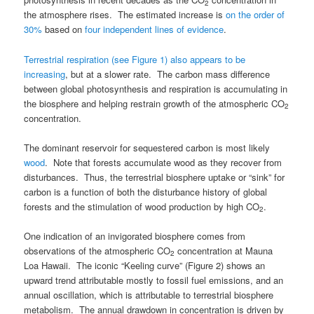
2
the atmosphere rises. The estimated increase is
on the order of
30%
based on
four independent lines of evidence
.
Terrestrial respiration (see Figure 1) also appears to be
increasing
, but at a slower rate. The carbon mass difference
between global photosynthesis and respiration is accumulating in
the biosphere and helping restrain growth of the atmospheric CO
2
concentration.
The dominant reservoir for sequestered carbon is most likely
wood
. Note that forests accumulate wood as they recover from
disturbances. Thus, the terrestrial biosphere uptake or “sink” for
carbon is a function of both the disturbance history of global
forests and the stimulation of wood production by high CO
.
2
One indication of an invigorated biosphere comes from
observations of the atmospheric CO
concentration at Mauna
2
Loa Hawaii. The iconic “Keeling curve” (Figure 2) shows an
upward trend attributable mostly to fossil fuel emissions, and an
annual oscillation, which is attributable to terrestrial biosphere
metabolism. The annual drawdown in concentration is driven by