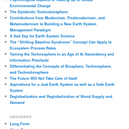
h
Environmental Change
The Symbiotic Technobiosphere
Contributions from Modernism, Postmodernism, and
Metamodernism to Building a New Earth System
Management Paradigm
A Sad Day for Earth System Science
The “Shifting Baseline Syndrome” Concept Can Apply to
Ecosystem Process Rates
Taming the Technosphere in an Age of AI Ascendency and
Information Plenitude
Differentiating the Concepts of Biosphere, Technosphere,
and Technobiosphere
The Future Will Not Take Care of Itself
Aspirations for a Just Earth System as well as a Safe Earth
System
Deglobalization and Reglobalization of Wood Supply and
Demand
CATEGORIES
Long Form