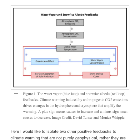
Figure 1. The water vapor (blue loop) and snow/ice albedo (red loop)
feedbacks. Climate warming induced by anthropogenic CO2 emissions
drives changes in the hydrosphere and cryosphere that amplify the
warming. A plus sign means causes to increase and a minus sign mean
causes to decrease. Image Credit: David Turner and Monica Whipple.
Here I would like to isolate two other positive feedbacks to
climate warming that are not purely geophysical, rather they are