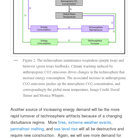
Figure 2. The technosphere maintenance respiration (purple loop) and
turnover (green loop) feedbacks. Climate warming induced by
anthropogenic CO2 emissions drives changes in the technosphere that
increase energy consumption. The associated increase in anthropogenic
CO2 emissions pushes up the atmospheric CO2 concentration, and
correspondingly the global mean temperature. Image Credit: David
Turner and Monica Whipple.
Another source of increasing energy demand will be the more
rapid turnover of technosphere artifacts because of a changing
disturbance regime. More
fires
,
extreme weather events
,
permafrost melting
, and
sea level rise
will all be destructive and
require new construction. Again, we will see more demand for