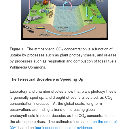
Figure 1. The atmospheric CO
concentration is a function of
2
uptake by processes such as plant photosynthesis, and release
by processes such as respiration and combustion of fossil fuels.
Wikimedia Commons.
The Terrestrial Biosphere is Speeding Up
Laboratory and chamber studies show that plant photosynthesis
is generally sped up, and drought stress is alleviated, as CO
2
concentration increases. At the global scale, long-term
observations are finding a trend of increasing global
photosynthesis in recent decades as the CO
concentration in
2
the atmosphere rises. The estimated increase is
on the order of
30%
based on
four independent lines of evidence
.