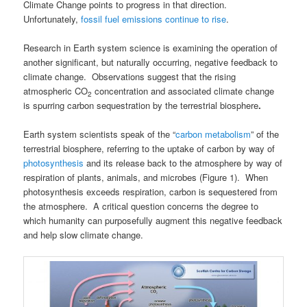
Climate Change points to progress in that direction.
Unfortunately,
fossil fuel emissions continue to rise
.
Research in Earth system science is examining the operation of
another significant, but naturally occurring, negative feedback to
climate change. Observations suggest that the rising
atmospheric CO
concentration and associated climate change
2
is spurring carbon sequestration by the terrestrial biosphere
.
Earth system scientists speak of the “
carbon metabolism
” of the
terrestrial biosphere, referring to the uptake of carbon by way of
photosynthesis
and its release back to the atmosphere by way of
respiration of plants, animals, and microbes (Figure 1). When
photosynthesis exceeds respiration, carbon is sequestered from
the atmosphere. A critical question concerns the degree to
which humanity can purposefully augment this negative feedback
and help slow climate change.