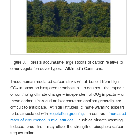
Figure 3. Forests accumulate large stocks of carbon relative to
other vegetation cover types. Wikimedia Commons.
These human-mediated carbon sinks will all benefit from high
CO
impacts on biosphere metabolism. In contrast, the impacts
2
of continuing climate change − independent of CO
impacts − on
2
these carbon sinks and on biosphere metabolism generally are
difficult to anticipate. At high latitudes, climate warming appears
to be associated with
vegetation greening
. In contrast,
increased
rates of disturbance in mid-latitudes
− such as climate warming
induced forest fire − may offset the strength of biosphere carbon
sequestration.