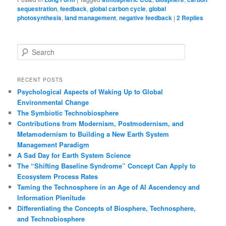
sequestration
,
feedback
,
global carbon cycle
,
global
photosynthesis
,
land management
,
negative feedback
|
2
Replies
S
e
a
r
RECENT POSTS
c
Psychological Aspects of Waking Up to Global
h
Environmental Change
The Symbiotic Technobiosphere
Contributions from Modernism, Postmodernism, and
Metamodernism to Building a New Earth System
Management Paradigm
A Sad Day for Earth System Science
The “Shifting Baseline Syndrome” Concept Can Apply to
Ecosystem Process Rates
Taming the Technosphere in an Age of AI Ascendency and
Information Plenitude
Differentiating the Concepts of Biosphere, Technosphere,
and Technobiosphere