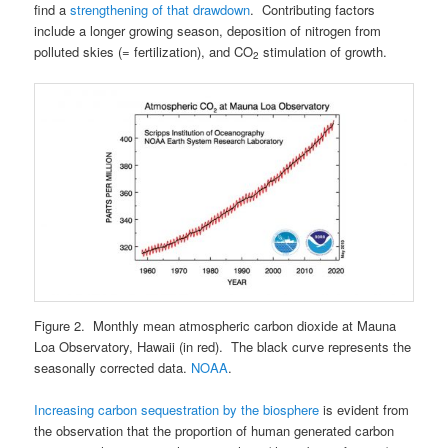
find a
strengthening of that drawdown
. Contributing factors
include a longer growing season, deposition of nitrogen from
polluted skies (= fertilization), and CO
stimulation of growth.
2
Figure 2. Monthly mean atmospheric carbon dioxide at Mauna
Loa Observatory, Hawaii (in red). The black curve represents the
seasonally corrected data.
NOAA
.
Increasing carbon sequestration by the biosphere
is evident from
the observation that the proportion of human generated carbon