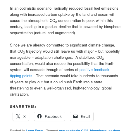
In an optimistic scenario, radically reduced fossil fuel emissions
along with increased carbon uptake by the land and ocean will
cause the atmospheric CO
concentration to peak within this
2
century, leading to a gradual decline that is powered by biosphere
sequestration (natural and augmented).
Since we are already committed to significant climate change,
that CO
trajectory would still leave us with major − but hopefully
2
manageable − adaptation challenges. A stabilized CO
2
concentration, would also reduce the possibility that the Earth
system will cascade through of series of
positive feedback
tipping points
. That scenario would take hundreds to thousands
of years to play out but it could push Earth into a state
threatening to even a well-organized, high-technology, global
civilization.
SHARE THIS:
X
Facebook
Email
Posted in
Long Form
|
Tagged
atmospheric CO2
,
biosphere
,
carbon