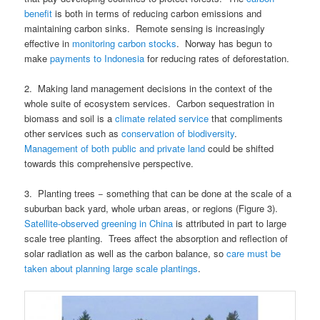
benefit
is both in terms of reducing carbon emissions and
maintaining carbon sinks. Remote sensing is increasingly
effective in
monitoring carbon stocks
. Norway has begun to
make
payments to Indonesia
for reducing rates of deforestation.
2. Making land management decisions in the context of the
whole suite of ecosystem services. Carbon sequestration in
biomass and soil is a
climate related service
that compliments
other services such as
conservation of biodiversity
.
Management of both public and private land
could be shifted
towards this comprehensive perspective.
3. Planting trees − something that can be done at the scale of a
suburban back yard, whole urban areas, or regions (Figure 3).
Satellite-observed greening in China
is attributed in part to large
scale tree planting. Trees affect the absorption and reflection of
solar radiation as well as the carbon balance, so
care must be
taken about planning large scale plantings
.