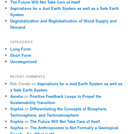
The Future Will Not Take Care of Itself
Aspirations for a Just Earth System as well as a Safe Earth
System
Deglobalization and Reglobalization of Wood Supply and
Demand
CATEGORIES
Long Form
Short Form
Uncategorized
RECENT COMMENTS
Bob Conder
on
Aspirations for a Just Earth System as well as
a Safe Earth System
Amelia
on
Positive Feedback Loops to Propel the
Sustainability Transition
Sophia
on
Differentiating the Concepts of Biosphere,
Technosphere, and Technobiosphere
Sophia
on
The Future Will Not Take Care of Itself
Sophia
on
The Anthropocene is Not Formally a Geological
Epoch ̶ So, What is It?