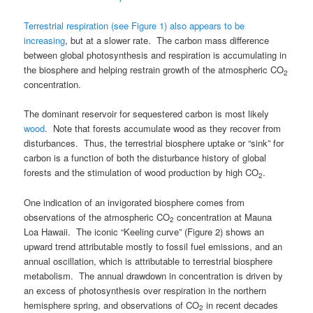
Terrestrial respiration (see Figure 1) also appears to be
increasing
, but at a slower rate. The carbon mass difference
between global photosynthesis and respiration is accumulating in
the biosphere and helping restrain growth of the atmospheric CO
2
concentration.
The dominant reservoir for sequestered carbon is most likely
wood
. Note that forests accumulate wood as they recover from
disturbances. Thus, the terrestrial biosphere uptake or “sink” for
carbon is a function of both the disturbance history of global
forests and the stimulation of wood production by high CO
.
2
One indication of an invigorated biosphere comes from
observations of the atmospheric CO
concentration at Mauna
2
Loa Hawaii. The iconic “Keeling curve” (Figure 2) shows an
upward trend attributable mostly to fossil fuel emissions, and an
annual oscillation, which is attributable to terrestrial biosphere
metabolism. The annual drawdown in concentration is driven by
an excess of photosynthesis over respiration in the northern
hemisphere spring, and observations of CO
in recent decades
2