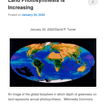
2
Increasing
Posted on
January 20, 2020
January 20, 2020/David P. Turner
An image of the global biosphere in which depth of greenness on
land represents annual photosynthesis. Wikimedia Commons