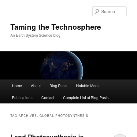
Skip
Skip
to
to
Sear
primary
secondary
content
content
Taming the Technosphere
An Earth System Science blog
Main
Home
About
Blog Posts
Notable Media
menu
Publications
Contact
Complete List of Blog Posts
TAG ARCHIVES:
GLOBAL PHOTOSYNTHESIS
Land Photosynthesis is