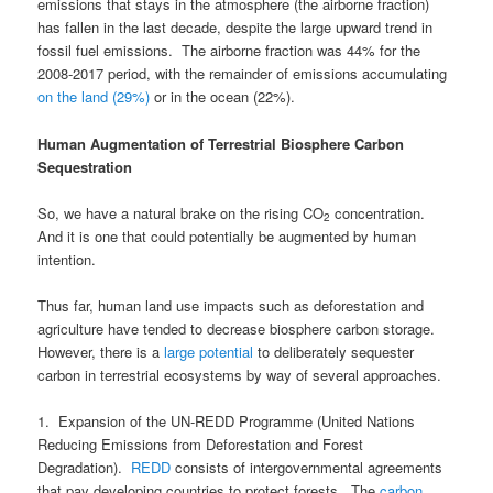
emissions that stays in the atmosphere (the airborne fraction)
has fallen in the last decade, despite the large upward trend in
fossil fuel emissions. The airborne fraction was 44% for the
2008-2017 period, with the remainder of emissions accumulating
on the land (29%)
or in the ocean (22%).
Human Augmentation of Terrestrial Biosphere Carbon
Sequestration
So, we have a natural brake on the rising CO
concentration.
2
And it is one that could potentially be augmented by human
intention.
Thus far, human land use impacts such as deforestation and
agriculture have tended to decrease biosphere carbon storage.
However, there is a
large potential
to deliberately sequester
carbon in terrestrial ecosystems by way of several approaches.
1. Expansion of the UN-REDD Programme (United Nations
Reducing Emissions from Deforestation and Forest
Degradation).
REDD
consists of intergovernmental agreements
that pay developing countries to protect forests. The
carbon