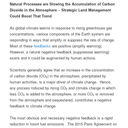
Natural Processes are Slowing the Accumulation of Carbon
Dioxide in the Atmosphere
−
Strategic Land Management
Could Boost That Trend
As global climate warms in response to rising greenhouse gas
concentrations, various components of the Earth system are
responding in ways that amplify or suppress the rate of change.
Most of these
feedbacks
are positive (amplify warming).
However, a natural negative feedback (suppresses warming)
exists and it could be augmented by human actions.
Scientists generally agree that an increase in the concentration
of carbon dioxide (CO
) in the atmosphere, precipitated by
2
human activities, is a major driver of climate change. Hence,
any process induced by rising CO
and climate change in which
2
less CO
is added to the atmosphere, or more CO
is removed
2
2
from the atmosphere and sequestered, constitutes a negative
feedback to climate change.
The most obvious and necessary negative feedback is a rapid
reduction in fossil fuel emissions. The 2015 Paris Agreement on