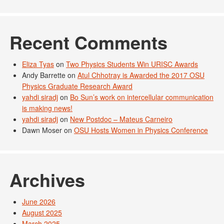
Recent Comments
Eliza Tyas
on
Two Physics Students Win URISC Awards
Andy Barrette
on
Atul Chhotray is Awarded the 2017 OSU
Physics Graduate Research Award
yahdi siradj
on
Bo Sun’s work on intercellular communication
is making news!
yahdi siradj
on
New Postdoc – Mateus Carneiro
Dawn Moser
on
OSU Hosts Women in Physics Conference
Archives
June 2026
August 2025
March 2025