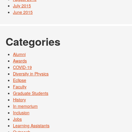
July 2015
June 2015
Categories
Alumni
Awards
COVID-19
Diversity in Physics
Eclipse
Faculty
Graduate Students
History
In memorium
Inclusion
Jobs
Learning Assistants