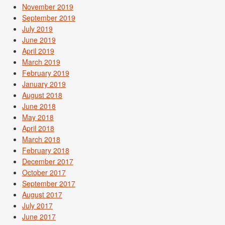
November 2019
September 2019
July 2019
June 2019
April 2019
March 2019
February 2019
January 2019
August 2018
June 2018
May 2018
April 2018
March 2018
February 2018
December 2017
October 2017
September 2017
August 2017
July 2017
June 2017