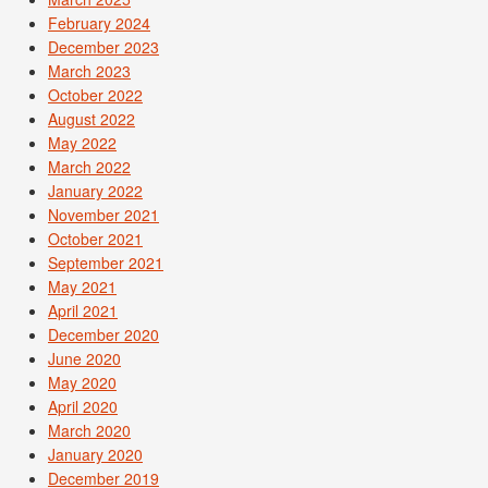
February 2024
December 2023
March 2023
October 2022
August 2022
May 2022
March 2022
January 2022
November 2021
October 2021
September 2021
May 2021
April 2021
December 2020
June 2020
May 2020
April 2020
March 2020
January 2020
December 2019