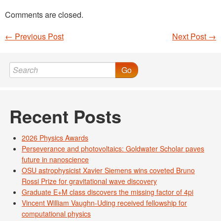
Comments are closed.
←
Previous Post
Next Post
→
Post navigation
Go
Recent Posts
2026 Physics Awards
Perseverance and photovoltaics: Goldwater Scholar paves
future in nanoscience
OSU astrophysicist Xavier Siemens wins coveted Bruno
Rossi Prize for gravitational wave discovery
Graduate E+M class discovers the missing factor of 4pi
Vincent William Vaughn-Uding received fellowship for
computational physics