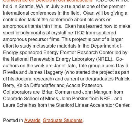
held in Seattle, WA, in July 2019 and is one of the premier
international conferences in the field. Okan will be giving a
contributed talk at the conference about his work on
amorphous titania thin films. Okan has learned how to make
specific polymorphs of crystalline TiO2 from sputtered
amorphous precursor films. This project is part of a larger
effort to study metastable materials in the Department-of-
Energy-sponsored Energy Frontier Research Center led by
the National Renewable Energy Laboratory (NREL). Co-
authors on the work are Janet Tate, Tate group alums David
Rivella and James Haggerty (who started the project as part
of his doctoral research) and current undergraduates Patrick
Berry, Kelda Diffendaffer and Acacia Patterson.
Collaborators are Brian Gorman and John Mangum from
Colorado School of Mines, John Perkins from NREL and
Laura Schelhas from the Stanford Linear Accelerator Center.
Posted in
Awards
,
Graduate Students
.