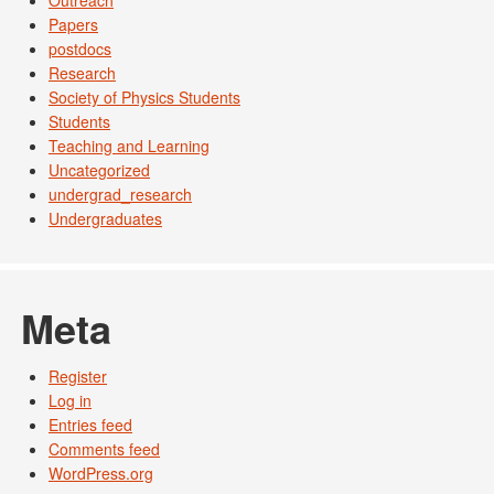
Outreach
Papers
postdocs
Research
Society of Physics Students
Students
Teaching and Learning
Uncategorized
undergrad_research
Undergraduates
Meta
Register
Log in
Entries feed
Comments feed
WordPress.org