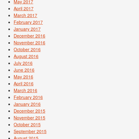
May 2017
April 2017
March 2017
February 2017
January 2017
December 2016
November 2016
October 2016
August 2016
July 2016
June 2016
May 2016
April 2016
March 2016
February 2016
January 2016
December 2015
November 2015
October 2015
September 2015
August 2015