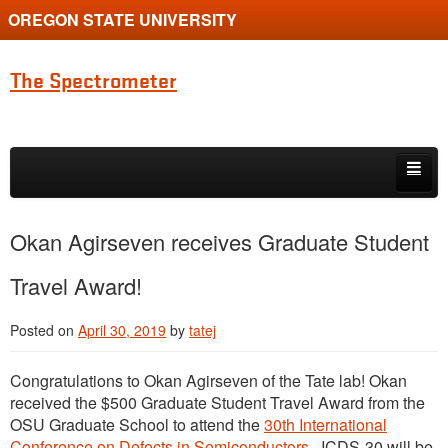
OREGON STATE UNIVERSITY
The Spectrometer
Skip to primary content
Skip to secondary content
Home
Okan Agirseven receives Graduate Student
Main page for Physics at Oregon State
Travel Award!
Posted on
April 30, 2019
by
tatej
Congratulations to Okan Agirseven of the Tate lab! Okan
received the $500 Graduate Student Travel Award from the
OSU Graduate School to attend the
30th International
Conference on Defects in Semiconductors
. ICDS-30 will be