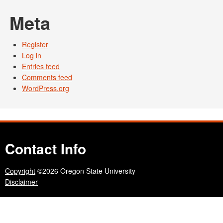
Meta
Register
Log in
Entries feed
Comments feed
WordPress.org
Contact Info
Copyright
©2026 Oregon State University
Disclaimer