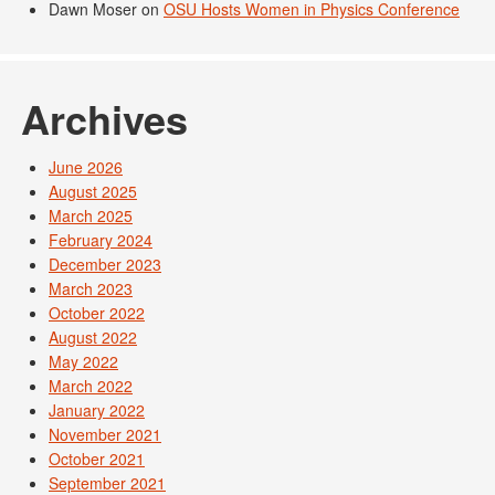
Dawn Moser
on
OSU Hosts Women in Physics Conference
Archives
June 2026
August 2025
March 2025
February 2024
December 2023
March 2023
October 2022
August 2022
May 2022
March 2022
January 2022
November 2021
October 2021
September 2021