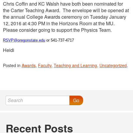
Chris Coffin and KC Walsh have both been nominated for
the Carter Teaching Award. The envelope will be opened at
the annual College Awards ceremony on Tuesday January
12, 2016 at 4:30 PM in the Horizons Room at the MU.
Please consider going to support the Physics Team.
RSVP@oregonstate.edu
or 541-737-4717
Heidi
Posted in
Awards
,
Faculty
,
Teaching and Learning
,
Uncategorized
.
Go
Recent Posts