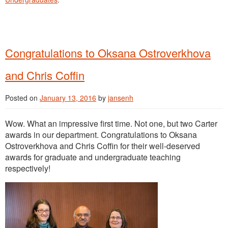
Congratulations to Oksana Ostroverkhova
and Chris Coffin
Posted on
January 13, 2016
by
jansenh
Wow. What an impressive first time. Not one, but two Carter
awards in our department. Congratulations to Oksana
Ostroverkhova and Chris Coffin for their well-deserved
awards for graduate and undergraduate teaching
respectively!