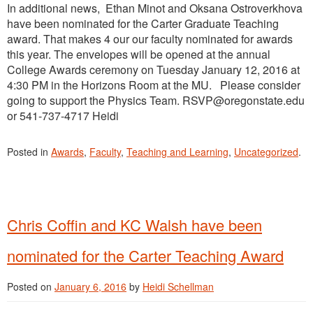
In additional news, Ethan Minot and Oksana Ostroverkhova
have been nominated for the Carter Graduate Teaching
award. That makes 4 our our faculty nominated for awards
this year. The envelopes will be opened at the annual
College Awards ceremony on Tuesday January 12, 2016 at
4:30 PM in the Horizons Room at the MU. Please consider
going to support the Physics Team. RSVP@oregonstate.edu
or 541-737-4717 Heidi
Posted in
Awards
,
Faculty
,
Teaching and Learning
,
Uncategorized
.
Chris Coffin and KC Walsh have been
nominated for the Carter Teaching Award
Posted on
January 6, 2016
by
Heidi Schellman