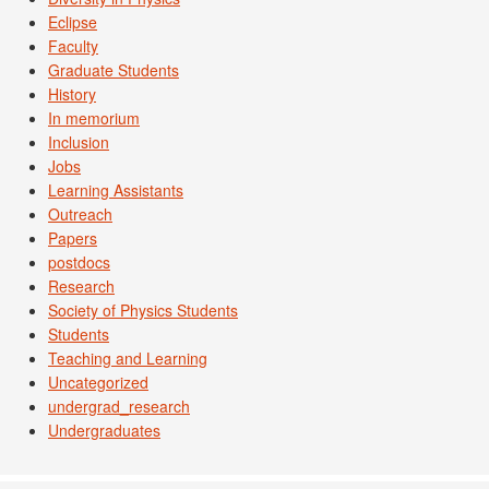
Eclipse
Faculty
Graduate Students
History
In memorium
Inclusion
Jobs
Learning Assistants
Outreach
Papers
postdocs
Research
Society of Physics Students
Students
Teaching and Learning
Uncategorized
undergrad_research
Undergraduates