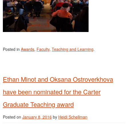
Posted in
Awards
,
Faculty
,
Teaching and Learning
.
Ethan Minot and Oksana Ostroverkhova
have been nominated for the Carter
Graduate Teaching award
Posted on
January 8, 2016
by
Heidi Schellman