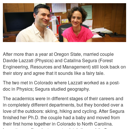
After more than a year at Oregon State, married couple
Davide Lazzati (Physics) and Catalina Segura (Forest
Engineering, Resources and Management) still look back on
their story and agree that it sounds like a fairy tale.
The two met in Colorado where Lazzati worked as a post-
doc in Physics; Segura studied geography.
The academics were in different stages of their careers and
in completely different departments, but they bonded over a
love of the outdoors: skiing, hiking and cycling. After Segura
finished her Ph.D. the couple had a baby and moved from
their first home together in Colorado to North Carolina.