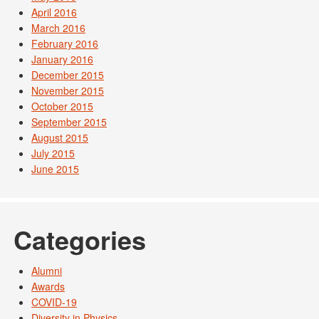
April 2016
March 2016
February 2016
January 2016
December 2015
November 2015
October 2015
September 2015
August 2015
July 2015
June 2015
Categories
Alumni
Awards
COVID-19
Diversity in Physics