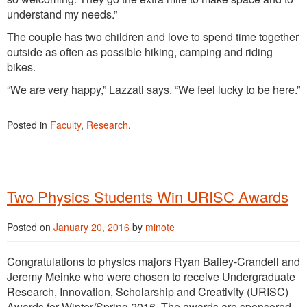
understand my needs.”
The couple has two children and love to spend time together
outside as often as possible hiking, camping and riding
bikes.
“We are very happy,” Lazzati says. “We feel lucky to be here.”
Posted in
Faculty
,
Research
.
Two Physics Students Win URISC Awards
Posted on
January 20, 2016
by
minote
Congratulations to physics majors Ryan Bailey-Crandell and
Jeremy Meinke who were chosen to receive Undergraduate
Research, Innovation, Scholarship and Creativity (URISC)
Awards for Winter/Spring 2016. The awards are sponsored