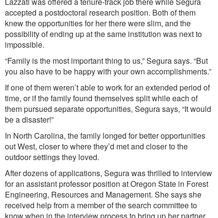
Lazzati was offered a tenure-track job there while Segura
accepted a postdoctoral research position. Both of them
knew the opportunities for her there were slim, and the
possibility of ending up at the same institution was next to
impossible.
“Family is the most important thing to us,” Segura says. “But
you also have to be happy with your own accomplishments.”
If one of them weren’t able to work for an extended period of
time, or if the family found themselves split while each of
them pursued separate opportunities, Segura says, “It would
be a disaster!”
In North Carolina, the family longed for better opportunities
out West, closer to where they’d met and closer to the
outdoor settings they loved.
After dozens of applications, Segura was thrilled to interview
for an assistant professor position at Oregon State in Forest
Engineering, Resources and Management. She says she
received help from a member of the search committee to
know when in the interview process to bring up her partner.