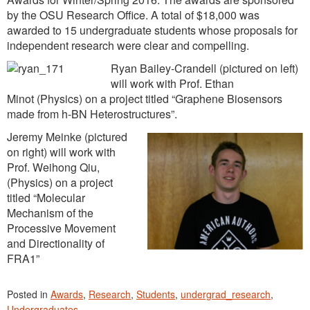
by the OSU Research Office. A total of $18,000 was
awarded to 15 undergraduate students whose proposals for
independent research were clear and compelling.
Ryan Bailey-Crandell (pictured on left)
will work with Prof. Ethan
Minot (Physics) on a project titled “Graphene Biosensors
made from h-BN Heterostructures”.
Jeremy Meinke (pictured
on right) will work with
Prof. Weihong Qiu,
(Physics) on a project
titled “Molecular
Mechanism of the
Processive Movement
and Directionality of
FRA1”
Posted in
Awards
,
Research
,
Students
,
undergrad_research
,
Undergraduates
.