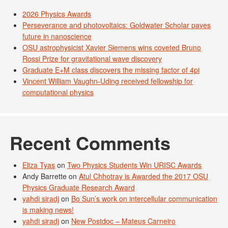
2026 Physics Awards
Perseverance and photovoltaics: Goldwater Scholar paves
future in nanoscience
OSU astrophysicist Xavier Siemens wins coveted Bruno
Rossi Prize for gravitational wave discovery
Graduate E+M class discovers the missing factor of 4pi
Vincent William Vaughn-Uding received fellowship for
computational physics
Recent Comments
Eliza Tyas
on
Two Physics Students Win URISC Awards
Andy Barrette
on
Atul Chhotray is Awarded the 2017 OSU
Physics Graduate Research Award
yahdi siradj
on
Bo Sun’s work on intercellular communication
is making news!
yahdi siradj
on
New Postdoc – Mateus Carneiro