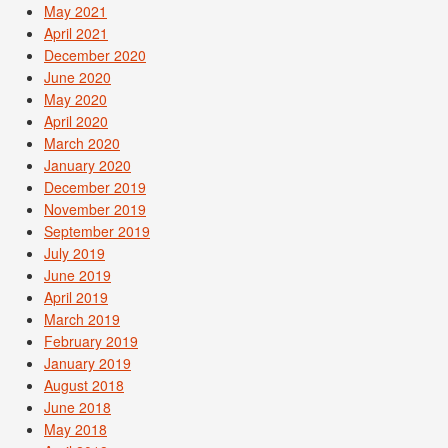
May 2021
April 2021
December 2020
June 2020
May 2020
April 2020
March 2020
January 2020
December 2019
November 2019
September 2019
July 2019
June 2019
April 2019
March 2019
February 2019
January 2019
August 2018
June 2018
May 2018