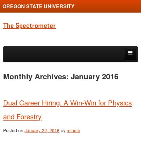
OREGON STATE UNIVERSITY
The Spectrometer
Skip to primary content
Skip to secondary content
Home
Monthly Archives:
January 2016
Main page for Physics at Oregon State
Dual Career Hiring: A Win-Win for Physics
and Forestry
Posted on
January 22, 2016
by
minote