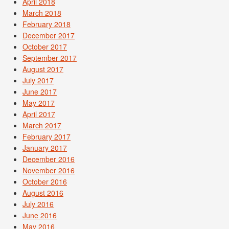
April 2018
March 2018
February 2018
December 2017
October 2017
September 2017
August 2017
July 2017
June 2017
May 2017
April 2017
March 2017
February 2017
January 2017
December 2016
November 2016
October 2016
August 2016
July 2016
June 2016
May 2016