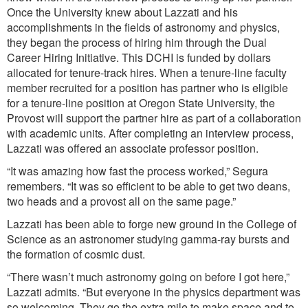
Once the University knew about Lazzati and his
accomplishments in the fields of astronomy and physics,
they began the process of hiring him through the Dual
Career Hiring Initiative. This DCHI is funded by dollars
allocated for tenure-track hires. When a tenure-line faculty
member recruited for a position has partner who is eligible
for a tenure-line position at Oregon State University, the
Provost will support the partner hire as part of a collaboration
with academic units. After completing an interview process,
Lazzati was offered an associate professor position.
“It was amazing how fast the process worked,” Segura
remembers. “It was so efficient to be able to get two deans,
two heads and a provost all on the same page.”
Lazzati has been able to forge new ground in the College of
Science as an astronomer studying gamma-ray bursts and
the formation of cosmic dust.
“There wasn’t much astronomy going on before I got here,”
Lazzati admits. “But everyone in the physics department was
so welcoming. They go the extra mile to make space and to