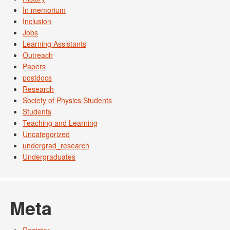
In memorium
Inclusion
Jobs
Learning Assistants
Outreach
Papers
postdocs
Research
Society of Physics Students
Students
Teaching and Learning
Uncategorized
undergrad_research
Undergraduates
Meta