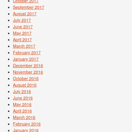
October 2017
September 2017
August 2017
July 2017
June 2017
May 2017
April 2017
March 2017
February 2017
January 2017
December 2016
November 2016
October 2016
August 2016
July 2016
June 2016
May 2016
April 2016
March 2016
February 2016
January 2016