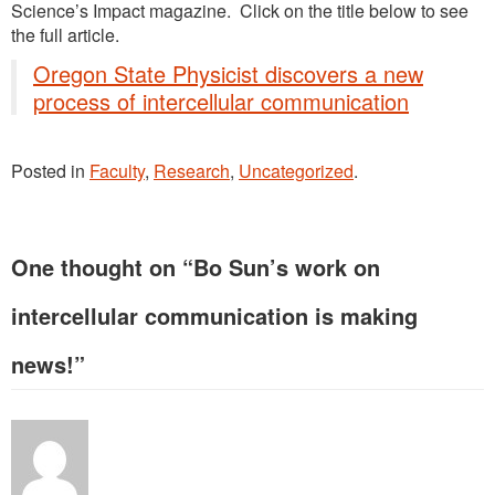
Science’s Impact magazine. Click on the title below to see
the full article.
Oregon State Physicist discovers a new
process of intercellular communication
Posted in
Faculty
,
Research
,
Uncategorized
.
One thought on “
Bo Sun’s work on
intercellular communication is making
news!
”