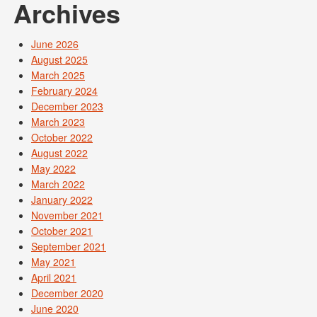
Archives
June 2026
August 2025
March 2025
February 2024
December 2023
March 2023
October 2022
August 2022
May 2022
March 2022
January 2022
November 2021
October 2021
September 2021
May 2021
April 2021
December 2020
June 2020