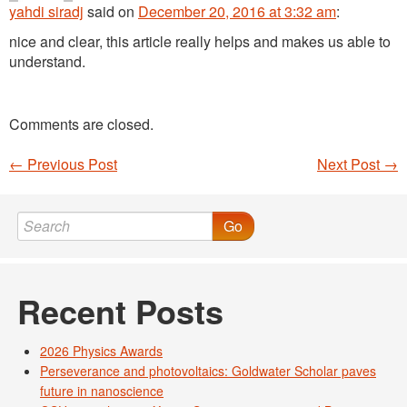
yahdi siradj
said
on
December 20, 2016 at 3:32 am
:
nice and clear, this article really helps and makes us able to
understand.
Comments are closed.
←
Previous Post
Next Post
→
Post navigation
Go
Recent Posts
2026 Physics Awards
Perseverance and photovoltaics: Goldwater Scholar paves
future in nanoscience