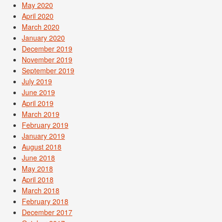
May 2020
April 2020
March 2020
January 2020
December 2019
November 2019
September 2019
July 2019
June 2019
April 2019
March 2019
February 2019
January 2019
August 2018
June 2018
May 2018
April 2018
March 2018
February 2018
December 2017