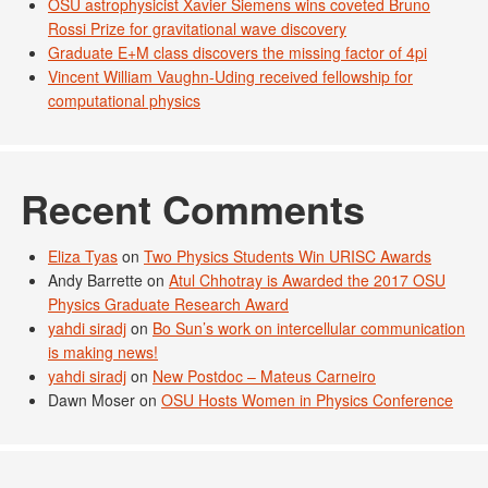
OSU astrophysicist Xavier Siemens wins coveted Bruno
Rossi Prize for gravitational wave discovery
Graduate E+M class discovers the missing factor of 4pi
Vincent William Vaughn-Uding received fellowship for
computational physics
Recent Comments
Eliza Tyas
on
Two Physics Students Win URISC Awards
Andy Barrette
on
Atul Chhotray is Awarded the 2017 OSU
Physics Graduate Research Award
yahdi siradj
on
Bo Sun’s work on intercellular communication
is making news!
yahdi siradj
on
New Postdoc – Mateus Carneiro
Dawn Moser
on
OSU Hosts Women in Physics Conference