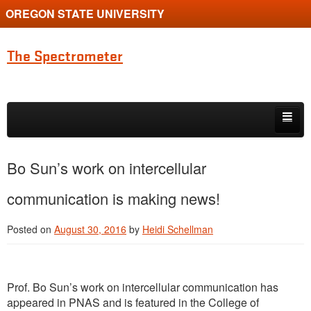
OREGON STATE UNIVERSITY
The Spectrometer
Skip to primary content
Skip to secondary content
Home
Bo Sun’s work on intercellular
Main page for Physics at Oregon State
communication is making news!
Posted on
August 30, 2016
by
Heidi Schellman
Prof. Bo Sun’s work on intercellular communication has
appeared in PNAS and is featured in the College of