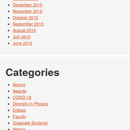
December 2015
November 2015
October 2015
September 2015
August 2015
July 2015
June 2015
Categories
Alumni
Awards
COVID-19
Diversity in Physics
Eclipse
Faculty
Graduate Students
History