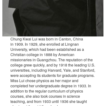
Chung Kwai Lui was born in Canton, China
in 1909. In 1929, she enrolled at Lingnan
University, which had been established as a
Christian college in 1888 by American
missionaries in Guangzhou. The reputation of the
college grew quickly, and by 1918 the leading U.S.
universities, including Harvard, Yale, and Stanford,
were accepting its students for graduate programs.
Miss Lui chose physics as her major and
completed her undergraduate degree in 1933. In
addition to the regular curriculum of physics
courses, she also took courses in science
teaching, and from 1933 until 1936 she taught