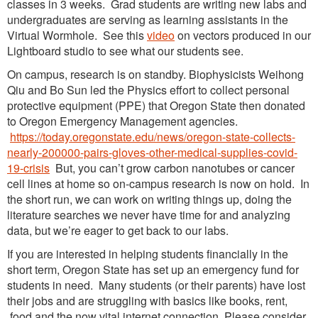
classes in 3 weeks. Grad students are writing new labs and
undergraduates are serving as learning assistants in the
Virtual Wormhole. See this
video
on vectors produced in our
Lightboard studio to see what our students see.
On campus, research is on standby. Biophysicists Weihong
Qiu and Bo Sun led the Physics effort to collect personal
protective equipment (PPE) that Oregon State then donated
to Oregon Emergency Management agencies.
https://today.oregonstate.edu/news/oregon-state-collects-
nearly-200000-pairs-gloves-other-medical-supplies-covid-
19-crisis
But, you can’t grow carbon nanotubes or cancer
cell lines at home so on-campus research is now on hold. In
the short run, we can work on writing things up, doing the
literature searches we never have time for and analyzing
data, but we’re eager to get back to our labs.
If you are interested in helping students financially in the
short term, Oregon State has set up an emergency fund for
students in need. Many students (or their parents) have lost
their jobs and are struggling with basics like books, rent,
food and the now vital internet connection. Please consider