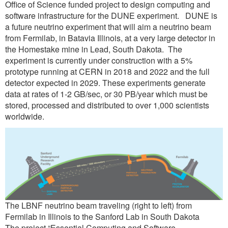
Office of Science funded project to design computing and
software infrastructure for the DUNE experiment. DUNE is
a future neutrino experiment that will aim a neutrino beam
from Fermilab, in Batavia Illinois, at a very large detector in
the Homestake mine in Lead, South Dakota. The
experiment is currently under construction with a 5%
prototype running at CERN in 2018 and 2022 and the full
detector expected in 2029. These experiments generate
data at rates of 1-2 GB/sec, or 30 PB/year which must be
stored, processed and distributed to over 1,000 scientists
worldwide.
The LBNF neutrino beam traveling (right to left) from
Fermilab in Illinois to the Sanford Lab in South Dakota
The project “Essential Computing and Software