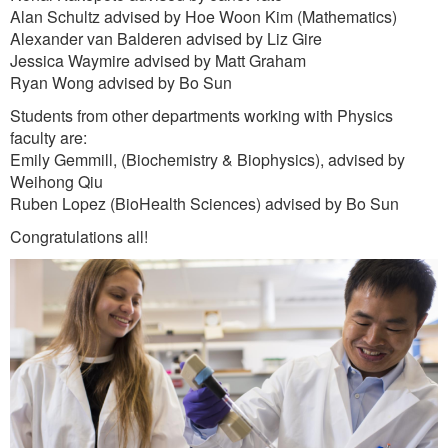
Alan Schultz advised by Hoe Woon Kim (Mathematics)
Alexander van Balderen advised by Liz Gire
Jessica Waymire advised by Matt Graham
Ryan Wong advised by Bo Sun
Students from other departments working with Physics
faculty are:
Emily Gemmill, (Biochemistry & Biophysics), advised by
Weihong Qiu
Ruben Lopez (BioHealth Sciences) advised by Bo Sun
Congratulations all!