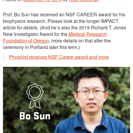
Prof. Bo Sun has received an NSF CAREER award for his
biophysics research. Please look at the longer IMPACT
article for details. (And he’s also the 2019 Richard T. Jones
New Investigator Award for the
Medical Research
Foundation of Oregon
, more details on that after the
ceremony in Portland later this term.)
Physicist receives NSF Career award and more