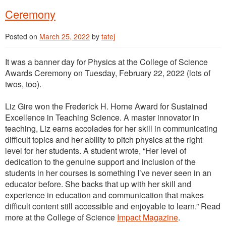
Ceremony
Posted on
March 25, 2022
by
tatej
It was a banner day for Physics at the College of Science
Awards Ceremony on Tuesday, February 22, 2022 (lots of
twos, too).
Liz Gire won the Frederick H. Horne Award for Sustained
Excellence in Teaching Science. A master innovator in
teaching, Liz earns accolades for her skill in communicating
difficult topics and her ability to pitch physics at the right
level for her students. A student wrote, “Her level of
dedication to the genuine support and inclusion of the
students in her courses is something I’ve never seen in an
educator before. She backs that up with her skill and
experience in education and communication that makes
difficult content still accessible and enjoyable to learn.” Read
more at the College of Science
Impact Magazine
.