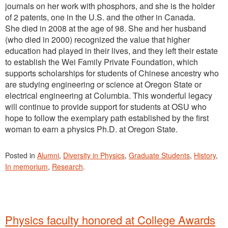
journals on her work with phosphors, and she is the holder
of 2 patents, one in the U.S. and the other in Canada.
She died in 2008 at the age of 98. She and her husband
(who died in 2000) recognized the value that higher
education had played in their lives, and they left their estate
to establish the Wei Family Private Foundation, which
supports scholarships for students of Chinese ancestry who
are studying engineering or science at Oregon State or
electrical engineering at Columbia. This wonderful legacy
will continue to provide support for students at OSU who
hope to follow the exemplary path established by the first
woman to earn a physics Ph.D. at Oregon State.
Posted in
Alumni
,
Diversity in Physics
,
Graduate Students
,
History
,
In memorium
,
Research
.
Physics faculty honored at College Awards