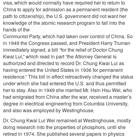
visa, which would normally have required her to return to
China to apply for admission as a permanent resident (the
path to citizenship), the U.S. government did not want her
knowledge of the atomic research program to fall into the
hands of the
Communist Party, which had taken over control of China. So
in 1949 the Congress passed, and President Harry Truman
immediately signed, a bill “for the relief of Doctor Chung
Kwai Lui,” which read in part “the Attorney General is
authorized and directed to record Dr. Chung Kwai Lui as
having entered the United States in 1936 for permanent
residence.” This bill in effect retroactively changed the status
under which she had entered the U.S. and thus permitted
her to stay. Also in 1949 she married Mr. Hsin Hsu Wei, who
had emigrated from China after the war, received a master’s
degree in electrical engineering from Columbia University,
and also was employed by Westinghouse.
Dr. Chung Kwai Lui Wei remained at Westinghouse, mostly
doing research into the properties of phosphors, until she
retired in 1974. She published several papers in physics