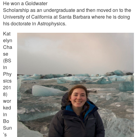
He won a Goldwater
Scholarship as an undergraduate and then moved on to the
University of California at Santa Barbara where he is doing
his doctorate in Astrophysics.
Kat
elyn
Cha
se
(BS
in
Phy
sics
201
8)
wor
ked
in
Bo
Sun
’s