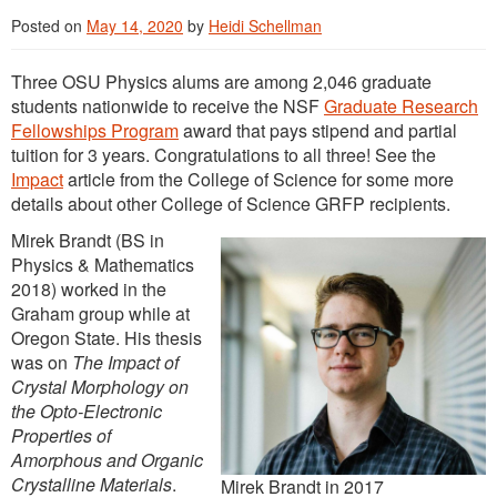
Posted on
May 14, 2020
by
Heidi Schellman
Three OSU Physics alums are among 2,046 graduate
students nationwide to receive the NSF
Graduate Research
Fellowships Program
award that pays stipend and partial
tuition for 3 years. Congratulations to all three! See the
Impact
article from the College of Science for some more
details about other College of Science GRFP recipients.
Mirek Brandt (BS in
Physics & Mathematics
2018) worked in the
Graham group while at
Oregon State. His thesis
was on
The Impact of
Crystal Morphology on
the Opto-Electronic
Properties of
Amorphous and Organic
Crystalline Materials
.
Mirek Brandt in 2017