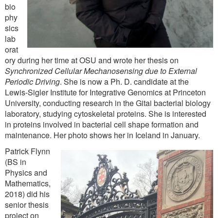
bio
phy
sics
lab
orat
ory during her time at OSU and wrote her thesis on
Synchronized Cellular Mechanosensing due to External
Periodic Driving
. She is now a Ph. D. candidate at the
Lewis-Sigler Institute for Integrative Genomics at Princeton
University, conducting research in the Gitai bacterial biology
laboratory, studying cytoskeletal proteins. She is interested
in proteins involved in bacterial cell shape formation and
maintenance. Her photo shows her in Iceland in January.
Patrick Flynn
(BS in
Physics and
Mathematics,
2018) did his
senior thesis
project on