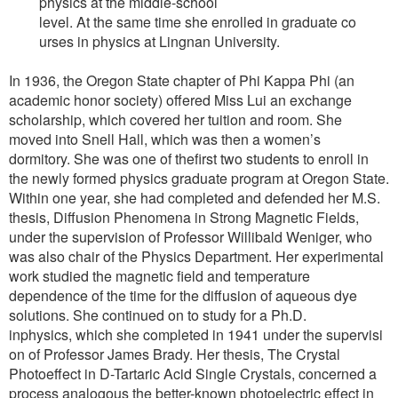
physics at the middle-school
level. At the same time she enrolled in graduate co
urses in physics at Lingnan University.
In 1936, the Oregon State chapter of Phi Kappa Phi (an
academic honor society) offered Miss Lui an exchange
scholarship, which covered her tuition and room. She
moved into Snell Hall, which was then a women’s
dormitory. She was one of thefirst two students to enroll in
the newly formed physics graduate program at Oregon State.
Within one year, she had completed and defended her M.S.
thesis, Diffusion Phenomena in Strong Magnetic Fields,
under the supervision of Professor Willibald Weniger, who
was also chair of the Physics Department. Her experimental
work studied the magnetic field and temperature
dependence of the time for the diffusion of aqueous dye
solutions. She continued on to study for a Ph.D.
inphysics, which she completed in 1941 under the supervisi
on of Professor James Brady. Her thesis, The Crystal
Photoeffect in D-Tartaric Acid Single Crystals, concerned a
process analogous the better-known photoelectric effect in