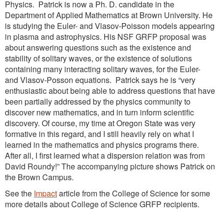
Physics. Patrick is now a Ph. D. candidate in the
Department of Applied Mathematics at Brown University. He
is studying the Euler- and Vlasov-Poisson models appearing
in plasma and astrophysics. His NSF GRFP proposal was
about answering questions such as the existence and
stability of solitary waves, or the existence of solutions
containing many interacting solitary waves, for the Euler-
and Vlasov-Posson equations. Patrick says he is “very
enthusiastic about being able to address questions that have
been partially addressed by the physics community to
discover new mathematics, and in turn inform scientific
discovery. Of course, my time at Oregon State was very
formative in this regard, and I still heavily rely on what I
learned in the mathematics and physics programs there.
After all, I first learned what a dispersion relation was from
David Roundy!” The accompanying picture shows Patrick on
the Brown Campus.
See the
Impact
article from the College of Science for some
more details about College of Science GRFP recipients.