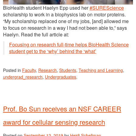
BioHealth student Haelyn Epp used her
#SUREScience
scholarship to work in a biophysics lab on motor proteins.
“My scholarship replaced one of my jobs, [and] allowed me
to focus on research in a way I had not been able to,” says
Haelyn. Read the full article at:
Focusing on research full-time helps BioHealth Science
student get to the ‘why’ behind the ‘what’
Posted in
Faculty
,
Research
,
Students
,
Teaching and Learning
,
undergrad_research
,
Undergraduates
.
Prof. Bo Sun receives an NSF CAREER
award for cellular sensing research
Posted on
September 12, 2019
by
Heidi Schellman