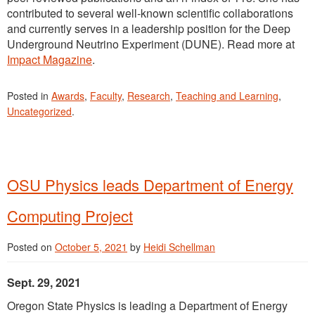
contributed to several well-known scientific collaborations
and currently serves in a leadership position for the Deep
Underground Neutrino Experiment (DUNE). Read more at
Impact Magazine
.
Posted in
Awards
,
Faculty
,
Research
,
Teaching and Learning
,
Uncategorized
.
OSU Physics leads Department of Energy
Computing Project
Posted on
October 5, 2021
by
Heidi Schellman
Sept. 29, 2021
Oregon State Physics is leading a Department of Energy