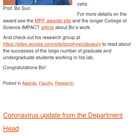
cells.
Prof. Bo Sun
For more details on the
award see the
MRF awards site
and the longer College of
Science IMPACT
article
about Bo’s work.
And check out his research group at
https://sites.google.com/site/biophysicsbosun/
to read about
the successes of the large number of graduate and
undergraduate students working in his lab.
Congratulations Bo!
Posted in
Awards
,
Faculty
,
Research
.
Coronavirus update from the Department
Head