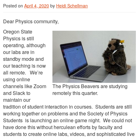
Posted on
April 4, 2020
by
Heidi Schellman
Dear Physics community,
Oregon State
Physics is still
operating, although
our labs are in
standby mode and
our teaching is now
all remote. We’re
using online
channels like Zoom
The Physics Beavers are studying
and Slack to
remotely this quarter.
maintain our
tradition of student interaction in courses. Students are still
working together on problems and the Society of Physics
Students is launching an online game night. We could not
have done this without herculean efforts by faculty and
students to create online labs, videos, and sophisticated live