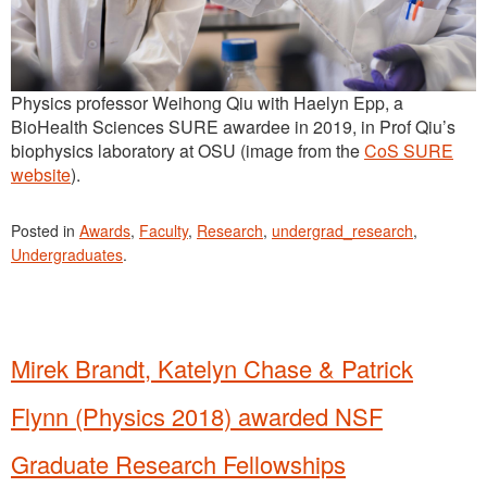
Physics professor Weihong Qiu with Haelyn Epp, a
BioHealth Sciences SURE awardee in 2019, in Prof Qiu’s
biophysics laboratory at OSU (image from the
CoS SURE
website
).
Posted in
Awards
,
Faculty
,
Research
,
undergrad_research
,
Undergraduates
.
Mirek Brandt, Katelyn Chase & Patrick
Flynn (Physics 2018) awarded NSF
Graduate Research Fellowships