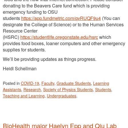
donating to the Beavers Care fund which is providing
emergency funding to OSU
students
https://app.fundmetric.com/qvRUQF9u4
(You can
designate the College of Science) or to the Human Services
Resource Center
(HSRC)
https://studentlife.oregonstate.edu/hsrc
which
provides food boxes, loaner computers and other emergency
supplies for students.
We’ll be providing updates as things progress.
Heidi Schellman
Posted in
COVID-19
,
Faculty
,
Graduate Students
,
Learning
Assistants
,
Research
,
Society of Physics Students
,
Students
,
Teaching and Learning
,
Undergraduates
.
BioHealth major Haelyn Epp and Qiu Lab