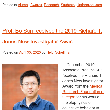
Posted in
Alumni
,
Awards
,
Research
,
Students
,
Undergraduates
.
Prof. Bo Sun received the 2019 Richard T.
Jones New Investigator Award
Posted on
April 30, 2020
by
Heidi Schellman
In December 2019,
Associate Prof. Bo Sun
received the Richard T.
Jones New Investigator
Award from the
Medical
Research Foundation of
Oregon
for his work on
the biophysics of
collective behavior in