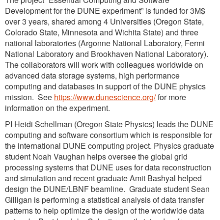
Development for the DUNE experiment” is funded for 3M$
over 3 years, shared among 4 Universities (Oregon State,
Colorado State, Minnesota and Wichita State) and three
national laboratories (Argonne National Laboratory, Fermi
National Laboratory and Brookhaven National Laboratory).
The collaborators will work with colleagues worldwide on
advanced data storage systems, high performance
computing and databases in support of the DUNE physics
mission. See
https://www.dunescience.org/
for more
information on the experiment.
PI Heidi Schellman (Oregon State Physics) leads the DUNE
computing and software consortium which is responsible for
the international DUNE computing project. Physics graduate
student Noah Vaughan helps oversee the global grid
processing systems that DUNE uses for data reconstruction
and simulation and recent graduate Amit Bashyal helped
design the DUNE/LBNF beamline. Graduate student Sean
Gilligan is performing a statistical analysis of data transfer
patterns to help optimize the design of the worldwide data