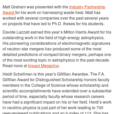
Matt Graham was presented with the
Industry Partnership
Award
for his work on harnessing waste heat. Matt has
worked with several companies over the past several years
on projects that have led to Ph.D. theses for his students.
Davide Lazzati earned this year’s Milton Harris Award for his
outstanding work in the field of high-energy astrophysics.
His pioneering considerations of electromagnetic signatures
of neutron star mergers hav produced some of the most
detailed predictions of compact binary mergers, perhaps one
of the most exciting topic in astrophysics in the past decade.
Read more at
Impact Magazine
.
Heidi Schellman is this year’s Gilfillan Awardee. The F.A.
Gilfillan Award for Distinguished Scholarship honors faculty
members in the College of Science whose scholarship and
scientific accomplishments have extended over a substantial
period of time, especially faculty whose research careers
have had a significant impact on his or her field. Heidi’s work
in neutrino physics is just part of her work leading to 700
peer-reviewed publications and an h-index of 113. She has