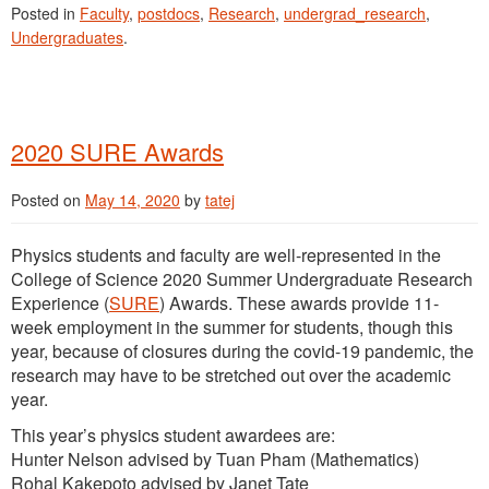
Posted in
Faculty
,
postdocs
,
Research
,
undergrad_research
,
Undergraduates
.
2020 SURE Awards
Posted on
May 14, 2020
by
tatej
Physics students and faculty are well-represented in the
College of Science 2020 Summer Undergraduate Research
Experience (
SURE
) Awards. These awards provide 11-
week employment in the summer for students, though this
year, because of closures during the covid-19 pandemic, the
research may have to be stretched out over the academic
year.
This year’s physics student awardees are:
Hunter Nelson advised by Tuan Pham (Mathematics)
Rohal Kakepoto advised by Janet Tate