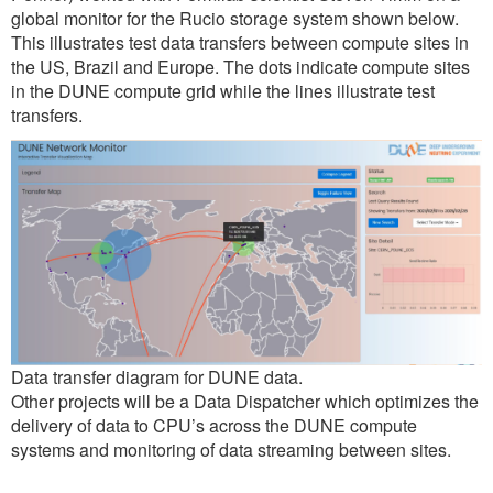
global monitor for the Rucio storage system shown below.
This illustrates test data transfers between compute sites in
the US, Brazil and Europe. The dots indicate compute sites
in the DUNE compute grid while the lines illustrate test
transfers.
Data transfer diagram for DUNE data.
Other projects will be a Data Dispatcher which optimizes the
delivery of data to CPU’s across the DUNE compute
systems and monitoring of data streaming between sites.