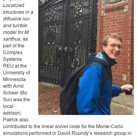
Localized
structures in a
diffusive run
and tumble
model for M.
xanthus
, as
part of the
Complex
Systems
REU at the
University of
Minnesota
with Arnd
Scheel (Bo
Sun was the
local
advisor).
Patrick also
contributed to the linear solver code for the Monte-Carlo
simulations performed in David Roundy’s research group in