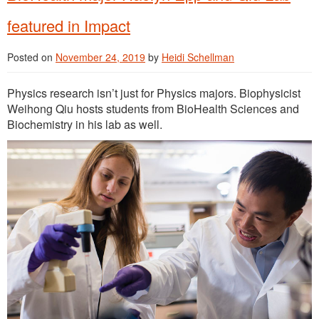
featured in Impact
Posted on
November 24, 2019
by
Heidi Schellman
Physics research isn’t just for Physics majors. Biophysicist
Weihong Qiu hosts students from BioHealth Sciences and
Biochemistry in his lab as well.