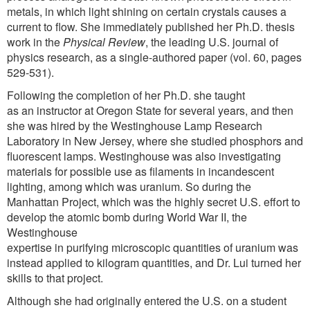
metals, in which light shining on certain crystals causes a
current to flow. She immediately published her Ph.D. thesis
work in the
Physical Review
, the leading U.S. journal of
physics research, as a single-authored paper (vol. 60, pages
529-531).
Following the completion of her Ph.D. she taught
as an instructor at Oregon State for several years, and then
she was hired by the Westinghouse Lamp Research
Laboratory in New Jersey, where she studied phosphors and
fluorescent lamps. Westinghouse was also investigating
materials for possible use as filaments in incandescent
lighting, among which was uranium. So during the
Manhattan Project, which was the highly secret U.S. effort to
develop the atomic bomb during World War II, the
Westinghouse
expertise in purifying microscopic quantities of uranium was
instead applied to kilogram quantities, and Dr. Lui turned her
skills to that project.
Although she had originally entered the U.S. on a student