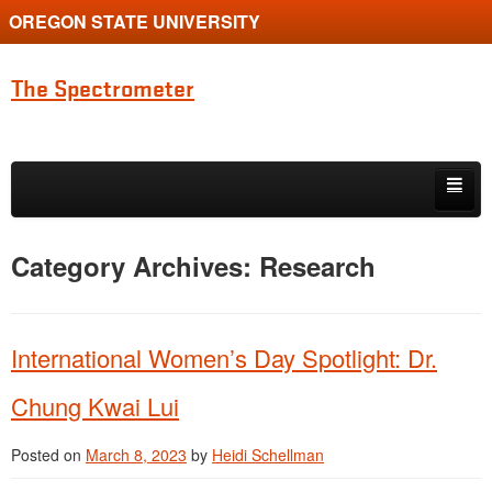
OREGON STATE UNIVERSITY
The Spectrometer
Skip to primary content
Skip to secondary content
Home
Category Archives:
Research
Main page for Physics at Oregon State
International Women’s Day Spotlight: Dr.
Chung Kwai Lui
Posted on
March 8, 2023
by
Heidi Schellman