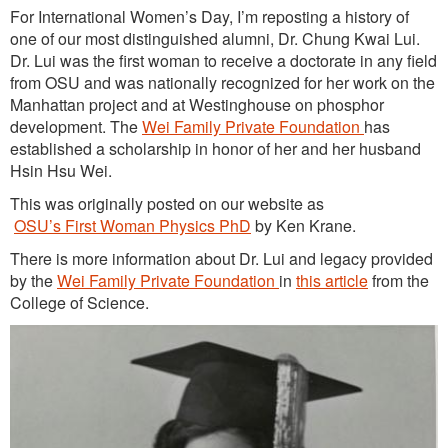
For International Women’s Day, I’m reposting a history of
one of our most distinguished alumni, Dr. Chung Kwai Lui.
Dr. Lui was the first woman to receive a doctorate in any field
from OSU and was nationally recognized for her work on the
Manhattan project and at Westinghouse on phosphor
development. The
Wei Family Private Foundation
has
established a scholarship in honor of her and her husband
Hsin Hsu Wei.
This was originally posted on our website as
OSU’s First Woman Physics PhD
by Ken Krane.
There is more information about Dr. Lui and legacy provided
by the
Wei Family
P
r
i
v
a
t
e
Foundation
in
this article
from the
College of Science.