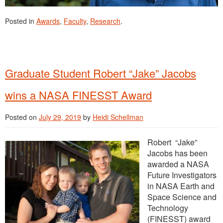
Posted in
Awards
,
Faculty
,
Research
.
Graduate Student Robert “Jake” Jacobs
wins a NASA FINESST Award
Posted on
July 29, 2019
by
Heidi Schellman
Robert “Jake”
Jacobs has been
awarded a NASA
Future Investigators
in NASA Earth and
Space Science and
Technology
(FINESST) award