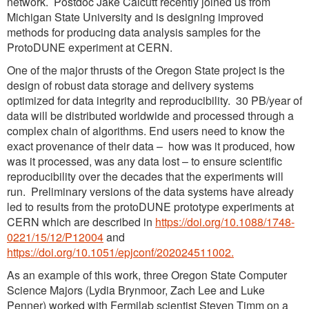
network. Postdoc Jake Calcutt recently joined us from
Michigan State University and is designing improved
methods for producing data analysis samples for the
ProtoDUNE experiment at CERN.
One of the major thrusts of the Oregon State project is the
design of robust data storage and delivery systems
optimized for data integrity and reproducibility. 30 PB/year of
data will be distributed worldwide and processed through a
complex chain of algorithms. End users need to know the
exact provenance of their data – how was it produced, how
was it processed, was any data lost – to ensure scientific
reproducibility over the decades that the experiments will
run. Preliminary versions of the data systems have already
led to results from the protoDUNE prototype experiments at
CERN which are described in
https://doi.org/10.1088/1748-
0221/15/12/P12004
and
https://doi.org/10.1051/epjconf/202024511002.
As an example of this work, three Oregon State Computer
Science Majors (Lydia Brynmoor, Zach Lee and Luke
Penner) worked with Fermilab scientist Steven Timm on a