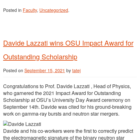
Posted in
Faculty
,
Uncategorized
.
Davide Lazzati wins OSU Impact Award for
Outstanding Scholarship
Posted on
September 15, 2021
by
tatej
Congratulations to Prof. Davide Lazzati , Head of Physics,
who garnered the 2021 Impact Award for Outstanding
Scholarship at OSU’s University Day Award ceremony on
September 14th. Davide was cited for his ground-breaking
work on gamma-ray bursts and neutron star mergers.
Davide and his co-workers were the first to correctly predict
the electromagnetic signature of the binary neutron star