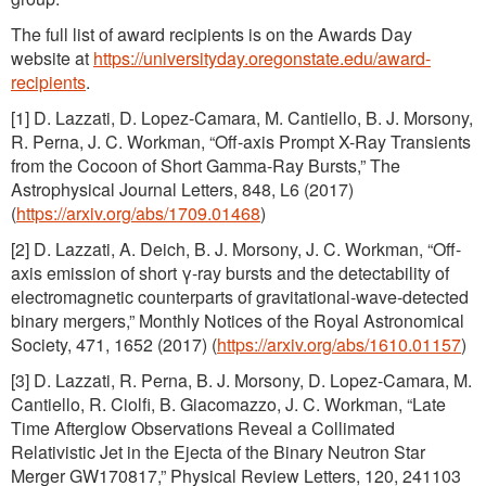
The full list of award recipients is on the Awards Day
website at
https://universityday.oregonstate.edu/award-
recipients
.
[1] D. Lazzati, D. Lopez-Camara, M. Cantiello, B. J. Morsony,
R. Perna, J. C. Workman, “Off-axis Prompt X-Ray Transients
from the Cocoon of Short Gamma-Ray Bursts,” The
Astrophysical Journal Letters, 848, L6 (2017)
(
https://arxiv.org/abs/1709.01468
)
[2] D. Lazzati, A. Deich, B. J. Morsony, J. C. Workman, “Off-
axis emission of short γ-ray bursts and the detectability of
electromagnetic counterparts of gravitational-wave-detected
binary mergers,” Monthly Notices of the Royal Astronomical
Society, 471, 1652 (2017) (
https://arxiv.org/abs/1610.01157
)
[3] D. Lazzati, R. Perna, B. J. Morsony, D. Lopez-Camara, M.
Cantiello, R. Ciolfi, B. Giacomazzo, J. C. Workman, “Late
Time Afterglow Observations Reveal a Collimated
Relativistic Jet in the Ejecta of the Binary Neutron Star
Merger GW170817,” Physical Review Letters, 120, 241103