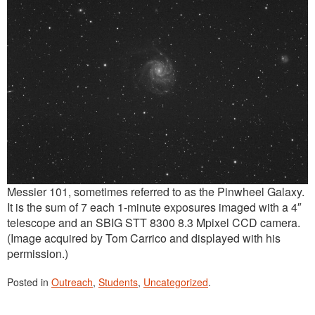
Messier 101, sometimes referred to as the Pinwheel Galaxy.
It is the sum of 7 each 1-minute exposures imaged with a 4″
telescope and an SBIG STT 8300 8.3 Mpixel CCD camera.
(Image acquired by Tom Carrico and displayed with his
permission.)
Posted in
Outreach
,
Students
,
Uncategorized
.