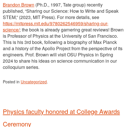
Brandon Brown
(Ph.D., 1997, Tate group) recently
published, “Sharing our Science: How to Write and Speak
STEM,” (2023, MIT Press). For more details, see
https://mitpress.mit.edu/9780262546959/sharing-our-
science/
; the book is already garnering great reviews! Brown
is Professor of Physics at the University of San Francisco.
This is his 3rd book, following a biography of Max Planck
and a history of the Apollo Project from the perspective of its
engineers. Prof. Brown will visit OSU Physics in Spring
2024 to share his ideas on science communication in our
colloquium series.
Posted in
Uncategorized
.
Physics faculty honored at College Awards
Ceremony