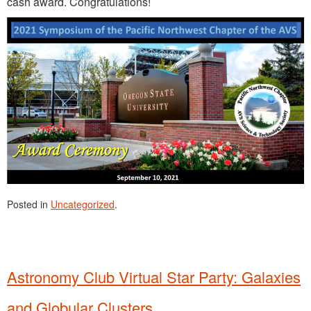
cash award. Congratulations!
Posted in
Uncategorized
.
Astronomy Club Virtual Star Party: Galaxies
and Globular Clusters