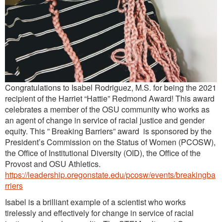
Congratulations to Isabel Rodriguez, M.S. for being the 2021
recipient of the Harriet “Hattie” Redmond Award! This award
celebrates a member of the OSU community who works as
an agent of change in service of racial justice and gender
equity. This ” Breaking Barriers” award is sponsored by the
President’s Commission on the Status of Women (PCOSW),
the Office of Institutional Diversity (OID), the Office of the
Provost and OSU Athletics.
https://leadership.oregonstate.edu/pcosw/events/breakingba
rriers
Isabel is a brilliant example of a scientist who works
tirelessly and effectively for change in service of racial