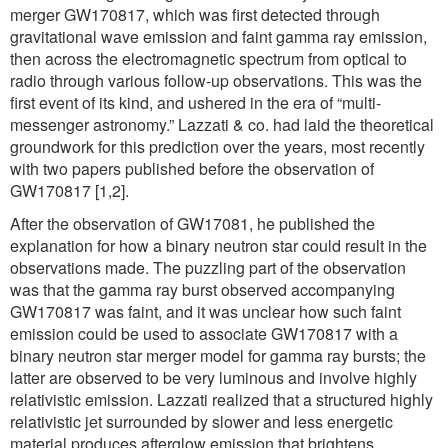
merger GW170817, which was first detected through
gravitational wave emission and faint gamma ray emission,
then across the electromagnetic spectrum from optical to
radio through various follow-up observations. This was the
first event of its kind, and ushered in the era of “multi-
messenger astronomy.” Lazzati & co. had laid the theoretical
groundwork for this prediction over the years, most recently
with two papers published before the observation of
GW170817 [1,2].
After the observation of GW17081, he published the
explanation for how a binary neutron star could result in the
observations made. The puzzling part of the observation
was that the gamma ray burst observed accompanying
GW170817 was faint, and it was unclear how such faint
emission could be used to associate GW170817 with a
binary neutron star merger model for gamma ray bursts; the
latter are observed to be very luminous and involve highly
relativistic emission. Lazzati realized that a structured highly
relativistic jet surrounded by slower and less energetic
material produces afterglow emission that brightens