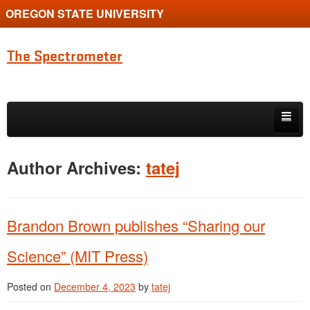
OREGON STATE UNIVERSITY
The Spectrometer
Skip to primary content
Skip to secondary content
Home
Author Archives:
tatej
Main page for Physics at Oregon State
Brandon Brown publishes “Sharing our
Science” (MIT Press)
Posted on
December 4, 2023
by
tatej