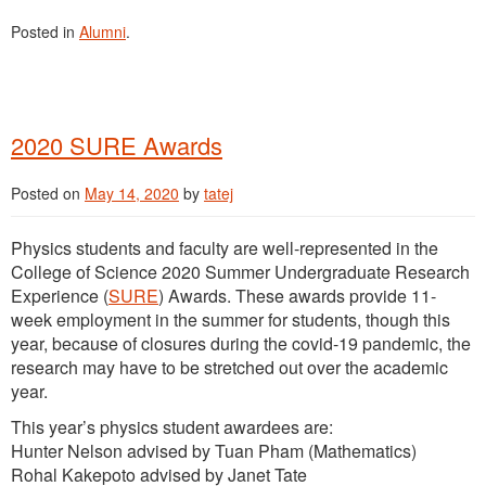
Posted in
Alumni
.
2020 SURE Awards
Posted on
May 14, 2020
by
tatej
Physics students and faculty are well-represented in the
College of Science 2020 Summer Undergraduate Research
Experience (
SURE
) Awards. These awards provide 11-
week employment in the summer for students, though this
year, because of closures during the covid-19 pandemic, the
research may have to be stretched out over the academic
year.
This year’s physics student awardees are:
Hunter Nelson advised by Tuan Pham (Mathematics)
Rohal Kakepoto advised by Janet Tate