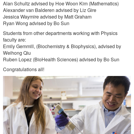
Alan Schultz advised by Hoe Woon Kim (Mathematics)
Alexander van Balderen advised by Liz Gire
Jessica Waymire advised by Matt Graham
Ryan Wong advised by Bo Sun
Students from other departments working with Physics
faculty are:
Emily Gemmill, (Biochemistry & Biophysics), advised by
Weihong Qiu
Ruben Lopez (BioHealth Sciences) advised by Bo Sun
Congratulations all!