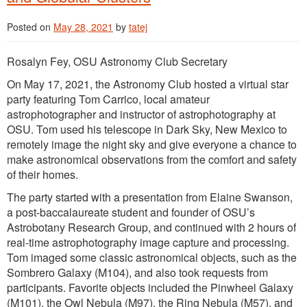
Posted on
May 28, 2021
by
tatej
Rosalyn Fey, OSU Astronomy Club Secretary
On May 17, 2021, the Astronomy Club hosted a virtual star
party featuring Tom Carrico, local amateur
astrophotographer and instructor of astrophotography at
OSU. Tom used his telescope in Dark Sky, New Mexico to
remotely image the night sky and give everyone a chance to
make astronomical observations from the comfort and safety
of their homes.
The party started with a presentation from Elaine Swanson,
a post-baccalaureate student and founder of OSU’s
Astrobotany Research Group, and continued with 2 hours of
real-time astrophotography image capture and processing.
Tom imaged some classic astronomical objects, such as the
Sombrero Galaxy (M104), and also took requests from
participants. Favorite objects included the Pinwheel Galaxy
(M101), the Owl Nebula (M97), the Ring Nebula (M57), and