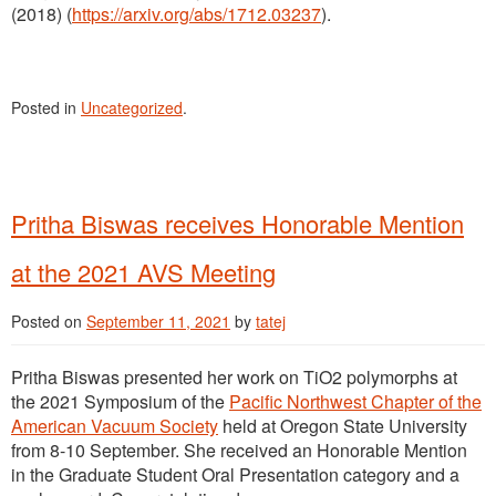
(2018) (
https://arxiv.org/abs/1712.03237
).
Posted in
Uncategorized
.
Pritha Biswas receives Honorable Mention
at the 2021 AVS Meeting
Posted on
September 11, 2021
by
tatej
Pritha Biswas presented her work on TiO2 polymorphs at
the 2021 Symposium of the
Pacific Northwest Chapter of the
American Vacuum Society
held at Oregon State University
from 8-10 September. She received an Honorable Mention
in the Graduate Student Oral Presentation category and a