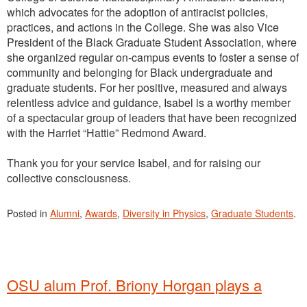
which advocates for the adoption of antiracist policies,
practices, and actions in the College. She was also Vice
President of the Black Graduate Student Association, where
she organized regular on-campus events to foster a sense of
community and belonging for Black undergraduate and
graduate students. For her positive, measured and always
relentless advice and guidance, Isabel is a worthy member
of a spectacular group of leaders that have been recognized
with the Harriet “Hattie” Redmond Award.
Thank you for your service Isabel, and for raising our
collective consciousness.
Posted in
Alumni
,
Awards
,
Diversity in Physics
,
Graduate Students
.
OSU alum Prof. Briony Horgan plays a