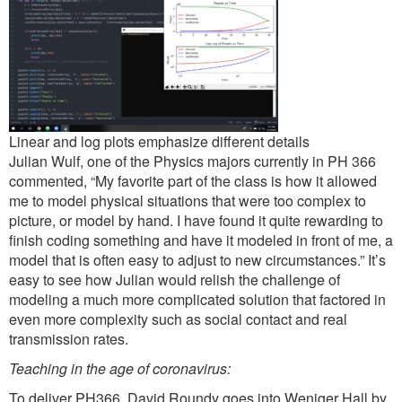
Linear and log plots emphasize different details
Julian Wulf, one of the Physics majors currently in PH 366
commented, “My favorite part of the class is how it allowed
me to model physical situations that were too complex to
picture, or model by hand. I have found it quite rewarding to
finish coding something and have it modeled in front of me, a
model that is often easy to adjust to new circumstances.” It’s
easy to see how Julian would relish the challenge of
modeling a much more complicated solution that factored in
even more complexity such as social contact and real
transmission rates.
Teaching in the age of coronavirus:
To deliver PH366, David Roundy goes into Weniger Hall by