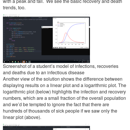
with a peak and fall. We see the basic recovery and death
trends, too.
Screenshot of a student’s model of infections, recoveries
and deaths due to an infectious disease
Another view of the solution shows the difference between
displaying results on a linear plot and a logarithmic plot. The
logarithmic plot (below) highlights the infection and recovery
numbers, which are a small fraction of the overall population
and we’d be tempted to ignore the fact that there are
hundreds of thousands of sick people if we saw only the
linear plot (above).