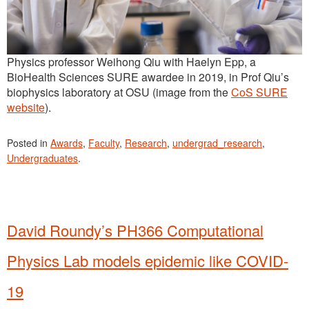
Physics professor Weihong Qiu with Haelyn Epp, a
BioHealth Sciences SURE awardee in 2019, in Prof Qiu’s
biophysics laboratory at OSU (image from the
CoS SURE
website
).
Posted in
Awards
,
Faculty
,
Research
,
undergrad_research
,
Undergraduates
.
David Roundy’s PH366 Computational
Physics Lab models epidemic like COVID-
19