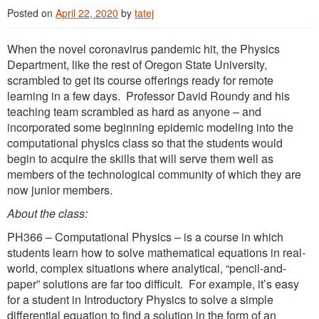
Posted on
April 22, 2020
by
tatej
When the novel coronavirus pandemic hit, the Physics
Department, like the rest of Oregon State University,
scrambled to get its course offerings ready for remote
learning in a few days. Professor David Roundy and his
teaching team scrambled as hard as anyone – and
incorporated some beginning epidemic modeling into the
computational physics class so that the students would
begin to acquire the skills that will serve them well as
members of the technological community of which they are
now junior members.
About the class:
PH366 – Computational Physics – is a course in which
students learn how to solve mathematical equations in real-
world, complex situations where analytical, “pencil-and-
paper” solutions are far too difficult. For example, it’s easy
for a student in Introductory Physics to solve a simple
differential equation to find a solution in the form of an