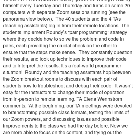
himself every Tuesday and Thursday and turns on some 20
computers with separate Zoom sessions running (see the
panorama view below). The 40 students and the 4 TAs
(teaching assistants) log in from their remote locations. The
students implement Roundy’s “pair programming” strategy
where they decide how to solve the problem and code in
pairs, each providing the crucial check on the other to
ensure that the steps make sense. They constantly question
their results, and look up techniques to improve their code
and to interpret the results. It’s a real-world programmer
situation! Roundy and the teaching assistants hop between
the Zoom breakout rooms to discuss with each pair of
students how to troubleshoot and debug their code. It wasn’t
easy for the instructors to change their mode of operation
from in-person to remote learning. TA Elena Wennstrom
comments, “At the beginning, our TA meetings were devoted
to brainstorming possible class formats, testing the limits of
our Zoom powers, and discussing issues and possible
improvements to the class we had the day before. Now we
are more able to focus on the content, and trying out the