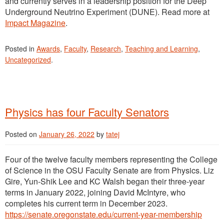
and currently serves in a leadership position for the Deep
Underground Neutrino Experiment (DUNE). Read more at
Impact Magazine
.
Posted in
Awards
,
Faculty
,
Research
,
Teaching and Learning
,
Uncategorized
.
Physics has four Faculty Senators
Posted on
January 26, 2022
by
tatej
Four of the twelve faculty members representing the College
of Science in the OSU Faculty Senate are from Physics. Liz
Gire, Yun-Shik Lee and KC Walsh began their three-year
terms in January 2022, joining David McIntyre, who
completes his current term in December 2023.
https://senate.oregonstate.edu/current-year-membership