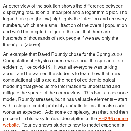
Another view of the solution shows the difference between
displaying results on a linear plot and a logarithmic plot. The
logarithmic plot (below) highlights the infection and recovery
numbers, which are a small fraction of the overall population
and we’d be tempted to ignore the fact that there are
hundreds of thousands of sick people if we saw only the
linear plot (above).
An example that David Roundy chose for the Spring 2020
Computational Physics course was about the spread of an
epidemic, like covid-19. It was all everyone was talking
about, and he wanted the students to learn how their new
computational skills are at the heart of epidemiological
modeling that gives us the information to understand and
mitigate the spread of the coronavirus. This isn’t an accurate
model, Roundy stresses, but it has valuable elements – start
with a simple model, probably unrealistic, test it, make sure it
works as expected. Add some complexity, test that, and then
proceed. In his easy-to-read description at the
PH366 course
website
, Roundy shows students how to model exponential