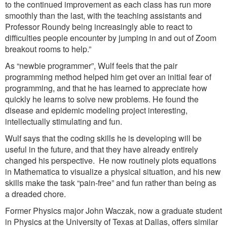
to the continued improvement as each class has run more
smoothly than the last, with the teaching assistants and
Professor Roundy being increasingly able to react to
difficulties people encounter by jumping in and out of Zoom
breakout rooms to help.”
As “newbie programmer”, Wulf feels that the pair
programming method helped him get over an initial fear of
programming, and that he has learned to appreciate how
quickly he learns to solve new problems. He found the
disease and epidemic modeling project interesting,
intellectually stimulating and fun.
Wulf says that the coding skills he is developing will be
useful in the future, and that they have already entirely
changed his perspective. He now routinely plots equations
in Mathematica to visualize a physical situation, and his new
skills make the task “pain-free” and fun rather than being as
a dreaded chore.
Former Physics major John Waczak, now a graduate student
in Physics at the University of Texas at Dallas, offers similar