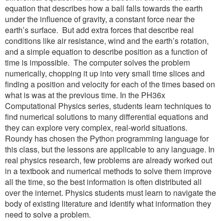
equation that describes how a ball falls towards the earth
under the influence of gravity, a constant force near the
earth’s surface. But add extra forces that describe real
conditions like air resistance, wind and the earth’s rotation,
and a simple equation to describe position as a function of
time is impossible. The computer solves the problem
numerically, chopping it up into very small time slices and
finding a position and velocity for each of the times based on
what is was at the previous time. In the PH36x
Computational Physics series, students learn techniques to
find numerical solutions to many differential equations and
they can explore very complex, real-world situations.
Roundy has chosen the Python programming language for
this class, but the lessons are applicable to any language. In
real physics research, few problems are already worked out
in a textbook and numerical methods to solve them improve
all the time, so the best information is often distributed all
over the internet. Physics students must learn to navigate the
body of existing literature and identify what information they
need to solve a problem.