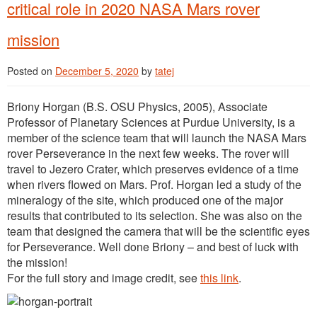
critical role in 2020 NASA Mars rover
mission
Posted on
December 5, 2020
by
tatej
Briony Horgan (B.S. OSU Physics, 2005), Associate
Professor of Planetary Sciences at Purdue University, is a
member of the science team that will launch the NASA Mars
rover Perseverance in the next few weeks. The rover will
travel to Jezero Crater, which preserves evidence of a time
when rivers flowed on Mars. Prof. Horgan led a study of the
mineralogy of the site, which produced one of the major
results that contributed to its selection. She was also on the
team that designed the camera that will be the scientific eyes
for Perseverance. Well done Briony – and best of luck with
the mission!
For the full story and image credit, see
this link
.