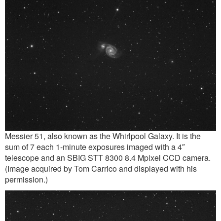
Messier 51, also known as the Whirlpool Galaxy. It is the
sum of 7 each 1-minute exposures imaged with a 4″
telescope and an SBIG STT 8300 8.4 Mpixel CCD camera.
(Image acquired by Tom Carrico and displayed with his
permission.)