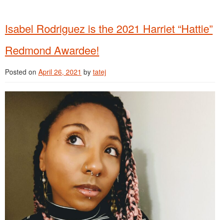
Isabel Rodriguez is the 2021 Harriet “Hattie”
Redmond Awardee!
Posted on
April 26, 2021
by
tatej