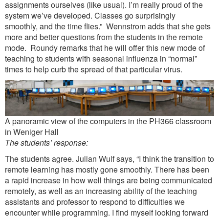
assignments ourselves (like usual). I’m really proud of the
system we’ve developed. Classes go surprisingly
smoothly, and the time flies.” Wennstrom adds that she gets
more and better questions from the students in the remote
mode. Roundy remarks that he will offer this new mode of
teaching to students with seasonal influenza in “normal”
times to help curb the spread of that particular virus.
A panoramic view of the computers in the PH366 classroom
in Weniger Hall
The students’ response:
The students agree. Julian Wulf says, “I think the transition to
remote learning has mostly gone smoothly. There has been
a rapid increase in how well things are being communicated
remotely, as well as an increasing ability of the teaching
assistants and professor to respond to difficulties we
encounter while programming. I find myself looking forward