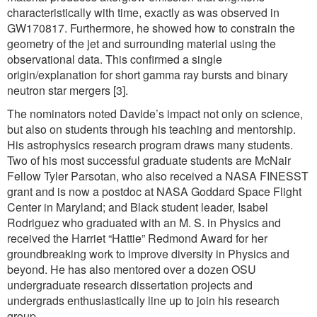
characteristically with time, exactly as was observed in
GW170817. Furthermore, he showed how to constrain the
geometry of the jet and surrounding material using the
observational data. This confirmed a single
origin/explanation for short gamma ray bursts and binary
neutron star mergers [3].
The nominators noted Davide’s impact not only on science,
but also on students through his teaching and mentorship.
His astrophysics research program draws many students.
Two of his most successful graduate students are McNair
Fellow Tyler Parsotan, who also received a NASA FINESST
grant and is now a postdoc at NASA Goddard Space Flight
Center in Maryland; and Black student leader, Isabel
Rodriguez who graduated with an M. S. in Physics and
received the Harriet “Hattie” Redmond Award for her
groundbreaking work to improve diversity in Physics and
beyond. He has also mentored over a dozen OSU
undergraduate research dissertation projects and
undergrads enthusiastically line up to join his research
group.