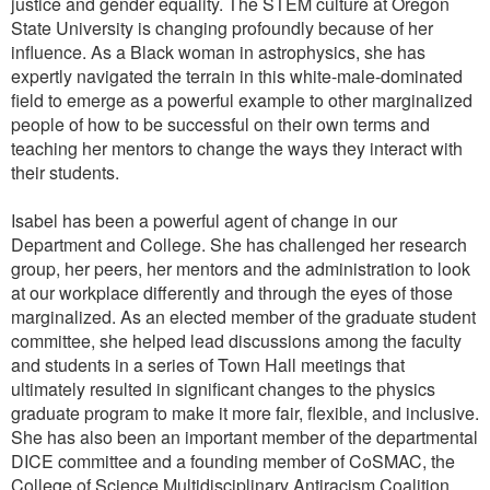
justice and gender equality. The STEM culture at Oregon
State University is changing profoundly because of her
influence. As a Black woman in astrophysics, she has
expertly navigated the terrain in this white-male-dominated
field to emerge as a powerful example to other marginalized
people of how to be successful on their own terms and
teaching her mentors to change the ways they interact with
their students.
Isabel has been a powerful agent of change in our
Department and College. She has challenged her research
group, her peers, her mentors and the administration to look
at our workplace differently and through the eyes of those
marginalized. As an elected member of the graduate student
committee, she helped lead discussions among the faculty
and students in a series of Town Hall meetings that
ultimately resulted in significant changes to the physics
graduate program to make it more fair, flexible, and inclusive.
She has also been an important member of the departmental
DICE committee and a founding member of CoSMAC, the
College of Science Multidisciplinary Antiracism Coalition,