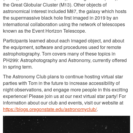
the Great Globular Cluster (M13). Other objects of
astronomical interest included M87, the galaxy which hosts
the supermassive black hole first imaged in 2019 by an
international collaboration using the network of telescopes
known as the Event Horizon Telescope.
Participants learned about each imaged object, and about
the equipment, software and procedures used for remote
astrophotography. Tom covers many of these topics in
PH299: Astrophotography and Astronomy, currently offered
in spring term.
The Astronomy Club plans to continue hosting virtual star
parties with Tom in the future to increase accessibility of
night observations, and engage more people in this exciting
experience! Please join us at our next virtual star party! For
information about our club and events, visit our website at
https://blogs.oregonstate.edu/astronomyclub/
.