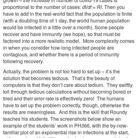
growth – the increase in number of covid-19 cases is
proportional to the number of cases:
d
I/
dt
=
RI
. Then you
have to add in the real-world fact that the population is finite
(with a doubling time of 1 day, the world human population
would be infected in a little over a month). Some people
recover and have immunity (we hope), so that must be
factored into a more realistic model. More complexity comes
in when you consider how long infected people are
contagious, and whether there is a period of immunity
following recovery.
Actually, the problem is not too hard to set up – it’s the
solution that becomes tedious. That’s the beauty of
computers is that they don’t care about tedium. They swiftly
toil through tedious calculations without becoming bored or
tired and their error rate is effectively zero! The humans
have to set up the problem correctly, though, otherwise the
results are meaningless. And this is the skill that Roundy
teaches his students. The screenshots below show an
example of the students’ work in PH366, with the by-now-
familiar plot of an exponential rise in infections at the start,