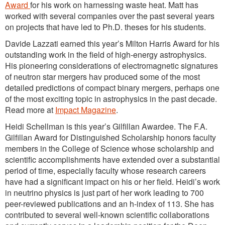
Award
for his work on harnessing waste heat. Matt has
worked with several companies over the past several years
on projects that have led to Ph.D. theses for his students.
Davide Lazzati earned this year’s Milton Harris Award for his
outstanding work in the field of high-energy astrophysics.
His pioneering considerations of electromagnetic signatures
of neutron star mergers hav produced some of the most
detailed predictions of compact binary mergers, perhaps one
of the most exciting topic in astrophysics in the past decade.
Read more at
Impact Magazine
.
Heidi Schellman is this year’s Gilfillan Awardee. The F.A.
Gilfillan Award for Distinguished Scholarship honors faculty
members in the College of Science whose scholarship and
scientific accomplishments have extended over a substantial
period of time, especially faculty whose research careers
have had a significant impact on his or her field. Heidi’s work
in neutrino physics is just part of her work leading to 700
peer-reviewed publications and an h-index of 113. She has
contributed to several well-known scientific collaborations