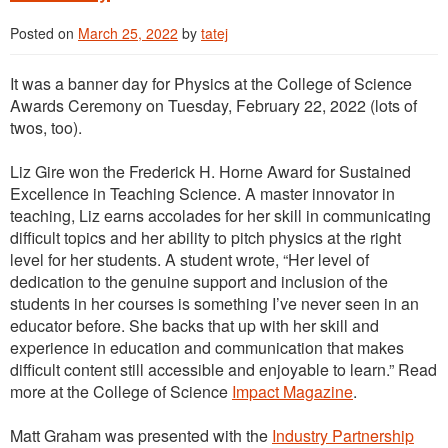
Posted on
March 25, 2022
by
tatej
It was a banner day for Physics at the College of Science
Awards Ceremony on Tuesday, February 22, 2022 (lots of
twos, too).
Liz Gire won the Frederick H. Horne Award for Sustained
Excellence in Teaching Science. A master innovator in
teaching, Liz earns accolades for her skill in communicating
difficult topics and her ability to pitch physics at the right
level for her students. A student wrote, “Her level of
dedication to the genuine support and inclusion of the
students in her courses is something I’ve never seen in an
educator before. She backs that up with her skill and
experience in education and communication that makes
difficult content still accessible and enjoyable to learn.” Read
more at the College of Science
Impact Magazine
.
Matt Graham was presented with the
Industry Partnership