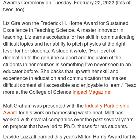
Awards Ceremony on Tuesday, February 22, 2022 (lots of
twos, too).
Liz Gire won the Frederick H. Horne Award for Sustained
Excellence in Teaching Science. A master innovator in
teaching, Liz earns accolades for her skill in communicating
difficult topics and her ability to pitch physics at the right
level for her students. A student wrote, “Her level of
dedication to the genuine support and inclusion of the
students in her courses is something I’ve never seen in an
educator before. She backs that up with her skill and
experience in education and communication that makes
difficult content still accessible and enjoyable to learn.” Read
more at the College of Science
Impact Magazine
.
Matt Graham was presented with the
Industry Partnership
Award
for his work on harnessing waste heat. Matt has
worked with several companies over the past several years
on projects that have led to Ph.D. theses for his students.
Davide Lazzati earned this year’s Milton Harris Award for his