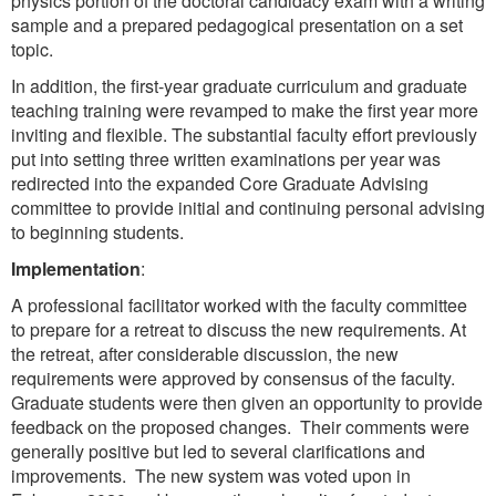
physics portion of the doctoral candidacy exam with a writing
sample and a prepared pedagogical presentation on a set
topic.
In addition, the first-year graduate curriculum and graduate
teaching training were revamped to make the first year more
inviting and flexible. The substantial faculty effort previously
put into setting three written examinations per year was
redirected into the expanded Core Graduate Advising
committee to provide initial and continuing personal advising
to beginning students.
Implementation
:
A professional facilitator worked with the faculty committee
to prepare for a retreat to discuss the new requirements. At
the retreat, after considerable discussion, the new
requirements were approved by consensus of the faculty.
Graduate students were then given an opportunity to provide
feedback on the proposed changes. Their comments were
generally positive but led to several clarifications and
improvements. The new system was voted upon in