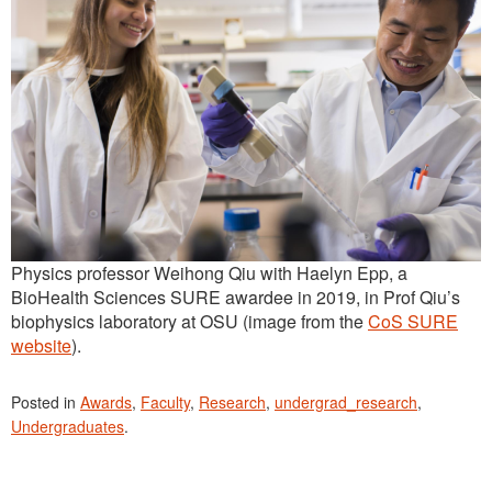
Physics professor Weihong Qiu with Haelyn Epp, a
BioHealth Sciences SURE awardee in 2019, in Prof Qiu’s
biophysics laboratory at OSU (image from the
CoS SURE
website
).
Posted in
Awards
,
Faculty
,
Research
,
undergrad_research
,
Undergraduates
.