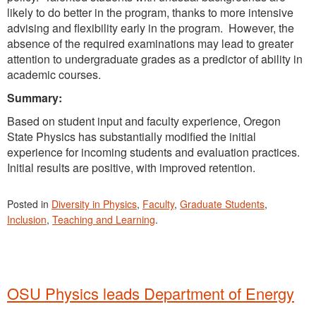
likely to do better in the program, thanks to more intensive
advising and flexibility early in the program. However, the
absence of the required examinations may lead to greater
attention to undergraduate grades as a predictor of ability in
academic courses.
Summary:
Based on student input and faculty experience, Oregon
State Physics has substantially modified the initial
experience for incoming students and evaluation practices.
Initial results are positive, with improved retention.
Posted in
Diversity in Physics
,
Faculty
,
Graduate Students
,
Inclusion
,
Teaching and Learning
.
OSU Physics leads Department of Energy