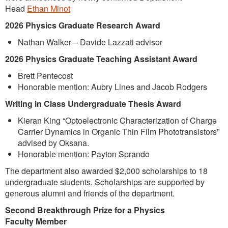
Head
Ethan Minot
2026 Physics
Graduate Research Award
Nathan Walker – Davide Lazzati advisor
2026 Physics Graduate Teaching Assistant Award
Brett Pentecost
Honorable mention: Aubry Lines and Jacob Rodgers
Writing in Class Undergraduate Thesis Award
Kieran King “Optoelectronic Characterization of Charge
Carrier Dynamics in Organic Thin Film Phototransistors”
advised by Oksana.
Honorable mention: Payton Sprando
The department also awarded $2,000 scholarships to 18
undergraduate students. Scholarships are supported by
generous alumni and friends of the department.
Second Breakthrough Prize for a Physics
Faculty
Member