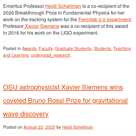
Emeritus Professor
Heidi Schellman
is a co-recipient of the
2026 Breakthrough Prize in Fundamental Physics for her
work on the tracking system for the
Fermilab g-2 experiment
.
Professor
Xavier Siemens
was a co-recipient of this award
in 2016 for his work on the LIGO experiment.
Posted in
Awards
,
Faculty
,
Graduate Students
,
Students
,
Teaching
and Learning
,
undergrad_research
.
OSU astrophysicist Xavier Siemens wins
coveted Bruno Rossi Prize for gravitational
wave discovery
Posted on
August 22, 2025
by
Heidi Schellman