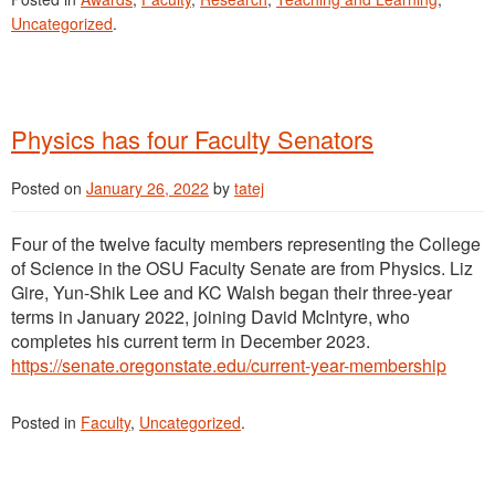
Uncategorized
.
Physics has four Faculty Senators
Posted on
January 26, 2022
by
tatej
Four of the twelve faculty members representing the College
of Science in the OSU Faculty Senate are from Physics. Liz
Gire, Yun-Shik Lee and KC Walsh began their three-year
terms in January 2022, joining David McIntyre, who
completes his current term in December 2023.
https://senate.oregonstate.edu/current-year-membership
Posted in
Faculty
,
Uncategorized
.