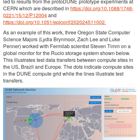
led to results from the protoDUNE prototype experiments at
CERN which are described in
https://doi.org/10.1088/1748-
0221/15/12/P12004
and
https://doi.org/10.1051/epjconf/202024511002.
As an example of this work, three Oregon State Computer
Science Majors (Lydia Brynmoor, Zach Lee and Luke
Penner) worked with Fermilab scientist Steven Timm on a
global monitor for the Rucio storage system shown below.
This illustrates test data transfers between compute sites in
the US, Brazil and Europe. The dots indicate compute sites
in the DUNE compute grid while the lines illustrate test
transfers.