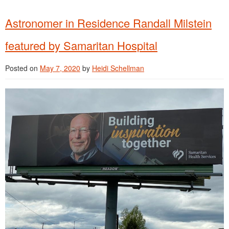
Astronomer in Residence Randall Milstein
featured by Samaritan Hospital
Posted on
May 7, 2020
by
Heidi Schellman