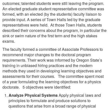
outcomes; talented students were still leaving the program.
An elected graduate student representative committee was
formed, with an elected (by the students) faculty liaison to
provide input. A series of Town Halls led by the graduate
representatives were held. At those Town Halls, students
described their concerns about the program, in particular the
sink or swim nature of the first term and the high stakes
exams.
The faculty formed a committee of Associate Professors to
recommend major changes to the doctoral program
requirements. Their work was informed by Oregon State’s
training in unbiased hiring practices and the modern
methods they used in developing learning objectives and
assessments for their courses. The committee spent most
of a year formulating the learning objectives for a physics
doctorate. 5 objectives were identified:
Analyze Physical Systems
Apply physical laws and
principles to formulate and produce solutions to
questions that arise from a broad range of physical