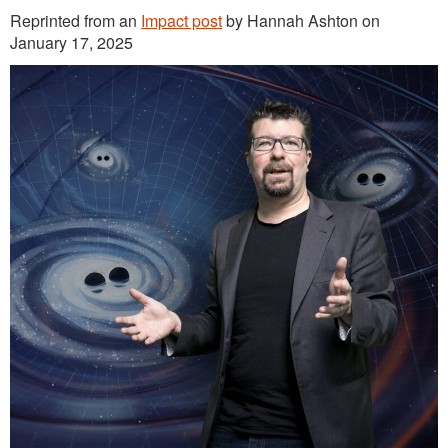
Reprinted from an
Impact post
by Hannah Ashton on
January 17, 2025