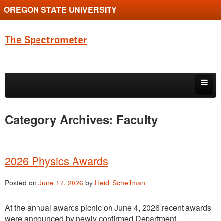
OREGON STATE UNIVERSITY
The Spectrometer
Skip to primary content
Skip to secondary content
Home
Category Archives:
Faculty
Main page for Physics at Oregon State
2026 Physics Awards
Posted on
June 17, 2026
by
Heidi Schellman
At the annual awards picnic on June 4, 2026 recent awards
were announced by newly confirmed Department