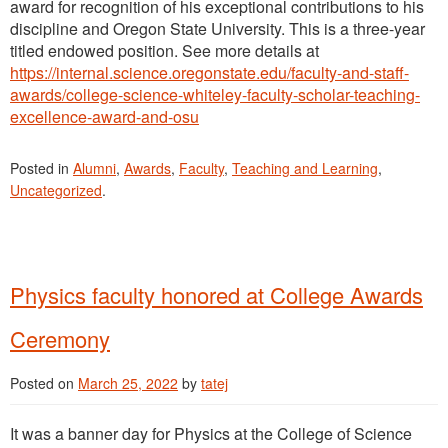
award for recognition of his exceptional contributions to his
discipline and Oregon State University. This is a three-year
titled endowed position. See more details at
https://internal.science.oregonstate.edu/faculty-and-staff-
awards/college-science-whiteley-faculty-scholar-teaching-
excellence-award-and-osu
Posted in
Alumni
,
Awards
,
Faculty
,
Teaching and Learning
,
Uncategorized
.
Physics faculty honored at College Awards
Ceremony
Posted on
March 25, 2022
by
tatej
It was a banner day for Physics at the College of Science