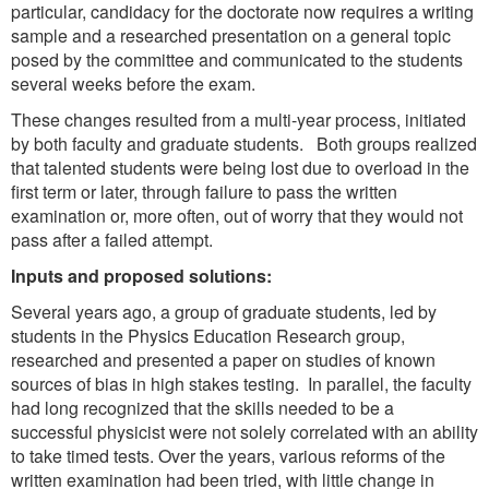
particular, candidacy for the doctorate now requires a writing
sample and a researched presentation on a general topic
posed by the committee and communicated to the students
several weeks before the exam.
These changes resulted from a multi-year process, initiated
by both faculty and graduate students. Both groups realized
that talented students were being lost due to overload in the
first term or later, through failure to pass the written
examination or, more often, out of worry that they would not
pass after a failed attempt.
Inputs and proposed solutions:
Several years ago, a group of graduate students, led by
students in the Physics Education Research group,
researched and presented a paper on studies of known
sources of bias in high stakes testing. In parallel, the faculty
had long recognized that the skills needed to be a
successful physicist were not solely correlated with an ability
to take timed tests. Over the years, various reforms of the
written examination had been tried, with little change in