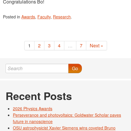
Congratulations Bo!
Posted in
Awards
,
Faculty
,
Research
.
1
2
3
4
…
7
Next »
Go
Recent Posts
2026 Physics Awards
Perseverance and photovoltaics: Goldwater Scholar paves
future in nanoscience
OSU astrophysicist Xavier Siemens wins coveted Bruno