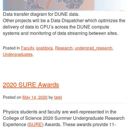
Data transfer diagram for DUNE data.
Other projects will be a Data Dispatcher which optimizes the
delivery of data to CPU’s across the DUNE compute
systems and monitoring of data streaming between sites.
Posted in
Faculty
,
postdocs
,
Research
,
undergrad_research
,
Undergraduates
.
2020 SURE Awards
Posted on
May 14, 2020
by
tatej
Physics students and faculty are well-represented in the
College of Science 2020 Summer Undergraduate Research
Experience (
SURE
) Awards. These awards provide 11-