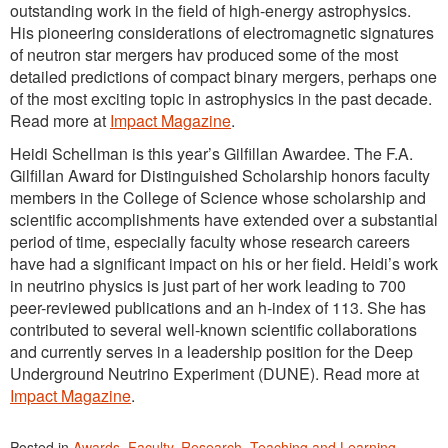
outstanding work in the field of high-energy astrophysics.
His pioneering considerations of electromagnetic signatures
of neutron star mergers hav produced some of the most
detailed predictions of compact binary mergers, perhaps one
of the most exciting topic in astrophysics in the past decade.
Read more at
Impact Magazine
.
Heidi Schellman is this year’s Gilfillan Awardee. The F.A.
Gilfillan Award for Distinguished Scholarship honors faculty
members in the College of Science whose scholarship and
scientific accomplishments have extended over a substantial
period of time, especially faculty whose research careers
have had a significant impact on his or her field. Heidi’s work
in neutrino physics is just part of her work leading to 700
peer-reviewed publications and an h-index of 113. She has
contributed to several well-known scientific collaborations
and currently serves in a leadership position for the Deep
Underground Neutrino Experiment (DUNE). Read more at
Impact Magazine
.
Posted in
Awards
,
Faculty
,
Research
,
Teaching and Learning
,