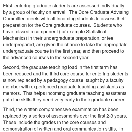
First, entering graduate students are assessed individually
by a group of faculty on arrival. The Core Graduate Advising
Committee meets with all incoming students to assess their
preparation for the Core graduate courses. Students who
have missed a component (for example Statistical
Mechanics) in their undergraduate preparation, or feel
underprepared, are given the chance to take the appropriate
undergraduate course in the first year, and then proceed to
the advanced courses in the second year.
Second, the graduate teaching load in the first term has
been reduced and the third core course for entering students
is now replaced by a pedagogy course, taught by a faculty
member with experienced graduate teaching assistants as
mentors. This helps incoming graduate teaching assistants
gain the skills they need very early in their graduate career.
Third, the written comprehensive examination has been
replaced by a series of assessments over the first 2-3 years.
These include the grades in the core courses and
demonstration of written and oral communication skills. In