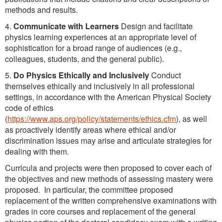
methods and results.
4.
Communicate with Learners
Design and facilitate
physics learning experiences at an appropriate level of
sophistication for a broad range of audiences (e.g.,
colleagues, students, and the general public).
5.
Do Physics Ethically and Inclusively
Conduct
themselves ethically and inclusively in all professional
settings, in accordance with the American Physical Society
code of ethics
(
https://www.aps.org/policy/statements/ethics.cfm
), as well
as proactively identify areas where ethical and/or
discrimination issues may arise and articulate strategies for
dealing with them.
Curricula and projects were then proposed to cover each of
the objectives and new methods of assessing mastery were
proposed. In particular, the committee proposed
replacement of the written comprehensive examinations with
grades in core courses and replacement of the general