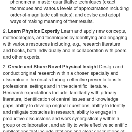
phenomena; master quantitative techniques (exact
techniques and various levels of approximation including
order-of-magnitude estimates); and devise and adopt
ways of making meaning of their results.
2.
Learn Physics Expertly
Learn and apply new concepts,
methodologies, and techniques by identifying and engaging
with various resources including, e.g., research literature
and books, both individually and in collaboration with peers
and other experts.
3.
Create and Share Novel Physical Insight
Design and
conduct original research within a chosen specialty and
disseminate the results through effective presentations in
professional settings and in the scientific literature.
Research expectations include: familiarity with primary
literature, identification of central issues and knowledge
gaps, ability to develop original questions, ability to identify
and mitigate obstacles in research, ability to engage in
productive discussions and work synergistically within a
group or collaboration, and ability to write effective scientific
publications that include citations and clear descriptions of