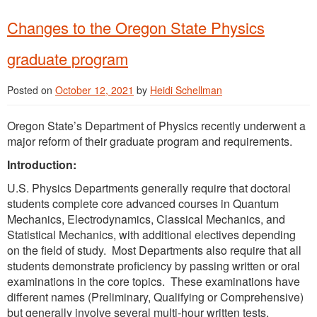
Changes to the Oregon State Physics
graduate program
Posted on
October 12, 2021
by
Heidi Schellman
Oregon State’s Department of Physics recently underwent a
major reform of their graduate program and requirements.
Introduction:
U.S. Physics Departments generally require that doctoral
students complete core advanced courses in Quantum
Mechanics, Electrodynamics, Classical Mechanics, and
Statistical Mechanics, with additional electives depending
on the field of study. Most Departments also require that all
students demonstrate proficiency by passing written or oral
examinations in the core topics. These examinations have
different names (Preliminary, Qualifying or Comprehensive)
but generally involve several multi-hour written tests.