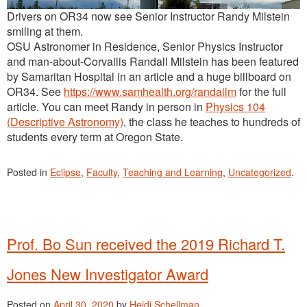
Drivers on OR34 now see Senior Instructor Randy Milstein
smiling at them.
OSU Astronomer in Residence, Senior Physics Instructor
and man-about-Corvallis Randall Milstein has been featured
by Samaritan Hospital in an article and a huge billboard on
OR34. See
https://www.samhealth.org/randallm
for the full
article. You can meet Randy in person in
Physics 104
(Descriptive Astronomy)
, the class he teaches to hundreds of
students every term at Oregon State.
Posted in
Eclipse
,
Faculty
,
Teaching and Learning
,
Uncategorized
.
Prof. Bo Sun received the 2019 Richard T.
Jones New Investigator Award
Posted on
April 30, 2020
by
Heidi Schellman