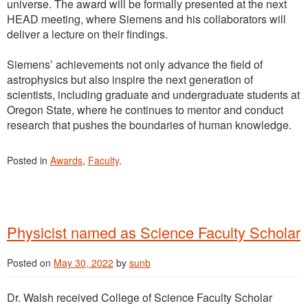
universe. The award will be formally presented at the next
HEAD meeting, where Siemens and his collaborators will
deliver a lecture on their findings.
Siemens’ achievements not only advance the field of
astrophysics but also inspire the next generation of
scientists, including graduate and undergraduate students at
Oregon State, where he continues to mentor and conduct
research that pushes the boundaries of human knowledge.
Posted in
Awards
,
Faculty
.
Physicist named as Science Faculty Scholar
Posted on
May 30, 2022
by
sunb
Dr. Walsh received College of Science Faculty Scholar