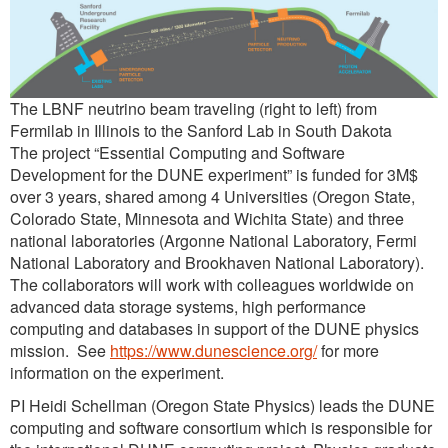
The LBNF neutrino beam traveling (right to left) from
Fermilab in Illinois to the Sanford Lab in South Dakota
The project “Essential Computing and Software
Development for the DUNE experiment” is funded for 3M$
over 3 years, shared among 4 Universities (Oregon State,
Colorado State, Minnesota and Wichita State) and three
national laboratories (Argonne National Laboratory, Fermi
National Laboratory and Brookhaven National Laboratory).
The collaborators will work with colleagues worldwide on
advanced data storage systems, high performance
computing and databases in support of the DUNE physics
mission. See
https://www.dunescience.org/
for more
information on the experiment.
PI Heidi Schellman (Oregon State Physics) leads the DUNE
computing and software consortium which is responsible for