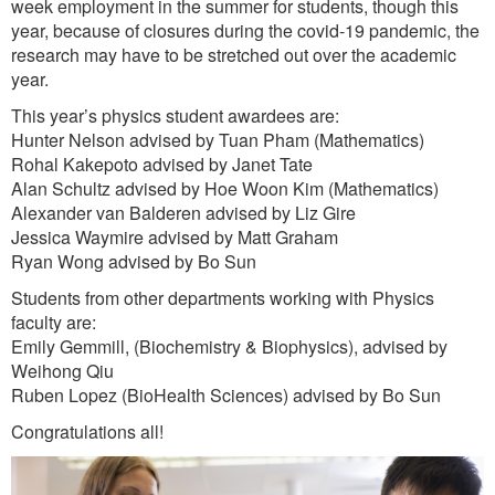
week employment in the summer for students, though this
year, because of closures during the covid-19 pandemic, the
research may have to be stretched out over the academic
year.
This year’s physics student awardees are:
Hunter Nelson advised by Tuan Pham (Mathematics)
Rohal Kakepoto advised by Janet Tate
Alan Schultz advised by Hoe Woon Kim (Mathematics)
Alexander van Balderen advised by Liz Gire
Jessica Waymire advised by Matt Graham
Ryan Wong advised by Bo Sun
Students from other departments working with Physics
faculty are:
Emily Gemmill, (Biochemistry & Biophysics), advised by
Weihong Qiu
Ruben Lopez (BioHealth Sciences) advised by Bo Sun
Congratulations all!