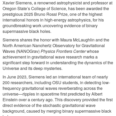
Xavier Siemens, a renowned astrophysicist and professor at
Oregon State’s College of Science, has been awarded the
prestigious 2025 Bruno Rossi Prize, one of the highest
international honors in high-energy astrophysics, for his
groundbreaking work uncovering evidence of binary
supermassive black holes.
Siemens shares the honor with Maura McLaughlin and the
North American Nanohertz Observatory for Gravitational
Waves (NANOGrav)
Physics Frontiers Center
whose
achievement in gravitational wave research marks a
significant step forward in understanding the dynamics of the
Universe and its deep mysteries.
In June 2023, Siemens led an international team of nearly
200 researchers, including OSU students, in detecting low-
frequency gravitational waves reverberating across the
universe—ripples in spacetime first predicted by Albert
Einstein over a century ago. This discovery provided the first
direct evidence of the stochastic gravitational wave
background, caused by merging binary supermassive black