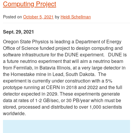
Computing Project
Posted on
October 5, 2021
by
Heidi Schellman
Sept. 29, 2021
Oregon State Physics is leading a Department of Energy
Office of Science funded project to design computing and
software infrastructure for the DUNE experiment. DUNE is
a future neutrino experiment that will aim a neutrino beam
from Fermilab, in Batavia Illinois, at a very large detector in
the Homestake mine in Lead, South Dakota. The
experiment is currently under construction with a 5%
prototype running at CERN in 2018 and 2022 and the full
detector expected in 2029. These experiments generate
data at rates of 1-2 GB/sec, or 30 PB/year which must be
stored, processed and distributed to over 1,000 scientists
worldwide.