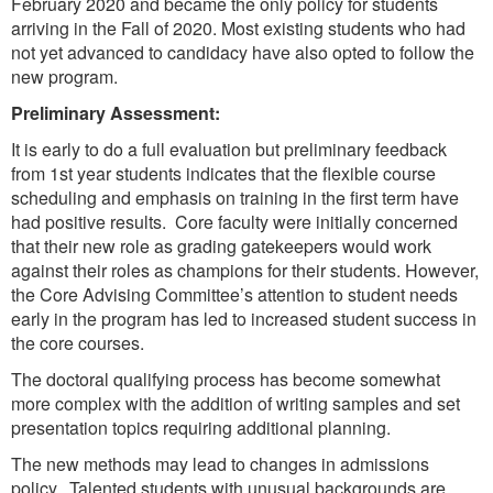
February 2020 and became the only policy for students
arriving in the Fall of 2020. Most existing students who had
not yet advanced to candidacy have also opted to follow the
new program.
Preliminary Assessment:
It is early to do a full evaluation but preliminary feedback
from 1st year students indicates that the flexible course
scheduling and emphasis on training in the first term have
had positive results. Core faculty were initially concerned
that their new role as grading gatekeepers would work
against their roles as champions for their students. However,
the Core Advising Committee’s attention to student needs
early in the program has led to increased student success in
the core courses.
The doctoral qualifying process has become somewhat
more complex with the addition of writing samples and set
presentation topics requiring additional planning.
The new methods may lead to changes in admissions
policy. Talented students with unusual backgrounds are