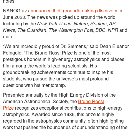
holes.
NANOGrav
announced their groundbreaking discovery
in
June 2023. The news was picked up around the world
including by the
New York Times
,
Nature
,
Reuters
,
AP
News
,
The Guardian
,
The Washington Post
,
BBC
,
NPR
and
more.
“We are incredibly proud of Dr. Siemens,” said Dean Eleanor
Feingold. “The Bruno Rossi Prize is one of the most
prestigious honors in high-energy astrophysics and places
him among the world’s leading scientists. His
groundbreaking achievements continue to inspire his
students, who pursue the universe’s most profound
questions with his mentorship.”
Presented annually by the High Energy Division of the
American Astronomical Society, the
Bruno Rossi
Prize
recognizes exceptional contributions to high-energy
astrophysics. Awarded since 1985, this prize is highly
regarded in the astrophysics community, often highlighting
work that pushes the boundaries of our understanding of the