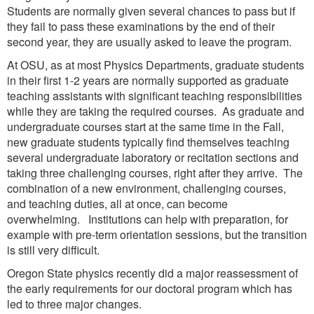
Students are normally given several chances to pass but if
they fail to pass these examinations by the end of their
second year, they are usually asked to leave the program.
At OSU, as at most Physics Departments, graduate students
in their first 1-2 years are normally supported as graduate
teaching assistants with significant teaching responsibilities
while they are taking the required courses. As graduate and
undergraduate courses start at the same time in the Fall,
new graduate students typically find themselves teaching
several undergraduate laboratory or recitation sections and
taking three challenging courses, right after they arrive. The
combination of a new environment, challenging courses,
and teaching duties, all at once, can become
overwhelming. Institutions can help with preparation, for
example with pre-term orientation sessions, but the transition
is still very difficult.
Oregon State physics recently did a major reassessment of
the early requirements for our doctoral program which has
led to three major changes.