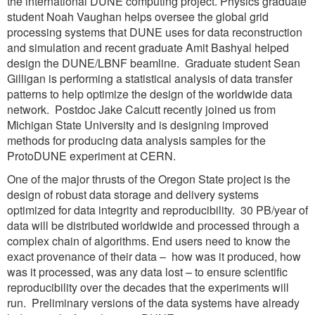
the international DUNE computing project. Physics graduate
student Noah Vaughan helps oversee the global grid
processing systems that DUNE uses for data reconstruction
and simulation and recent graduate Amit Bashyal helped
design the DUNE/LBNF beamline. Graduate student Sean
Gilligan is performing a statistical analysis of data transfer
patterns to help optimize the design of the worldwide data
network. Postdoc Jake Calcutt recently joined us from
Michigan State University and is designing improved
methods for producing data analysis samples for the
ProtoDUNE experiment at CERN.
One of the major thrusts of the Oregon State project is the
design of robust data storage and delivery systems
optimized for data integrity and reproducibility. 30 PB/year of
data will be distributed worldwide and processed through a
complex chain of algorithms. End users need to know the
exact provenance of their data – how was it produced, how
was it processed, was any data lost – to ensure scientific
reproducibility over the decades that the experiments will
run. Preliminary versions of the data systems have already