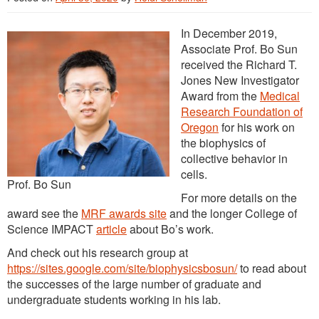
In December 2019,
Associate Prof. Bo Sun
received the Richard T.
Jones New Investigator
Award from the
Medical
Research Foundation of
Oregon
for his work on
the biophysics of
collective behavior in
cells.
Prof. Bo Sun
For more details on the
award see the
MRF awards site
and the longer College of
Science IMPACT
article
about Bo’s work.
And check out his research group at
https://sites.google.com/site/biophysicsbosun/
to read about
the successes of the large number of graduate and
undergraduate students working in his lab.