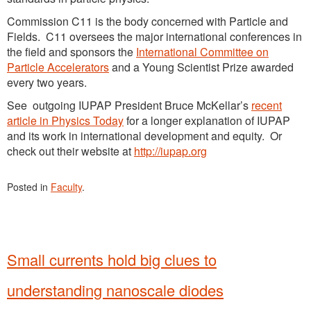
Commission C11 is the body concerned with Particle and
Fields. C11 oversees the major international conferences in
the field and sponsors the
International Committee on
Particle Accelerators
and a Young Scientist Prize awarded
every two years.
See outgoing IUPAP President Bruce McKellar’s
recent
article in Physics Today
for a longer explanation of IUPAP
and its work in international development and equity. Or
check out their website at
http://iupap.org
Posted in
Faculty
.
Small currents hold big clues to
understanding nanoscale diodes