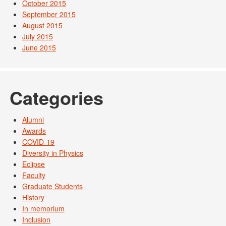
October 2015
September 2015
August 2015
July 2015
June 2015
Categories
Alumni
Awards
COVID-19
Diversity in Physics
Eclipse
Faculty
Graduate Students
History
In memorium
Inclusion