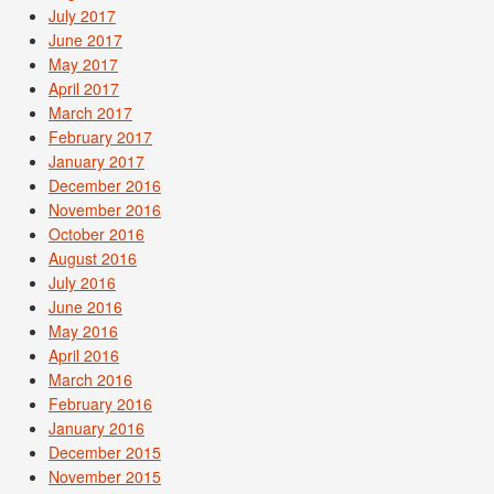
July 2017
June 2017
May 2017
April 2017
March 2017
February 2017
January 2017
December 2016
November 2016
October 2016
August 2016
July 2016
June 2016
May 2016
April 2016
March 2016
February 2016
January 2016
December 2015
November 2015