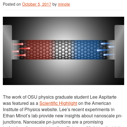
Posted on
October 5, 2017
by
minote
The work of OSU physics graduate student Lee Aspitarte
was featured as a
Scientific Highlight
on the American
Institute of Physics website. Lee’s recent experiments in
Ethan Minot’s lab provide new insights about nanoscale pn-
junctions. Nanoscale pn-junctions are a promising