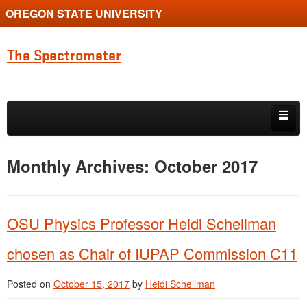
OREGON STATE UNIVERSITY
The Spectrometer
Skip to primary content
Skip to secondary content
Home
Monthly Archives:
October 2017
Main page for Physics at Oregon State
OSU Physics Professor Heidi Schellman
chosen as Chair of IUPAP Commission C11
Posted on
October 15, 2017
by
Heidi Schellman