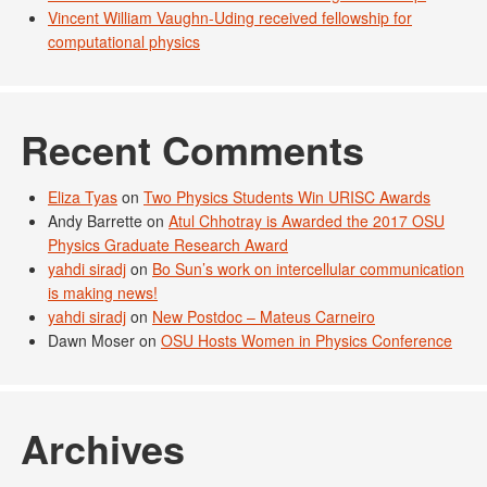
Vincent William Vaughn-Uding received fellowship for
computational physics
Recent Comments
Eliza Tyas
on
Two Physics Students Win URISC Awards
Andy Barrette
on
Atul Chhotray is Awarded the 2017 OSU
Physics Graduate Research Award
yahdi siradj
on
Bo Sun’s work on intercellular communication
is making news!
yahdi siradj
on
New Postdoc – Mateus Carneiro
Dawn Moser
on
OSU Hosts Women in Physics Conference
Archives