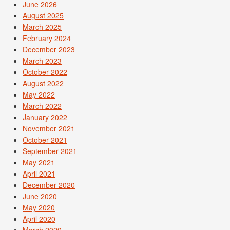
June 2026
August 2025
March 2025
February 2024
December 2023
March 2023
October 2022
August 2022
May 2022
March 2022
January 2022
November 2021
October 2021
September 2021
May 2021
April 2021
December 2020
June 2020
May 2020
April 2020
March 2020