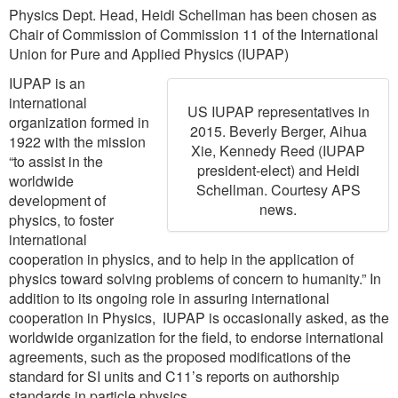
Physics Dept. Head, Heidi Schellman has been chosen as
Chair of Commission of Commission 11 of the International
Union for Pure and Applied Physics (IUPAP)
IUPAP is an
international
US IUPAP representatives in
organization formed in
2015. Beverly Berger, Aihua
1922 with the mission
Xie, Kennedy Reed (IUPAP
“to assist in the
president-elect) and Heidi
worldwide
Schellman. Courtesy APS
development of
news.
physics, to foster
international
cooperation in physics, and to help in the application of
physics toward solving problems of concern to humanity.” In
addition to its ongoing role in assuring international
cooperation in Physics, IUPAP is occasionally asked, as the
worldwide organization for the field, to endorse international
agreements, such as the proposed modifications of the
standard for SI units and C11’s reports on authorship
standards in particle physics.