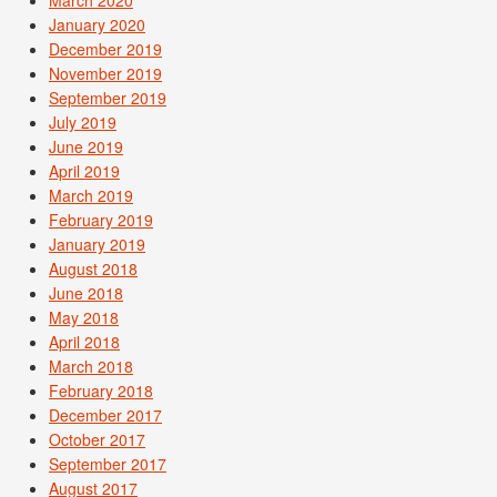
January 2020
December 2019
November 2019
September 2019
July 2019
June 2019
April 2019
March 2019
February 2019
January 2019
August 2018
June 2018
May 2018
April 2018
March 2018
February 2018
December 2017
October 2017
September 2017
August 2017