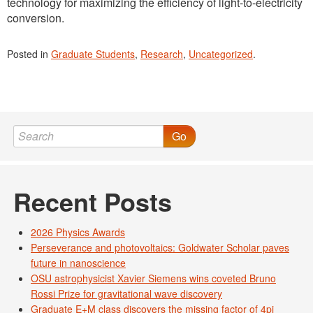
technology for maximizing the efficiency of light-to-electricity
conversion.
Posted in
Graduate Students
,
Research
,
Uncategorized
.
Go
Recent Posts
2026 Physics Awards
Perseverance and photovoltaics: Goldwater Scholar paves
future in nanoscience
OSU astrophysicist Xavier Siemens wins coveted Bruno
Rossi Prize for gravitational wave discovery
Graduate E+M class discovers the missing factor of 4pi