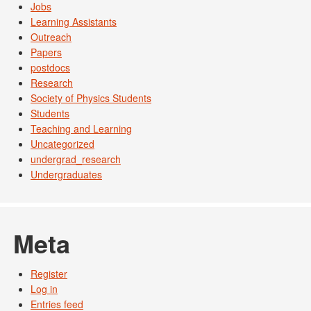
Jobs
Learning Assistants
Outreach
Papers
postdocs
Research
Society of Physics Students
Students
Teaching and Learning
Uncategorized
undergrad_research
Undergraduates
Meta
Register
Log in
Entries feed