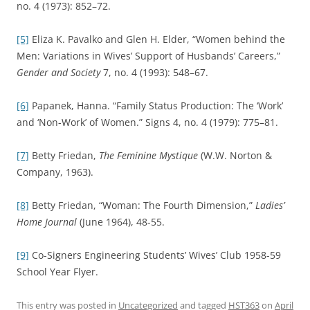
no. 4 (1973): 852–72.
[5]
Eliza K. Pavalko and Glen H. Elder, “Women behind the
Men: Variations in Wives’ Support of Husbands’ Careers,”
Gender and Society
7, no. 4 (1993): 548–67.
[6]
Papanek, Hanna. “Family Status Production: The ‘Work’
and ‘Non-Work’ of Women.” Signs 4, no. 4 (1979): 775–81.
[7]
Betty Friedan,
The Feminine Mystique
(W.W. Norton &
Company, 1963).
[8]
Betty Friedan, “Woman: The Fourth Dimension,”
Ladies’
Home Journal
(June 1964), 48-55.
[9]
Co-Signers Engineering Students’ Wives’ Club 1958-59
School Year Flyer.
This entry was posted in
Uncategorized
and tagged
HST363
on
April