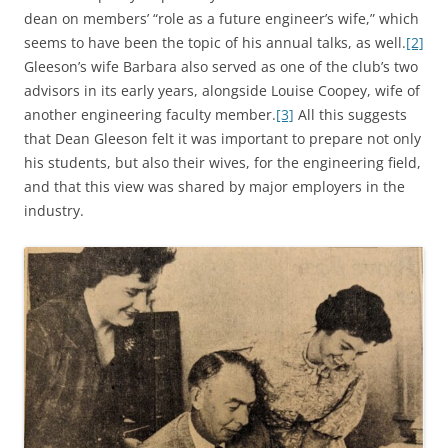
dean on members’ “role as a future engineer’s wife,” which
seems to have been the topic of his annual talks, as well.
[2]
Gleeson’s wife Barbara also served as one of the club’s two
advisors in its early years, alongside Louise Coopey, wife of
another engineering faculty member.
[3]
All this suggests
that Dean Gleeson felt it was important to prepare not only
his students, but also their wives, for the engineering field,
and that this view was shared by major employers in the
industry.