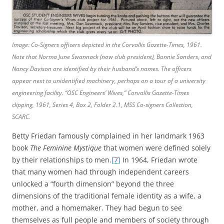
Image: Co-Signers officers depicted in the Corvallis Gazette-Times, 1961.
Note that Norma June Swannack (now club president), Bonnie Sanders, and
Nancy Davison are identified by their husband’s names. The officers
appear next to unidentified machinery, perhaps on a tour of a university
engineering facility.
“OSC Engineers’ Wives,”
Corvallis Gazette-Times
clipping, 1961, Series 4, Box 2, Folder 2.1, MSS Co-signers Collection,
SCARC.
Betty Friedan famously complained in her landmark 1963
book
The Feminine Mystique
that women were defined solely
by their relationships to men.
[7]
In 1964, Friedan wrote
that many women had through independent careers
unlocked a “fourth dimension” beyond the three
dimensions of the traditional female identity as a wife, a
mother, and a homemaker. They had begun to see
themselves as full people and members of society through