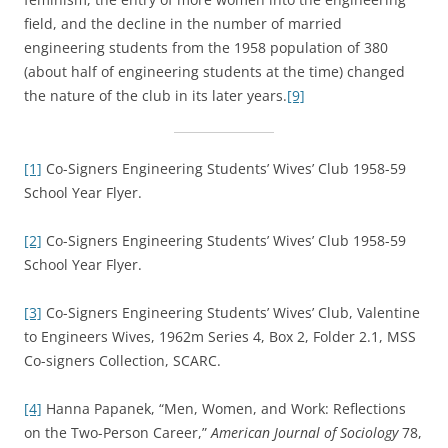
field, and the decline in the number of married
engineering students from the 1958 population of 380
(about half of engineering students at the time) changed
the nature of the club in its later years.
[9]
[1]
Co-Signers Engineering Students’ Wives’ Club 1958-59
School Year Flyer.
[2]
Co-Signers Engineering Students’ Wives’ Club 1958-59
School Year Flyer.
[3]
Co-Signers Engineering Students’ Wives’ Club, Valentine
to Engineers Wives, 1962m Series 4, Box 2, Folder 2.1, MSS
Co-signers Collection, SCARC.
[4]
Hanna Papanek, “Men, Women, and Work: Reflections
on the Two-Person Career,”
American Journal of Sociology
78,