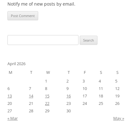
Notify me of new posts by email.
Search
for:
April 2026
M
T
W
T
F
S
S
1
2
3
4
5
6
7
8
9
10
11
12
13
14
15
16
17
18
19
20
21
22
23
24
25
26
27
28
29
30
« Mar
May »