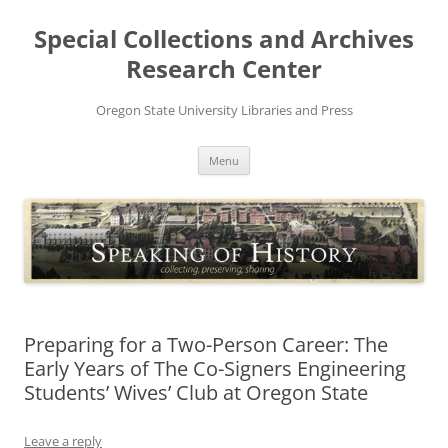
Skip
to
Special Collections and Archives
content
Research Center
Oregon State University Libraries and Press
Menu
Preparing for a Two-Person Career: The
Early Years of The Co-Signers Engineering
Students’ Wives’ Club at Oregon State
Leave a reply