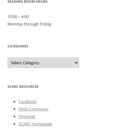
READING ROOM HOURS
10:00 – 4:00
Monday through Friday
CATEGORIES
Categories
SCARC RESOURCES
Facebook
Flickr Commons
Pinterest
SCARC Homepage