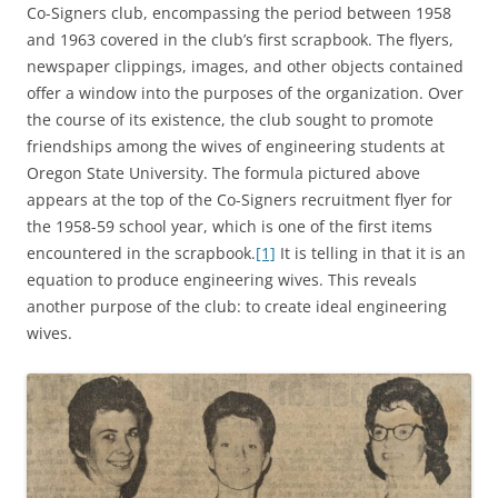
Co-Signers club, encompassing the period between 1958
and 1963 covered in the club’s first scrapbook. The flyers,
newspaper clippings, images, and other objects contained
offer a window into the purposes of the organization. Over
the course of its existence, the club sought to promote
friendships among the wives of engineering students at
Oregon State University. The formula pictured above
appears at the top of the Co-Signers recruitment flyer for
the 1958-59 school year, which is one of the first items
encountered in the scrapbook.
[1]
It is telling in that it is an
equation to produce engineering wives. This reveals
another purpose of the club: to create ideal engineering
wives.