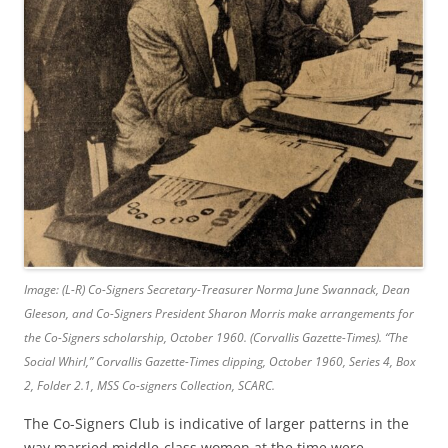
Image: (L-R) Co-Signers Secretary-Treasurer Norma June Swannack, Dean
Gleeson, and Co-Signers President Sharon Morris make arrangements for
the Co-Signers scholarship, October 1960. (Corvallis Gazette-Times).
“The
Social Whirl,”
Corvallis Gazette-Times
clipping, October 1960, Series 4, Box
2, Folder 2.1, MSS Co-signers Collection, SCARC.
The Co-Signers Club is indicative of larger patterns in the
way married middle-class women at the time were