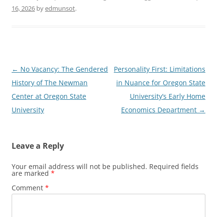
16, 2026
by
edmunsot
.
Post
←
No Vacancy: The Gendered
Personality First: Limitations
navigation
History of The Newman
in Nuance for Oregon State
Center at Oregon State
University’s Early Home
University
Economics Department
→
Leave a Reply
Your email address will not be published.
Required fields
are marked
*
Comment
*