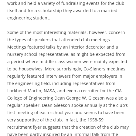
work and held a variety of fundraising events for the club
itself and for a scholarship they awarded to a married
engineering student.
Some of the most interesting materials, however, concern
the types of speakers that attended club meetings.
Meetings featured talks by an interior decorator and a
nursery school representative, as might be expected from
a period where middle-class women were mainly expected
to be housewives. More surprisingly, Co-Signers meetings
regularly featured interviewers from major employers in
the engineering field, including representatives from
Lockheed Martin, NASA, and even a recruiter for the CIA.
College of Engineering Dean George W. Gleeson was also a
regular speaker. Dean Gleeson spoke annually at the club’s
first meeting of each school year and seems to have been
very supportive of the club. In fact, the 1958-59
recruitment flyer suggests that the creation of the club may
have been partly inspired by an informal talk from the