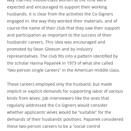
expected and encouraged to support their working
husbands. It is clear from the activities the Co-Signers
engaged in, the way they worded their materials, and of
course the name of their club that they saw their support
and participation as important to the success of their
husbands’ careers. This idea was encouraged and
promoted by Dean Gleeson and by industry
representatives. The club fits into a pattern identified by
the scholar Hanna Papanek in 1973 of what she called
“two-person single careers” in the American middle class.
These careers employed only the husband, but made
implicit or explicit demands for supporting labor of various
kinds from wives. Job interviewers like the ones that
regularly addressed the Co-Signers would consider
whether applicants’ wives would be “suitable” for the
demands of their husbands’ positions. Papanek considered
these two-person careers to be a “social control