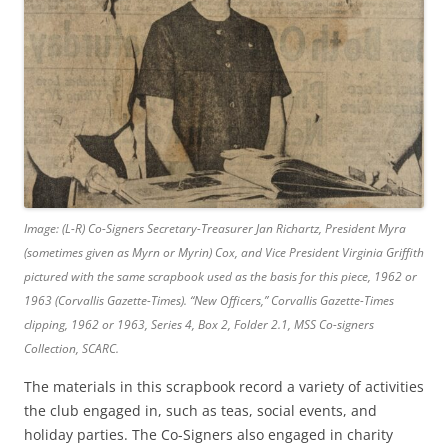
Image: (L-R) Co-Signers Secretary-Treasurer Jan Richartz, President Myra
(sometimes given as Myrn or Myrin) Cox, and Vice President Virginia Griffith
pictured with the same scrapbook used as the basis for this piece, 1962 or
1963 (Corvallis Gazette-Times).
“New Officers,”
Corvallis Gazette-Times
clipping, 1962 or 1963, Series 4, Box 2, Folder 2.1, MSS Co-signers
Collection, SCARC.
The materials in this scrapbook record a variety of activities
the club engaged in, such as teas, social events, and
holiday parties. The Co-Signers also engaged in charity