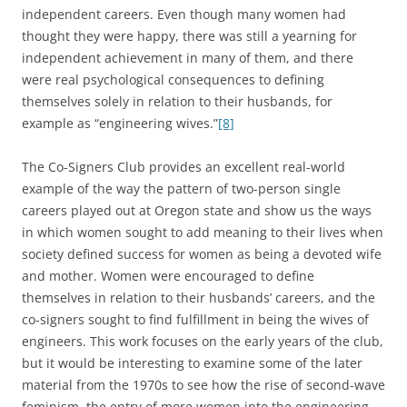
independent careers. Even though many women had
thought they were happy, there was still a yearning for
independent achievement in many of them, and there
were real psychological consequences to defining
themselves solely in relation to their husbands, for
example as “engineering wives.”
[8]
The Co-Signers Club provides an excellent real-world
example of the way the pattern of two-person single
careers played out at Oregon state and show us the ways
in which women sought to add meaning to their lives when
society defined success for women as being a devoted wife
and mother. Women were encouraged to define
themselves in relation to their husbands’ careers, and the
co-signers sought to find fulfillment in being the wives of
engineers. This work focuses on the early years of the club,
but it would be interesting to examine some of the later
material from the 1970s to see how the rise of second-wave
feminism, the entry of more women into the engineering