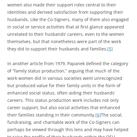
women also made their support roles central to their
identities and derived satisfaction from supporting their
husbands. Like the Co-Signers, many of them also engaged
in social or service activities that at first glance appeared
unrelated to their husbands’ careers, even to the women
themselves, but that nonetheless were part of the work
they did to support their husbands and families.
[5]
In another article from 1979, Papanek defined the category
of “family status production,” arguing that much of the
work women did in various societies went unrecognized
but produced value for their family units in the form of
enhanced social status, often aiding their husbands’
careers. This status production work includes not only
career support, but also social activities that enhanced
their families standing in their community.
[6]
The social,
fundraising, and charitable work of the Co-Signers can
perhaps be viewed through this lens and may have helped
to raise the profile of their husbands within the OSU