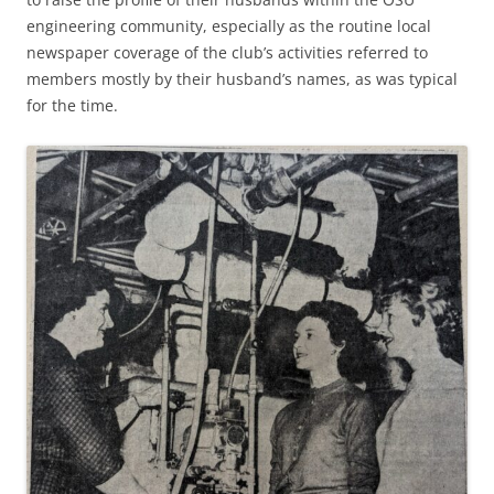
engineering community, especially as the routine local
newspaper coverage of the club’s activities referred to
members mostly by their husband’s names, as was typical
for the time.