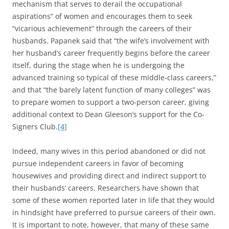
mechanism that serves to derail the occupational
aspirations” of women and encourages them to seek
“vicarious achievement” through the careers of their
husbands. Papanek said that “the wife’s involvement with
her husband’s career frequently begins before the career
itself, during the stage when he is undergoing the
advanced training so typical of these middle-class careers,”
and that “the barely latent function of many colleges” was
to prepare women to support a two-person career, giving
additional context to Dean Gleeson’s support for the Co-
Signers Club.
[4]
Indeed, many wives in this period abandoned or did not
pursue independent careers in favor of becoming
housewives and providing direct and indirect support to
their husbands’ careers. Researchers have shown that
some of these women reported later in life that they would
in hindsight have preferred to pursue careers of their own.
It is important to note, however, that many of these same