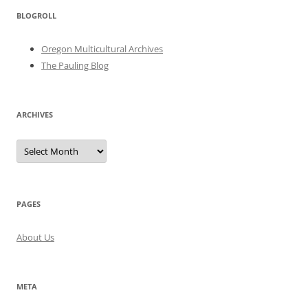
BLOGROLL
Oregon Multicultural Archives
The Pauling Blog
ARCHIVES
Archives
PAGES
About Us
META