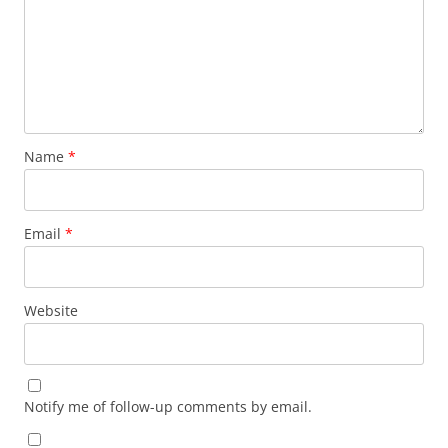
Name
*
Email
*
Website
Notify me of follow-up comments by email.