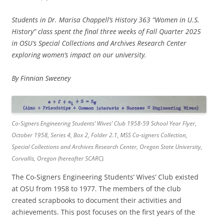
Students in Dr. Marisa Chappell’s History 363 “Women in U.S.
History” class spent the final three weeks of Fall Quarter 2025
in OSU’s Special Collections and Archives Research Center
exploring women’s impact on our university.
By Finnian Sweeney
Co-Signers Engineering Students’ Wives’ Club 1958-59 School Year Flyer,
October 1958, Series 4, Box 2, Folder 2.1, MSS Co-signers Collection,
Special Collections and Archives Research Center, Oregon State University,
Corvallis, Oregon (hereafter SCARC).
The Co-Signers Engineering Students’ Wives’ Club existed
at OSU from 1958 to 1977. The members of the club
created scrapbooks to document their activities and
achievements. This post focuses on the first years of the