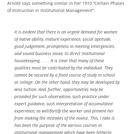
Arnold says something similar in her 1910 “Certain Phases
of Instruction in Institutional Management”:
It is evident that there is an urgent demand for women
of native ability, mature experience, social aptitude,
good judgement, promptness in meeting emergencies,
and sound business sense, to direct institutional
housekeeping . . . . It is clear that many of these
qualities must be contributed by the individual. They
cannot be secured by a fixed course of study in school
or college. On the other hand, they may be developed by
wise tuition. And, further, opportunities may be
provided for such observation, such practice under
expert guidance, such interpretation of accumulated
experience, as will/fortify the worker and prevent her
from making the mistakes of the novice. This, I take it,
has been the purpose of the various courses in
institutional management which have been hitherto