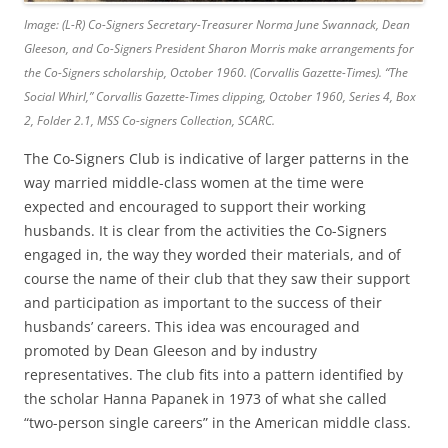
Image: (L-R) Co-Signers Secretary-Treasurer Norma June Swannack, Dean
Gleeson, and Co-Signers President Sharon Morris make arrangements for
the Co-Signers scholarship, October 1960. (Corvallis Gazette-Times).
“The
Social Whirl,”
Corvallis Gazette-Times
clipping, October 1960, Series 4, Box
2, Folder 2.1, MSS Co-signers Collection, SCARC.
The Co-Signers Club is indicative of larger patterns in the
way married middle-class women at the time were
expected and encouraged to support their working
husbands. It is clear from the activities the Co-Signers
engaged in, the way they worded their materials, and of
course the name of their club that they saw their support
and participation as important to the success of their
husbands’ careers. This idea was encouraged and
promoted by Dean Gleeson and by industry
representatives. The club fits into a pattern identified by
the scholar Hanna Papanek in 1973 of what she called
“two-person single careers” in the American middle class.