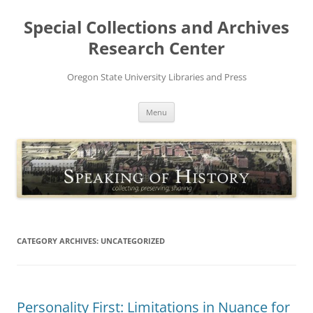
Skip
to
Special Collections and Archives
content
Research Center
Oregon State University Libraries and Press
Menu
CATEGORY ARCHIVES:
UNCATEGORIZED
Personality First: Limitations in Nuance for