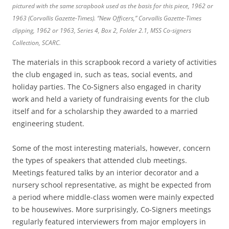
pictured with the same scrapbook used as the basis for this piece, 1962 or
1963 (Corvallis Gazette-Times).
“New Officers,”
Corvallis Gazette-Times
clipping, 1962 or 1963, Series 4, Box 2, Folder 2.1, MSS Co-signers
Collection, SCARC.
The materials in this scrapbook record a variety of activities
the club engaged in, such as teas, social events, and
holiday parties. The Co-Signers also engaged in charity
work and held a variety of fundraising events for the club
itself and for a scholarship they awarded to a married
engineering student.
Some of the most interesting materials, however, concern
the types of speakers that attended club meetings.
Meetings featured talks by an interior decorator and a
nursery school representative, as might be expected from
a period where middle-class women were mainly expected
to be housewives. More surprisingly, Co-Signers meetings
regularly featured interviewers from major employers in