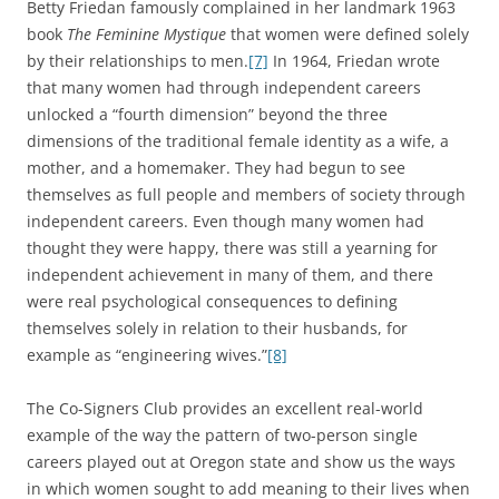
Betty Friedan famously complained in her landmark 1963
book
The Feminine Mystique
that women were defined solely
by their relationships to men.
[7]
In 1964, Friedan wrote
that many women had through independent careers
unlocked a “fourth dimension” beyond the three
dimensions of the traditional female identity as a wife, a
mother, and a homemaker. They had begun to see
themselves as full people and members of society through
independent careers. Even though many women had
thought they were happy, there was still a yearning for
independent achievement in many of them, and there
were real psychological consequences to defining
themselves solely in relation to their husbands, for
example as “engineering wives.”
[8]
The Co-Signers Club provides an excellent real-world
example of the way the pattern of two-person single
careers played out at Oregon state and show us the ways
in which women sought to add meaning to their lives when