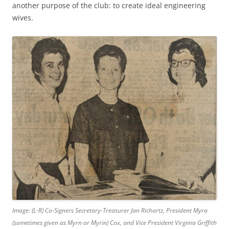
another purpose of the club: to create ideal engineering
wives.
Image: (L-R) Co-Signers Secretary-Treasurer Jan Richartz, President Myra
(sometimes given as Myrn or Myrin) Cox, and Vice President Virginia Griffith