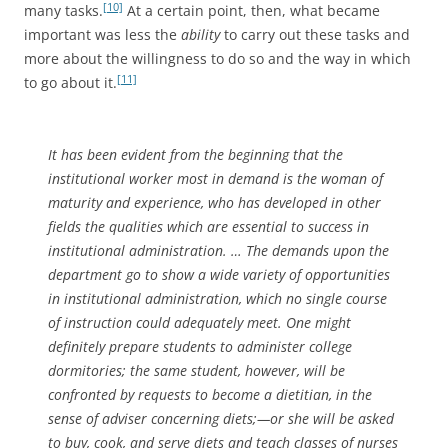
[10]
many tasks.
At a certain point, then, what became
important was less the
ability
to carry out these tasks and
more about the willingness to do so and the way in which
[11]
to go about it.
It has been evident from the beginning that the
institutional worker most in demand is the woman of
maturity and experience, who has developed in other
fields the qualities which are essential to success in
institutional administration. … The demands upon the
department go to show a wide variety of opportunities
in institutional administration, which no single course
of instruction could adequately meet. One might
definitely prepare students to administer college
dormitories; the same student, however, will be
confronted by requests to become a dietitian, in the
sense of adviser concerning diets;—or she will be asked
to buy, cook, and serve diets and teach classes of nurses