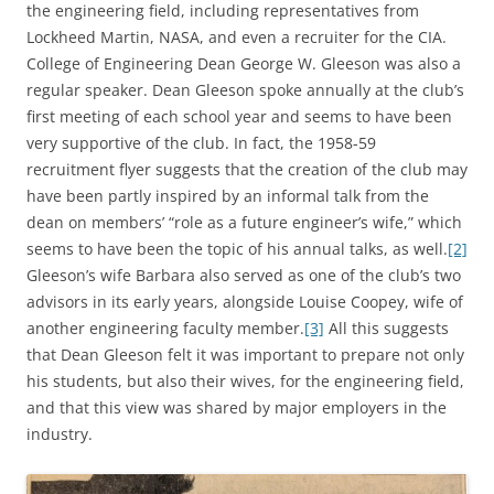
the engineering field, including representatives from
Lockheed Martin, NASA, and even a recruiter for the CIA.
College of Engineering Dean George W. Gleeson was also a
regular speaker. Dean Gleeson spoke annually at the club’s
first meeting of each school year and seems to have been
very supportive of the club. In fact, the 1958-59
recruitment flyer suggests that the creation of the club may
have been partly inspired by an informal talk from the
dean on members’ “role as a future engineer’s wife,” which
seems to have been the topic of his annual talks, as well.
[2]
Gleeson’s wife Barbara also served as one of the club’s two
advisors in its early years, alongside Louise Coopey, wife of
another engineering faculty member.
[3]
All this suggests
that Dean Gleeson felt it was important to prepare not only
his students, but also their wives, for the engineering field,
and that this view was shared by major employers in the
industry.