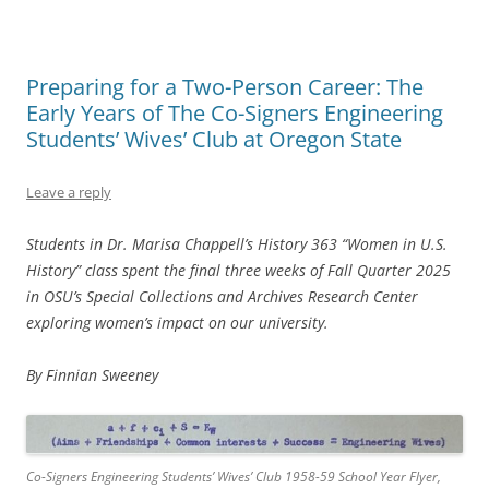
Preparing for a Two-Person Career: The
Early Years of The Co-Signers Engineering
Students’ Wives’ Club at Oregon State
Leave a reply
Students in Dr. Marisa Chappell’s History 363 “Women in U.S.
History” class spent the final three weeks of Fall Quarter 2025
in OSU’s Special Collections and Archives Research Center
exploring women’s impact on our university.
By Finnian Sweeney
Co-Signers Engineering Students’ Wives’ Club 1958-59 School Year Flyer,