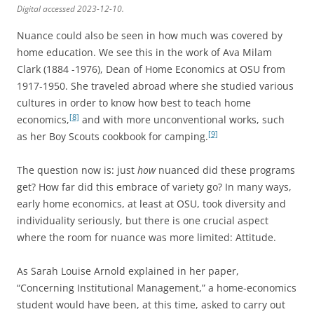
Digital accessed 2023-12-10.
Nuance could also be seen in how much was covered by
home education. We see this in the work of Ava Milam
Clark (1884 -1976), Dean of Home Economics at OSU from
1917-1950. She traveled abroad where she studied various
cultures in order to know how best to teach home
[8]
economics,
and with more unconventional works, such
[9]
as her Boy Scouts cookbook for camping.
The question now is: just
how
nuanced did these programs
get? How far did this embrace of variety go? In many ways,
early home economics, at least at OSU, took diversity and
individuality seriously, but there is one crucial aspect
where the room for nuance was more limited: Attitude.
As Sarah Louise Arnold explained in her paper,
“Concerning Institutional Management,” a home-economics
student would have been, at this time, asked to carry out