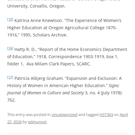
University, Corvallis, Oregon.
[15]
Katrina Anne Knewtson. “The Experience of Women’s
Higher Education at Oregon Agricultural College 1870-
1916,” 1995, Scholars Archive.
[16]
Hatty R. D., “Report of the Home Economics Department
of Education,” 1918, Correspondence 1903-1919, box 1,
folder 1, Ava Milam Clark Papers, SCARC.
[17]
Patricia Albjerg Graham. “Expansion and Exclusion: A
History of Women in American Higher Education.”
Signs:
Journal of Women in Culture and Society
3, no. 4 (July 1978):
762.
This entry was posted in
Uncategorized
and tagged
HST363
on
April
22, 2026
by
edmunsot
.