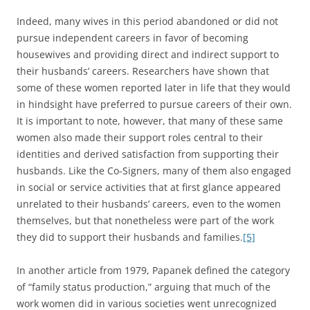
Indeed, many wives in this period abandoned or did not
pursue independent careers in favor of becoming
housewives and providing direct and indirect support to
their husbands’ careers. Researchers have shown that
some of these women reported later in life that they would
in hindsight have preferred to pursue careers of their own.
It is important to note, however, that many of these same
women also made their support roles central to their
identities and derived satisfaction from supporting their
husbands. Like the Co-Signers, many of them also engaged
in social or service activities that at first glance appeared
unrelated to their husbands’ careers, even to the women
themselves, but that nonetheless were part of the work
they did to support their husbands and families.
[5]
In another article from 1979, Papanek defined the category
of “family status production,” arguing that much of the
work women did in various societies went unrecognized