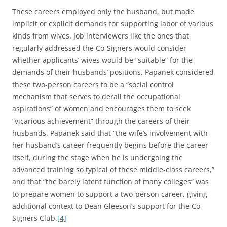
These careers employed only the husband, but made
implicit or explicit demands for supporting labor of various
kinds from wives. Job interviewers like the ones that
regularly addressed the Co-Signers would consider
whether applicants’ wives would be “suitable” for the
demands of their husbands’ positions. Papanek considered
these two-person careers to be a “social control
mechanism that serves to derail the occupational
aspirations” of women and encourages them to seek
“vicarious achievement” through the careers of their
husbands. Papanek said that “the wife’s involvement with
her husband’s career frequently begins before the career
itself, during the stage when he is undergoing the
advanced training so typical of these middle-class careers,”
and that “the barely latent function of many colleges” was
to prepare women to support a two-person career, giving
additional context to Dean Gleeson’s support for the Co-
Signers Club.
[4]