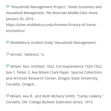
[5]
“Household Management Project,”
Home Economics and
Household Management: The American Middle-Class Home
,
January 26, 2016,
https://sites.middlebury.edu/homeec/history-of-home-
economics/.
[6]
Middlebury student body, Household Management.
[7]
Arnold, “Address,” 6.
[8]
Milam, Ava, Untitled, 1922, Correspondence 1920-1922,
box 1, folder 2, Ava Milam Clark Paper, Special Collections
and Archives Research Center, Oregon State University,
Corvallis, Oregon.
[9]
Milam, Ava B., and Ruth McNary Smith. “Camp cookery.”
Corvallis, OR: College Bulletin Extended series, 1913.