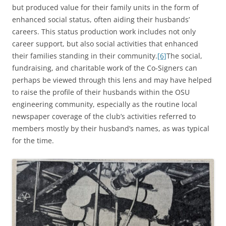
but produced value for their family units in the form of
enhanced social status, often aiding their husbands’
careers. This status production work includes not only
career support, but also social activities that enhanced
their families standing in their community.
[6]
The social,
fundraising, and charitable work of the Co-Signers can
perhaps be viewed through this lens and may have helped
to raise the profile of their husbands within the OSU
engineering community, especially as the routine local
newspaper coverage of the club’s activities referred to
members mostly by their husband’s names, as was typical
for the time.