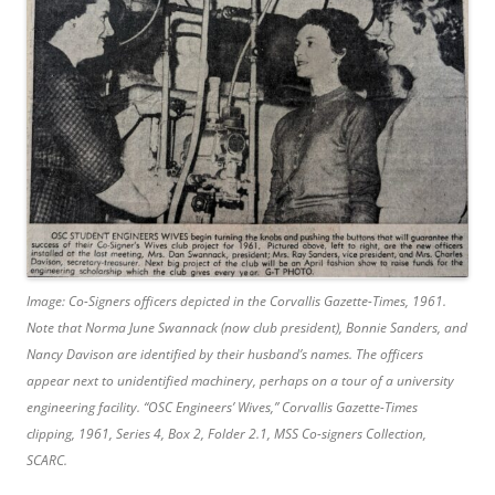
Image: Co-Signers officers depicted in the Corvallis Gazette-Times, 1961.
Note that Norma June Swannack (now club president), Bonnie Sanders, and
Nancy Davison are identified by their husband’s names. The officers
appear next to unidentified machinery, perhaps on a tour of a university
engineering facility.
“OSC Engineers’ Wives,”
Corvallis Gazette-Times
clipping, 1961, Series 4, Box 2, Folder 2.1, MSS Co-signers Collection,
SCARC.