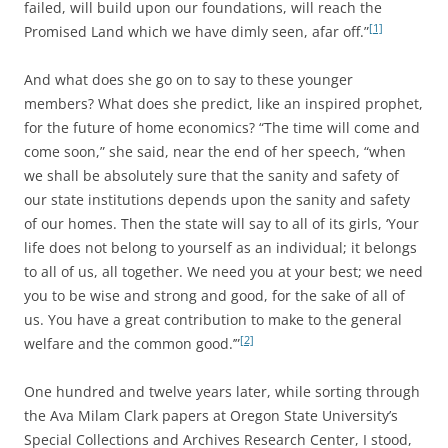
failed, will build upon our foundations, will reach the
[1]
Promised Land which we have dimly seen, afar off.”
And what does she go on to say to these younger
members? What does she predict, like an inspired prophet,
for the future of home economics? “The time will come and
come soon,” she said, near the end of her speech, “when
we shall be absolutely sure that the sanity and safety of
our state institutions depends upon the sanity and safety
of our homes. Then the state will say to all of its girls, ‘Your
life does not belong to yourself as an individual; it belongs
to all of us, all together. We need you at your best; we need
you to be wise and strong and good, for the sake of all of
us. You have a great contribution to make to the general
[2]
welfare and the common good.’”
One hundred and twelve years later, while sorting through
the Ava Milam Clark papers at Oregon State University’s
Special Collections and Archives Research Center, I stood,