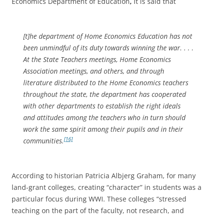
Economics Department of Education
,
it is said that
[t]he department of Home Economics Education has not
been unmindful of its duty towards winning the war. . . .
At the State Teachers meetings, Home Economics
Association meetings, and others, and through
literature distributed to the Home Economics teachers
throughout the state, the department has cooperated
with other departments to establish the right ideals
and attitudes among the teachers who in turn should
work the same spirit among their pupils and in their
[16]
communities.
According to historian Patricia Albjerg Graham, for many
land-grant colleges, creating “character” in students was a
particular focus during WWI. These colleges “stressed
teaching on the part of the faculty, not research, and