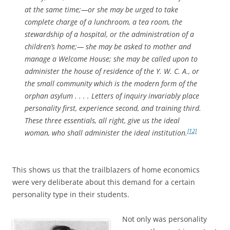
at the same time;—or she may be urged to take
complete charge of a lunchroom, a tea room, the
stewardship of a hospital, or the administration of a
children’s home;— she may be asked to mother and
manage a Welcome House; she may be called upon to
administer the house of residence of the Y. W. C. A., or
the small community which is the modern form of the
orphan asylum . . . . Letters of inquiry invariably place
personality first, experience second, and training third.
These three essentials, all right, give us the ideal
[12]
woman, who shall administer the ideal institution.
This shows us that the trailblazers of home economics
were very deliberate about this demand for a certain
personality type in their students.
Not only was personality