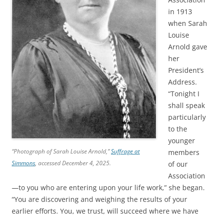
in 1913
when Sarah
Louise
Arnold gave
her
President’s
Address.
“Tonight I
shall speak
particularly
to the
younger
“Photograph of Sarah Louise Arnold,”
Suffrage at
members
Simmons
, accessed December 4, 2025.
of our
Association
—to you who are entering upon your life work,” she began.
“You are discovering and weighing the results of your
earlier efforts. You, we trust, will succeed where we have