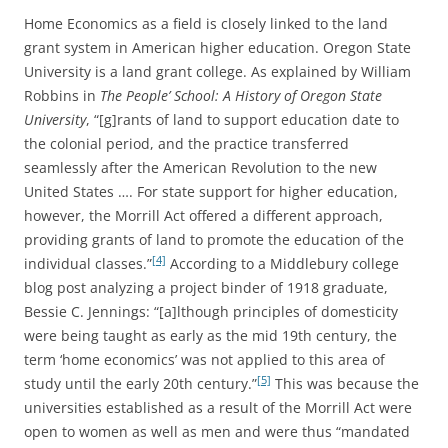
Home Economics as a field is closely linked to the land
grant system in American higher education. Oregon State
University is a land grant college. As explained by William
Robbins in
The People’ School: A History of Oregon State
University
, “[g]rants of land to support education date to
the colonial period, and the practice transferred
seamlessly after the American Revolution to the new
United States …. For state support for higher education,
however, the Morrill Act offered a different approach,
providing grants of land to promote the education of the
[4]
individual classes.”
According to a Middlebury college
blog post analyzing a project binder of 1918 graduate,
Bessie C. Jennings: “[a]lthough principles of domesticity
were being taught as early as the mid 19th century, the
term ‘home economics’ was not applied to this area of
[5]
study until the early 20th century.”
This was because the
universities established as a result of the Morrill Act were
open to women as well as men and were thus “mandated