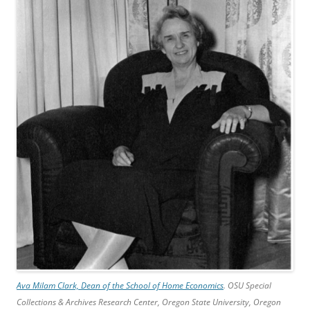
Ava Milam Clark, Dean of the School of Home Economics
. OSU Special
Collections & Archives Research Center, Oregon State University, Oregon