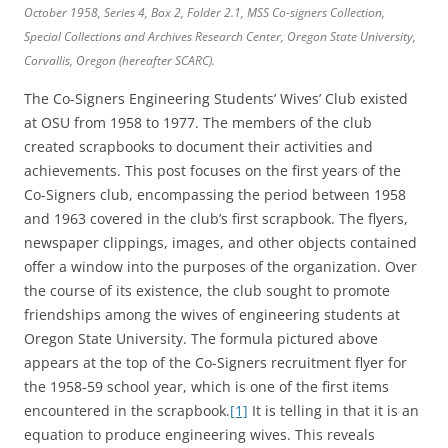
October 1958, Series 4, Box 2, Folder 2.1, MSS Co-signers Collection,
Special Collections and Archives Research Center, Oregon State University,
Corvallis, Oregon (hereafter SCARC).
The Co-Signers Engineering Students’ Wives’ Club existed
at OSU from 1958 to 1977. The members of the club
created scrapbooks to document their activities and
achievements. This post focuses on the first years of the
Co-Signers club, encompassing the period between 1958
and 1963 covered in the club’s first scrapbook. The flyers,
newspaper clippings, images, and other objects contained
offer a window into the purposes of the organization. Over
the course of its existence, the club sought to promote
friendships among the wives of engineering students at
Oregon State University. The formula pictured above
appears at the top of the Co-Signers recruitment flyer for
the 1958-59 school year, which is one of the first items
encountered in the scrapbook.
[1]
It is telling in that it is an
equation to produce engineering wives. This reveals