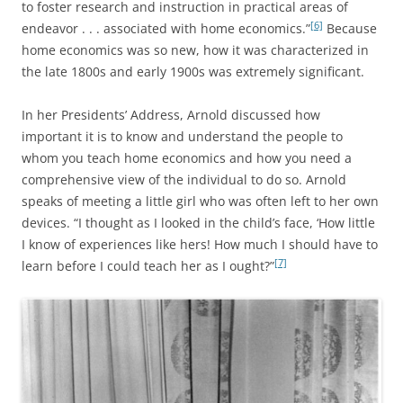
to foster research and instruction in practical areas of
[6]
endeavor . . . associated with home economics.”
Because
home economics was so new, how it was characterized in
the late 1800s and early 1900s was extremely significant.
In her Presidents’ Address, Arnold discussed how
important it is to know and understand the people to
whom you teach home economics and how you need a
comprehensive view of the individual to do so. Arnold
speaks of meeting a little girl who was often left to her own
devices. “I thought as I looked in the child’s face, ‘How little
I know of experiences like hers! How much I should have to
[7]
learn before I could teach her as I ought?”