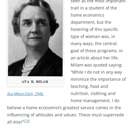
seen as the most important
trait in a student of the
home economics
department, but the
fostering of this specific
type of woman was, in
many ways, the central
goal of these programs. In
an article about her life,
Milam was quoted saying:
“While I do not in any way
minimize the importance of
teaching, food and
nutrition, clothing and
Ava Milam Clark, 1946.
home management, I do
believe a home economist’s greatest service comes in the
influencing of attitudes and values. These must supersede
[13]
all else!”