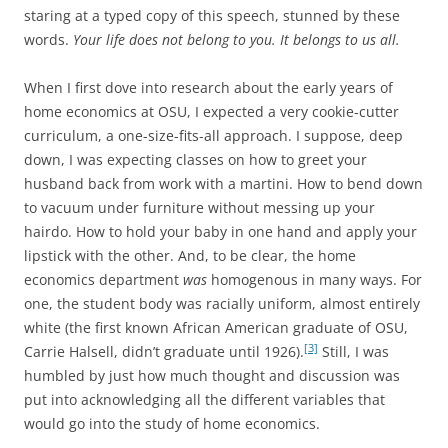
staring at a typed copy of this speech, stunned by these
words.
Your life does not belong to you. It belongs to us all.
When I first dove into research about the early years of
home economics at OSU, I expected a very cookie-cutter
curriculum, a one-size-fits-all approach. I suppose, deep
down, I was expecting classes on how to greet your
husband back from work with a martini. How to bend down
to vacuum under furniture without messing up your
hairdo. How to hold your baby in one hand and apply your
lipstick with the other. And, to be clear, the home
economics department
was
homogenous in many ways. For
one, the student body was racially uniform, almost entirely
white (the first known African American graduate of OSU,
[3]
Carrie Halsell, didn’t graduate until 1926).
Still, I was
humbled by just how much thought and discussion was
put into acknowledging all the different variables that
would go into the study of home economics.