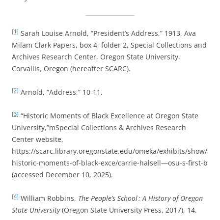
[1]
Sarah Louise Arnold, “President’s Address,” 1913, Ava
Milam Clark Papers, box 4, folder 2, Special Collections and
Archives Research Center, Oregon State University,
Corvallis, Oregon (hereafter SCARC).
[2]
Arnold, “Address,” 10-11.
[3]
“Historic Moments of Black Excellence at Oregon State
University,”mSpecial Collections & Archives Research
Center website,
https://scarc.library.oregonstate.edu/omeka/exhibits/show/
historic-moments-of-black-exce/carrie-halsell—osu-s-first-b
(accessed December 10, 2025).
[4]
William Robbins,
The People’s School : A History of Oregon
State University
(Oregon State University Press, 2017), 14.