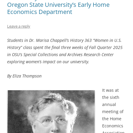
Oregon State University’s Early Home
Economics Department
Leave a reply
Students in Dr. Marisa Chappell’s History 363 “Women in U.S.
History” class spent the final three weeks of Fall Quarter 2025
in OSU’s Special Collections and Archives Research Center
exploring women’s impact on our university.
By Eliza Thompson
It was at
the sixth
annual
meeting of
the Home
Economics
Association