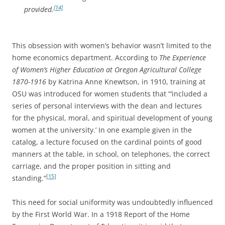
[14]
provided.
This obsession with women’s behavior wasn’t limited to the
home economics department. According to
The Experience
of Women’s Higher Education at Oregon Agricultural College
1870-1916
by Katrina Anne Knewtson, in 1910, training at
OSU was introduced for women students that “‘included a
series of personal interviews with the dean and lectures
for the physical, moral, and spiritual development of young
women at the university.’ In one example given in the
catalog, a lecture focused on the cardinal points of good
manners at the table, in school, on telephones, the correct
carriage, and the proper position in sitting and
[15]
standing.”
This need for social uniformity was undoubtedly influenced
by the First World War. In a 1918 Report of the Home