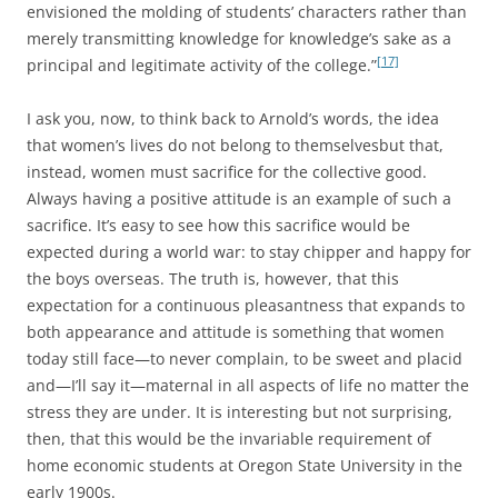
envisioned the molding of students’ characters rather than
merely transmitting knowledge for knowledge’s sake as a
[17]
principal and legitimate activity of the college.”
I ask you, now, to think back to Arnold’s words, the idea
that women’s lives do not belong to themselvesbut that,
instead, women must sacrifice for the collective good.
Always having a positive attitude is an example of such a
sacrifice. It’s easy to see how this sacrifice would be
expected during a world war: to stay chipper and happy for
the boys overseas. The truth is, however, that this
expectation for a continuous pleasantness that expands to
both appearance and attitude is something that women
today still face—to never complain, to be sweet and placid
and—I’ll say it—maternal in all aspects of life no matter the
stress they are under. It is interesting but not surprising,
then, that this would be the invariable requirement of
home economic students at Oregon State University in the
early 1900s.