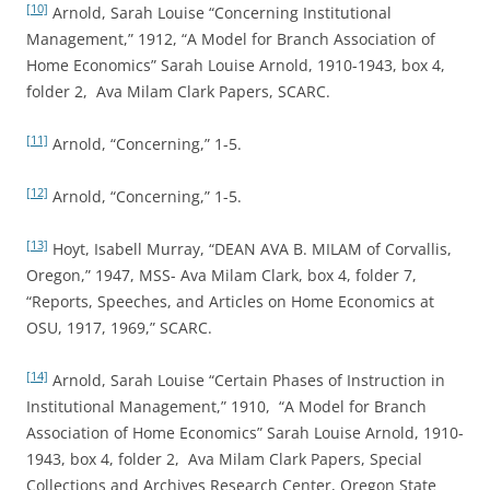
[10]
Arnold, Sarah Louise “Concerning Institutional
Management,” 1912, “A Model for Branch Association of
Home Economics” Sarah Louise Arnold, 1910-1943, box 4,
folder 2, Ava Milam Clark Papers, SCARC.
[11]
Arnold, “Concerning,” 1-5.
[12]
Arnold, “Concerning,” 1-5.
[13]
Hoyt, Isabell Murray, “DEAN AVA B. MILAM of Corvallis,
Oregon,” 1947, MSS- Ava Milam Clark, box 4, folder 7,
“Reports, Speeches, and Articles on Home Economics at
OSU, 1917, 1969,” SCARC.
[14]
Arnold, Sarah Louise “Certain Phases of Instruction in
Institutional Management,” 1910, “A Model for Branch
Association of Home Economics” Sarah Louise Arnold, 1910-
1943, box 4, folder 2, Ava Milam Clark Papers, Special
Collections and Archives Research Center, Oregon State