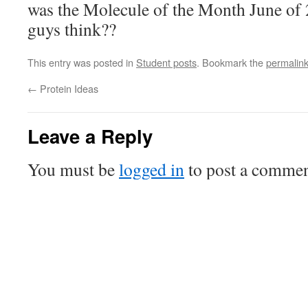
was the Molecule of the Month June of
guys think??
This entry was posted in
Student posts
. Bookmark the
permalin
←
Protein Ideas
Leave a Reply
You must be
logged in
to post a commen