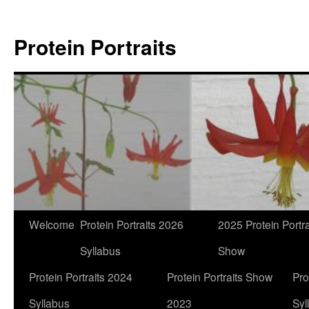
Skip
to
Protein Portraits
content
Welcome
Protein Portraits 2026
2025 Protein Portra
Syllabus
Show
Protein Portraits 2024
Protein Portraits Show
Pro
Syllabus
2023
Syl