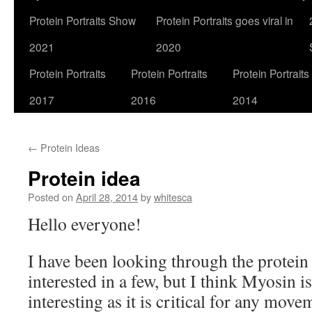
Protein Portraits Show
Protein Portraits goes viral in
2021
2020
Protein Portraits
Protein Portraits
Protein Portraits
2017
2016
2014
←
Protein Ideas
Protein idea
Posted on
April 28, 2014
by
whitesca
Hello everyone!
I have been looking through the protein
interested in a few, but I think Myosin is
interesting as it is critical for any mov