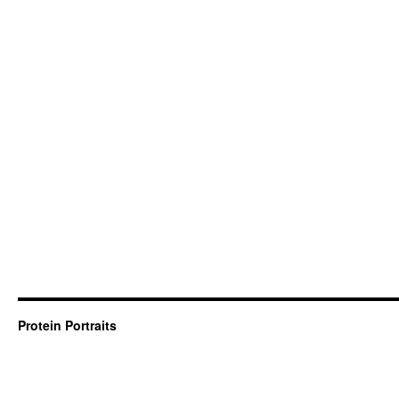
Protein Portraits