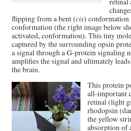
retinal
change
flipping from a bent (
cis
) conformation 
conformation (the right image below s
activated, conformation). This tiny mole
captured by the surrounding opsin prote
a signal through a G-protein signaling 
amplifies the signal and ultimately leads
the brain.
This protein p
all-important 
retinal (light 
rhodopsin (dar
the yellow str
absorption of 