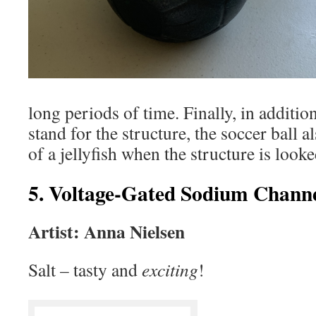
long periods of time. Finally, in additio
stand for the structure, the soccer ball 
of a jellyfish when the structure is look
5. Voltage-Gated Sodium Chann
Artist: Anna Nielsen
Salt – tasty and
exciting
!