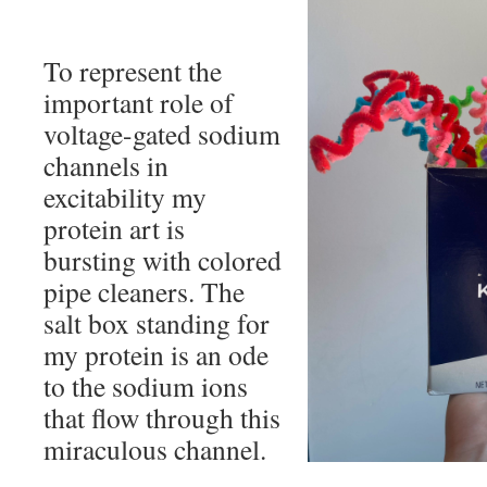
To represent the
important role of
voltage-gated sodium
channels in
excitability my
protein art is
bursting with colored
pipe cleaners. The
salt box standing for
my protein is an ode
to the sodium ions
that flow through this
miraculous channel.