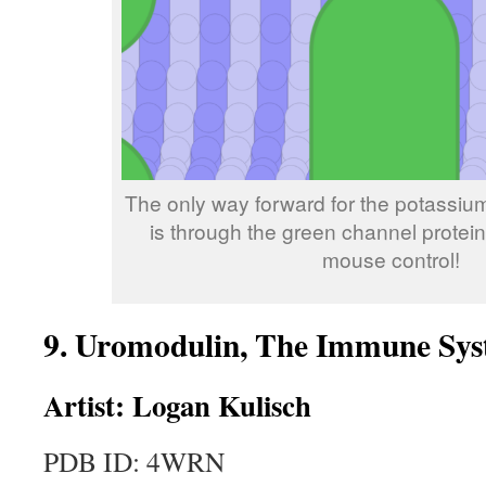
The only way forward for the potassium 
is through the green channel prote
mouse control!
9. Uromodulin, The Immune Sy
Artist: Logan Kulisch
PDB ID:
4WRN