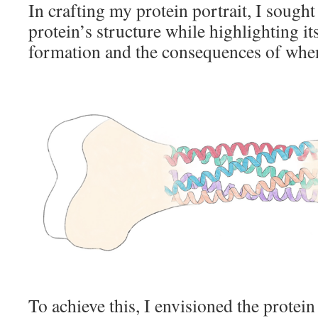
In crafting my protein portrait, I sought
protein’s structure while highlighting it
formation and the consequences of when
To achieve this, I envisioned the protein