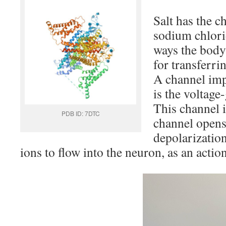
Salt has the 
sodium chlori
ways the body
for transferrin
A channel imp
is the voltage
This channel i
PDB ID: 7DTC
channel opens
depolarizatio
ions to flow into the neuron, as an action