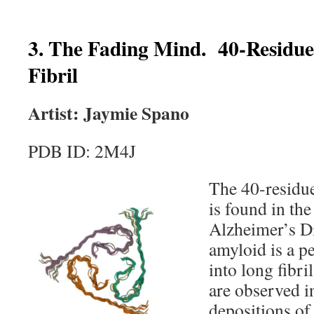
3. The Fading Mind. 40-Residu
Fibril
Artist: Jaymie Spano
PDB ID: 2M4J
The 40-residue
is found in the
Alzheimer’s D
amyloid is a p
into long fibri
are observed in
depositions of