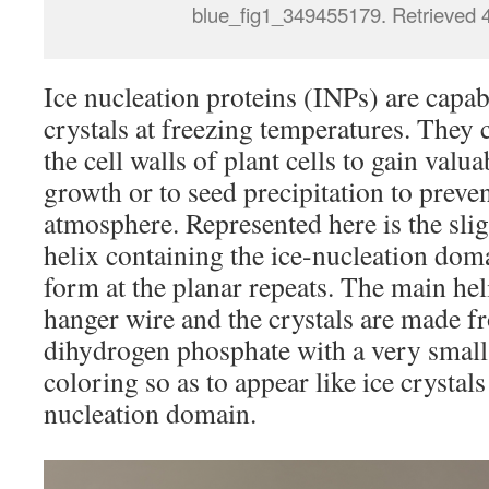
blue_fig1_349455179. Retrieved 
Ice nucleation proteins (INPs) are capab
crystals at freezing temperatures. They
the cell walls of plant cells to gain valua
growth or to seed precipitation to preven
atmosphere. Represented here is the sligh
helix containing the ice-nucleation doma
form at the planar repeats. The main he
hanger wire and the crystals are made
dihydrogen phosphate with a very small
coloring so as to appear like ice crysta
nucleation domain.