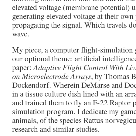
elevated voltage (membrane potential) 
generating elevated voltage at their own
propagating the signal. Which travels d
wave.
My piece, a computer flight-simulation
our optional theme: artificial intelligen
paper:
Adaptive Flight Control With Li
on Microelectrode Arrays
, by Thomas B
Dockendorf. Wherein DeMarse and Doc
in a tissue culture dish lined with an arr
and trained them to fly an F-22 Raptor p
simulation program. I dedicate my game
animals, of the species Rattus norvegicus
research and similar studies.