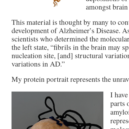
amongst brain 
This material is thought by many to cont
development of Alzheimer’s Disease. As
scientists who determined the molecular
the left state, “fibrils in the brain may 
nucleation site, [and] structural variati
variations in AD.”
My protein portrait represents the unra
I have
parts 
amyloi
repres