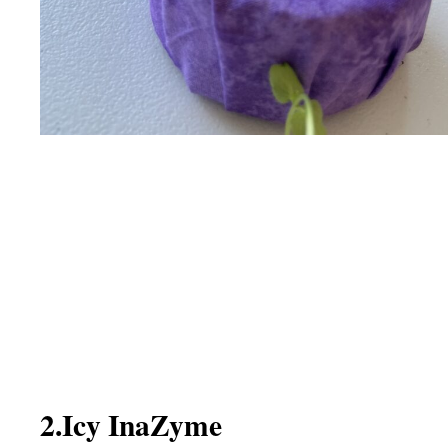
2.Icy InaZyme