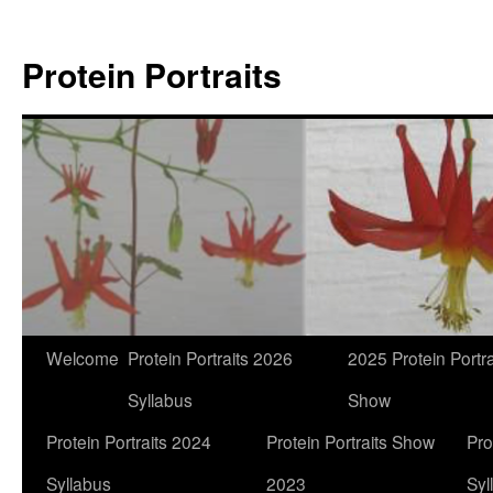
Skip
to
Protein Portraits
content
Welcome
Protein Portraits 2026
2025 Protein Portra
Syllabus
Show
Protein Portraits 2024
Protein Portraits Show
Pro
Syllabus
2023
Syl