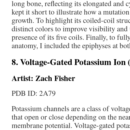
long bone, reflecting its elongated and c
kept it short to illustrate how a mutatio
growth. To highlight its coiled-coil str
distinct colors to improve visibility and
presence of its five coils. Finally, to ful
anatomy, I included the epiphyses at bot
8. Voltage-Gated Potassium Ion
Artist: Zach Fisher
PDB ID: 2A79
Potassium channels are a class of volta
that open or close depending on the near
membrane potential. Voltage-gated pota