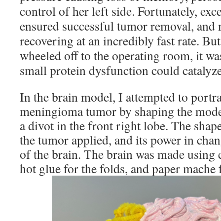
control of her left side. Fortunately, exc
ensured successful tumor removal, and
recovering at an incredibly fast rate. Bu
wheeled off to the operating room, it w
small protein dysfunction could cataly
In the brain model, I attempted to portra
meningioma tumor by shaping the mode
a divot in the front right lobe. The shape
the tumor applied, and its power in chan
of the brain. The brain was made using 
hot glue for the folds, and paper mache f