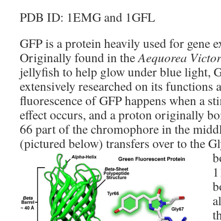
PDB ID: 1EMG and 1GFL
GFP is a protein heavily used for gene 
Originally found in the
Aequorea Victor
jellyfish to help glow under blue light,
extensively researched on its functions 
fluorescence of GFP happens when a stim
effect occurs, and a proton originally b
66 part of the chromophore in the middl
(pictured below) transfers over to the G
b
1
b
a
t