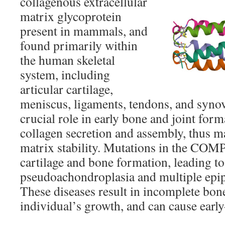
collagenous extracellular
matrix glycoprotein
present in mammals, and
found primarily within
the human skeletal
system, including
articular cartilage,
meniscus, ligaments, tendons, and syn
crucial role in early bone and joint form
collagen secretion and assembly, thus ma
matrix stability. Mutations in the COMP
cartilage and bone formation, leading to
pseudoachondroplasia and multiple epip
These diseases result in incomplete bon
individual’s growth, and can cause early