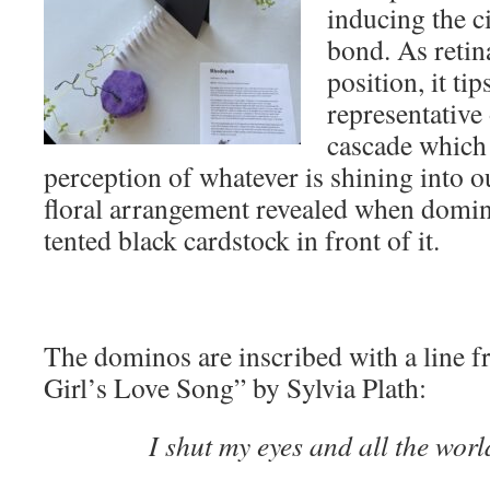
inducing the ci
bond. As retina
position, it ti
representative 
cascade which 
perception of whatever is shining into ou
floral arrangement revealed when domi
tented black cardstock in front of it.
The dominos are inscribed with a line
Girl’s Love Song” by Sylvia Plath:
I shut my eyes and all the wor