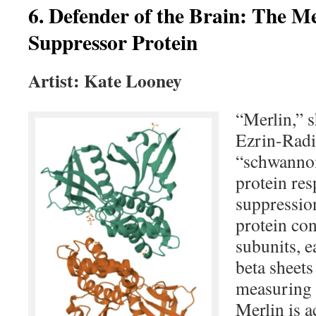
6. Defender of the Brain: The M
Suppressor Protein
Artist: Kate Looney
“Merlin,” 
Ezrin-Radi
“schwannom
protein res
suppressio
protein con
subunits, e
beta sheets
measuring 
Merlin is 