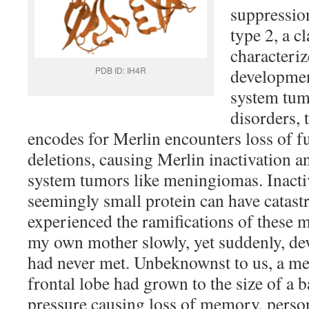
suppressio
type 2, a c
characteriz
PDB ID: IH4R
developmen
system tum
disorders, 
encodes for Merlin encounters loss of f
deletions, causing Merlin inactivation a
system tumors like meningiomas. Inactiv
seemingly small protein can have catast
experienced the ramifications of these 
my own mother slowly, yet suddenly, de
had never met. Unbeknownst to us, a m
frontal lobe had grown to the size of a b
pressure causing loss of memory, perso