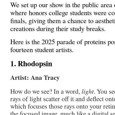
We set up our show in the public area
where honors college students were c
finals, giving them a chance to aesthet
creations during their study breaks.
Here is the 2025 parade of proteins po
fourteen student artists.
1. Rhodopsin
Artist: Ana Tracy
How do we see? In a word,
light
. You se
rays of light scatter off it and deflect on
which focuses those rays onto your retin
the focused image, much like a digital s