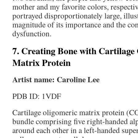
mother and my favorite colors, respectiv
portrayed disproportionately large, illus
magnitude of its importance and the con
dysfunction.
7. Creating Bone with Cartilage
Matrix Protein
Artist name: Caroline Lee
PDB ID: 1VDF
Cartilage oligomeric matrix protein (C
bundle comprising five right-handed alph
around each other in a left-handed supe