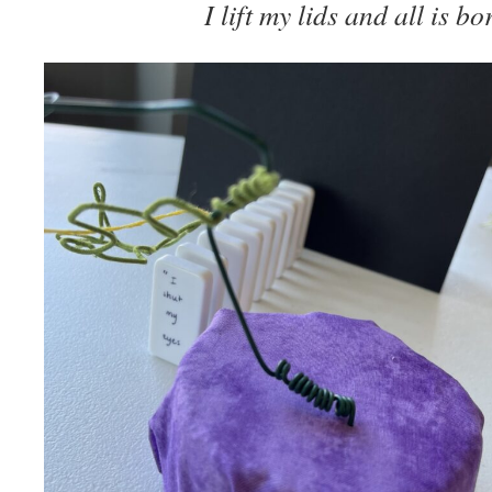
I lift my lids and all is b