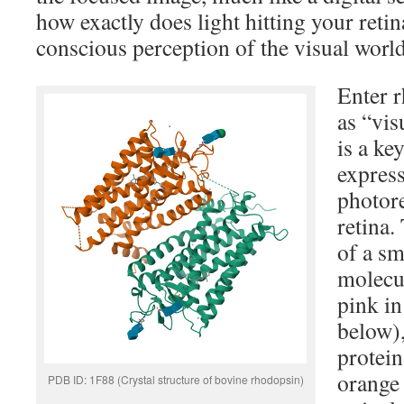
how exactly does light hitting your retin
conscious perception of the visual worl
Enter 
as “vis
is a k
express
photore
retina.
of a sm
molecul
pink in
below),
protein
orange
PDB ID: 1F88 (Crystal structure of bovine rhodopsin)