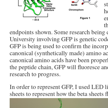
s
h
e
t
endpoints shown. Some research being 
University involving GFP is genetic co
GFP is being used to confirm the incorp
canonical (synthetically made) amino a
canonical amino acids have been properl
the peptide chain, GFP will fluoresce an
research to progress.
In order to represent GFP, I used LED l
sheets to represent how the beta sheets 