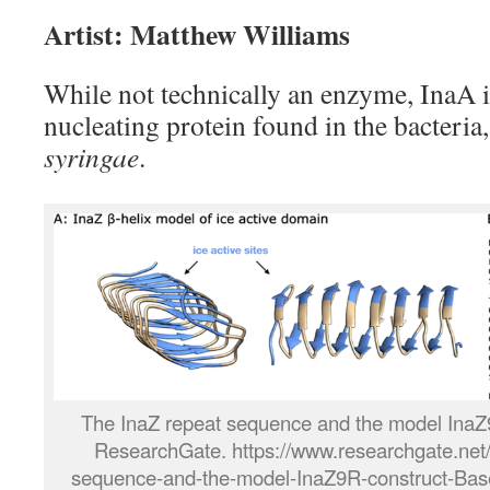
Artist: Matthew Williams
While not technically an enzyme, InaA 
nucleating protein found in the bacteria
syringae
.
The InaZ repeat sequence and the model Ina
ResearchGate. https://www.researchgate.net/
sequence-and-the-model-InaZ9R-construct-Base