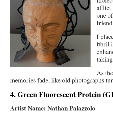
molec
afflic
one of
frien
I plac
fibril 
enhanc
taking
As the
memories fade, like old photographs tur
4. Green Fluorescent Protein (G
Artist Name: Nathan Palazzolo