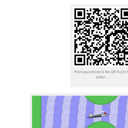
Point your phone to the QR to join 
action …