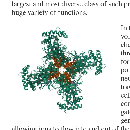
largest and most diverse class of such pr
huge variety of functions.
In 
vo
cha
thr
for
pot
neu
tra
cel
co
gat
gen
allowing ions to flow into and out of the