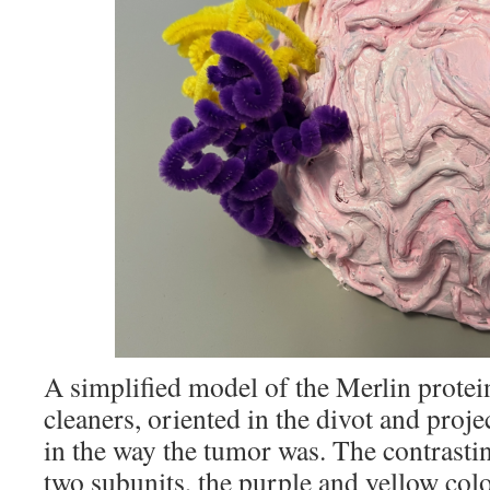
A simplified model of the Merlin prote
cleaners, oriented in the divot and proje
in the way the tumor was. The contrastin
two subunits, the purple and yellow col