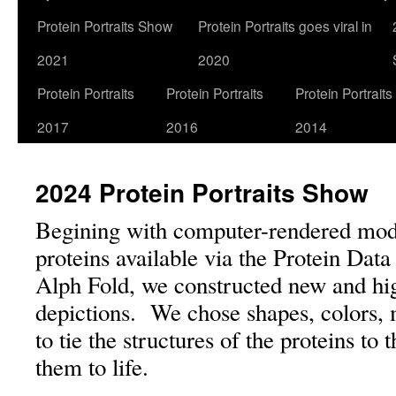
Protein Portraits Show
Protein Portraits goes viral in
2021
2020
Protein Portraits
Protein Portraits
Protein Portraits
2017
2016
2014
2024 Protein Portraits Show
Begining with computer-rendered mode
proteins available via the Protein Da
Alph Fold, we constructed new and hig
depictions. We chose shapes, colors, 
to tie the structures of the proteins to 
them to life.