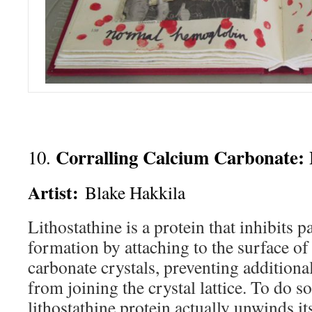
Corralling Calcium Carbonate: 
10.
Artist:
Blake Hakkila
Lithostathine is a protein that inhibits p
formation by attaching to the surface o
carbonate crystals, preventing addition
from joining the crystal lattice. To do so
lithostathine protein actually unwinds its