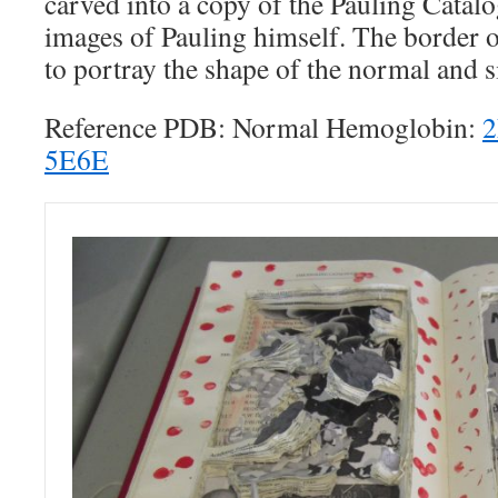
carved into a copy of the Pauling Catal
images of Pauling himself. The border o
to portray the shape of the normal and s
Reference PDB: Normal Hemoglobin:
5E6E