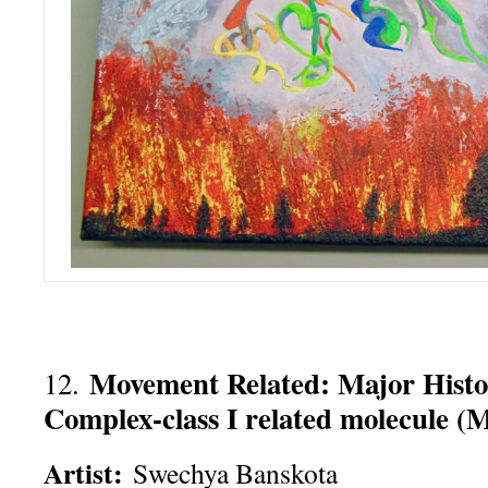
Movement Related: Major Histo
12.
Complex-class I related molecule (
Artist:
Swechya Banskota