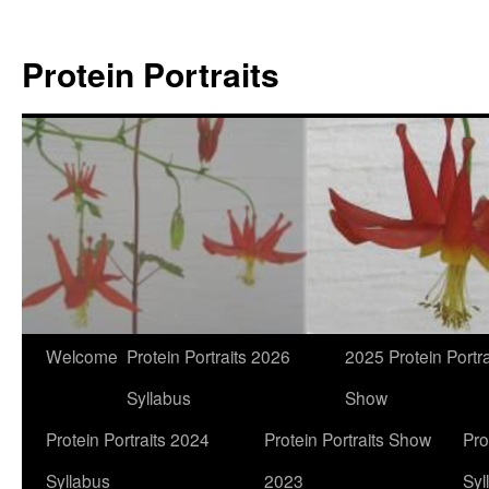
Skip
to
Protein Portraits
content
Welcome
Protein Portraits 2026
2025 Protein Portra
Syllabus
Show
Protein Portraits 2024
Protein Portraits Show
Pro
Syllabus
2023
Syl