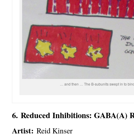
… and then … The B-subunits swept in to bind 
6. Reduced Inhibitions: GABA(A) 
Artist:
Reid Kinser