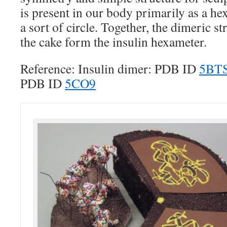
is present in our body primarily as a he
a sort of circle. Together, the dimeric s
the cake form the insulin hexameter.
Reference: Insulin dimer: PDB ID
5BT
PDB ID
5CO9