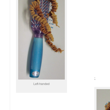
;
Left-handed