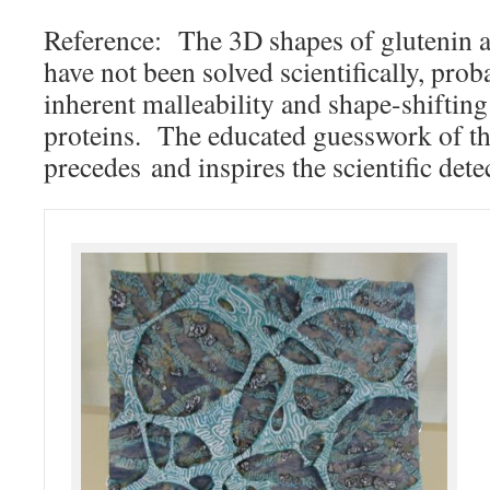
Reference: The 3D shapes of glutenin a
have not been solved scientifically, pro
inherent malleability and shape-shifting
proteins. The educated guesswork of the
precedes and inspires the scientific dete