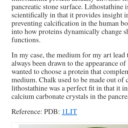
pancreatic stone surface. Lithostathine 
scientifically in that it provides insight
preventing calcification in the human bod
into how proteins dynamically change sh
functions.
In my case, the medium for my art lead to
always been drawn to the appearance of c
wanted to choose a protein that comple
medium. Chalk used to be made out of c
lithostathine was a perfect fit in that it 
calcium carbonate crystals in the pancre
Reference: PDB:
1LIT