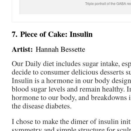
Triple portrait of the GABA re
7. Piece of Cake: Insulin
Artist:
Hannah Bessette
Our Daily diet includes sugar intake, es
decide to consumer delicious desserts s
Insulin is a hormone in our body design
blood sugar levels and remain healthy. In
hormone to our body, and breakdowns in 
the disease diabetes.
I chose to make the dimer of insulin initi
symmetry and simple structure for sculp