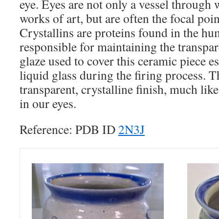
eye. Eyes are not only a vessel through
works of art, but are often the focal point
Crystallins are proteins found in the hu
responsible for maintaining the transpar
glaze used to cover this ceramic piece es
liquid glass during the firing process. Th
transparent, crystalline finish, much like
in our eyes.
Reference: PDB ID
2N3J