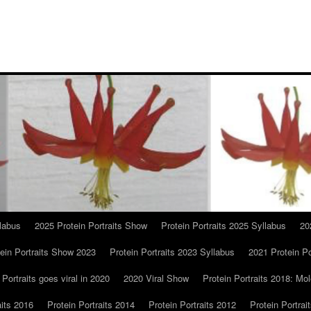
llabus
2025 Protein Portraits Show
Protein Portraits 2025 Syllabus
20
ein Portraits Show 2023
Protein Portraits 2023 Syllabus
2021 Protein Po
 Portraits goes viral in 2020
2020 Viral Show
Protein Portraits 2018: Mol
aits 2016
Protein Portraits 2014
Protein Portraits 2012
Protein Portrai