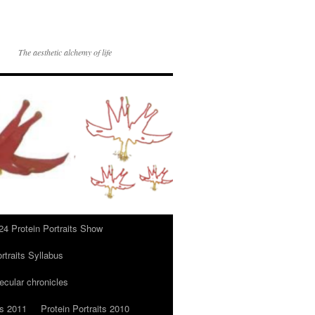
The aesthetic alchemy of life
24 Protein Portraits Show
rtraits Syllabus
ecular chronicles
ts 2011
Protein Portraits 2010