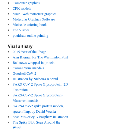
Computer graphics
CPK models
Mol*: Web molecular graphics
Molecular Graphics Software
Molecule coloring book
The Vizzies
youidraw online painting
Viral artistry
2015 Year of the Phage
Ann Kiernan for The Washington Post
Bad news wrapped in protein
Corona virus mandala
Goodsell CoV-2
Illustration by Nicholas Konrad
SARS-CoV-2 Spike Glycoprotein- 2D
illustration
SARS-CoV-2 Spike Glycoprotein-
Macarroni models
SARS-CoV-2 spike protein models,
space filling, by David Veesler
Sean McSorley, Virosphere illustration
The Spiky Blob Seen Around the
World