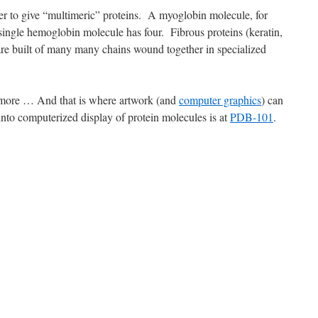
er to give “multimeric” proteins. A myoglobin molecule, for
ingle hemoglobin molecule has four. Fibrous proteins (keratin,
 are built of many many chains wound together in specialized
more … And that is where artwork (and
computer graphics
) can
into computerized display of protein molecules is at
PDB-101
.