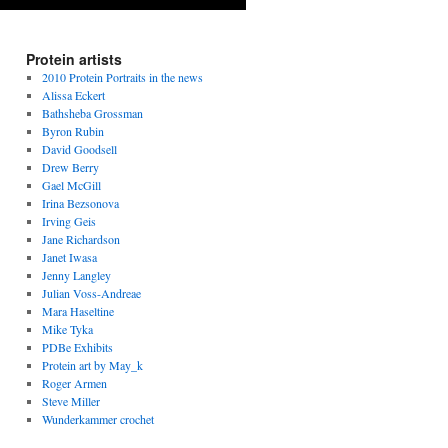
Protein artists
2010 Protein Portraits in the news
Alissa Eckert
Bathsheba Grossman
Byron Rubin
David Goodsell
Drew Berry
Gael McGill
Irina Bezsonova
Irving Geis
Jane Richardson
Janet Iwasa
Jenny Langley
Julian Voss-Andreae
Mara Haseltine
Mike Tyka
PDBe Exhibits
Protein art by May_k
Roger Armen
Steve Miller
Wunderkammer crochet