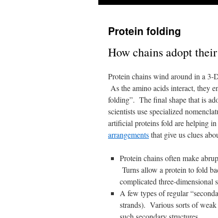
Protein folding
How chains adopt their
Protein chains wind around in a 3-D 
As the amino acids interact, they en
folding”. The final shape that is ad
scientists use specialized nomenclat
artificial proteins fold are helping i
arrangements
that give us clues abou
Protein chains often make abrup
Turns allow a protein to fold b
complicated three-dimensional 
A few types of regular “secondar
strands). Various sorts of weak 
such secondary structures.