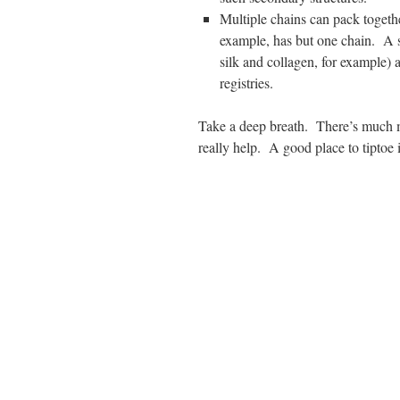
Multiple chains can pack togeth
example, has but one chain. A s
silk and collagen, for example)
registries.
Take a deep breath. There’s much 
really help. A good place to tiptoe 