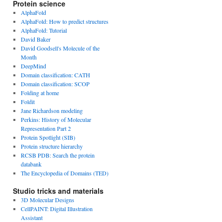
Protein science
AlphaFold
AlphaFold: How to predict structures
AlphaFold: Tutorial
David Baker
David Goodsell's Molecule of the
Month
DeepMind
Domain classification: CATH
Domain classification: SCOP
Folding at home
Foldit
Jane Richardson modeling
Perkins: History of Molecular
Representation Part 2
Protein Spotlight (SIB)
Protein structure hierarchy
RCSB PDB: Search the protein
databank
The Encyclopedia of Domains (TED)
Studio tricks and materials
3D Molecular Designs
CellPAINT: Digital Illustration
Assistant