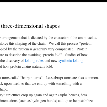
 three-dimensional shapes
arrangement that is dictated by the character of the amino acids.
force this shaping of the chain. We call this process “protein
opted by the protein is generally very complicated. Protein
ure to describe the resulting “protein fold”. Studies of how
n the discovery of
folding rules
and new
synthetic folding
t how protein chains naturally fold.
t turns called “hairpin turns”. Less abrupt turns are also common.
ack upon itself so that we end up with something with a
shape.
y” structures crop up again and again (alpha helices, beta
interactions (such as hydrogen bonds) add up to help stabilize