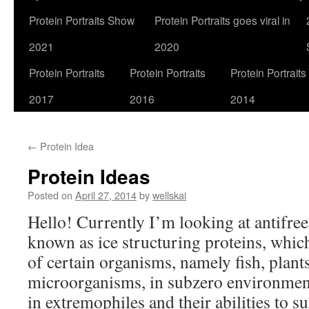
Protein Portraits Show
Protein Portraits goes viral in
2021
2020
Protein Portraits
Protein Portraits
Protein Portraits
2017
2016
2014
←
Protein Idea
Protein Ideas
Posted on
April 27, 2014
by
wellskai
Hello! Currently I’m looking at antifree
known as ice structuring proteins, whic
of certain organisms, namely fish, plants
microorganisms, in subzero environment
in extremophiles and their abilities to 