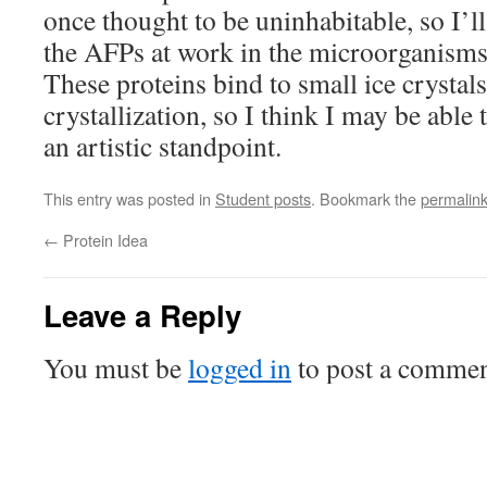
once thought to be uninhabitable, so I’l
the AFPs at work in the microorganisms l
These proteins bind to small ice crystal
crystallization, so I think I may be able
an artistic standpoint.
This entry was posted in
Student posts
. Bookmark the
permalin
←
Protein Idea
Leave a Reply
You must be
logged in
to post a commen