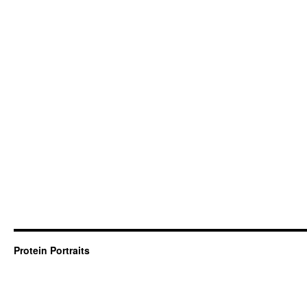
Protein Portraits