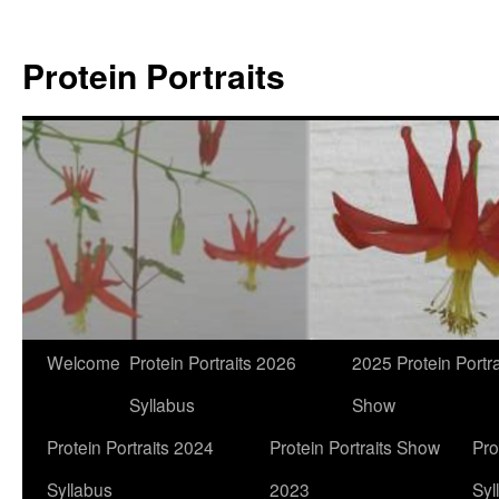
Skip
to
Protein Portraits
content
Welcome
Protein Portraits 2026
2025 Protein Portra
Syllabus
Show
Protein Portraits 2024
Protein Portraits Show
Pro
Syllabus
2023
Syl