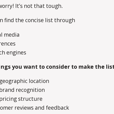
worry! It’s not that tough.
n find the concise list through
al media
rences
ch engines
ngs you want to consider to make the lis
geographic location
brand recognition
pricing structure
omer reviews and feedback