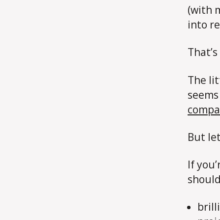
(with
into re
That’s 
The li
seems 
compa
But le
If you
should
bril