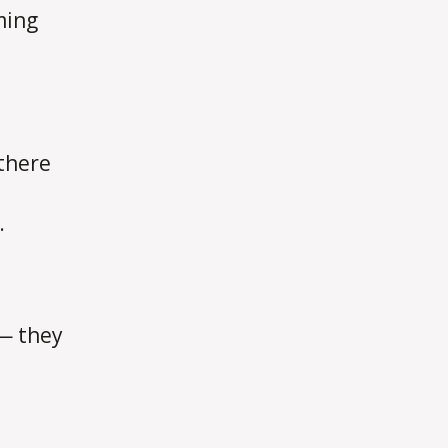
ming
 there
.
u— they