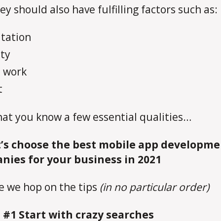
ey should also have fulfilling factors such as:
tation
lty
 work
t
at you know a few essential qualities…
’s choose the best mobile app developme
nies for your business in 2021
e we hop on the tips
(in no particular order)
 #1 Start with crazy searches