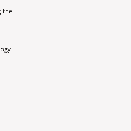
g the
logy