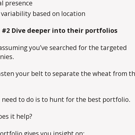
al presence
 variability based on location
 #2 Dive deeper into their portfolios
assuming you’ve searched for the targeted
nies.
sten your belt to separate the wheat from t
 need to do is to hunt for the best portfolio.
es it help?
ortfolio gives you insight on: