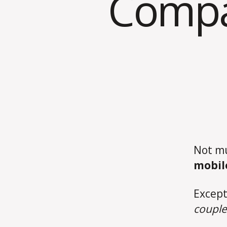
Compan
Not mu
mobil
Except
couple