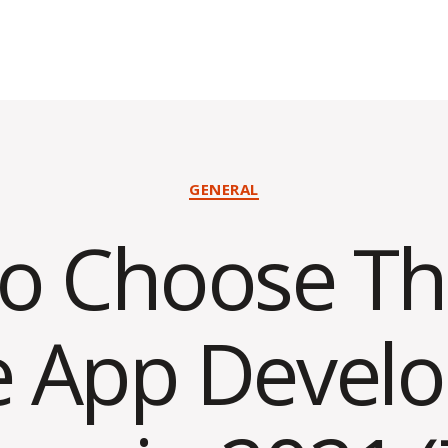
Categories
GENERAL
o Choose Th
e App Devel