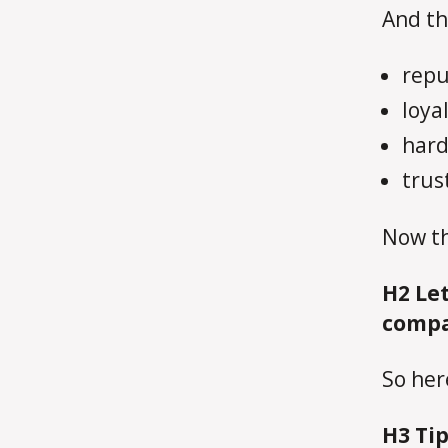
And th
repu
loya
hard
trus
Now th
H2
Let
compa
So her
H3
Tip