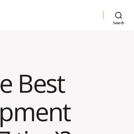
Search
e Best
opment