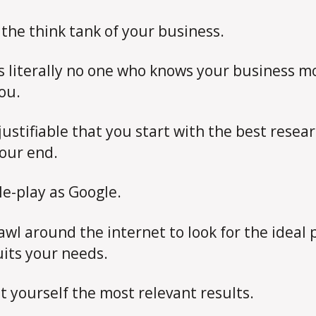
 the think tank of your business.
s literally no one who knows your business m
ou.
 justifiable that you start with the best resea
our end.
le-play as Google.
awl around the internet to look for the ideal p
uits your needs.
t yourself the most relevant results.