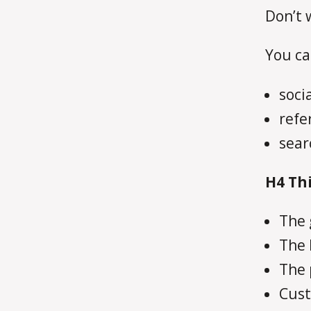
Don’t 
You ca
soci
refe
sear
H4
Thi
The 
The 
The 
Cust