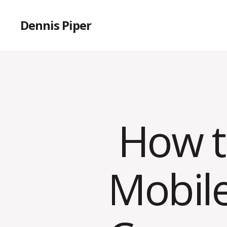
Dennis Piper
How t
Mobil