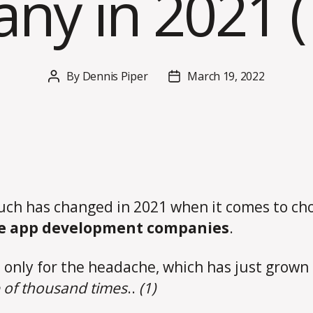
y in 2021 (7
By
Dennis Piper
March 19, 2022
Post
Post
author
date
ch has changed in 2021 when it comes to ch
e app development companies
.
 only for the headache, which has just grown 
 of thousand times
..
(1)