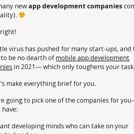
 many new
app development companies
co
ality).
right!
ttle virus has pushed for many start-ups, and
to be no dearth of
mobile app development
nies
in 2021— which only toughens your task
t’s make everything brief for you.
’re going to pick one of the companies for yo
 have:
liant developing minds who can take on your