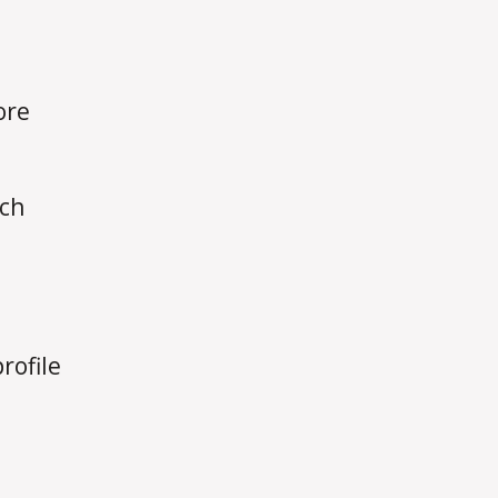
ore
rch
rofile