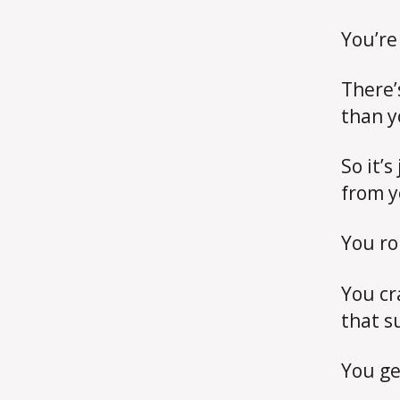
You’re
There’
than y
So it’s
from y
You ro
You cr
that s
You ge