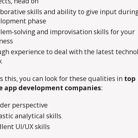
ects, head on
aborative skills and ability to give input durin
elopment phase
lem-solving and improvisation skills for your
ness
gh experience to deal with the latest techno
k
s this, you can look for these qualities in
top
e app development companies
:
der perspective
stic analytical skills
llent UI/UX skills