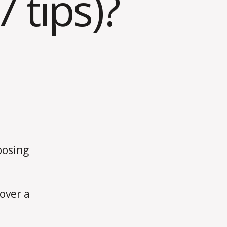
 tips)?
oosing
over a