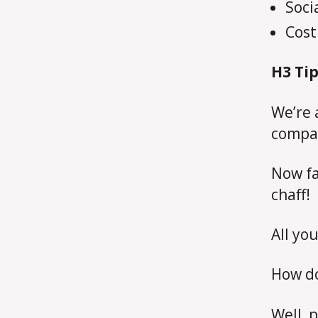
Soci
Cost
H3
Tip
We’re 
compa
Now fa
chaff!
All you
How do
Well, p