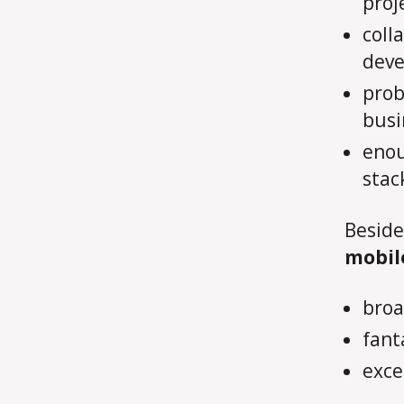
proj
coll
dev
prob
busi
enou
stac
Beside
mobil
broa
fanta
exce