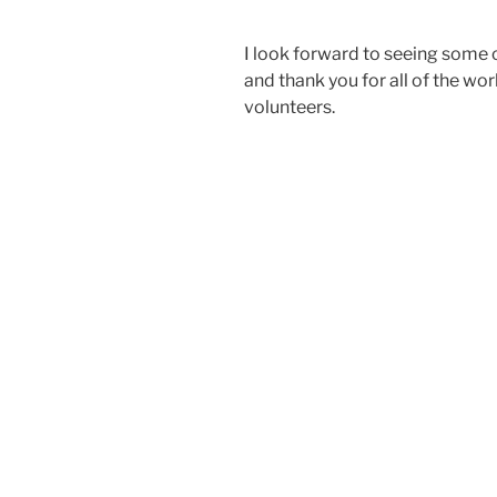
I look forward to seeing some o
and thank you for all of the wo
volunteers.