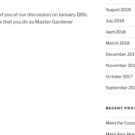
August 2018
f you at our discussion on January 18th,
July 2018
rk that you do as Master Gardener
April 2018
March 2018
December 201
November 201
October 2017
September 20
RECENT POS
Meet the Coor
Meet Amy Howe