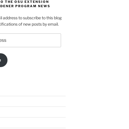
TO THE OSU EXTENSION
DENER PROGRAM NEWS
l address to subscribe to this blog
ifications of new posts by email.
e