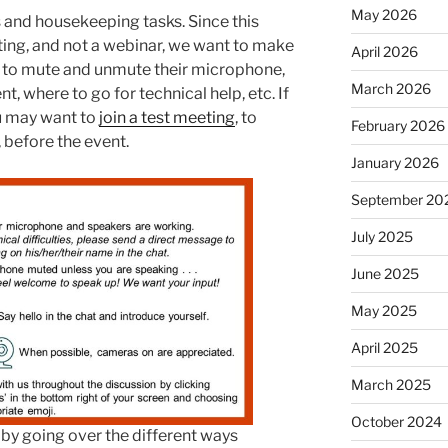
May 2026
s and housekeeping tasks. Since this
ting, and not a webinar, we want to make
April 2026
w to mute and unmute their microphone,
March 2026
, where to go for technical help, etc. If
u may want to
join a test meeting
, to
February 2026
 before the event.
January 2026
September 20
July 2025
June 2025
May 2025
April 2025
March 2025
October 2024
 by going over the different ways