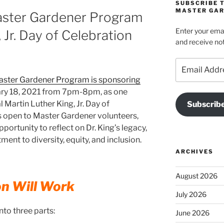
SUBSCRIBE 
MASTER GAR
aster Gardener Program
Enter your emai
 Jr. Day of Celebration
and receive not
Email
Address
aster Gardener Program is sponsoring
ry 18, 2021 from 7pm-8pm, as one
 Martin Luther King, Jr. Day of
Subscrib
s open to Master Gardener volunteers,
portunity to reflect on Dr. King’s legacy,
t to diversity, equity, and inclusion.
ARCHIVES
August 2026
on Will Work
July 2026
nto three parts:
June 2026