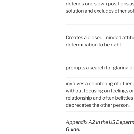
defends one’s own positions as
solution and excludes other sol
Creates a closed-minded attitu
determination to be right.
prompts a search for glaring di
involves a countering of other 
without focusing on feelings or
relationship and often belittles
deprecates the other person.
Appendix A2 in the
US Departm
Guide
.