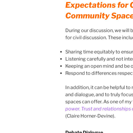
Expectations for C
Community Spac
During our discussion, we will
for civil discussion. These inclu
Sharing time equitably to ensure
Listening carefully and not inte
Keeping an open mind and be o
Respond to differences respect
In addition, it can be helpful 
and dialogue, and to truly focu
spaces can offer. As one of my f
power. Trust and relationships
(Claire Horner-Devine).
Debate Dialogue