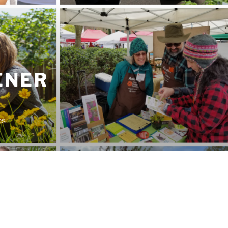
ENER
es