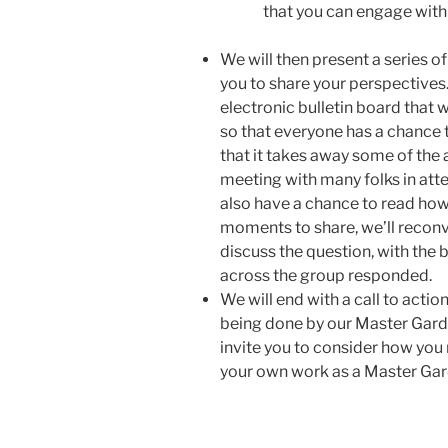
that you can engage with
We will then present a series of
you to share your perspectives. 
electronic bulletin board that 
so that everyone has a chance t
that it takes away some of th
meeting with many folks in atte
also have a chance to read how
moments to share, we’ll reconv
discuss the question, with the
across the group responded.
We will end with a call to acti
being done by our Master Gard
invite you to consider how you 
your own work as a Master Gar