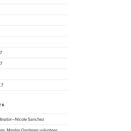
7
7
17
TS
dinator—Nicole Sanchez
s, Master Gardener volunteer