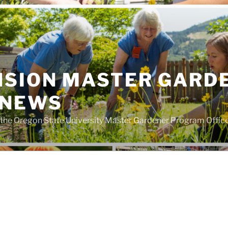
NSION MASTER GARD
 NEWS
the Oregon State University Master Gardener Program Offic