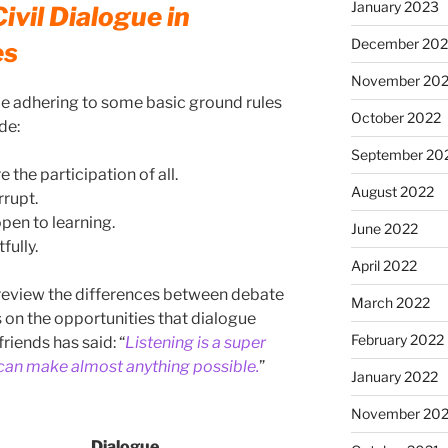
January 2023
ivil Dialogue in
December 202
es
November 20
 be adhering to some basic ground rules
October 2022
de:
September 20
 the participation of all.
August 2022
rrupt.
pen to learning.
June 2022
fully.
April 2022
to review the differences between debate
March 2022
s on the opportunities that dialogue
February 2022
riends has said: “
Listening is a super
 can make almost anything possible.
”
January 2022
November 202
Dialogue