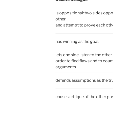
is oppositional: two sides opp
other
and attempt to prove each oth
has winning as the goal.
lets one side listen to the other 
order to find flaws and to count
arguments.
defends assumptions as the tr
causes critique of the other pos