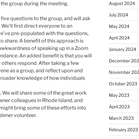
August 2024
 the group during the meeting.
July 2024
 five questions to the group, and will ask
We’ll first direct everyone to an
May 2024
we’ve pre-populated with the questions,
April 2024
o share. A benefit of this approach is
e awkwardness of speaking up in a Zoom
January 2024
ndance. An added benefit is that you will
December 20
 others respond. After taking a few
ene as a group, and reflect upon and
November 20
 broader knowledge of how individuals
October 2023
on. We will share some of the great work
May 2023
ener colleagues in Rhode Island, and
April 2023
might bring some of these efforts into
dener volunteer.
March 2023
February 2023