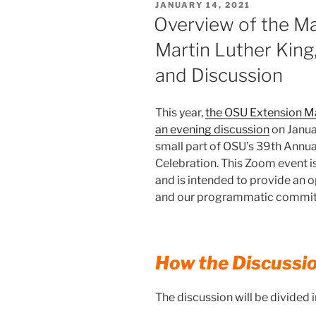
POSTED
JANUARY 14, 2021
ON
Overview of the M
Martin Luther King,
and Discussion
This year,
the OSU Extension M
an evening discussion
on Janua
small part of OSU’s 39th Annual
Celebration. This Zoom event i
and is intended to provide an op
and our programmatic commitmen
How the Discussi
The discussion will be divided i