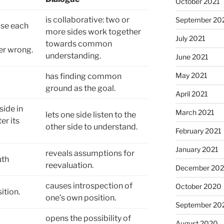
October 2021
is collaborative: two or
September 20
ose each
more sides work together
July 2021
towards common
er wrong.
understanding.
June 2021
May 2021
has finding common
ground as the goal.
April 2021
side in
March 2021
lets one side listen to the
er its
other side to understand.
February 2021
January 2021
reveals assumptions for
uth
reevaluation.
December 20
causes introspection of
October 2020
ition.
one’s own position.
September 20
opens the possibility of
August 2020