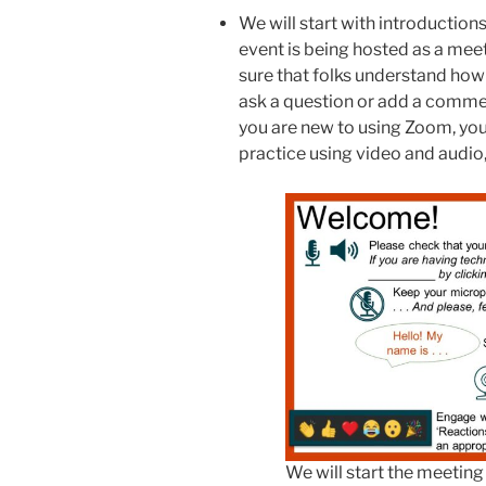
We will start with introduction
event is being hosted as a mee
sure that folks understand ho
ask a question or add a comment
you are new to using Zoom, yo
practice using video and audio,
We will start the meeting