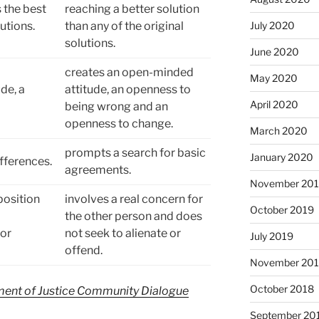
 the best
reaching a better solution
utions.
than any of the original
July 2020
solutions.
June 2020
creates an open-minded
May 2020
de, a
attitude, an openness to
April 2020
being wrong and an
openness to change.
March 2020
prompts a search for basic
January 2020
fferences.
agreements.
November 20
position
involves a real concern for
October 2019
the other person and does
 or
not seek to alienate or
July 2019
offend.
November 20
October 2018
ent of Justice Community Dialogue
September 20