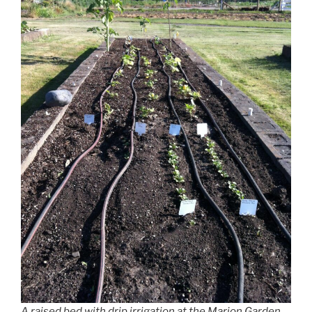
A raised bed with drip irrigation at the Marion Garden