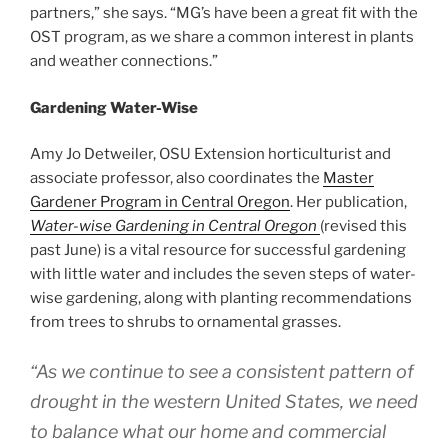
partners,” she says. “MG’s have been a great fit with the
OST program, as we share a common interest in plants
and weather connections.”
Gardening Water-Wise
Amy Jo Detweiler, OSU Extension horticulturist and
associate professor, also coordinates the
Master
Gardener Program in Central Oregon
. Her publication,
Water-wise Gardening in Central Oregon
(revised this
past June) is a vital resource for successful gardening
with little water and includes the seven steps of water-
wise gardening, along with planting recommendations
from trees to shrubs to ornamental grasses.
“As we continue to see a consistent pattern of
drought in the western United States, we need
to balance what our home and commercial