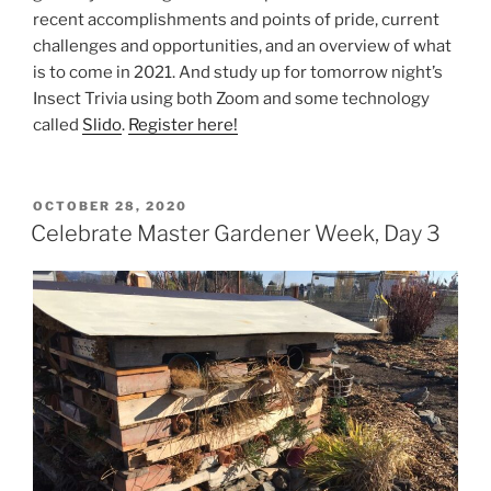
recent accomplishments and points of pride, current
challenges and opportunities, and an overview of what
is to come in 2021. And study up for tomorrow night’s
Insect Trivia using both Zoom and some technology
called
Slido
.
Register here!
POSTED
OCTOBER 28, 2020
ON
Celebrate Master Gardener Week, Day 3