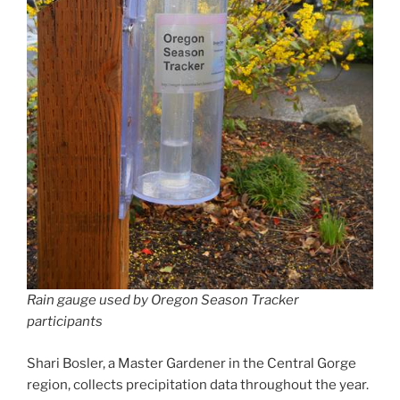
Rain gauge used by Oregon Season Tracker
participants
Shari Bosler, a Master Gardener in the Central Gorge
region, collects precipitation data throughout the year.