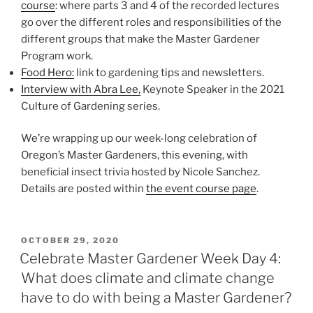
course
: where parts 3 and 4 of the recorded lectures
go over the different roles and responsibilities of the
different groups that make the Master Gardener
Program work.
Food Hero:
link to gardening tips and newsletters.
Interview with Abra Lee,
Keynote Speaker in the 2021
Culture of Gardening series.
We’re wrapping up our week-long celebration of
Oregon’s Master Gardeners, this evening, with
beneficial insect trivia hosted by Nicole Sanchez.
Details are posted within
the event course page
.
POSTED
OCTOBER 29, 2020
ON
Celebrate Master Gardener Week Day 4:
What does climate and climate change
have to do with being a Master Gardener?