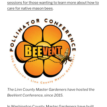
sessions for those wanting to learn more about how to
care for native mason bees
.
The Linn County Master Gardeners have hosted the
BeeVent Conference, since 2015.
In Washington County, Master Gardeners have built