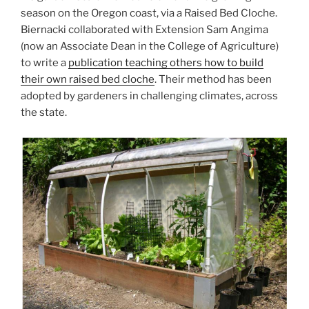
season on the Oregon coast, via a Raised Bed Cloche.
Biernacki collaborated with Extension Sam Angima
(now an Associate Dean in the College of Agriculture)
to write a
publication teaching others how to build
their own raised bed cloche
. Their method has been
adopted by gardeners in challenging climates, across
the state.