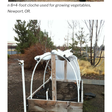
n 8×4-foot cloche used for growing vegetables,
Newport, OR.