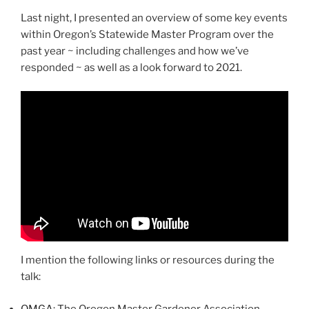
Last night, I presented an overview of some key events
within Oregon’s Statewide Master Program over the
past year ~ including challenges and how we’ve
responded ~ as well as a look forward to 2021.
I mention the following links or resources during the
talk:
OMGA
: The Oregon Master Gardener Association