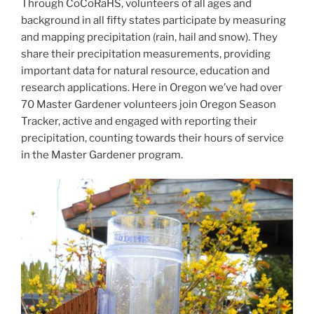
Through CoCoRaHS, volunteers of all ages and
background in all fifty states participate by measuring
and mapping precipitation (rain, hail and snow). They
share their precipitation measurements, providing
important data for natural resource, education and
research applications. Here in Oregon we’ve had over
70 Master Gardener volunteers join Oregon Season
Tracker, active and engaged with reporting their
precipitation, counting towards their hours of service
in the Master Gardener program.