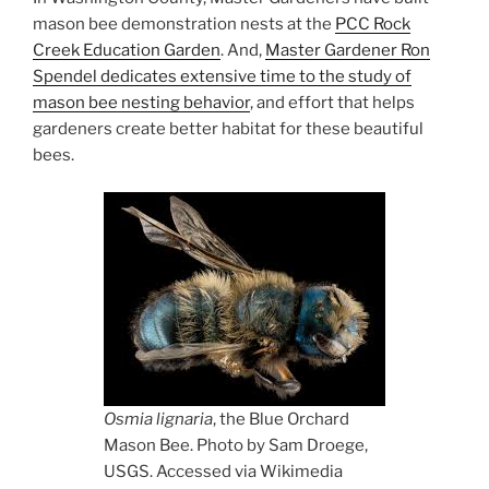
mason bee demonstration nests at the
PCC Rock
Creek Education Garden
. And,
Master Gardener Ron
Spendel dedicates extensive time to the study of
mason bee nesting behavior
, and effort that helps
gardeners create better habitat for these beautiful
bees.
Osmia lignaria
, the Blue Orchard
Mason Bee. Photo by Sam Droege,
USGS. Accessed via Wikimedia