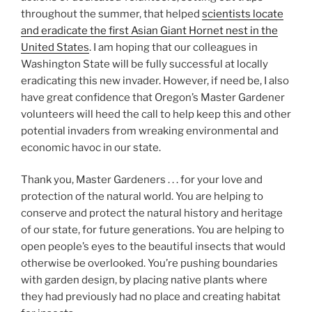
throughout the summer, that helped
scientists locate
and eradicate the first Asian Giant Hornet nest in the
United States
. I am hoping that our colleagues in
Washington State will be fully successful at locally
eradicating this new invader. However, if need be, I also
have great confidence that Oregon’s Master Gardener
volunteers will heed the call to help keep this and other
potential invaders from wreaking environmental and
economic havoc in our state.
Thank you, Master Gardeners . . . for your love and
protection of the natural world. You are helping to
conserve and protect the natural history and heritage
of our state, for future generations. You are helping to
open people’s eyes to the beautiful insects that would
otherwise be overlooked. You’re pushing boundaries
with garden design, by placing native plants where
they had previously had no place and creating habitat