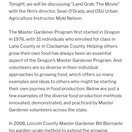
Tonight, we will be discussing “Land Grab: The Movie”
with the film’s director, Sean O’Grady, and OSU Urban
Agriculture Instructor, Mykl Nelson.
The Master Gardener Program first started in Oregon
in 1976, with 31 individuals who enrolled for class in
Lane County or in Clackamas County. Helping others
grow their own food has always been an essential
aspect of the Oregon’s Master Gardener Program. And
volunteers are so diverse in their individual
approaches to growing food, which offers so many
examples and ideas to others who might be starting
their own journey in food production. Below are just a
few examples of the diverse food production methods
innovated, demonstrated, and practiced by Master
Gardener volunteers across the state.
In 2008, Lincoln County Master Gardener Bill Biernacki
his garden-scale method to extend the growing