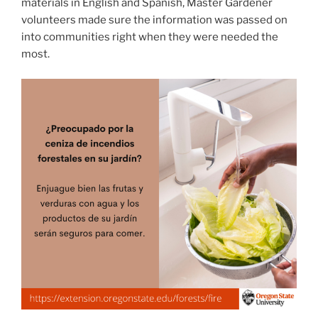
materials in English and Spanish, Master Gardener
volunteers made sure the information was passed on
into communities right when they were needed the
most.