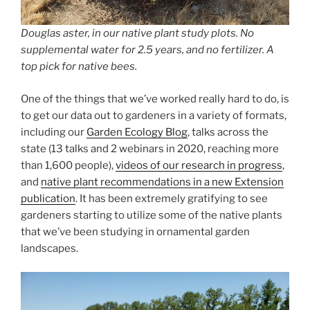
Douglas aster, in our native plant study plots. No
supplemental water for 2.5 years, and no fertilizer. A
top pick for native bees.
One of the things that we’ve worked really hard to do, is
to get our data out to gardeners in a variety of formats,
including our
Garden Ecology Blog
, talks across the
state (13 talks and 2 webinars in 2020, reaching more
than 1,600 people),
videos of our research in progress
,
and
native plant recommendations in a new Extension
publication
. It has been extremely gratifying to see
gardeners starting to utilize some of the native plants
that we’ve been studying in ornamental garden
landscapes.