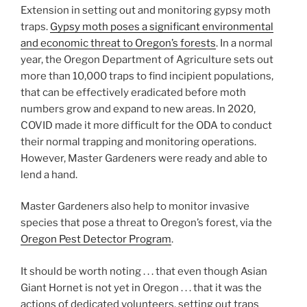
Extension in setting out and monitoring gypsy moth
traps.
Gypsy moth poses a significant environmental
and economic threat to Oregon’s forests
. In a normal
year, the Oregon Department of Agriculture sets out
more than 10,000 traps to find incipient populations,
that can be effectively eradicated before moth
numbers grow and expand to new areas. In 2020,
COVID made it more difficult for the ODA to conduct
their normal trapping and monitoring operations.
However, Master Gardeners were ready and able to
lend a hand.
Master Gardeners also help to monitor invasive
species that pose a threat to Oregon’s forest, via the
Oregon Pest Detector Program
.
It should be worth noting . . . that even though Asian
Giant Hornet is not yet in Oregon . . . that it was the
actions of dedicated volunteers, setting out traps