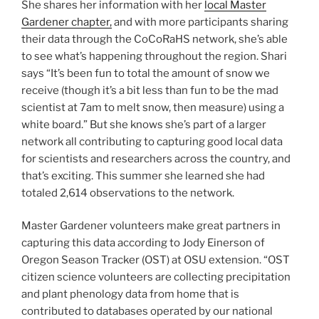
She shares her information with her
local Master
Gardener chapter,
and with more participants sharing
their data through the CoCoRaHS network, she’s able
to see what’s happening throughout the region. Shari
says “It’s been fun to total the amount of snow we
receive (though it’s a bit less than fun to be the mad
scientist at 7am to melt snow, then measure) using a
white board.” But she knows she’s part of a larger
network all contributing to capturing good local data
for scientists and researchers across the country, and
that’s exciting. This summer she learned she had
totaled 2,614 observations to the network.
Master Gardener volunteers make great partners in
capturing this data according to Jody Einerson of
Oregon Season Tracker (OST) at OSU extension. “OST
citizen science volunteers are collecting precipitation
and plant phenology data from home that is
contributed to databases operated by our national