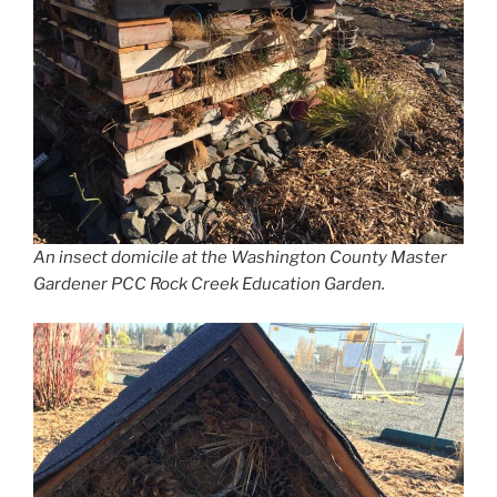
An insect domicile at the Washington County Master
Gardener PCC Rock Creek Education Garden.