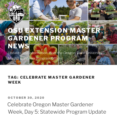
Skip
to
content
OSU EXTENSION MASTER
GARDENER PROGRAM
NEWS
Updates and information from the Oregon State University
Master Gardener Program Offices
TAG:
CELEBRATE MASTER GARDENER
WEEK
POSTED
OCTOBER 30, 2020
ON
Celebrate Oregon Master Gardener
Week, Day 5: Statewide Program Update