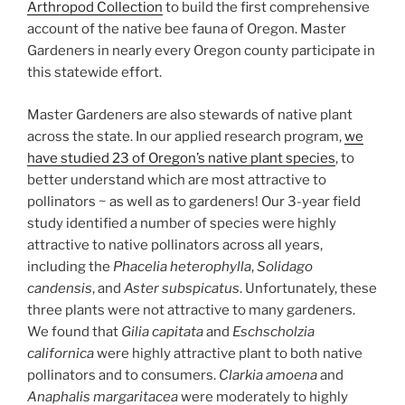
Arthropod Collection
to build the first comprehensive
account of the native bee fauna of Oregon. Master
Gardeners in nearly every Oregon county participate in
this statewide effort.
Master Gardeners are also stewards of native plant
across the state. In our applied research program,
we
have studied 23 of Oregon’s native plant species
, to
better understand which are most attractive to
pollinators ~ as well as to gardeners! Our 3-year field
study identified a number of species were highly
attractive to native pollinators across all years,
including the
Phacelia heterophylla
,
Solidago
candensis
, and
Aster subspicatus
. Unfortunately, these
three plants were not attractive to many gardeners.
We found that
Gilia capitata
and
Eschscholzia
californica
were highly attractive plant to both native
pollinators and to consumers.
Clarkia amoena
and
Anaphalis margaritacea
were moderately to highly