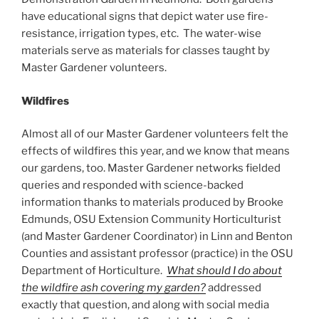
have educational signs that depict water use fire-
resistance, irrigation types, etc. The water-wise
materials serve as materials for classes taught by
Master Gardener volunteers.
Wildfires
Almost all of our Master Gardener volunteers felt the
effects of wildfires this year, and we know that means
our gardens, too. Master Gardener networks fielded
queries and responded with science-backed
information thanks to materials produced by Brooke
Edmunds, OSU Extension Community Horticulturist
(and Master Gardener Coordinator) in Linn and Benton
Counties and assistant professor (practice) in the OSU
Department of Horticulture.
What should I do about
the wildfire ash covering my garden?
addressed
exactly that question, and along with social media