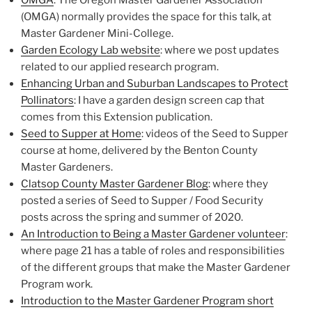
(OMGA) normally provides the space for this talk, at
Master Gardener Mini-College.
Garden Ecology Lab website
: where we post updates
related to our applied research program.
Enhancing Urban and Suburban Landscapes to Protect
Pollinators
: I have a garden design screen cap that
comes from this Extension publication.
Seed to Supper at Home
: videos of the Seed to Supper
course at home, delivered by the Benton County
Master Gardeners.
Clatsop County Master Gardener Blog
: where they
posted a series of Seed to Supper / Food Security
posts across the spring and summer of 2020.
An Introduction to Being a Master Gardener volunteer
:
where page 21 has a table of roles and responsibilities
of the different groups that make the Master Gardener
Program work.
Introduction to the Master Gardener Program short