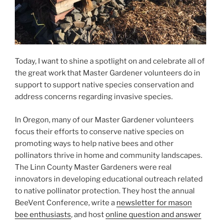
Today, I want to shine a spotlight on and celebrate all of
the great work that Master Gardener volunteers do in
support to support native species conservation and
address concerns regarding invasive species.
In Oregon, many of our Master Gardener volunteers
focus their efforts to conserve native species on
promoting ways to help native bees and other
pollinators thrive in home and community landscapes.
The Linn County Master Gardeners were real
innovators in developing educational outreach related
to native pollinator protection. They host the annual
BeeVent Conference, write a
newsletter for mason
bee enthusiasts
, and host
online question and answer