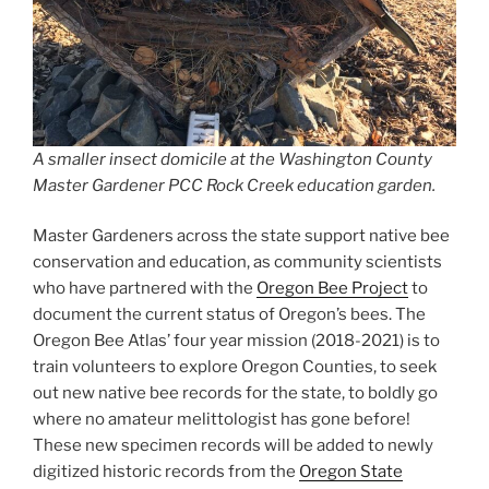
A smaller insect domicile at the Washington County
Master Gardener PCC Rock Creek education garden.
Master Gardeners across the state support native bee
conservation and education, as community scientists
who have partnered with the
Oregon Bee Project
to
document the current status of Oregon’s bees. The
Oregon Bee Atlas’ four year mission (2018-2021) is to
train volunteers to explore Oregon Counties, to seek
out new native bee records for the state, to boldly go
where no amateur melittologist has gone before!
These new specimen records will be added to newly
digitized historic records from the
Oregon State