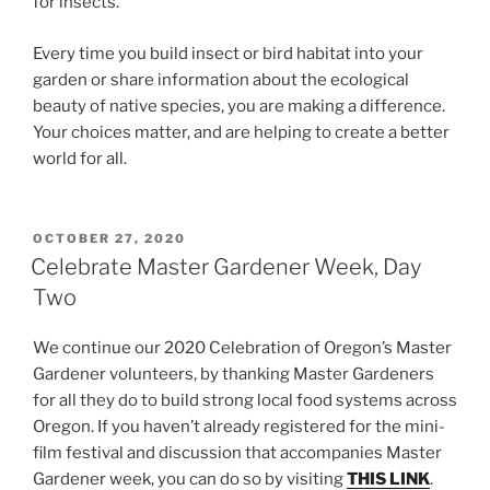
for insects.
Every time you build insect or bird habitat into your
garden or share information about the ecological
beauty of native species, you are making a difference.
Your choices matter, and are helping to create a better
world for all.
POSTED
OCTOBER 27, 2020
ON
Celebrate Master Gardener Week, Day
Two
We continue our 2020 Celebration of Oregon’s Master
Gardener volunteers, by thanking Master Gardeners
for all they do to build strong local food systems across
Oregon. If you haven’t already registered for the mini-
film festival and discussion that accompanies Master
Gardener week, you can do so by visiting
THIS LINK
.