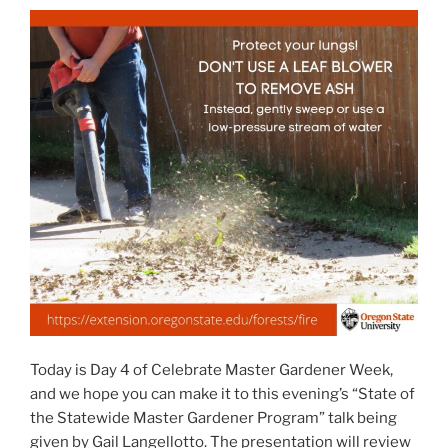
Today is Day 4 of Celebrate Master Gardener Week,
and we hope you can make it to this evening’s “State of
the Statewide Master Gardener Program” talk being
given by Gail Langellotto. The presentation will review