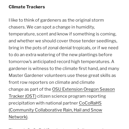
Climate Trackers
I like to think of gardeners as the original storm
chasers. We can spot a change in humidity,
temperature, scent and know if something is coming,
and whether we should cover those tender seedlings,
bring in the pots of zonal denial tropicals, or if we need
to do an extra watering of the new plantings before
tomorrow’s anticipated record high temperatures. A
gardener is witness to the climate first hand, and many
Master Gardener volunteers use these great skills as
front row reporters on climate and climate
change as part of the
OSU Extension Oregon Season
Tracker (OST)
citizen science program reporting
precipitation with national partner
CoCoRaHS
(Community Collaborative Rain, Hail and Snow
Network)
.