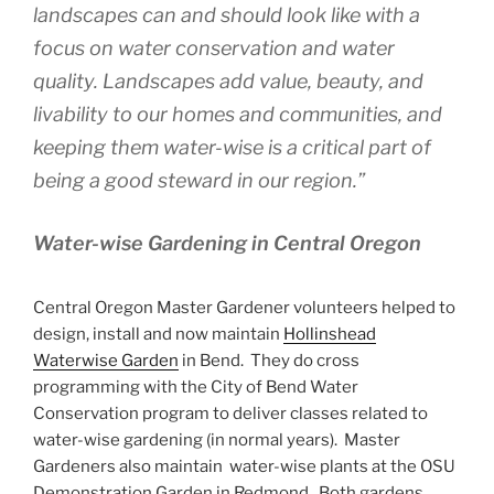
landscapes can and should look like with a
focus on water conservation and water
quality. Landscapes add value, beauty, and
livability to our homes and communities, and
keeping them water-wise is a critical part of
being a good steward in our region.”
Water-wise Gardening in Central Oregon
Central Oregon Master Gardener volunteers helped to
design, install and now maintain
Hollinshead
Waterwise Garden
in Bend. They do cross
programming with the City of Bend Water
Conservation program to deliver classes related to
water-wise gardening (in normal years). Master
Gardeners also maintain water-wise plants at the OSU
Demonstration Garden in Redmond. Both gardens