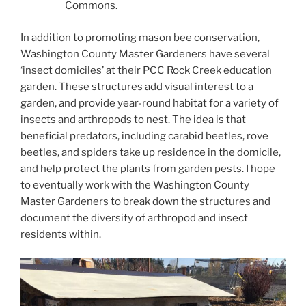
Commons.
In addition to promoting mason bee conservation,
Washington County Master Gardeners have several
‘insect domiciles’ at their PCC Rock Creek education
garden. These structures add visual interest to a
garden, and provide year-round habitat for a variety of
insects and arthropods to nest. The idea is that
beneficial predators, including carabid beetles, rove
beetles, and spiders take up residence in the domicile,
and help protect the plants from garden pests. I hope
to eventually work with the Washington County
Master Gardeners to break down the structures and
document the diversity of arthropod and insect
residents within.