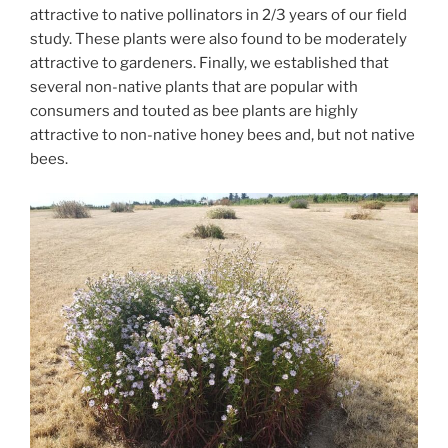
attractive to native pollinators in 2/3 years of our field
study. These plants were also found to be moderately
attractive to gardeners. Finally, we established that
several non-native plants that are popular with
consumers and touted as bee plants are highly
attractive to non-native honey bees and, but not native
bees.