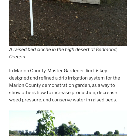
A raised bed cloche in the high desert of Redmond,
Oregon.
In Marion County, Master Gardener Jim Liskey
designed and refined a drip irrigation system for the
Marion County demonstration garden, as a way to
show others how to increase production, decrease
weed pressure, and conserve water in raised beds.