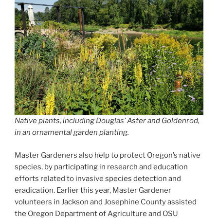
Native plants, including Douglas’ Aster and Goldenrod,
in an ornamental garden planting.
Master Gardeners also help to protect Oregon’s native
species, by participating in research and education
efforts related to invasive species detection and
eradication. Earlier this year, Master Gardener
volunteers in Jackson and Josephine County assisted
the Oregon Department of Agriculture and OSU