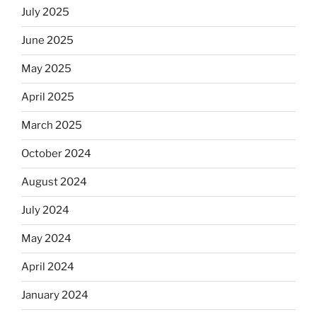
July 2025
June 2025
May 2025
April 2025
March 2025
October 2024
August 2024
July 2024
May 2024
April 2024
January 2024