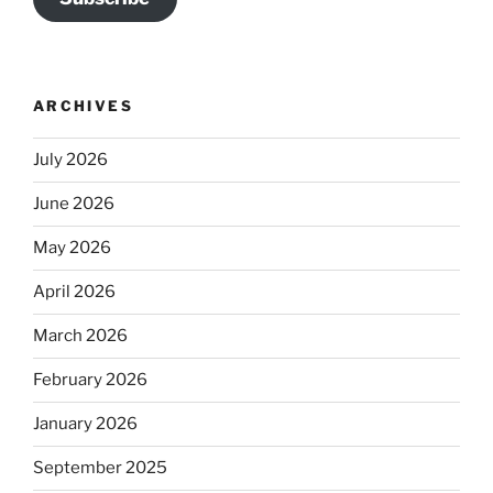
ARCHIVES
July 2026
June 2026
May 2026
April 2026
March 2026
February 2026
January 2026
September 2025