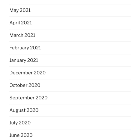
May 2021
April 2021
March 2021
February 2021
January 2021
December 2020
October 2020
September 2020
August 2020
July 2020
June 2020