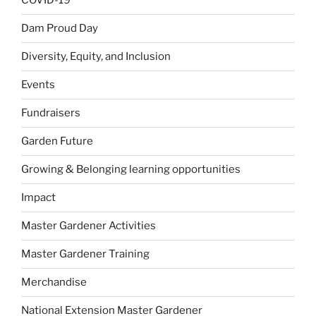
COVID-19
Dam Proud Day
Diversity, Equity, and Inclusion
Events
Fundraisers
Garden Future
Growing & Belonging learning opportunities
Impact
Master Gardener Activities
Master Gardener Training
Merchandise
National Extension Master Gardener