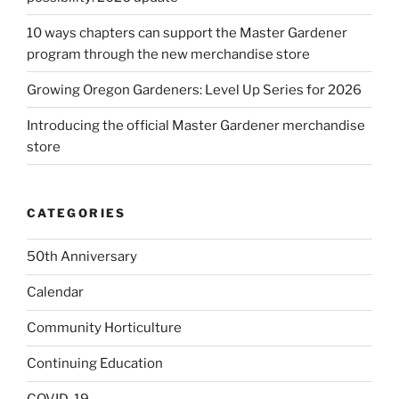
10 ways chapters can support the Master Gardener
program through the new merchandise store
Growing Oregon Gardeners: Level Up Series for 2026
Introducing the official Master Gardener merchandise
store
CATEGORIES
50th Anniversary
Calendar
Community Horticulture
Continuing Education