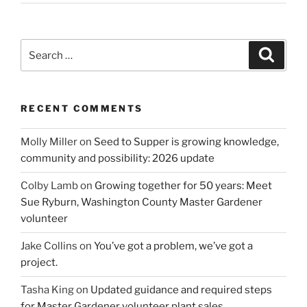
Search
Search
for:
RECENT COMMENTS
Molly Miller
on
Seed to Supper is growing knowledge,
community and possibility: 2026 update
Colby Lamb
on
Growing together for 50 years: Meet
Sue Ryburn, Washington County Master Gardener
volunteer
Jake Collins
on
You’ve got a problem, we’ve got a
project.
Tasha King
on
Updated guidance and required steps
for Master Gardener volunteer plant sales