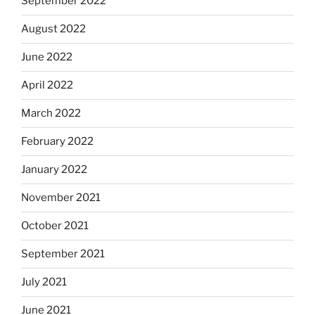
September 2022
August 2022
June 2022
April 2022
March 2022
February 2022
January 2022
November 2021
October 2021
September 2021
July 2021
June 2021