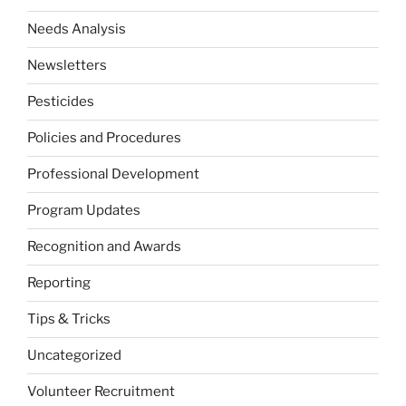
Needs Analysis
Newsletters
Pesticides
Policies and Procedures
Professional Development
Program Updates
Recognition and Awards
Reporting
Tips & Tricks
Uncategorized
Volunteer Recruitment