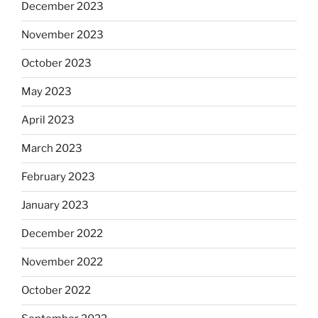
December 2023
November 2023
October 2023
May 2023
April 2023
March 2023
February 2023
January 2023
December 2022
November 2022
October 2022