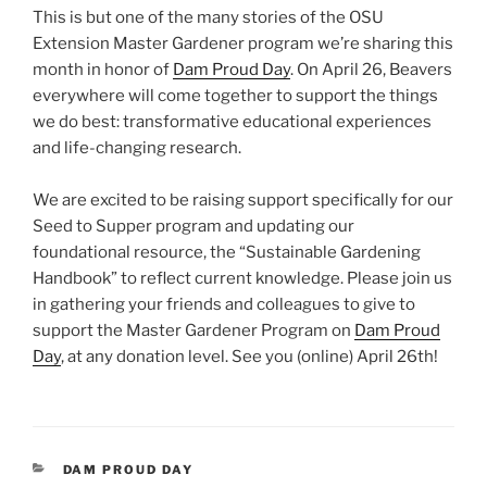
This is but one of the many stories of the OSU
Extension Master Gardener program we’re sharing this
month in honor of
Dam Proud Day
. On April 26, Beavers
everywhere will come together to support the things
we do best: transformative educational experiences
and life-changing research.
We are excited to be raising support specifically for our
Seed to Supper program and updating our
foundational resource, the “Sustainable Gardening
Handbook” to reflect current knowledge. Please join us
in gathering your friends and colleagues to give to
support the Master Gardener Program on
Dam Proud
Day
, at any donation level. See you (online) April 26th!
CATEGORIES
DAM PROUD DAY