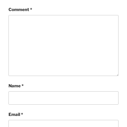
Comment
*
Name
*
Email
*