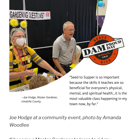
Joe Hodge at a community event, photo by Amanda
Woodlee