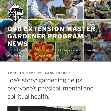
Skip
to
content
OSU EXTENSION MASTER
GARDENER PROGRAM
NEWS
Updates and information from the Oregon State University
Master Gardener Program Offices
POSTED
APRIL 18, 2023
BY
LEANN LOCHER
ON
Joe’s story: gardening helps
everyone’s physical, mental and
spiritual health.