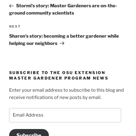
navigation
Post
Stormi’s story: Master Gardeners are on-the-
ground community scientists
Next
NEXT
Post
Sharon’s story: becoming a better gardener while
helping our neighbors
SUBSCRIBE TO THE OSU EXTENSION
MASTER GARDENER PROGRAM NEWS
Enter your email address to subscribe to this blog and
receive notifications of new posts by email.
Email
Address
Subscribe