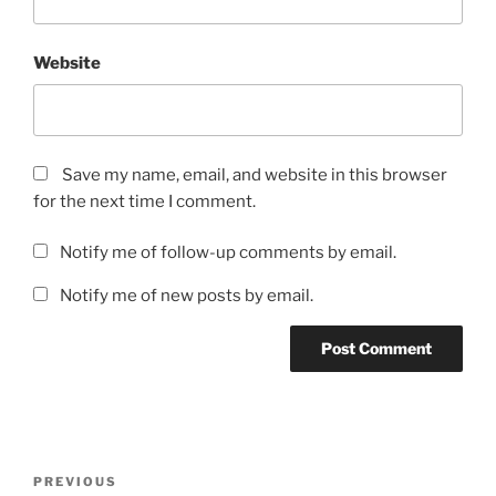
Website
Save my name, email, and website in this browser
for the next time I comment.
Notify me of follow-up comments by email.
Notify me of new posts by email.
Post
Previous
PREVIOUS