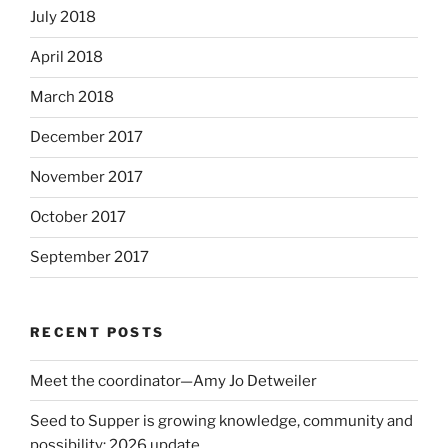
July 2018
April 2018
March 2018
December 2017
November 2017
October 2017
September 2017
RECENT POSTS
Meet the coordinator—Amy Jo Detweiler
Seed to Supper is growing knowledge, community and
possibility: 2026 update