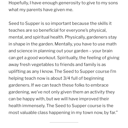
Hopefully, I have enough generosity to give to my sons
what my parents have given me.
Seed to Supper is so important because the skills it
teaches are so beneficial for everyone’s physical,
mental, and spiritual health. Physically, gardeners stay
in shape in the garden. Mentally, you have to use math
and science in planning out your garden – your brain
can get a good workout. Spiritually, the feeling of giving
away fresh vegetables to friends and family is as
uplifting as any I know. The Seed to Supper course I’m
helping teach now is about 3/4 full of beginning
gardeners. If we can teach these folks to embrace
gardening, we’ve not only given them an activity they
can be happy with, but we will have improved their
health immensely. The Seed to Supper course is the
most valuable class happening in my town now, by far.”