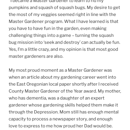
“I became a Master Gardener to learn to rid my
pumpkins and squash of squash bugs. My desire to get
the most of my veggies seemed right in line with the
Master Gardener program. What I have learned is that
you have to have fun in the garden, even making
challenging things into a game – turning the squash
bug mission into ‘seek and destroy’ can actually be fun.
Yes, I’m a little crazy, and my opinion is that most good
master gardeners are also.
My most proud moment as a Master Gardener was
when an article about my gardening career went into
the East Oregonian local paper shortly after I received
County Master Gardener of the Year award. My mother,
who has dementia, was a daughter of an expert
gardener whose gardening skills helped them make it
through the Depression. Mom still has enough mental
capacity to process a newspaper story, and enough
love to express to me how proud her Dad would be.