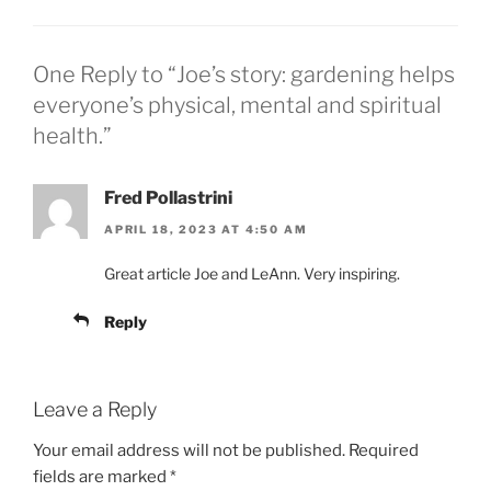
One Reply to “Joe’s story: gardening helps
everyone’s physical, mental and spiritual
health.”
Fred Pollastrini
APRIL 18, 2023 AT 4:50 AM
Great article Joe and LeAnn. Very inspiring.
Reply
Leave a Reply
Your email address will not be published.
Required
fields are marked
*