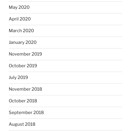
May 2020
April 2020
March 2020
January 2020
November 2019
October 2019
July 2019
November 2018
October 2018
September 2018
August 2018