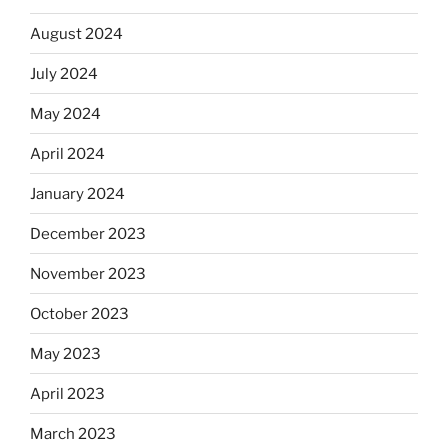
August 2024
July 2024
May 2024
April 2024
January 2024
December 2023
November 2023
October 2023
May 2023
April 2023
March 2023