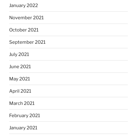
January 2022
November 2021
October 2021
September 2021
July 2021
June 2021
May 2021
April 2021
March 2021
February 2021
January 2021