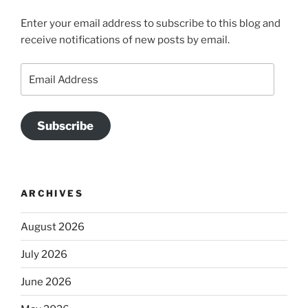
Enter your email address to subscribe to this blog and
receive notifications of new posts by email.
Email
Address
Subscribe
ARCHIVES
August 2026
July 2026
June 2026