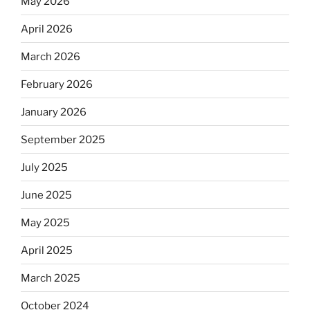
May 2026
April 2026
March 2026
February 2026
January 2026
September 2025
July 2025
June 2025
May 2025
April 2025
March 2025
October 2024