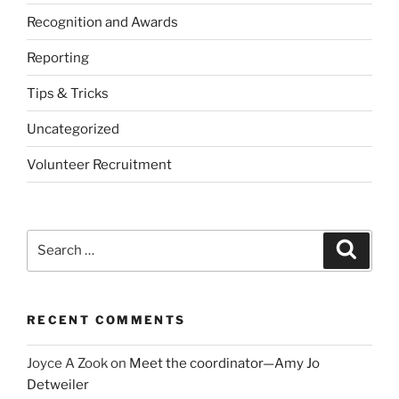
Recognition and Awards
Reporting
Tips & Tricks
Uncategorized
Volunteer Recruitment
Search
Search
for:
RECENT COMMENTS
Joyce A Zook
on
Meet the coordinator—Amy Jo
Detweiler