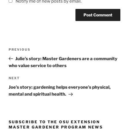
Notify me of new posts by email.
Post
Previous
PREVIOUS
navigation
Post
Julie’s story: Master Gardeners are a community
who value service to others
Next
NEXT
Post
Joe’s story: gardening helps everyone’s physical,
mental and spiritual health.
SUBSCRIBE TO THE OSU EXTENSION
MASTER GARDENER PROGRAM NEWS