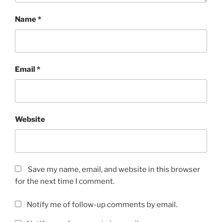
Name
*
Email
*
Website
Save my name, email, and website in this browser
for the next time I comment.
Notify me of follow-up comments by email.