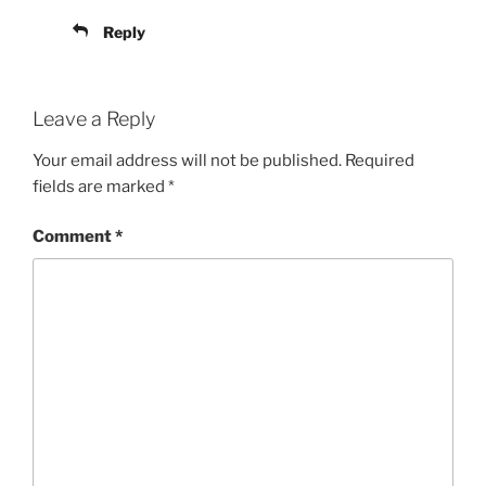
Reply
Leave a Reply
Your email address will not be published.
Required
fields are marked
*
Comment
*