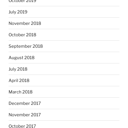
October 2019
July 2019
November 2018
October 2018
September 2018
August 2018
July 2018
April 2018
March 2018
December 2017
November 2017
October 2017