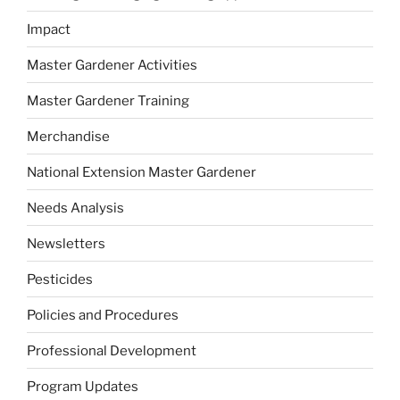
Impact
Master Gardener Activities
Master Gardener Training
Merchandise
National Extension Master Gardener
Needs Analysis
Newsletters
Pesticides
Policies and Procedures
Professional Development
Program Updates