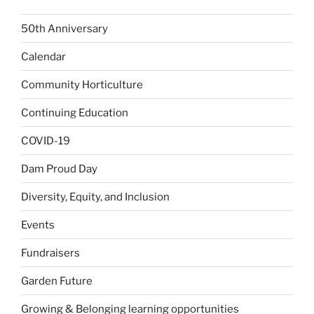
50th Anniversary
Calendar
Community Horticulture
Continuing Education
COVID-19
Dam Proud Day
Diversity, Equity, and Inclusion
Events
Fundraisers
Garden Future
Growing & Belonging learning opportunities