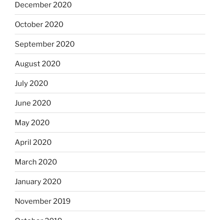
December 2020
October 2020
September 2020
August 2020
July 2020
June 2020
May 2020
April 2020
March 2020
January 2020
November 2019