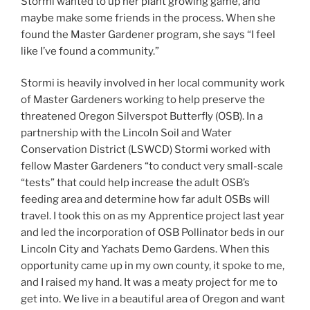
Stormi wanted to up her plant growing game, and
maybe make some friends in the process. When she
found the Master Gardener program, she says “I feel
like I’ve found a community.”
Stormi is heavily involved in her local community work
of Master Gardeners working to help preserve the
threatened Oregon Silverspot Butterfly (OSB). In a
partnership with the Lincoln Soil and Water
Conservation District (LSWCD) Stormi worked with
fellow Master Gardeners “to conduct very small-scale
“tests” that could help increase the adult OSB’s
feeding area and determine how far adult OSBs will
travel. I took this on as my Apprentice project last year
and led the incorporation of OSB Pollinator beds in our
Lincoln City and Yachats Demo Gardens. When this
opportunity came up in my own county, it spoke to me,
and I raised my hand. It was a meaty project for me to
get into. We live in a beautiful area of Oregon and want