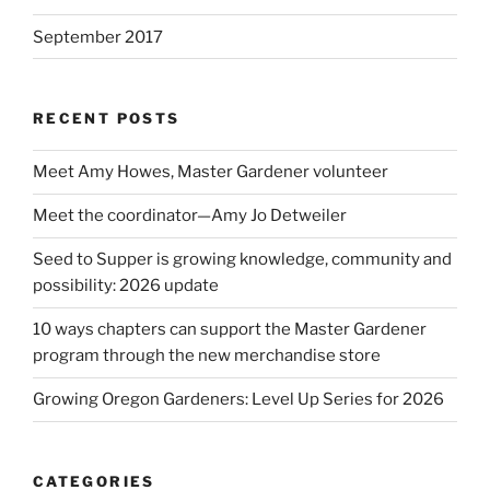
September 2017
RECENT POSTS
Meet Amy Howes, Master Gardener volunteer
Meet the coordinator—Amy Jo Detweiler
Seed to Supper is growing knowledge, community and
possibility: 2026 update
10 ways chapters can support the Master Gardener
program through the new merchandise store
Growing Oregon Gardeners: Level Up Series for 2026
CATEGORIES