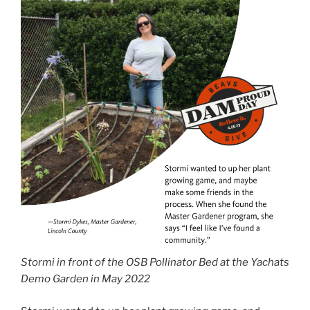
Stormi in front of the OSB Pollinator Bed at the Yachats
Demo Garden in May 2022