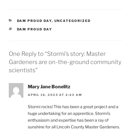
CATEGORIES
DAM PROUD DAY
,
UNCATEGORIZED
TAGS
DAM PROUD DAY
One Reply to “Stormi’s story: Master
Gardeners are on-the-ground community
scientists”
Mary Jane Bonelitz
APRIL 16, 2023 AT 2:43 AM
Stormi rocks! This has been a great project and a
huge undertaking for an apprentice. Stormi’s
enthusiasm and expertise has been a ray of
sunshine for all Lincoln County Master Gardeners.