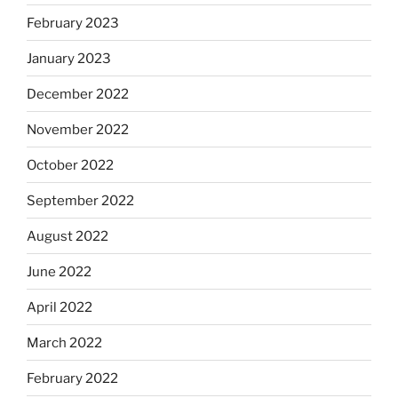
February 2023
January 2023
December 2022
November 2022
October 2022
September 2022
August 2022
June 2022
April 2022
March 2022
February 2022