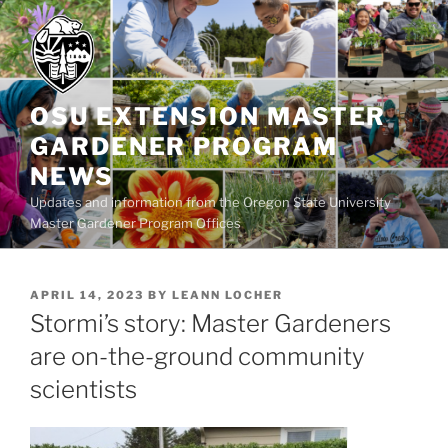
Skip
to
content
OSU EXTENSION MASTER
GARDENER PROGRAM
NEWS
Updates and information from the Oregon State University
Master Gardener Program Offices
POSTED
APRIL 14, 2023
BY
LEANN LOCHER
ON
Stormi’s story: Master Gardeners
are on-the-ground community
scientists