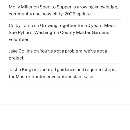
Molly Miller
on
Seed to Supper is growing knowledge,
community and possibility: 2026 update
Colby Lamb
on
Growing together for 50 years: Meet
Sue Ryburn, Washington County Master Gardener
volunteer
Jake Collins
on
You’ve got a problem, we’ve got a
project.
Tasha King
on
Updated guidance and required steps
for Master Gardener volunteer plant sales