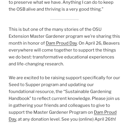
to preserve what we have. Anything I can do to keep
the OSB alive and thriving is a very good thing.”
This is but one of the many stories of the OSU
Extension Master Gardener program we’re sharing this
month in honor of
Dam Proud Day
. On April 26, Beavers
everywhere will come together to support the things
we do best: transformative educational experiences
and life-changing research.
We are excited to be raising support specifically for our
Seed to Supper program and updating our
foundational resource, the “Sustainable Gardening
Handbook” to reflect current knowledge. Please join us
in gathering your friends and colleagues to give to
support the Master Gardener Program on
Dam Proud
Day
, at any donation level. See you (online) April 26th!